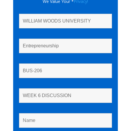
We Value Your *
Privacy!