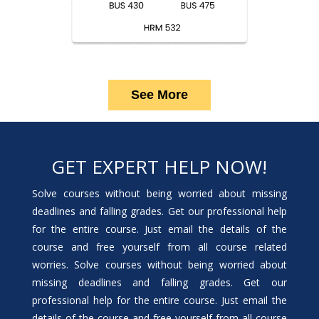
See More
GET EXPERT HELP NOW!
Solve courses without being worried about missing
deadlines and falling grades. Get our professional help
for the entire course. Just email the details of the
course and free yourself from all course related
worries. Solve courses without being worried about
missing deadlines and falling grades. Get our
professional help for the entire course. Just email the
details of the course and free yourself from all course