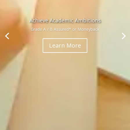
Achieve Academic Ambitions
Grade A / B Assured* or Moneyback
Learn More