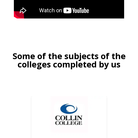
Some of the subjects of the
colleges completed by us