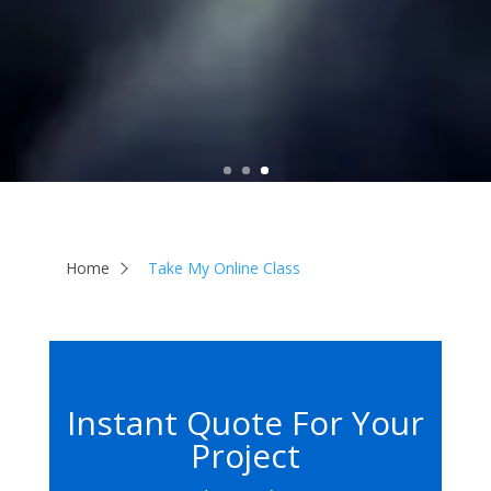
Home
Take My Online Class
Instant Quote For Your
Project