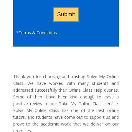
*
Terms & Conditions
Thank you for choosing and trusting Solve My Online
Class. We have worked with many students and
addressed successfully their Online Class Help queries.
Some of them have been kind enough to leave a
positive review of our Take My Online Class service.
Solve My Online Class has one of the best online
tutors, and students have come out to support us and
prove to the academic world that we deliver on our
promises.