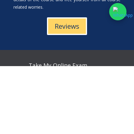
related worries.
Reviews
Take My Online Exam
Take My Online Accounting Exam
Take My Online Economics Exam
Take My Online Calculus Exam
Take My Online English Exam
Take My Online Finance Exam