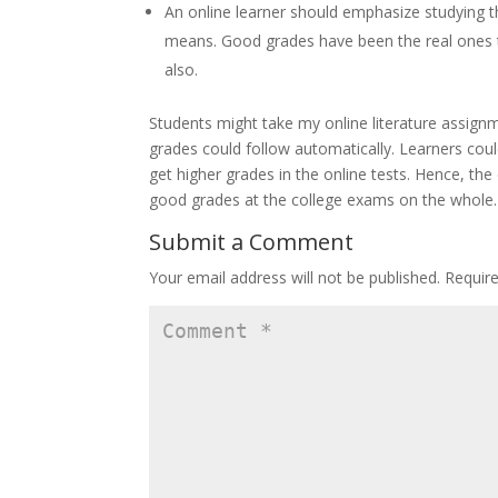
An online learner should emphasize studying t
means. Good grades have been the real ones t
also.
Students might take my online literature assign
grades could follow automatically. Learners cou
get higher grades in the online tests. Hence, th
good grades at the college exams on the whole.
Submit a Comment
Your email address will not be published.
Requir