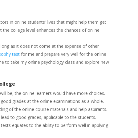
tors in online students’ lives that might help them get
t the college level enhances the chances of online
 long as it does not come at the expense of other
sophy test
for me and prepare very well for the online
e to take my online psychology class and explore new
ollege
will be, the online learners would have more choices.
g good grades at the online examinations as a whole.
ing of the online course materials and help aspirants.
 lead to good grades, applicable to the students.
tests equates to the ability to perform well in applying