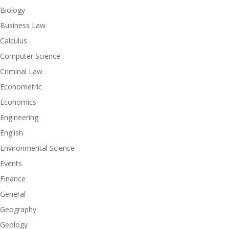
Biology
Business Law
Calculus
Computer Science
Criminal Law
Econometric
Economics
Engineering
English
Environmental Science
Events
Finance
General
Geography
Geology