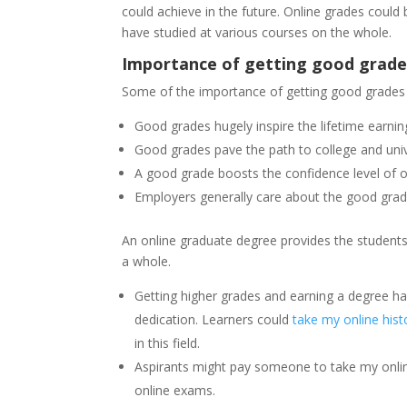
could achieve in the future. Online grades could
have studied at various courses on the whole.
Importance of getting good grades
Some of the importance of getting good grades i
Good grades hugely inspire the lifetime earning
Good grades pave the path to college and un
A good grade boosts the confidence level of o
Employers generally care about the good grade
An online graduate degree provides the students
a whole.
Getting higher grades and earning a degree ha
dedication. Learners could
take my online hist
in this field.
Aspirants might pay someone to take my onli
online exams.