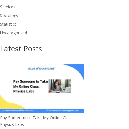
Services
Sociology
Statistics
Uncategorized
Latest Posts
Pay Someone to Take My Online Class:
Physics Labs