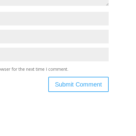
owser for the next time I comment.