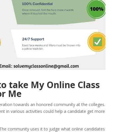
o take My Online Class
or Me
deration towards an honored community at the colleges.
t in various activities could help a candidate get more
 The community uses it to judge what online candidates