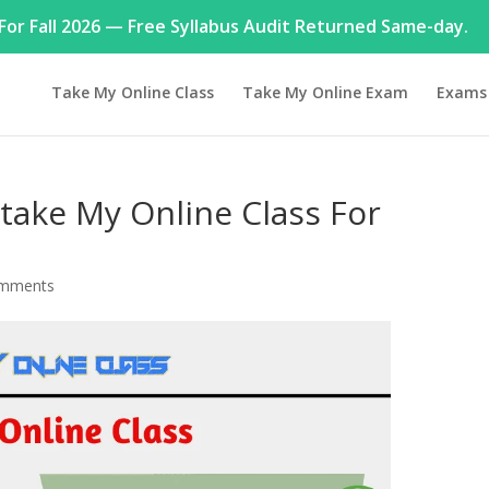
or Fall 2026 — Free Syllabus Audit Returned Same-day.
Take My Online Class
Take My Online Exam
Exams
take My Online Class For
omments