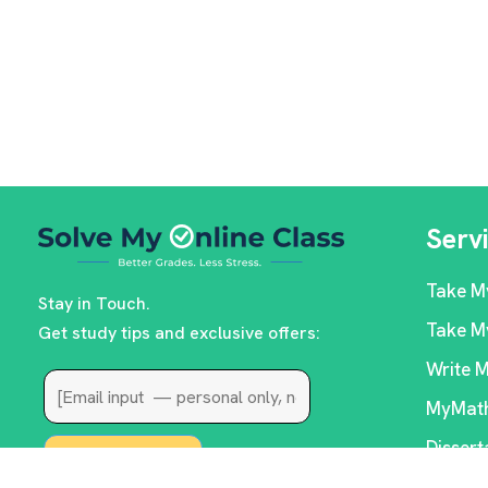
Serv
Take M
Stay in Touch.
Take M
Get study tips and exclusive offers:
Write 
MyMath
Dissert