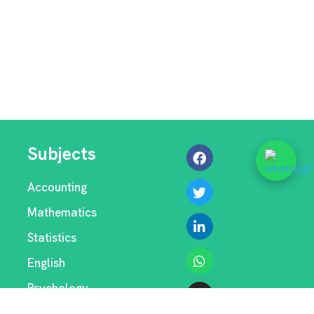
Subjects
Accounting
Mathematics
Statistics
English
Psychology