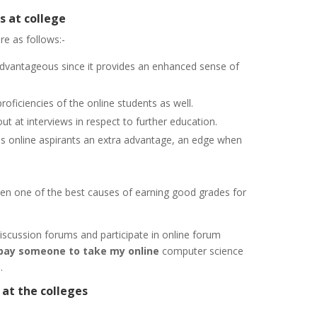
s at college
re as follows:-
advantageous since it provides an enhanced sense of
oficiencies of the online students as well.
ut at interviews in respect to further education.
es online aspirants an extra advantage, an edge when
een one of the best causes of earning good grades for
discussion forums and participate in online forum
pay someone to take my online
computer science
.
at the colleges