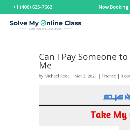
+1 (406) 625-7662
Now Booking F
Can I Pay Someone to 
Me
by
Michael Reed
|
Mar 3, 2021
|
Finance
|
0 c