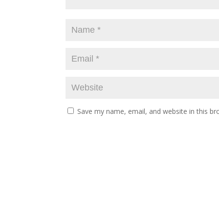
Save my name, email, and website in this br