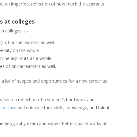
 be an imperfect reflection of how much the aspirants
 at colleges
n colleges is:-
s of online learners as well.
iversity on the whole.
nline aspirants as a whole.
s of online learners as well.
 a lot of scopes and opportunities for a new career as
s been a reflection of a student’s hard work and
ory class
and enhance their skills, knowledge, and talent
ne geography exam and expect better quality works at