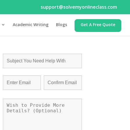
support@solvemyonlineclass.com
Academic Writing
Blogs
Get A Free Quote