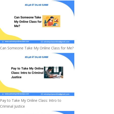
Can Someone Take My Online Class for Me?
Pay to Take My Online Class: Intro to
Criminal Justice