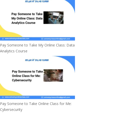
Pay Someone to Take My Online Class: Data
Analytics Course
Pay Someone to Take Online Class for Me:
Cybersecurity