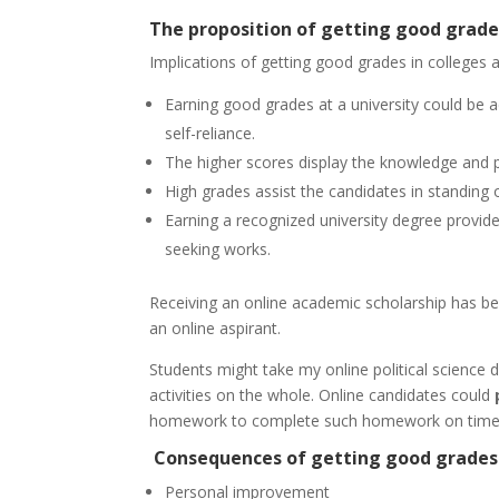
The proposition of getting good grade
Implications of getting good grades in colleges a
Earning good grades at a university could be 
self-reliance.
The higher scores display the knowledge and pr
High grades assist the candidates in standing o
Earning a recognized university degree provid
seeking works.
Receiving an online academic scholarship has b
an online aspirant.
Students might take my online political science 
activities on the whole. Online candidates could
homework to complete such homework on time
Consequences of getting good grades 
Personal improvement