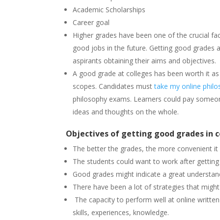
Academic Scholarships
Career goal
Higher grades have been one of the crucial fac
good jobs in the future. Getting good grades a
aspirants obtaining their aims and objectives.
A good grade at colleges has been worth it as
scopes. Candidates must
take my online philo
philosophy exams. Learners could pay someon
ideas and thoughts on the whole.
Objectives of getting good grades in c
The better the grades, the more convenient it 
The students could want to work after gettin
Good grades might indicate a great understand
There have been a lot of strategies that might
The capacity to perform well at online written 
skills, experiences, knowledge.