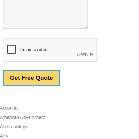
Accounts
American Government
Anthropology
Arts