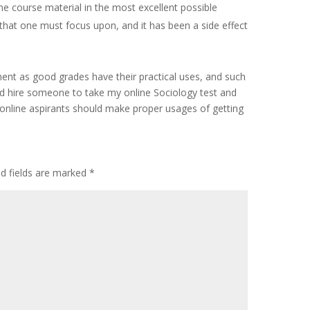
he course material in the most excellent possible
hat one must focus upon, and it has been a side effect
ment as good grades have their practical uses, and such
ld hire someone to take my online Sociology test and
e online aspirants should make proper usages of getting
ed fields are marked
*