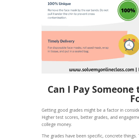
Can I Pay Someone t
F
Getting good grades might be a factor in consi
Higher test scores, better grades, and engagemen
college money.
The grades have been specific, concrete things.