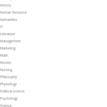
History
Human Resource
Humanities
IT
Literature
Management
Marketing
Math
Movies
Nursing
Philosophy
Physiology
Political Science
Psychology
Science