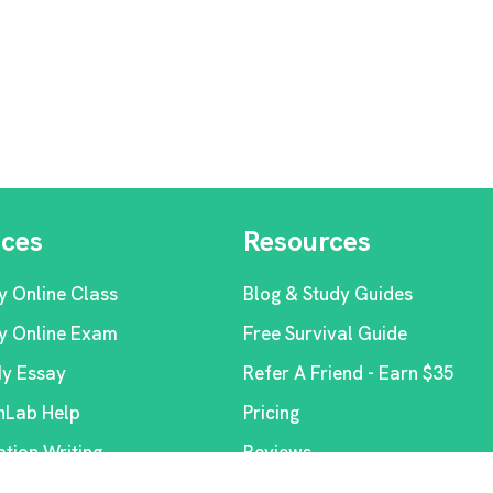
ices
Resources
y Online Class
Blog & Study Guides
y Online Exam
Free Survival Guide
My Essay
Refer A Friend - Earn $35
Lab Help
Pricing
ation Writing
Reviews