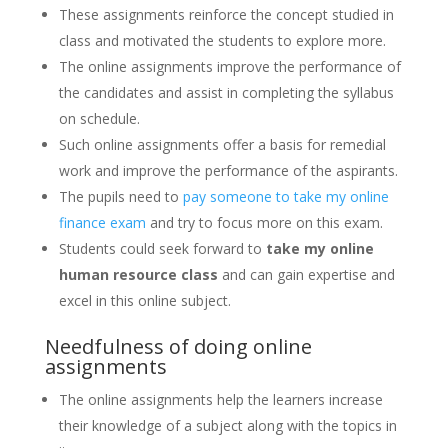
These assignments reinforce the concept studied in
class and motivated the students to explore more.
The online assignments improve the performance of
the candidates and assist in completing the syllabus
on schedule.
Such online assignments offer a basis for remedial
work and improve the performance of the aspirants.
The pupils need to
pay someone to take my online
finance exam
and try to focus more on this exam.
Students could seek forward to
take my online
human resource class
and can gain expertise and
excel in this online subject.
Needfulness of doing online
assignments
The online assignments help the learners increase
their knowledge of a subject along with the topics in