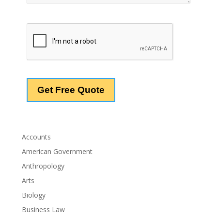
Accounts
American Government
Anthropology
Arts
Biology
Business Law