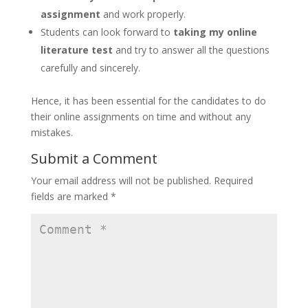
assignment
and work properly.
Students can look forward to
taking my online
literature test
and try to answer all the questions
carefully and sincerely.
Hence, it has been essential for the candidates to do
their online assignments on time and without any
mistakes.
Submit a Comment
Your email address will not be published.
Required
fields are marked
*