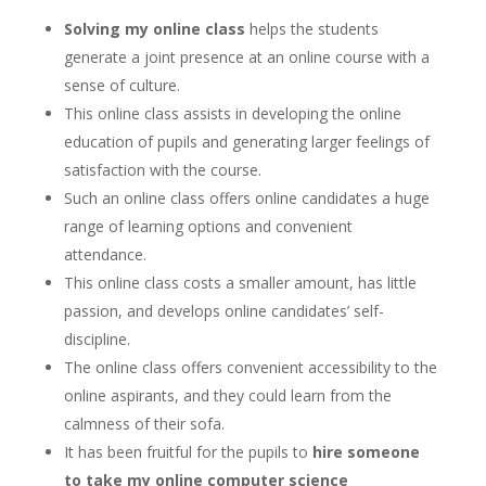
Solving my online class
helps the students
generate a joint presence at an online course with a
sense of culture.
This online class assists in developing the online
education of pupils and generating larger feelings of
satisfaction with the course.
Such an online class offers online candidates a huge
range of learning options and convenient
attendance.
This online class costs a smaller amount, has little
passion, and develops online candidates’ self-
discipline.
The online class offers convenient accessibility to the
online aspirants, and they could learn from the
calmness of their sofa.
It has been fruitful for the pupils to
hire someone
to take my online computer science