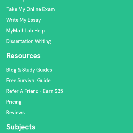
Take My Online Exam
Write My Essay
MyMathLab Help
Dissertation Writing
Resources
Blog & Study Guides
Free Survival Guide
Refer A Friend - Earn $35
Pricing
Reviews
Subjects