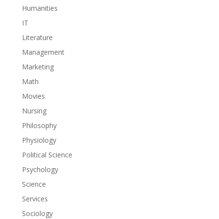
Humanities
IT
Literature
Management
Marketing
Math
Movies
Nursing
Philosophy
Physiology
Political Science
Psychology
Science
Services
Sociology