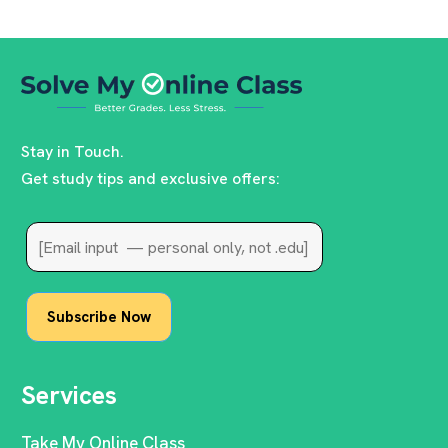
Stay in Touch.
Get study tips and exclusive offers:
Services
Take My Online Class