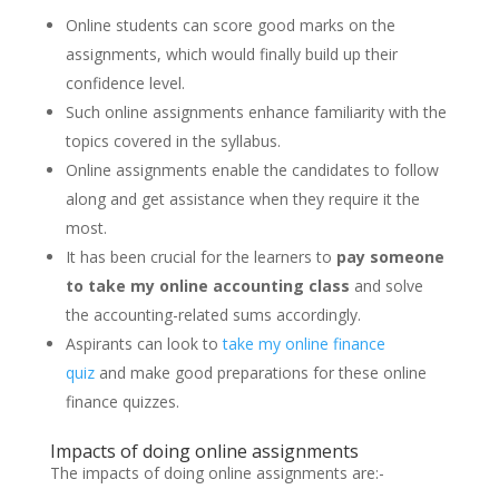
Online students can score good marks on the
assignments, which would finally build up their
confidence level.
Such online assignments enhance familiarity with the
topics covered in the syllabus.
Online assignments enable the candidates to follow
along and get assistance when they require it the
most.
It has been crucial for the learners to
pay someone
to take my online accounting class
and solve
the accounting-related sums accordingly.
Aspirants can look to
take my online finance
quiz
and make good preparations for these online
finance quizzes.
Impacts of doing online assignments
The impacts of doing online assignments are:-