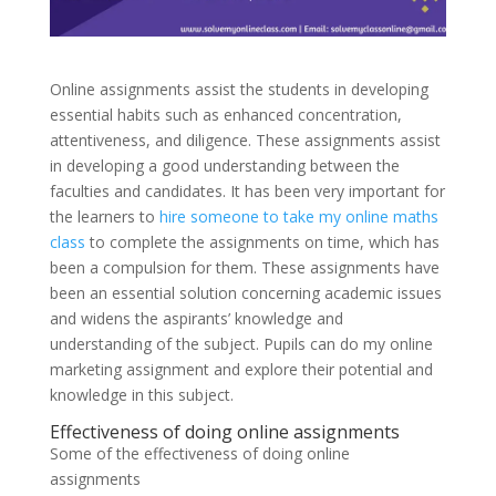
Online assignments assist the students in developing
essential habits such as enhanced concentration,
attentiveness, and diligence. These assignments assist
in developing a good understanding between the
faculties and candidates. It has been very important for
the learners to
hire someone to take my online maths
class
to complete the assignments on time, which has
been a compulsion for them. These assignments have
been an essential solution concerning academic issues
and widens the aspirants’ knowledge and
understanding of the subject. Pupils can do my online
marketing assignment and explore their potential and
knowledge in this subject.
Effectiveness of doing online assignments
Some of the effectiveness of doing online
assignments