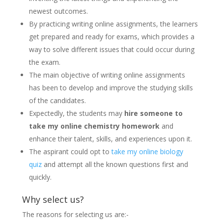
newest outcomes.
By practicing writing online assignments, the learners
get prepared and ready for exams, which provides a
way to solve different issues that could occur during
the exam.
The main objective of writing online assignments
has been to develop and improve the studying skills
of the candidates.
Expectedly, the students may
hire someone to
take my online chemistry homework
and
enhance their talent, skills, and experiences upon it.
The aspirant could opt to
take my online biology
quiz
and attempt all the known questions first and
quickly.
Why select us?
The reasons for selecting us are:-