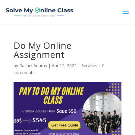
Do My Online
Assignment
by
Rachel Adams
|
Apr 12, 2022
|
Services
|
0
comments