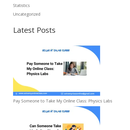
Statistics
Uncategorized
Latest Posts
Pay Someone to Take My Online Class: Physics Labs