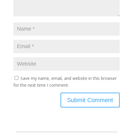
Save my name, email, and website in this browser
for the next time I comment.