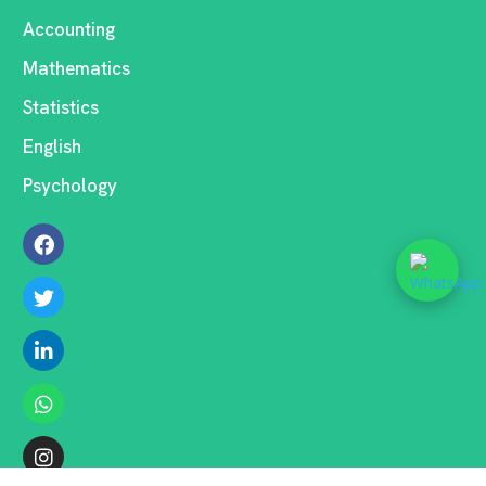
Accounting
Mathematics
Statistics
English
Psychology