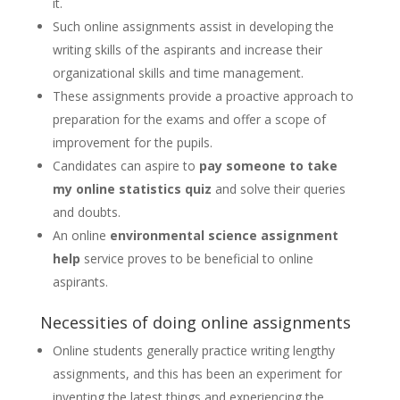
it.
Such online assignments assist in developing the
writing skills of the aspirants and increase their
organizational skills and time management.
These assignments provide a proactive approach to
preparation for the exams and offer a scope of
improvement for the pupils.
Candidates can aspire to
pay someone to take
my online statistics quiz
and solve their queries
and doubts.
An online
environmental science assignment
help
service proves to be beneficial to online
aspirants.
Necessities of doing online assignments
Online students generally practice writing lengthy
assignments, and this has been an experiment for
inventing the latest things and experiencing the