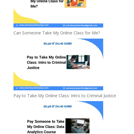
Can Someone Take My Online Class for Me?
Pay to Take My Online Class: Intro to Criminal Justice