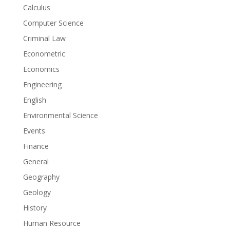
Calculus
Computer Science
Criminal Law
Econometric
Economics
Engineering
English
Environmental Science
Events
Finance
General
Geography
Geology
History
Human Resource