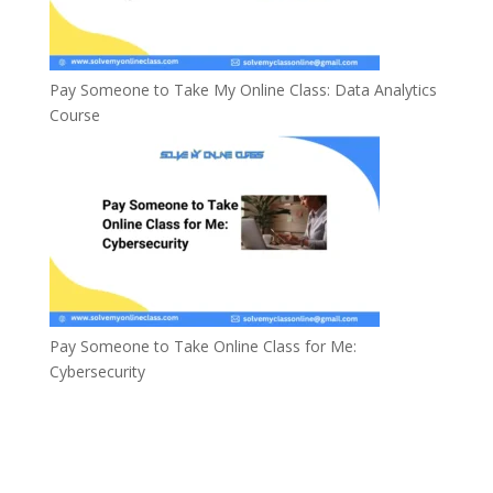
Pay Someone to Take My Online Class: Data Analytics
Course
Pay Someone to Take Online Class for Me:
Cybersecurity