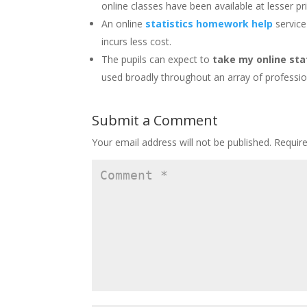
online classes have been available at lesser pr
An online
statistics homework help
service
incurs less cost.
The pupils can expect to
take my online sta
used broadly throughout an array of professio
Submit a Comment
Your email address will not be published.
Requir