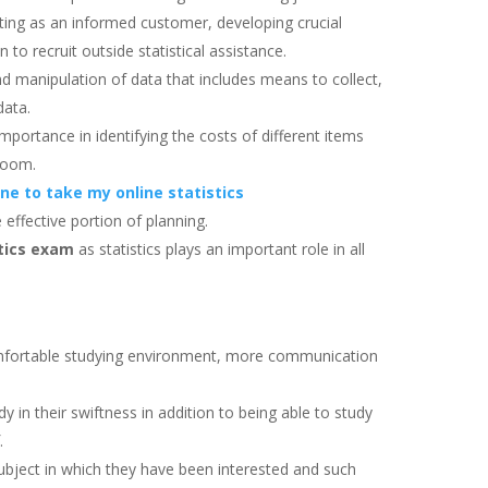
acting as an informed customer, developing crucial
n to recruit outside statistical assistance.
and manipulation of data that includes means to collect,
data.
mportance in identifying the costs of different items
 boom.
e to take my online statistics
effective portion of planning.
stics exam
as statistics plays an important role in all
mfortable studying environment, more communication
dy in their swiftness in addition to being able to study
f.
 subject in which they have been interested and such