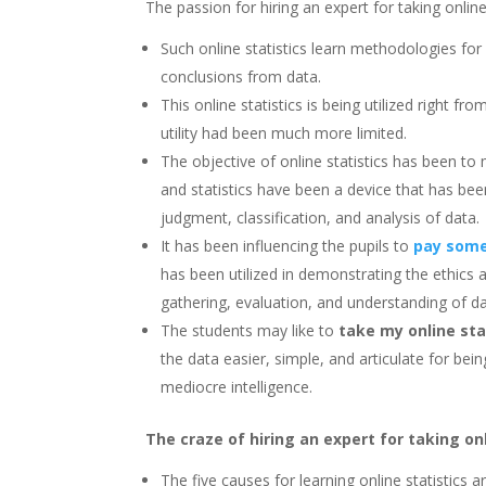
The passion for hiring an expert for taking online 
Such online statistics learn methodologies for
conclusions from data.
This online statistics is being utilized right fr
utility had been much more limited.
The objective of online statistics has been to 
and statistics have been a device that has bee
judgment, classification, and analysis of data.
It has been influencing the pupils to
pay some
has been utilized in demonstrating the ethics 
gathering, evaluation, and understanding of da
The students may like to
take my online sta
the data easier, simple, and articulate for b
mediocre intelligence.
The craze of hiring an expert for taking onl
The five causes for learning online statistics 