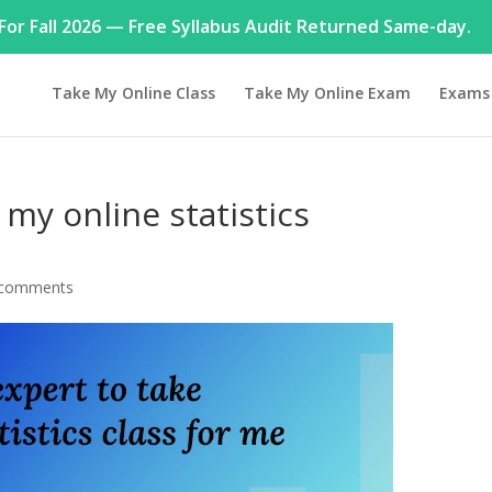
or Fall 2026 — Free Syllabus Audit Returned Same-day.
Take My Online Class
Take My Online Exam
Exams
 my online statistics
 comments