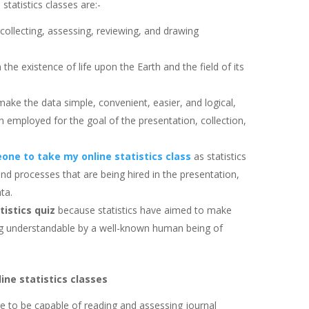
statistics classes are:-
 collecting, assessing, reviewing, and drawing
om the existence of life upon the Earth and the field of its
make the data simple, convenient, easier, and logical,
n employed for the goal of the presentation, collection,
one to take my online statistics class
as statistics
and processes that are being hired in the presentation,
ta.
tistics quiz
because statistics have aimed to make
eing understandable by a well-known human being of
ine statistics classes
are to be capable of reading and assessing journal