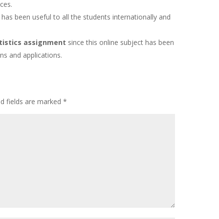
ices.
 has been useful to all the students internationally and
tistics assignment
since this online subject has been
ns and applications.
ed fields are marked
*