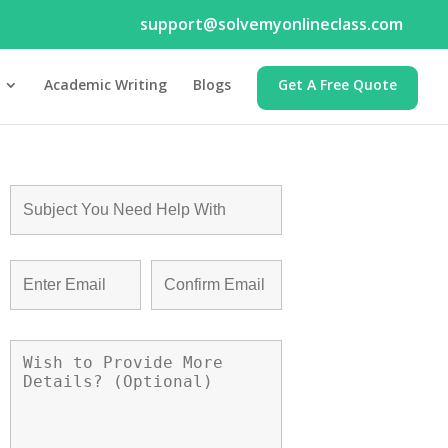
support@solvemyonlineclass.com
Academic Writing
Blogs
Get A Free Quote