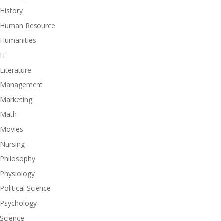
History
Human Resource
Humanities
IT
Literature
Management
Marketing
Math
Movies
Nursing
Philosophy
Physiology
Political Science
Psychology
Science