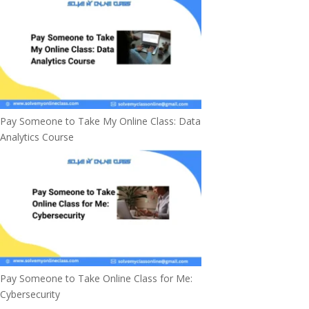
Pay Someone to Take My Online Class: Data
Analytics Course
Pay Someone to Take Online Class for Me:
Cybersecurity