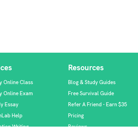
ices
Resources
y Online Class
Blog & Study Guides
y Online Exam
Free Survival Guide
My Essay
Refer A Friend - Earn $35
Lab Help
Pricing
ation Writing
Reviews