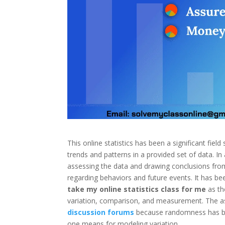
This online statistics has been a significant field
trends and patterns in a provided set of data. In a
assessing the data and drawing conclusions from i
regarding behaviors and future events. It has be
take my online statistics class for me
as th
variation, comparison, and measurement. The a
discussion forums
because randomness has bee
one means for modeling variation.