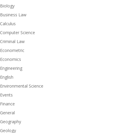
Biology
Business Law
Calculus
Computer Science
Criminal Law
Econometric
Economics
Engineering
English
Environmental Science
Events
Finance
General
Geography
Geology