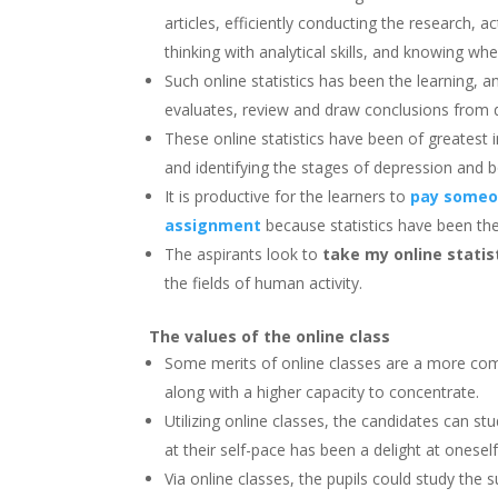
articles, efficiently conducting the research, 
thinking with analytical skills, and knowing whe
Such online statistics has been the learning, 
evaluates, review and draw conclusions from 
These online statistics have been of greatest i
and identifying the stages of depression and
It is productive for the learners to
pay someon
assignment
because statistics have been the 
The aspirants look to
take my online stati
the fields of human activity.
The values of the online class
Some merits of online classes are a more co
along with a higher capacity to concentrate.
Utilizing online classes, the candidates can stu
at their self-pace has been a delight at onesel
Via online classes, the pupils could study the