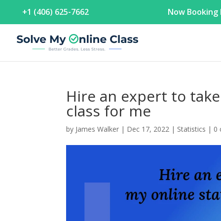
+1 (406) 625-7662
Now Booking F
Hire an expert to take
class for me
by
James Walker
|
Dec 17, 2022
|
Statistics
|
0