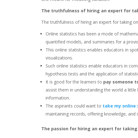
The truthfulness of hiring an expert for ta
The truthfulness of hiring an expert for taking onl
Online statistics has been a mode of mathemat
quantified models, and summaries for a provide
This online statistics enables educators in spo
visualizations.
Such online statistics enable educators in com
hypothesis tests and the application of statistic
It is good for the learners to
pay someone to 
assist them in understanding the world a little
information.
The aspirants could want to
take my online 
maintaining records, offering knowledge, and ca
The passion for hiring an expert for taking