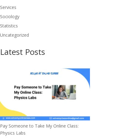
Services
Sociology
Statistics
Uncategorized
Latest Posts
Pay Someone to Take My Online Class:
Physics Labs