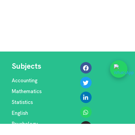
Subjects
Accounting
Mathematics
Statistics
English
Psychology