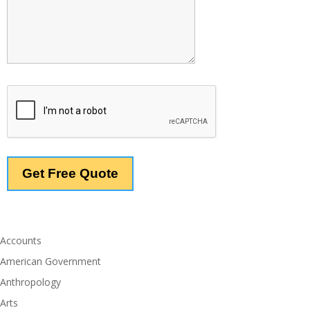
Accounts
American Government
Anthropology
Arts