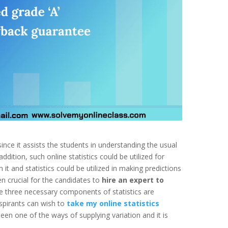
 since it assists the students in understanding the usual
ddition, such online statistics could be utilized for
t and statistics could be utilized in making predictions
en crucial for the candidates to
hire an expert to
e three necessary components of statistics are
spirants can wish to
take my online statistics
n one of the ways of supplying variation and it is