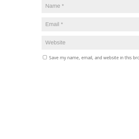
Save my name, email, and website in this br