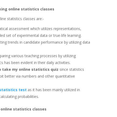
king online statistics classes
ine statistics classes are:-
ical assessment which utilizes representations,
d set of experimental data or true-life learning.
tting trends in candidate performance by utilizing data
paring various teaching processes by utilizing
s has been evident in their daily activities.
take my online statistics quiz
since statistics
 bit better via numbers and other quantitative
statistics test
as it has been mainly utilized in
lculating probabilities.
 online statistics classes