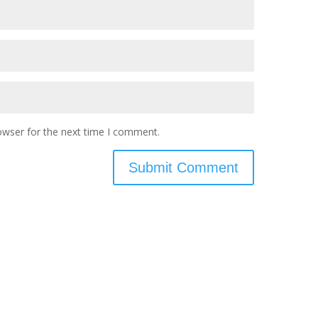
owser for the next time I comment.