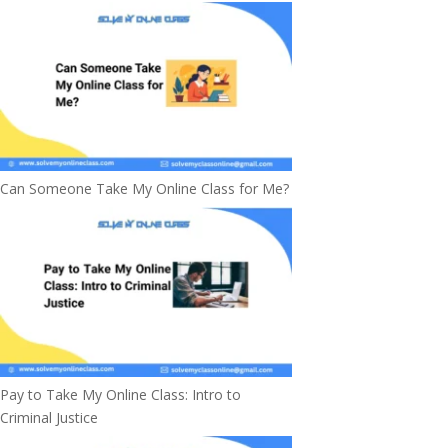
Can Someone Take My Online Class for Me?
Pay to Take My Online Class: Intro to
Criminal Justice