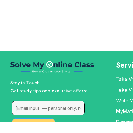
Serv
Take M
Stay in Touch.
Take M
Get study tips and exclusive offers:
Write 
MyMath
Dissert