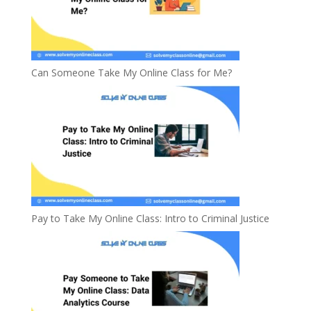
Can Someone Take My Online Class for Me?
Pay to Take My Online Class: Intro to Criminal Justice