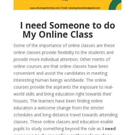
I need Someone to do
My Online Class
Some of the importance of online classes are these
online classes provide flexibility to the students and
provide more individual attention. Other merits of
online courses are that online classes have been
convenient and assist the candidates in meeting
interesting human beings worldwide. The online
courses provide the aspirants the exposure to real-
world skills and bring education right towards their
houses. The learners have been finding online
education a welcome change from the stricter
schedules and long-distance travel towards attending
classes. These online classes and education enable
pupils to study something beyond the rule as
I need