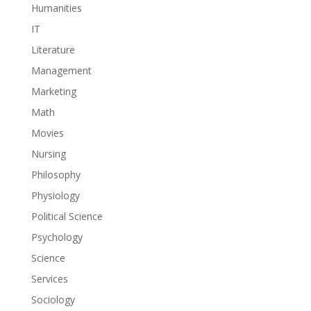
Humanities
IT
Literature
Management
Marketing
Math
Movies
Nursing
Philosophy
Physiology
Political Science
Psychology
Science
Services
Sociology