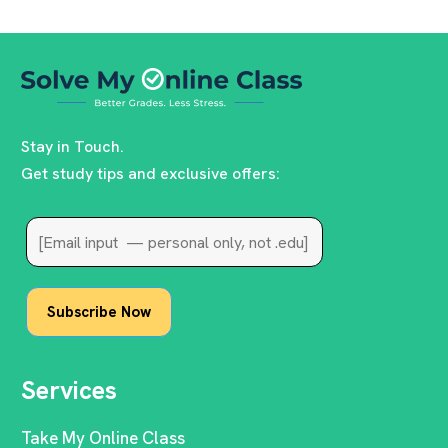
Stay in Touch.
Get study tips and exclusive offers:
Services
Take My Online Class