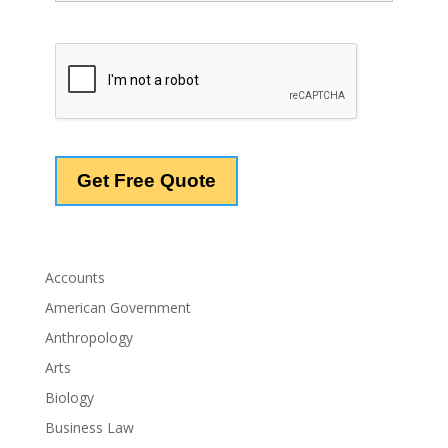
Accounts
American Government
Anthropology
Arts
Biology
Business Law