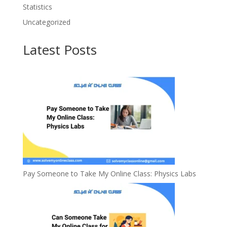
Statistics
Uncategorized
Latest Posts
Pay Someone to Take My Online Class: Physics Labs