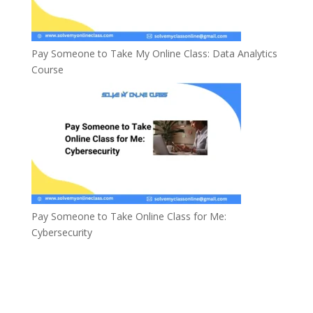
Pay Someone to Take My Online Class: Data Analytics
Course
Pay Someone to Take Online Class for Me:
Cybersecurity