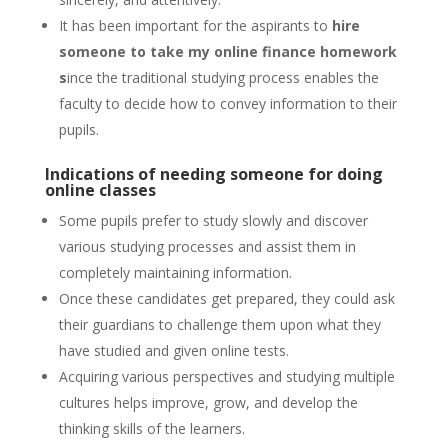
It has been important for the aspirants to
hire
someone to take my online finance homework
s
ince the traditional studying process enables the
faculty to decide how to convey information to their
pupils.
Indications of needing someone for doing
online classes
Some pupils prefer to study slowly and discover
various studying processes and assist them in
completely maintaining information.
Once these candidates get prepared, they could ask
their guardians to challenge them upon what they
have studied and given online tests.
Acquiring various perspectives and studying multiple
cultures helps improve, grow, and develop the
thinking skills of the learners.