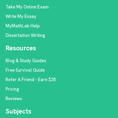
Take My Online Exam
Write My Essay
MyMathLab Help
Dissertation Writing
Resources
Blog & Study Guides
Free Survival Guide
Refer A Friend - Earn $35
Pricing
Reviews
Subjects