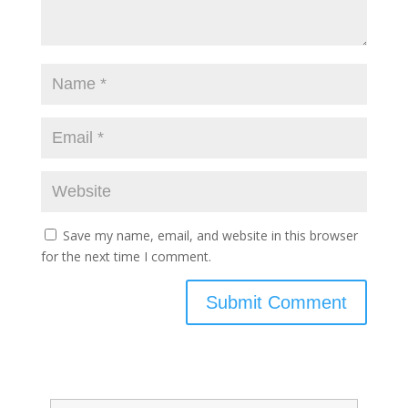
Save my name, email, and website in this browser
for the next time I comment.