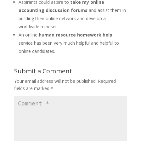
Aspirants could aspire to
take my online
accounting discussion forums
and assist them in
building their online network and develop a
worldwide mindset.
An online
human resource homework help
service has been very much helpful and helpful to
online candidates.
Submit a Comment
Your email address will not be published.
Required
fields are marked
*