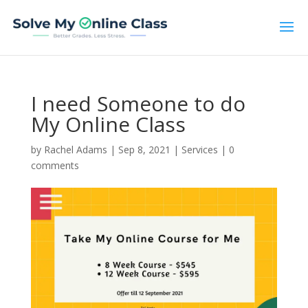
I need Someone to do
My Online Class
by
Rachel Adams
|
Sep 8, 2021
|
Services
|
0
comments