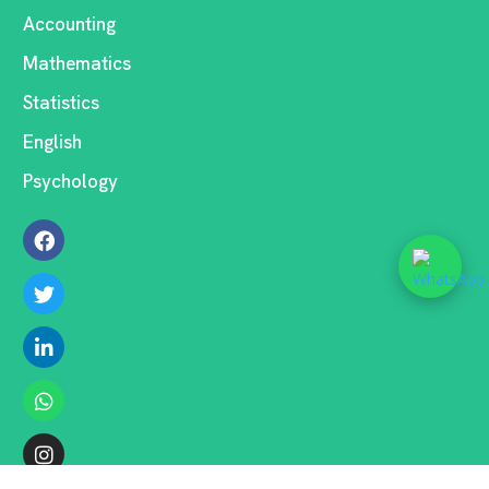
Accounting
Mathematics
Statistics
English
Psychology