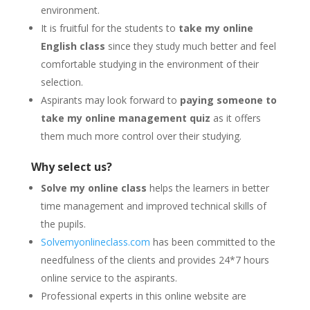
environment.
It is fruitful for the students to
take my online
English class
since they study much better and feel
comfortable studying in the environment of their
selection.
Aspirants may look forward to
paying someone to
take my online management quiz
as it offers
them much more control over their studying.
Why select us?
Solve my online class
helps the learners in better
time management and improved technical skills of
the pupils.
Solvemyonlineclass.com
has been committed to the
needfulness of the clients and provides 24*7 hours
online service to the aspirants.
Professional experts in this online website are