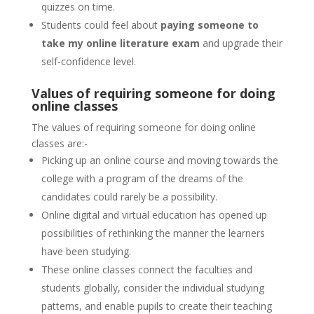
quizzes on time.
Students could feel about
paying someone to
take my online literature exam
and upgrade their
self-confidence level.
Values of requiring someone for doing
online classes
The values of requiring someone for doing online
classes are:-
Picking up an online course and moving towards the
college with a program of the dreams of the
candidates could rarely be a possibility.
Online digital and virtual education has opened up
possibilities of rethinking the manner the learners
have been studying.
These online classes connect the faculties and
students globally, consider the individual studying
patterns, and enable pupils to create their teaching