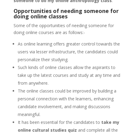
someone to do my online anthropology class
.
Opportunities of needing someone for
doing online classes
Some of the opportunities of needing someone for
doing online courses are as follows:-
As online learning offers greater control towards the
users via lesser infrastructure, the candidates could
personalize their studying.
Such kinds of online classes allow the aspirants to
take up the latest courses and study at any time and
from anywhere.
The online classes could be improved by building a
personal connection with the learners, enhancing
candidate involvement, and making discussions
meaningful.
It has been essential for the candidates to
take my
online cultural studies quiz
and complete all the