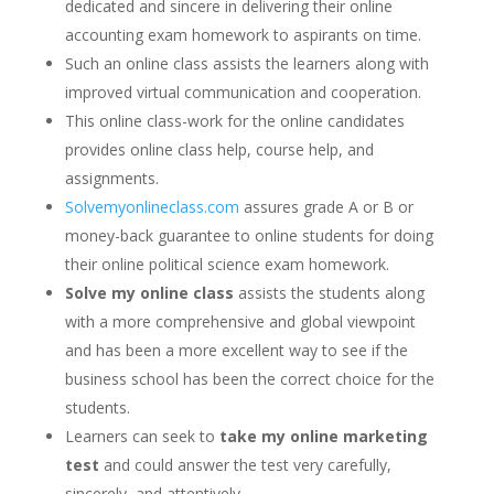
dedicated and sincere in delivering their online
accounting exam homework to aspirants on time.
Such an online class assists the learners along with
improved virtual communication and cooperation.
This online class-work for the online candidates
provides online class help, course help, and
assignments.
Solvemyonlineclass.com
assures grade A or B or
money-back guarantee to online students for doing
their online political science exam homework.
Solve my online class
assists the students along
with a more comprehensive and global viewpoint
and has been a more excellent way to see if the
business school has been the correct choice for the
students.
Learners can seek to
take my online marketing
test
and could answer the test very carefully,
sincerely, and attentively.