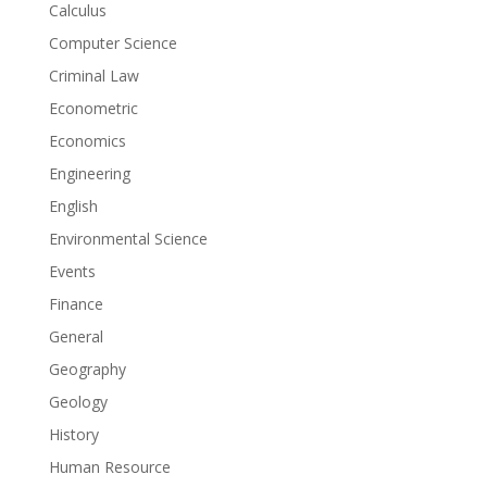
Calculus
Computer Science
Criminal Law
Econometric
Economics
Engineering
English
Environmental Science
Events
Finance
General
Geography
Geology
History
Human Resource