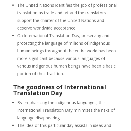
The United Nations identifies the job of professional
translation as trade and art and the translators
support the charter of the United Nations and
deserve worldwide acceptance.
On International Translation Day, preserving and
protecting the language of millions of indigenous
human beings throughout the entire world has been
more significant because various languages of
various indigenous human beings have been a basic
portion of their tradition.
The goodness of International
Translation Day
By emphasizing the indigenous languages, this
International Translation Day minimizes the risks of
language disappearing.
The idea of this particular day assists in ideas and