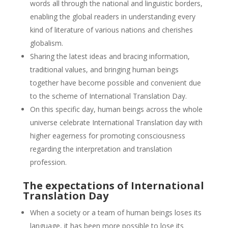
words all through the national and linguistic borders,
enabling the global readers in understanding every
kind of literature of various nations and cherishes
globalism.
Sharing the latest ideas and bracing information,
traditional values, and bringing human beings
together have become possible and convenient due
to the scheme of International Translation Day.
On this specific day, human beings across the whole
universe celebrate International Translation day with
higher eagerness for promoting consciousness
regarding the interpretation and translation
profession.
The expectations of International
Translation Day
When a society or a team of human beings loses its
language, it has been more possible to lose its