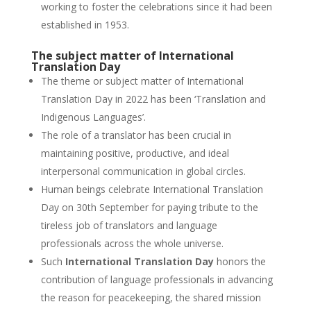
working to foster the celebrations since it had been
established in 1953.
The subject matter of International
Translation Day
The theme or subject matter of International
Translation Day in 2022 has been ‘Translation and
Indigenous Languages’.
The role of a translator has been crucial in
maintaining positive, productive, and ideal
interpersonal communication in global circles.
Human beings celebrate International Translation
Day on 30th September for paying tribute to the
tireless job of translators and language
professionals across the whole universe.
Such
International Translation Day
honors the
contribution of language professionals in advancing
the reason for peacekeeping, the shared mission