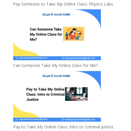
Pay Someone to Take My Online Class: Physics Labs
Can Someone Take My Online Class for Me?
Pay to Take My Online Class: Intro to Criminal Justice