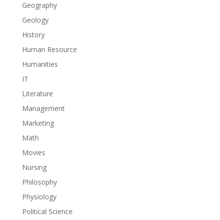
Geography
Geology
History
Human Resource
Humanities
IT
Literature
Management
Marketing
Math
Movies
Nursing
Philosophy
Physiology
Political Science