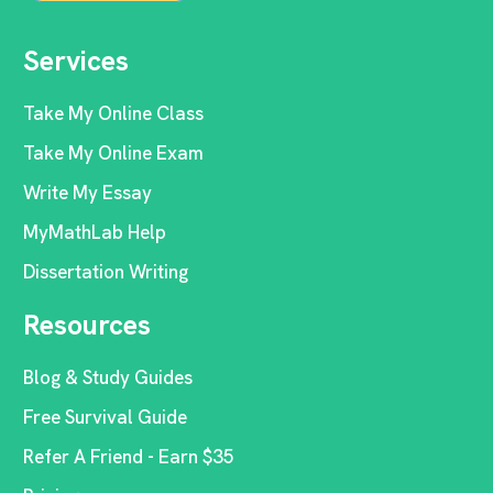
Services
Take My Online Class
Take My Online Exam
Write My Essay
MyMathLab Help
Dissertation Writing
Resources
Blog & Study Guides
Free Survival Guide
Refer A Friend - Earn $35