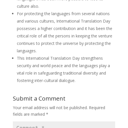
culture also.
For protecting the languages from several nations
and various cultures, International Translation Day
possesses a higher contribution and it has been the
critical role of all the persons in keeping the venture
continues to protect the universe by protecting the
languages.
This International Translation Day strengthens
security and world peace and the languages play a
vital role in safeguarding traditional diversity and
fostering inter-cultural dialogue.
Submit a Comment
Your email address will not be published.
Required
fields are marked
*