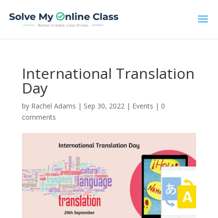
International Translation
Day
by
Rachel Adams
|
Sep 30, 2022
|
Events
|
0
comments