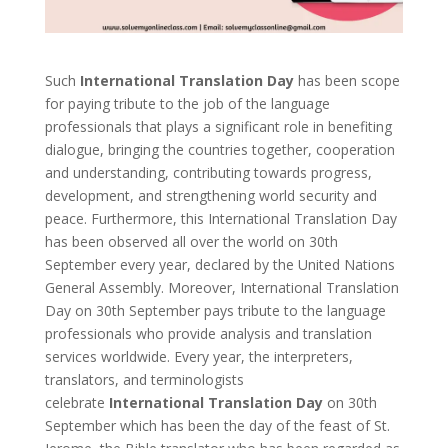
Such
International Translation Day
has been scope
for paying tribute to the job of the language
professionals that plays a significant role in benefiting
dialogue, bringing the countries together, cooperation
and understanding, contributing towards progress,
development, and strengthening world security and
peace. Furthermore, this International Translation Day
has been observed all over the world on 30th
September every year, declared by the United Nations
General Assembly. Moreover, International Translation
Day on 30th September pays tribute to the language
professionals who provide analysis and translation
services worldwide. Every year, the interpreters,
translators, and terminologists
celebrate
International Translation Day
on 30th
September which has been the day of the feast of St.