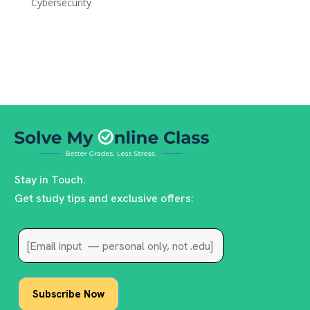
Cybersecurity
Stay in Touch.
Get study tips and exclusive offers: