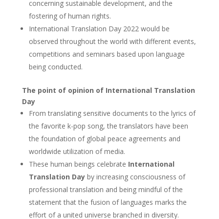
concerning sustainable development, and the
fostering of human rights.
International Translation Day 2022 would be
observed throughout the world with different events,
competitions and seminars based upon language
being conducted.
The point of opinion of International Translation
Day
From translating sensitive documents to the lyrics of
the favorite k-pop song, the translators have been
the foundation of global peace agreements and
worldwide utilization of media.
These human beings celebrate
International
Translation Day
by increasing consciousness of
professional translation and being mindful of the
statement that the fusion of languages marks the
effort of a united universe branched in diversity.