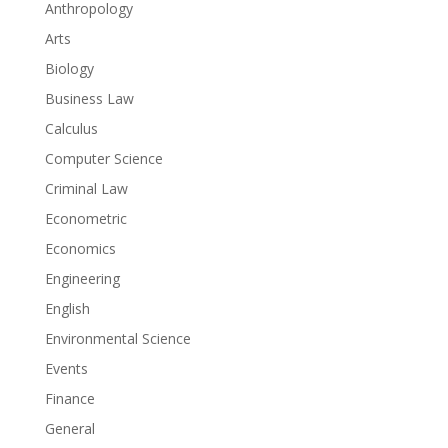
Anthropology
Arts
Biology
Business Law
Calculus
Computer Science
Criminal Law
Econometric
Economics
Engineering
English
Environmental Science
Events
Finance
General