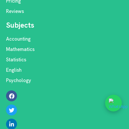
Pricing
Reviews
Subjects
Accounting
Mathematics
Statistics
English
Psychology