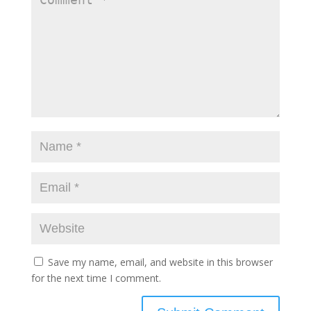
Save my name, email, and website in this browser
for the next time I comment.