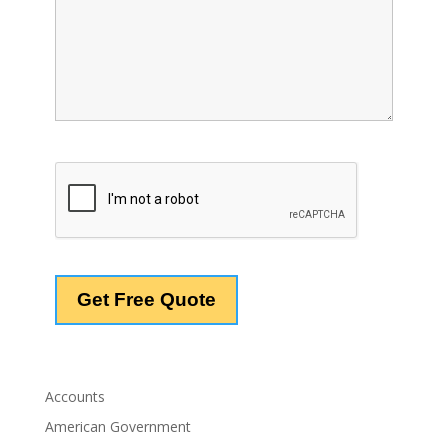
Accounts
American Government