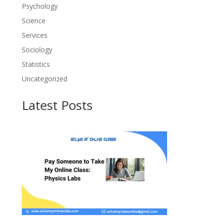
Psychology
Science
Services
Sociology
Statistics
Uncategorized
Latest Posts