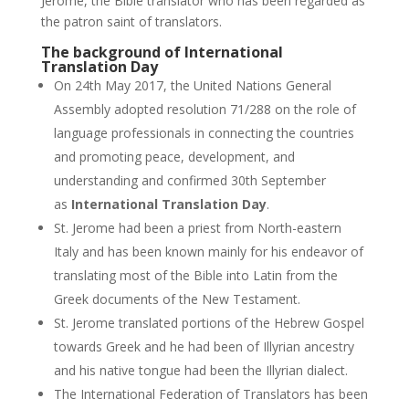
Jerome, the Bible translator who has been regarded as
the patron saint of translators.
The background of International
Translation Day
On 24th May 2017, the United Nations General
Assembly adopted resolution 71/288 on the role of
language professionals in connecting the countries
and promoting peace, development, and
understanding and confirmed 30th September
as
International Translation Day
.
St. Jerome had been a priest from North-eastern
Italy and has been known mainly for his endeavor of
translating most of the Bible into Latin from the
Greek documents of the New Testament.
St. Jerome translated portions of the Hebrew Gospel
towards Greek and he had been of Illyrian ancestry
and his native tongue had been the Illyrian dialect.
The International Federation of Translators has been