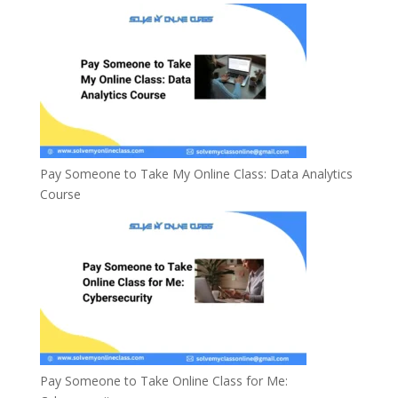
Pay Someone to Take My Online Class: Data Analytics
Course
Pay Someone to Take Online Class for Me: