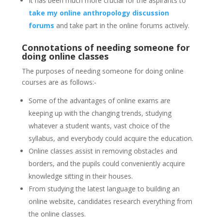
It has been much more crucial for the aspirants to
take my online anthropology discussion
forums
and take part in the online forums actively.
Connotations of needing someone for
doing online classes
The purposes of needing someone for doing online
courses are as follows:-
Some of the advantages of online exams are
keeping up with the changing trends, studying
whatever a student wants, vast choice of the
syllabus, and everybody could acquire the education.
Online classes assist in removing obstacles and
borders, and the pupils could conveniently acquire
knowledge sitting in their houses.
From studying the latest language to building an
online website, candidates research everything from
the online classes.