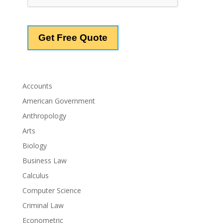
Accounts
American Government
Anthropology
Arts
Biology
Business Law
Calculus
Computer Science
Criminal Law
Econometric