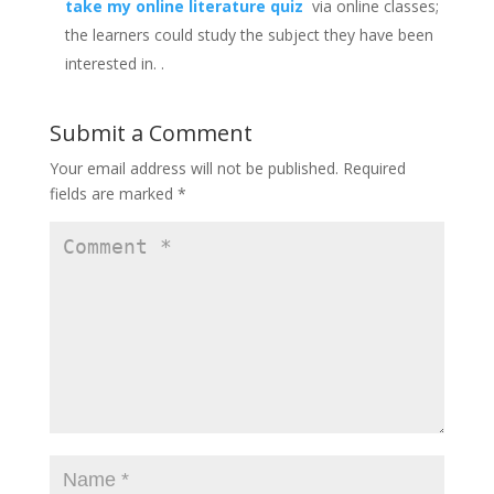
take my online literature quiz
via online classes;
the learners could study the subject they have been
interested in.
.
Submit a Comment
Your email address will not be published.
Required
fields are marked
*