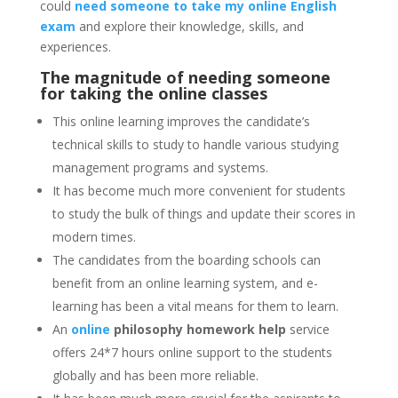
could
need someone to take my online English
exam
and explore their knowledge, skills, and
experiences.
The magnitude of needing someone
for taking the online classes
This online learning improves the candidate’s
technical skills to study to handle various studying
management programs and systems.
It has become much more convenient for students
to study the bulk of things and update their scores in
modern times.
The candidates from the boarding schools can
benefit from an online learning system, and e-
learning has been a vital means for them to learn.
An
online
philosophy homework help
service
offers 24*7 hours online support to the students
globally and has been more reliable.