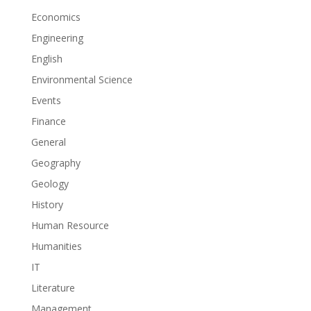
Economics
Engineering
English
Environmental Science
Events
Finance
General
Geography
Geology
History
Human Resource
Humanities
IT
Literature
Management