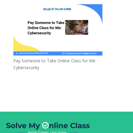
Pay Someone to Take Online Class for Me:
Cybersecurity