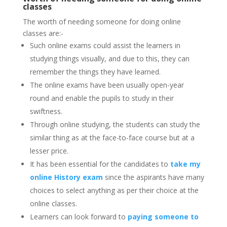
classes
The worth of needing someone for doing online
classes are:-
Such online exams could assist the learners in
studying things visually, and due to this, they can
remember the things they have learned.
The online exams have been usually open-year
round and enable the pupils to study in their
swiftness.
Through online studying, the students can study the
similar thing as at the face-to-face course but at a
lesser price.
It has been essential for the candidates to
take my
online History exam
since the aspirants have many
choices to select anything as per their choice at the
online classes.
Learners can look forward to
paying someone to