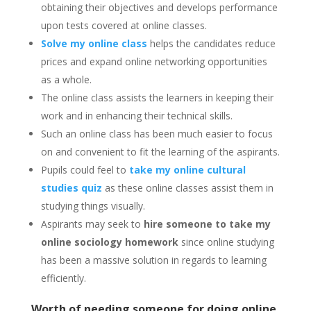
obtaining their objectives and develops performance
upon tests covered at online classes.
Solve my online class
helps the candidates reduce
prices and expand online networking opportunities
as a whole.
The online class assists the learners in keeping their
work and in enhancing their technical skills.
Such an online class
has been much easier to focus
on and convenient to fit the learning of the aspirants.
Pupils could feel to
take my online cultural
studies quiz
as these online classes assist them in
studying things visually.
Aspirants may seek to
hire someone to take my
online sociology homework
since online studying
has been a massive solution in regards to learning
efficiently.
Worth of needing someone for doing online