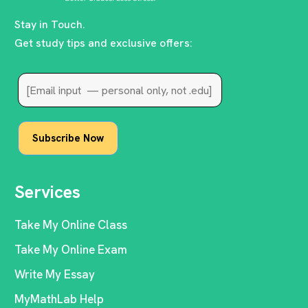
Stay in Touch.
Get study tips and exclusive offers:
Services
Take My Online Class
Take My Online Exam
Write My Essay
MyMathLab Help