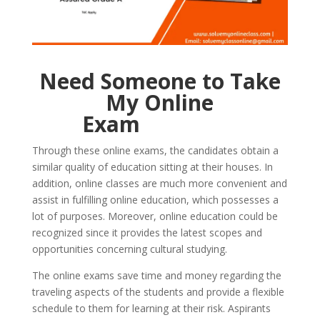
Need Someone to Take
My Online
Exam
Through these online exams, the candidates obtain a
similar quality of education sitting at their houses. In
addition, online classes are much more convenient and
assist in fulfilling online education, which possesses a
lot of purposes. Moreover, online education could be
recognized since it provides the latest scopes and
opportunities concerning cultural studying.
The online exams save time and money regarding the
traveling aspects of the students and provide a flexible
schedule to them for learning at their risk. Aspirants