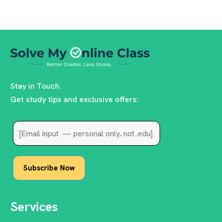
Stay in Touch.
Get study tips and exclusive offers:
Services