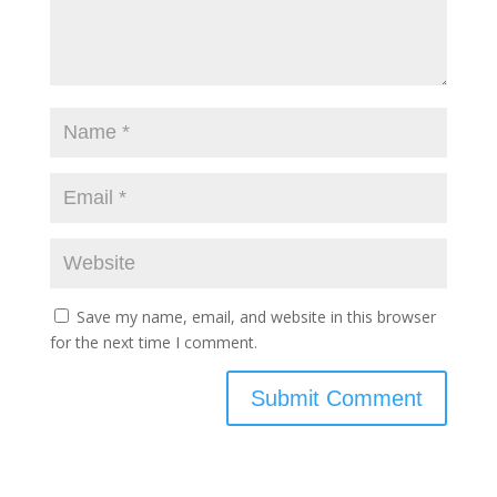
Save my name, email, and website in this browser
for the next time I comment.