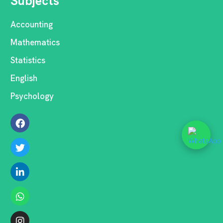
Subjects
Accounting
Mathematics
Statistics
English
Psychology