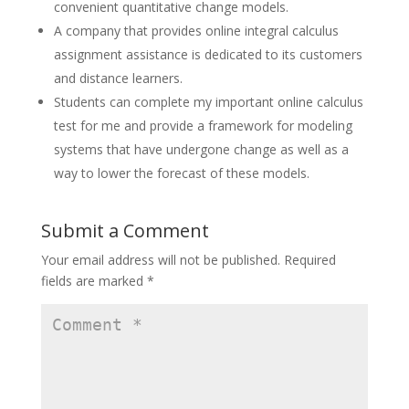
convenient quantitative change models.
A company that provides online integral calculus
assignment assistance is dedicated to its customers
and distance learners.
Students can complete my important online calculus
test for me and provide a framework for modeling
systems that have undergone change as well as a
way to lower the forecast of these models.
Submit a Comment
Your email address will not be published.
Required
fields are marked
*