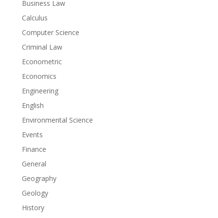
Business Law
Calculus
Computer Science
Criminal Law
Econometric
Economics
Engineering
English
Environmental Science
Events
Finance
General
Geography
Geology
History