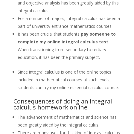
and objective analysis has been greatly aided by this
integral calculus.
For a number of majors, integral calculus has been a
part of university entrance mathematics courses.
It has been crucial that students
pay someone to
complete my online integral calculus test
.
When transitioning from secondary to tertiary
education, it has been the primary subject.
Since integral calculus is one of the online topics
included in mathematical courses at such levels,
students can try my online essential calculus course.
Consequences of doing an integral
calculus homework online
The advancement of mathematics and science has
been greatly aided by the integral calculus.
There are many uses for this kind of integral calculus