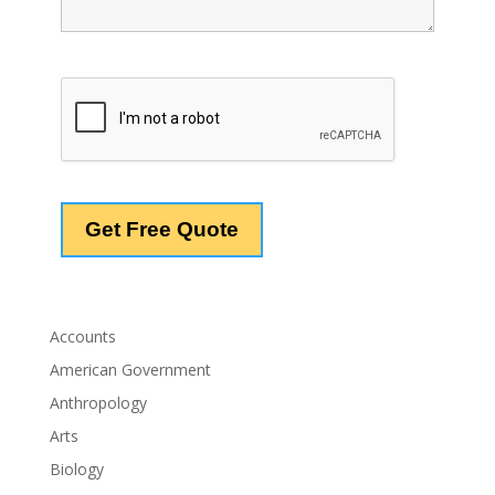
Accounts
American Government
Anthropology
Arts
Biology