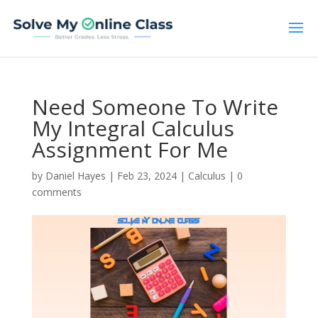
Need Someone To Write
My Integral Calculus
Assignment For Me
by
Daniel Hayes
|
Feb 23, 2024
|
Calculus
|
0
comments