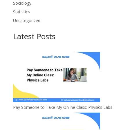
Sociology
Statistics
Uncategorized
Latest Posts
Pay Someone to Take My Online Class: Physics Labs