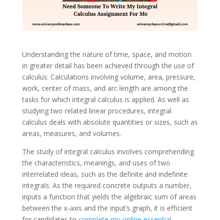
Understanding the nature of time, space, and motion
in greater detail has been achieved through the use of
calculus. Calculations involving volume, area, pressure,
work, center of mass, and arc length are among the
tasks for which integral calculus is applied. As well as
studying two related linear procedures, integral
calculus deals with absolute quantities or sizes, such as
areas, measures, and volumes.
The study of integral calculus involves comprehending
the characteristics, meanings, and uses of two
interrelated ideas, such as the definite and indefinite
integrals. As the required concrete outputs a number,
inputs a function that yields the algebraic sum of areas
between the x-axis and the input’s graph, it is efficient
for candidates to
complete my online essential