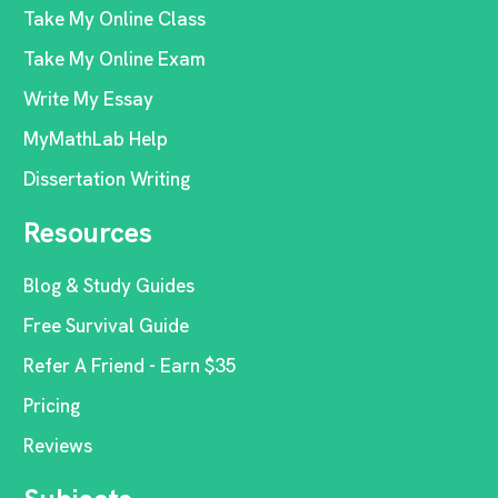
Take My Online Class
Take My Online Exam
Write My Essay
MyMathLab Help
Dissertation Writing
Resources
Blog & Study Guides
Free Survival Guide
Refer A Friend - Earn $35
Pricing
Reviews