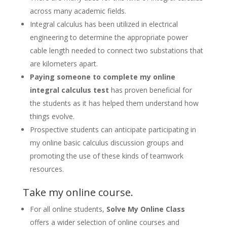
across many academic fields.
Integral calculus has been utilized in electrical
engineering to determine the appropriate power
cable length needed to connect two substations that
are kilometers apart.
Paying someone to complete my online
integral calculus test
has proven beneficial for
the students as it has helped them understand how
things evolve.
Prospective students can anticipate participating in
my online basic calculus discussion groups and
promoting the use of these kinds of teamwork
resources.
Take my online course.
For all online students,
Solve My Online Class
offers a wider selection of online courses and