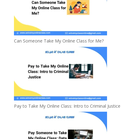
Can Someone Take My Online Class for Me?
Pay to Take My Online Class: Intro to Criminal Justice