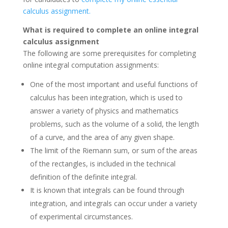
calculus assignment.
What is required to complete an online integral
calculus assignment
The following are some prerequisites for completing
online integral computation assignments:
One of the most important and useful functions of
calculus has been integration, which is used to
answer a variety of physics and mathematics
problems, such as the volume of a solid, the length
of a curve, and the area of any given shape.
The limit of the Riemann sum, or sum of the areas
of the rectangles, is included in the technical
definition of the definite integral.
It is known that integrals can be found through
integration, and integrals can occur under a variety
of experimental circumstances.