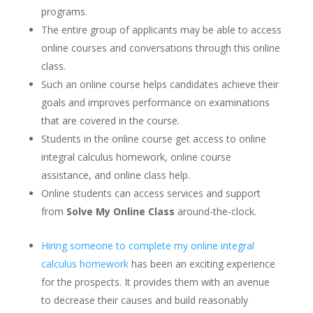
programs.
The entire group of applicants may be able to access
online courses and conversations through this online
class.
Such an online course helps candidates achieve their
goals and improves performance on examinations
that are covered in the course.
Students in the online course get access to online
integral calculus homework, online course
assistance, and online class help.
Online students can access services and support
from
Solve My Online Class
around-the-clock.
Hiring someone to complete my online integral
calculus homework
has been an exciting experience
for the prospects. It provides them with an avenue
to decrease their causes and build reasonably