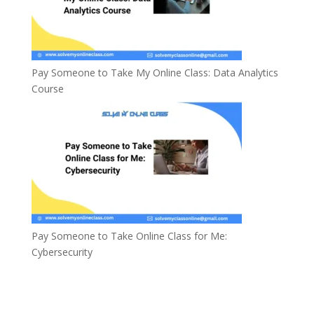
Pay Someone to Take My Online Class: Data Analytics
Course
Pay Someone to Take Online Class for Me:
Cybersecurity