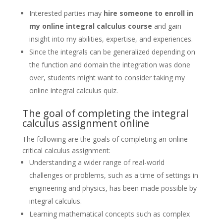
Interested parties may
hire someone to enroll in
my online integral calculus course
and gain
insight into my abilities, expertise, and experiences.
Since the integrals can be generalized depending on
the function and domain the integration was done
over, students might want to consider taking my
online integral calculus quiz.
The goal of completing the integral
calculus assignment online
The following are the goals of completing an online
critical calculus assignment:
Understanding a wider range of real-world
challenges or problems, such as a time of settings in
engineering and physics, has been made possible by
integral calculus.
Learning mathematical concepts such as complex