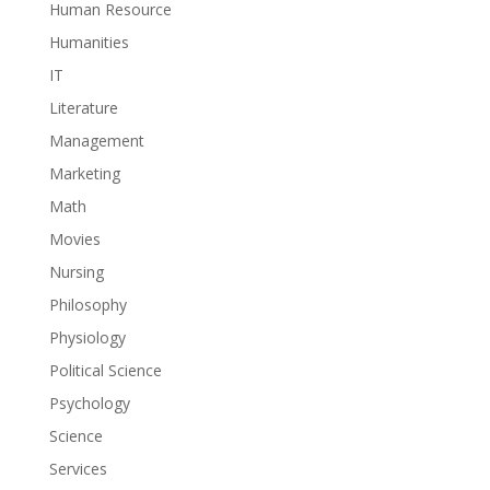
Human Resource
Humanities
IT
Literature
Management
Marketing
Math
Movies
Nursing
Philosophy
Physiology
Political Science
Psychology
Science
Services