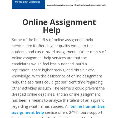
Online Assignment
Help
Some of the benefits of online assignment help
services are it offers higher quality works to the
students and customized assignments. Other merits of
online assignment help services are that the
candidates would feel less burdened, build a
reputation, score higher marks, and obtain extra
knowledge. With the assistance of online assignment
help, the aspirants could get sufficient time regarding
other activities as such. The learners could prevent the
dreaded online deadlines, and an online assignment
has been a means to analyze the talent of an aspirant
regarding what he has studied. An
online
humanities
assignment help
service offers 24*7 hours support