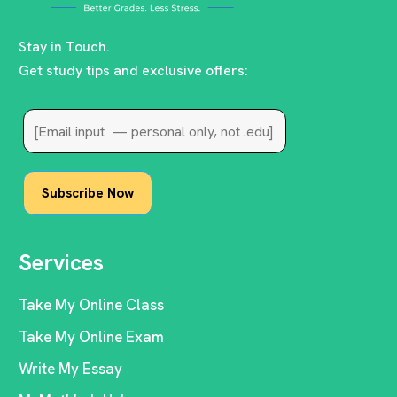
Stay in Touch.
Get study tips and exclusive offers:
Services
Take My Online Class
Take My Online Exam
Write My Essay