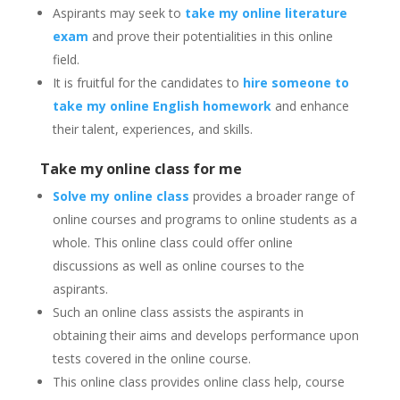
Aspirants may seek to
take my online literature
exam
and prove their potentialities in this online
field.
It is fruitful for the candidates to
hire someone to
take my online English homework
and enhance
their talent, experiences, and skills.
Take my online class for me
Solve my online class
provides a broader range of
online courses and programs to online students as a
whole.
This online class could offer online
discussions as well as online courses to the
aspirants.
Such an online class assists the aspirants in
obtaining their aims and develops performance upon
tests covered in the online course.
This online class provides online class help, course