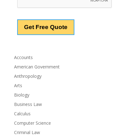
Accounts
American Government
Anthropology
Arts
Biology
Business Law
Calculus
Computer Science
Criminal Law