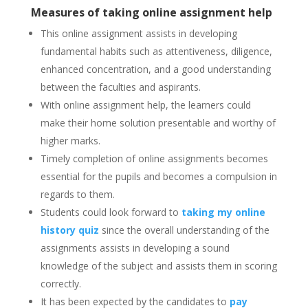
Measures of taking online assignment help
This online assignment assists in developing
fundamental habits such as attentiveness, diligence,
enhanced concentration, and a good understanding
between the faculties and aspirants.
With online assignment help, the learners could
make their home solution presentable and worthy of
higher marks.
Timely completion of online assignments becomes
essential for the pupils and becomes a compulsion in
regards to them.
Students could look forward to
taking my online
history quiz
s
ince the overall understanding of the
assignments assists in developing a sound
knowledge of the subject and assists them in scoring
correctly.
It has been expected by the candidates to
pay