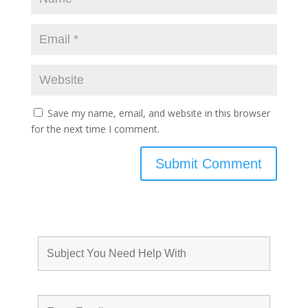
Save my name, email, and website in this browser
for the next time I comment.