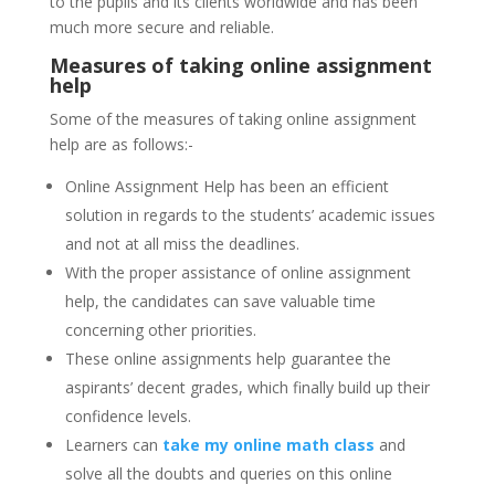
to the pupils and its clients worldwide and has been
much more secure and reliable.
Measures of taking online assignment
help
Some of the measures of taking online assignment
help are as follows:-
Online Assignment Help has been an efficient
solution in regards to the students’ academic issues
and not at all miss the deadlines.
With the proper assistance of online assignment
help, the candidates can save valuable time
concerning other priorities.
These online assignments help guarantee the
aspirants’ decent grades, which finally build up their
confidence levels.
Learners can
take my online math class
and
solve all the doubts and queries on this online