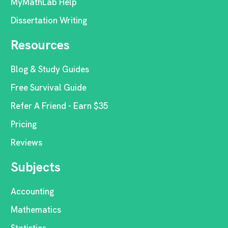
MyMathLab Help
Dissertation Writing
Resources
Blog & Study Guides
Free Survival Guide
Refer A Friend - Earn $35
Pricing
Reviews
Subjects
Accounting
Mathematics