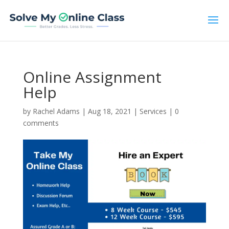
Online Assignment
Help
by
Rachel Adams
|
Aug 18, 2021
|
Services
|
0
comments