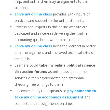
help, and online chemistry assignments to the
students.
Solve my online class
provides 24*7 hours of
services and support to the online students.
Professional experts in this online website are
dedicated and sincere in delivering their online
accounting quiz homework to aspirants on time.
Solve my online class
helps the learners in better
time management and improved technical skills of
the pupils.
Learners could
take my online political science
discussion forums
as online assignment help
services offer plagiarism-free and grammar-
checking-free writings to them.
It is expected by the aspirants to
pay someone to
take my online economics assignment
and
complete their assignments on time.