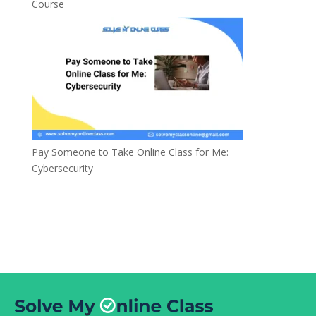
Course
Pay Someone to Take Online Class for Me:
Cybersecurity