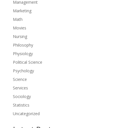
Management
Marketing
Math
Movies
Nursing
Philosophy
Physiology
Political Science
Psychology
Science
Services
Sociology
Statistics
Uncategorized