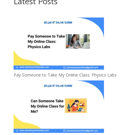
Latest Posts
Pay Someone to Take My Online Class: Physics Labs