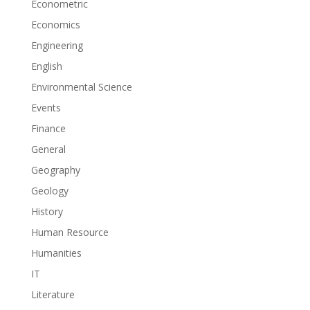
Econometric
Economics
Engineering
English
Environmental Science
Events
Finance
General
Geography
Geology
History
Human Resource
Humanities
IT
Literature