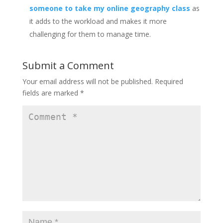
someone to take my online geography class
as
it adds to the workload and makes it more
challenging for them to manage time.
Submit a Comment
Your email address will not be published.
Required
fields are marked
*