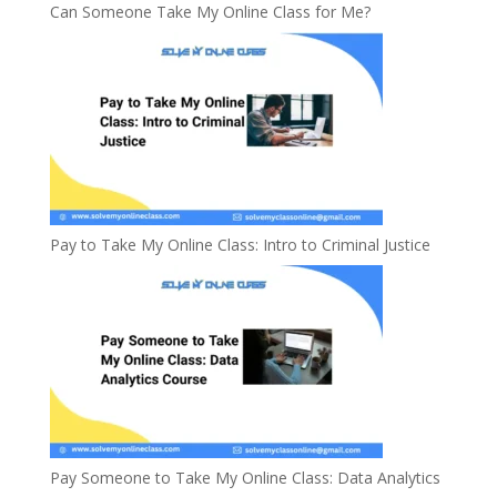
Can Someone Take My Online Class for Me?
Pay to Take My Online Class: Intro to Criminal Justice
Pay Someone to Take My Online Class: Data Analytics