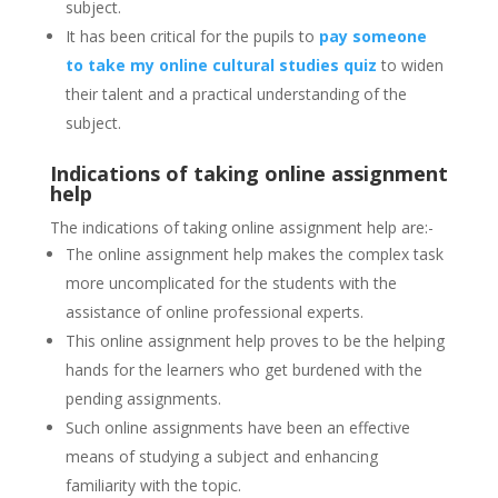
subject.
It has been critical for the pupils to
pay someone
to take my online cultural studies quiz
to widen
their talent and a practical understanding of the
subject.
Indications of taking online assignment
help
The indications of taking online assignment help are:-
The online assignment help makes the complex task
more uncomplicated for the students with the
assistance of online professional experts.
This online assignment help proves to be the helping
hands for the learners who get burdened with the
pending assignments.
Such online assignments have been an effective
means of studying a subject and enhancing
familiarity with the topic.