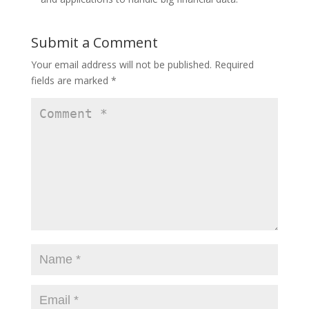
Submit a Comment
Your email address will not be published.
Required
fields are marked
*