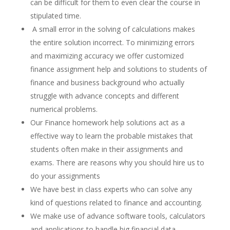
can be difficult for them to even clear the course in
stipulated time.
A small error in the solving of calculations makes
the entire solution incorrect. To minimizing errors
and maximizing accuracy we offer customized
finance assignment help and solutions to students of
finance and business background who actually
struggle with advance concepts and different
numerical problems.
Our Finance homework help solutions act as a
effective way to learn the probable mistakes that
students often make in their assignments and
exams. There are reasons why you should hire us to
do your assignments
We have best in class experts who can solve any
kind of questions related to finance and accounting.
We make use of advance software tools, calculators
and applications to handle big financial data.