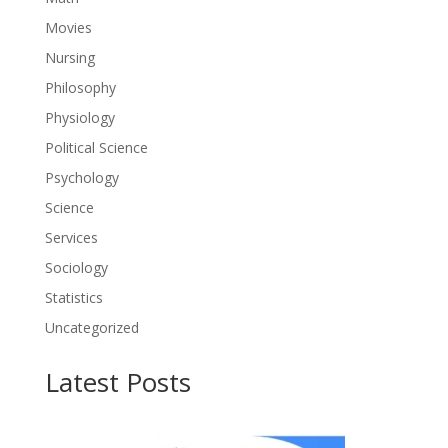
Movies
Nursing
Philosophy
Physiology
Political Science
Psychology
Science
Services
Sociology
Statistics
Uncategorized
Latest Posts