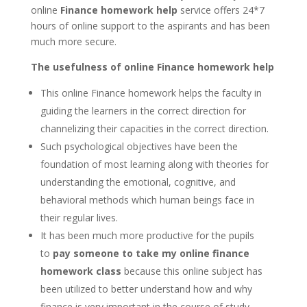
online
Finance homework help
service offers 24*7
hours of online support to the aspirants and has been
much more secure.
The usefulness of online Finance homework help
This online Finance homework helps the faculty in
guiding the learners in the correct direction for
channelizing their capacities in the correct direction.
Such psychological objectives have been the
foundation of most learning along with theories for
understanding the emotional, cognitive, and
behavioral methods which human beings face in
their regular lives.
It has been much more productive for the pupils
to
pay someone to take my online finance
homework class
because this online subject has
been utilized to better understand how and why
finance is very important in the course of study.