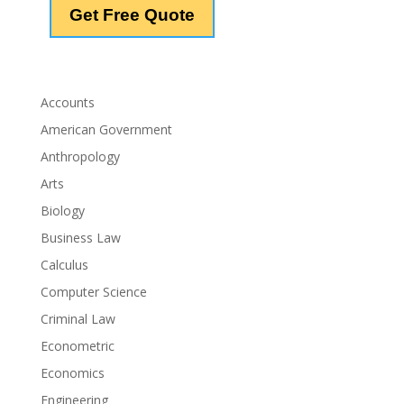
Accounts
American Government
Anthropology
Arts
Biology
Business Law
Calculus
Computer Science
Criminal Law
Econometric
Economics
Engineering