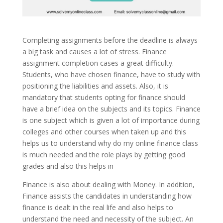
Completing assignments before the deadline is always
a big task and causes a lot of stress. Finance
assignment completion cases a great difficulty.
Students, who have chosen finance, have to study with
positioning the liabilities and assets. Also, it is
mandatory that students opting for finance should
have a brief idea on the subjects and its topics. Finance
is one subject which is given a lot of importance during
colleges and other courses when taken up and this
helps us to understand why do my online finance class
is much needed and the role plays by getting good
grades and also this helps in
Finance is also about dealing with Money. In addition,
Finance assists the candidates in understanding how
finance is dealt in the real life and also helps to
understand the need and necessity of the subject. An