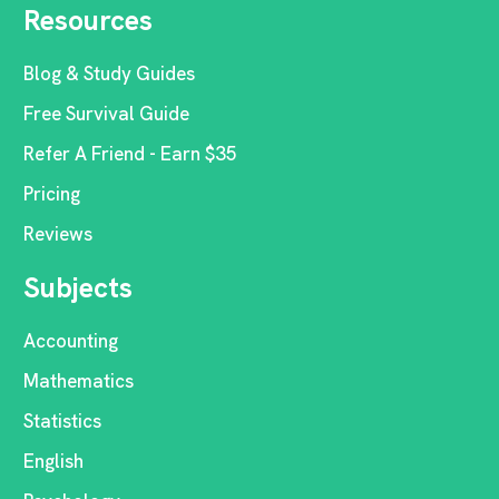
Resources
Blog & Study Guides
Free Survival Guide
Refer A Friend - Earn $35
Pricing
Reviews
Subjects
Accounting
Mathematics
Statistics
English