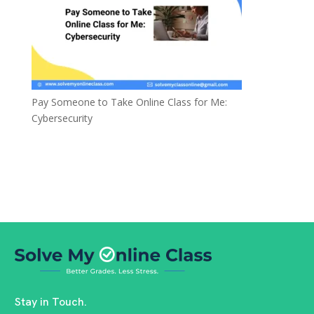
Pay Someone to Take Online Class for Me:
Cybersecurity
Stay in Touch.