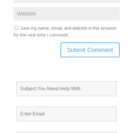
Save my name, email, and website in this browser
for the next time I comment.