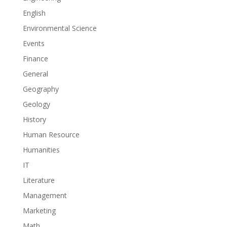
English
Environmental Science
Events
Finance
General
Geography
Geology
History
Human Resource
Humanities
IT
Literature
Management
Marketing
Math