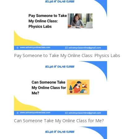
Pay Someone to Take My Online Class: Physics Labs
Can Someone Take My Online Class for Me?