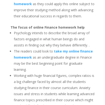
homework
as they could apply this online subject to
improve their studying method along with advancing
their educational success in regards to them.
The focus of online Finance homework help
Psychology intends to describe the broad array of
factors engaged in what human beings do and
assists in finding out why they behave differently. .
The readers could look to
take my online finance
homework
as an undergraduate degree in Finance
may be the best beginning point for graduate
learning.
Working with huge financial figures, complex ratios is
a big challenge faced by almost all the students
studying finance in their course curriculum. Anxiety
issues and stress in students while learning advanced
finance topics prescribed in their course which might