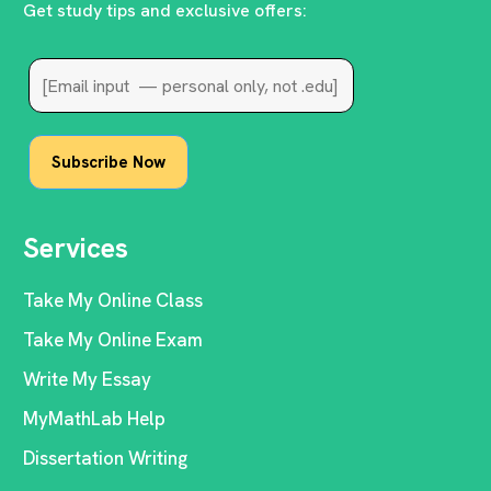
Get study tips and exclusive offers:
Services
Take My Online Class
Take My Online Exam
Write My Essay
MyMathLab Help
Dissertation Writing