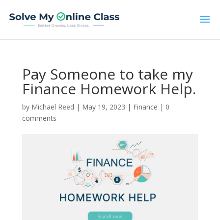
Pay Someone to take my
Finance Homework Help.
by
Michael Reed
|
May 19, 2023
|
Finance
|
0
comments