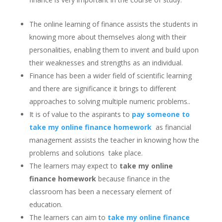
The online learning of finance assists the students in
knowing more about themselves along with their
personalities, enabling them to invent and build upon
their weaknesses and strengths as an individual.
Finance has been a wider field of scientific learning
and there are significance it brings to different
approaches to solving multiple numeric problems..
It is of value to the aspirants to
pay someone to
take my online finance homework
as financial
management assists the teacher in knowing how the
problems and solutions take place.
The learners may expect to
take my online
finance homework
because finance in the
classroom has been a necessary element of
education.
The learners can aim to
take my online finance