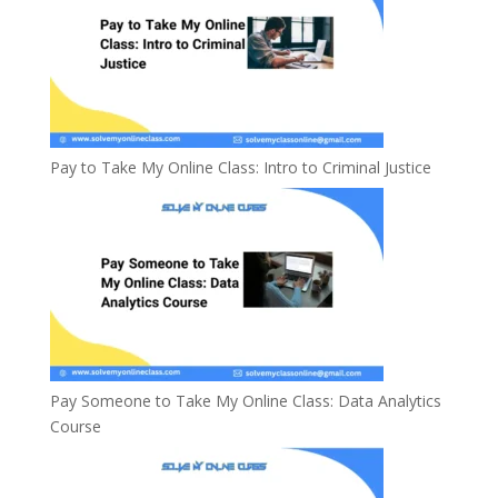
Pay to Take My Online Class: Intro to Criminal Justice
Pay Someone to Take My Online Class: Data Analytics
Course