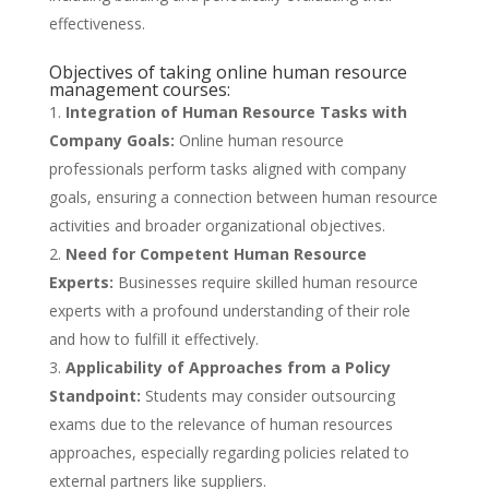
effectiveness.
Objectives of taking online human resource
management courses:
Integration of Human Resource Tasks with
Company Goals:
Online human resource
professionals perform tasks aligned with company
goals, ensuring a connection between human resource
activities and broader organizational objectives.
Need for Competent Human Resource
Experts:
Businesses require skilled human resource
experts with a profound understanding of their role
and how to fulfill it effectively.
Applicability of Approaches from a Policy
Standpoint:
Students may consider outsourcing
exams due to the relevance of human resources
approaches, especially regarding policies related to
external partners like suppliers.