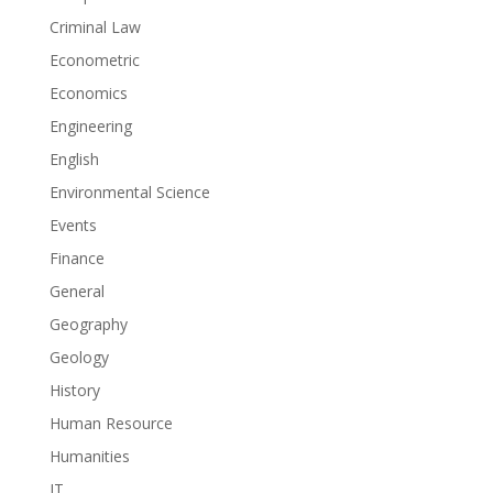
Criminal Law
Econometric
Economics
Engineering
English
Environmental Science
Events
Finance
General
Geography
Geology
History
Human Resource
Humanities
IT