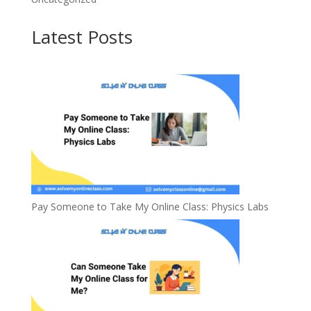
Latest Posts
Pay Someone to Take My Online Class: Physics Labs