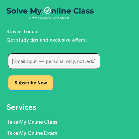
Stay in Touch.
Get study tips and exclusive offers:
Services
Take My Online Class
Take My Online Exam