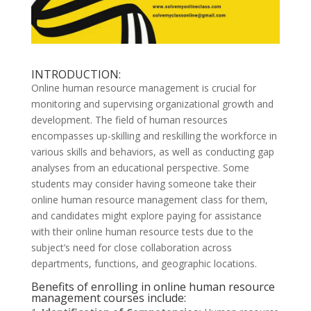
INTRODUCTION:
Online human resource management is crucial for
monitoring and supervising organizational growth and
development. The field of human resources
encompasses up-skilling and reskilling the workforce in
various skills and behaviors, as well as conducting gap
analyses from an educational perspective. Some
students may consider having someone take their
online human resource management class for them,
and candidates might explore paying for assistance
with their online human resource tests due to the
subject’s need for close collaboration across
departments, functions, and geographic locations.
Benefits of enrolling in online human resource
management courses include: