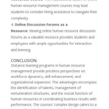
human resource management courses may lead
students to consider hiring assistance to navigate their
complexity.
Online Discussion Forums as a
Resource:
Viewing online human resource discussion
forums as a valuable resource provides students and
employees with ample opportunities for interaction
and learning.
CONCLUSION:
Distance learning programs in human resource
management provide priceless perspectives on
workforce dynamics, skill enhancement, and
organizational expansion. The advantages encompass
the identification of talents, management of
remuneration structures, and the crucial function of
human resources in coordinating business results with
performance. The courses’ complex design caters to a