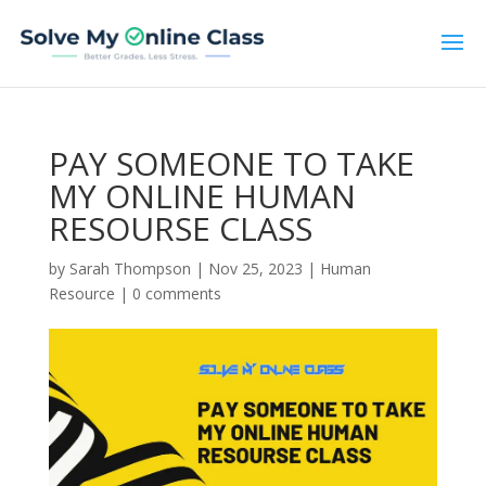
PAY SOMEONE TO TAKE
MY ONLINE HUMAN
RESOURSE CLASS
by
Sarah Thompson
|
Nov 25, 2023
|
Human
Resource
|
0 comments