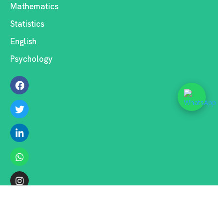
Mathematics
Statistics
English
Psychology
COPYRIGHT ©2026 . ALL RIGHTS RESERVED.