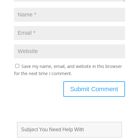
Save my name, email, and website in this browser
for the next time I comment.