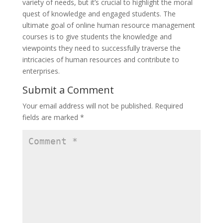
variety of needs, but it’s crucial to highlight the moral
quest of knowledge and engaged students. The
ultimate goal of online human resource management
courses is to give students the knowledge and
viewpoints they need to successfully traverse the
intricacies of human resources and contribute to
enterprises.
Submit a Comment
Your email address will not be published.
Required
fields are marked
*