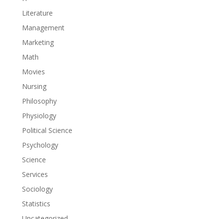
Literature
Management
Marketing
Math
Movies
Nursing
Philosophy
Physiology
Political Science
Psychology
Science
Services
Sociology
Statistics
Uncategorized