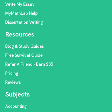
Write My Essay
MyMathLab Help
Dissertation Writing
Resources
Blog & Study Guides
Free Survival Guide
Refer A Friend - Earn $35
Pricing
Reviews
Subjects
Accounting