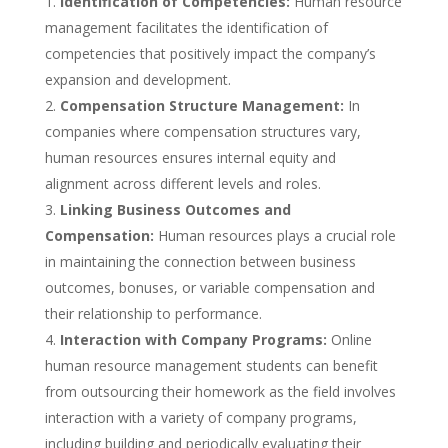
Identification of Competencies:
Human resource
management facilitates the identification of
competencies that positively impact the company’s
expansion and development.
Compensation Structure Management:
In
companies where compensation structures vary,
human resources ensures internal equity and
alignment across different levels and roles.
Linking Business Outcomes and
Compensation:
Human resources plays a crucial role
in maintaining the connection between business
outcomes, bonuses, or variable compensation and
their relationship to performance.
Interaction with Company Programs:
Online
human resource management students can benefit
from outsourcing their homework as the field involves
interaction with a variety of company programs,
including building and periodically evaluating their