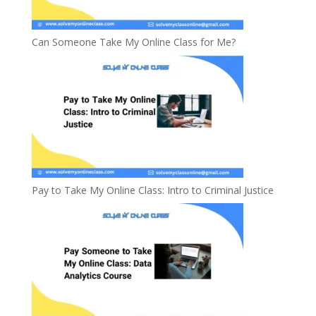
Can Someone Take My Online Class for Me?
Pay to Take My Online Class: Intro to Criminal Justice