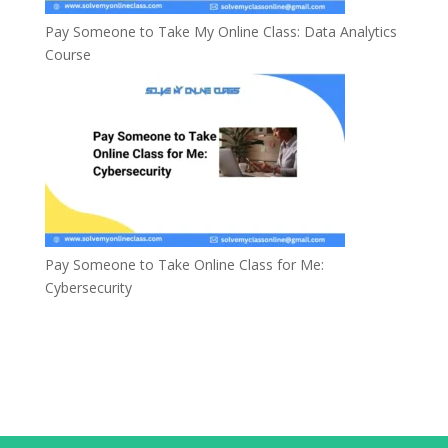
Pay Someone to Take My Online Class: Data Analytics
Course
Pay Someone to Take Online Class for Me:
Cybersecurity