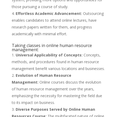
those pursuing a course of study.
Effortless Academic Advancement:
Outsourcing
enables candidates to attend online lectures, have
research papers written for them, and progress
academically with minimal effort.
Taking classes in online human resource
management:
Universal Applicability of Concepts:
Concepts,
methods, and procedures found in human resource
management benefit various locations and businesses.
Evolution of Human Resource
Management:
Online courses discuss the evolution
of human resource management over the years,
emphasizing the necessity for mastering the field due
to its impact on business.
Diverse Purposes Served by Online Human
Resources Course:
The multifaceted nature of online