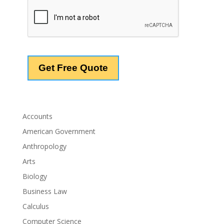
Accounts
American Government
Anthropology
Arts
Biology
Business Law
Calculus
Computer Science