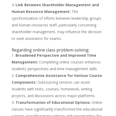
Link Between Shareholder Management and
Human Resource Management:
The
synchronization of efforts between leadership groups
and human resources staff, particularly concerning
shareholder management, may influence the decision
to seek assistance for exams.
Regarding online class problem-solving:
Broadened Perspective and Improved Time
Management:
Completing online courses enhances
students’ perspectives and time management skills.
Comprehensive Assistance for Various Course
Components:
Outsourcing services can assist
students with tests, courses, homework, writing
projects, and discussions across major platforms.
Transformation of Educational Options:
Online
classes have significantly transformed the educational
system, providing more options and opportunities for