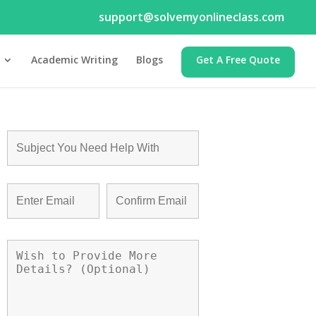
support@solvemyonlineclass.com
Academic Writing
Blogs
Get A Free Quote