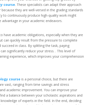
gy course
. These specialists can adapt their approach
r because they are well-versed in the grading standards
ity to continuously produce high-quality work might
tive advantage in your academic endeavors.
 to have academic obligations, especially when they are
out can quickly result from the pressure to complete
succeed in class. By splitting the task, paying
n significantly reduce your stress. . This level of
learning experience, which improves your comprehension
ology course
is a personal choice, but there are
re vast, ranging from time savings and stress
on and academic improvement. You can improve your
ind a balance between your scholastic aspirations and
knowledge of experts in the field. In the end, deciding