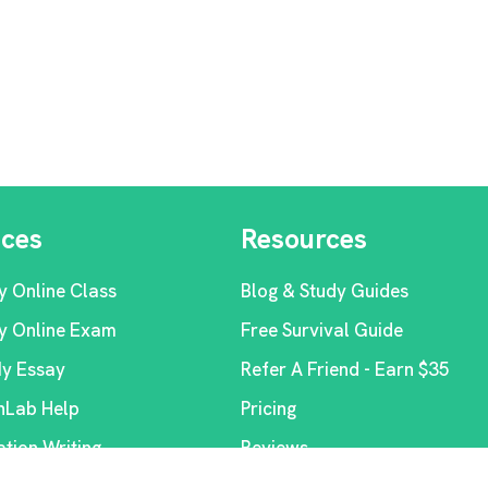
ices
Resources
y Online Class
Blog & Study Guides
y Online Exam
Free Survival Guide
My Essay
Refer A Friend - Earn $35
Lab Help
Pricing
ation Writing
Reviews