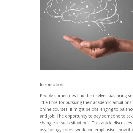
Introduction
People sometimes find themselves balancing seve
little time for pursuing their academic ambitions
online courses. It might be challenging to balanc
and job. The opportunity to pay someone to ta
changer in such situations. This article discusse
psychology coursework and emphasises how it ca