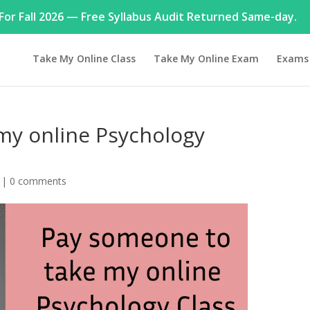
or Fall 2026 — Free Syllabus Audit Returned Same-day.
Take My Online Class
Take My Online Exam
Exams
my online Psychology
|
0 comments