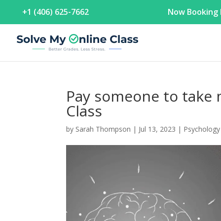
+1 (406) 625-7662
Now Booking F
Pay someone to take 
Class
by
Sarah Thompson
|
Jul 13, 2023
|
Psychology