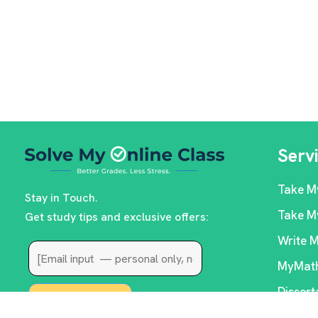
Serv
Take M
Stay in Touch.
Take M
Get study tips and exclusive offers:
Write 
MyMath
Dissert