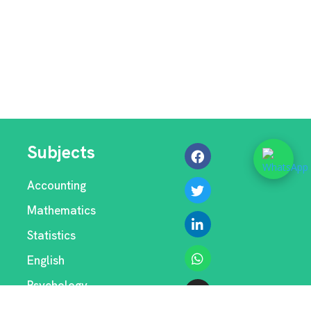
Subjects
Accounting
Mathematics
Statistics
English
Psychology