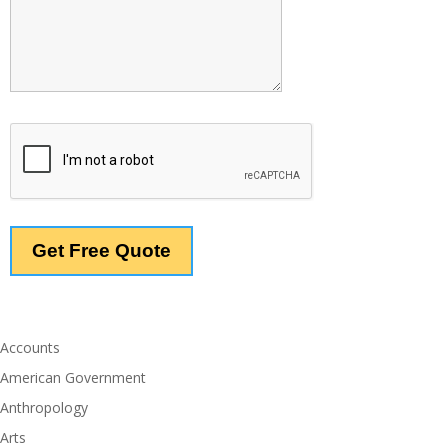
Accounts
American Government
Anthropology
Arts