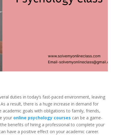
ral duties in today’s fast-paced environment, leaving
. As a result, there is a huge increase in demand for
e academic goals with obligations to family, friends,
ke your
online psychology courses
can be a game-
s the benefits of hiring a professional to complete your
n have a positive effect on your academic career.