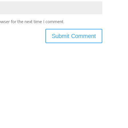
owser for the next time I comment.