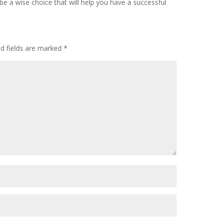
 a wise choice that will help you have a successful
ed fields are marked
*