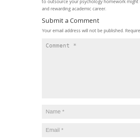
to outsource your psychology homework might be
and rewarding academic career.
Submit a Comment
Your email address will not be published.
Requir