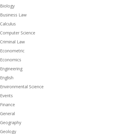
Biology
Business Law
Calculus
Computer Science
Criminal Law
Econometric
Economics
Engineering
English
Environmental Science
Events
Finance
General
Geography
Geology