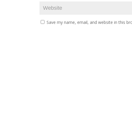
Save my name, email, and website in this br