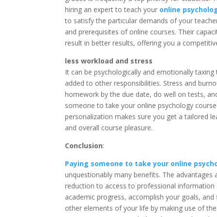
hiring an expert to teach your
online psycholo
to satisfy the particular demands of your teache
and prerequisites of online courses. Their capac
result in better results, offering you a competi
less workload and stress
It can be psychologically and emotionally taxing
added to other responsibilities. Stress and burn
homework by the due date, do well on tests, and 
someone to take your online psychology course ca
personalization makes sure you get a tailored 
and overall course pleasure.
Conclusion
:
Paying someone to take your online psych
unquestionably many benefits. The advantages a
reduction to access to professional informati
academic progress, accomplish your goals, and f
other elements of your life by making use of the 