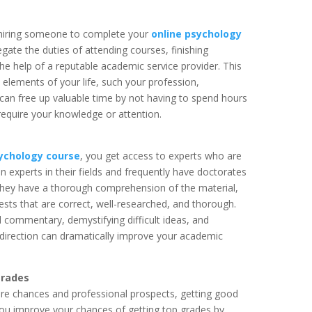
 hiring someone to complete your
online psychology
gate the duties of attending courses, finishing
he help of a reputable academic service provider. This
 elements of your life, such your profession,
 can free up valuable time by not having to spend hours
require your knowledge or attention.
sychology course
, you get access to experts who are
n experts in their fields and frequently have doctorates
e they have a thorough comprehension of the material,
sts that are correct, well-researched, and thorough.
ful commentary, demystifying difficult ideas, and
 of direction can dramatically improve your academic
grades
ture chances and professional prospects, getting good
. You improve your chances of getting top grades by