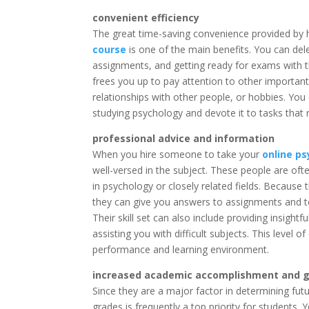
convenient efficiency
The great time-saving convenience provided by
course
is one of the main benefits. You can dele
assignments, and getting ready for exams with t
frees you up to pay attention to other important
relationships with other people, or hobbies. You
studying psychology and devote it to tasks that 
professional advice and information
When you hire someone to take your
online p
well-versed in the subject. These people are ofte
in psychology or closely related fields. Becaus
they can give you answers to assignments and te
Their skill set can also include providing insight
assisting you with difficult subjects. This level
performance and learning environment.
increased academic accomplishment and 
Since they are a major factor in determining fu
grades is frequently a top priority for students