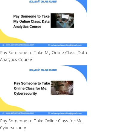
Pay Someone to Take My Online Class: Data
Analytics Course
Pay Someone to Take Online Class for Me:
Cybersecurity