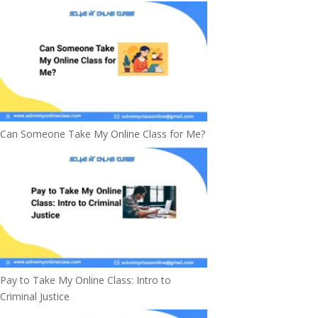
Can Someone Take My Online Class for Me?
Pay to Take My Online Class: Intro to
Criminal Justice