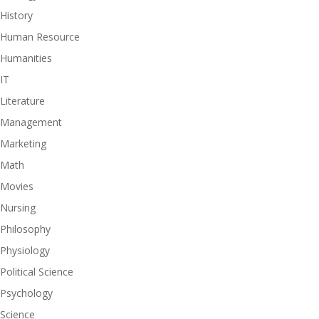
History
Human Resource
Humanities
IT
Literature
Management
Marketing
Math
Movies
Nursing
Philosophy
Physiology
Political Science
Psychology
Science