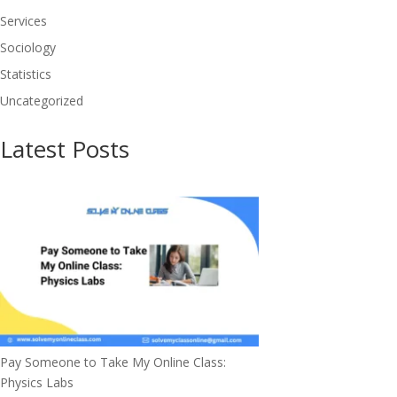
Services
Sociology
Statistics
Uncategorized
Latest Posts
Pay Someone to Take My Online Class:
Physics Labs