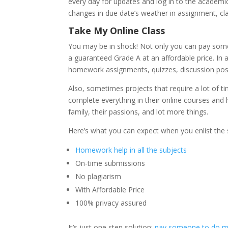
every day for updates and log in to the academi
changes in due date’s weather in assignment, cla
Take My Online Class
You may be in shock! Not only you can pay so
a guaranteed Grade A at an affordable price. In 
homework assignments, quizzes, discussion posts
Also, sometimes projects that require a lot of t
complete everything in their online courses and ha
family, their passions, and lot more things.
Here’s what you can expect when you enlist the s
Homework help in all the subjects
On-time submissions
No plagiarism
With Affordable Price
100% privacy assured
It’s just one step solution;
pay someone to do my