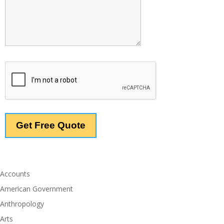
Accounts
American Government
Anthropology
Arts