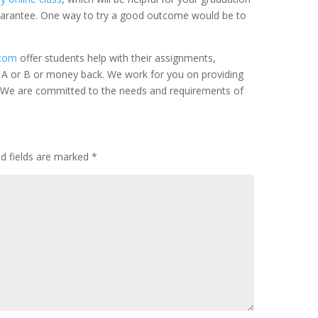
uarantee. One way to try a good outcome would be to
.com
offer students help with their assignments,
A or B or money back. We work for you on providing
p. We are committed to the needs and requirements of
ed fields are marked
*