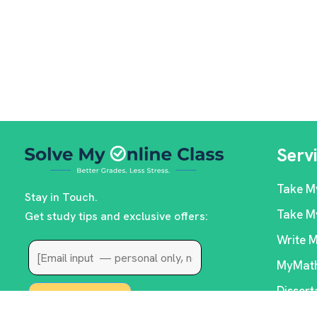
Serv
Take M
Stay in Touch.
Take M
Get study tips and exclusive offers:
Write 
MyMath
Dissert