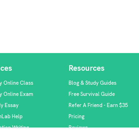
ices
Resources
y Online Class
Blog & Study Guides
y Online Exam
Free Survival Guide
My Essay
Refer A Friend - Earn $35
Lab Help
Pricing
ation Writing
Reviews