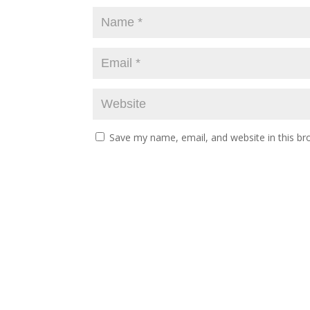
Save my name, email, and website in this br