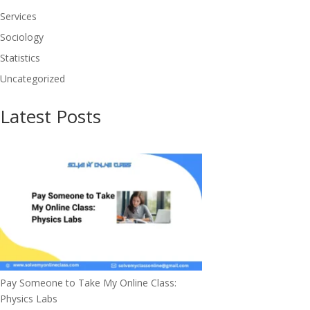
Services
Sociology
Statistics
Uncategorized
Latest Posts
Pay Someone to Take My Online Class:
Physics Labs