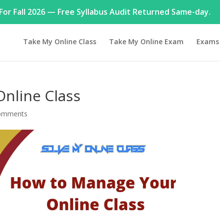
or Fall 2026 — Free Syllabus Audit Returned Same-day.
Take My Online Class
Take My Online Exam
Exams
nline Class
omments