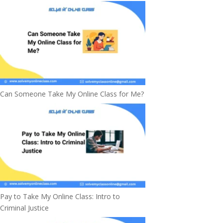
Can Someone Take My Online Class for Me?
Pay to Take My Online Class: Intro to
Criminal Justice