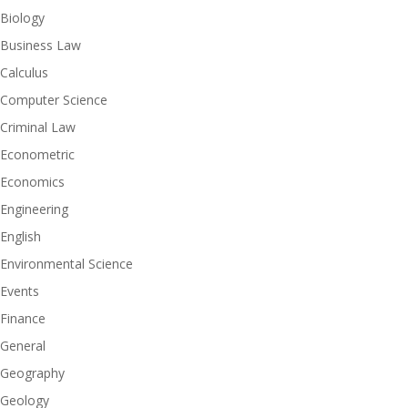
Biology
Business Law
Calculus
Computer Science
Criminal Law
Econometric
Economics
Engineering
English
Environmental Science
Events
Finance
General
Geography
Geology