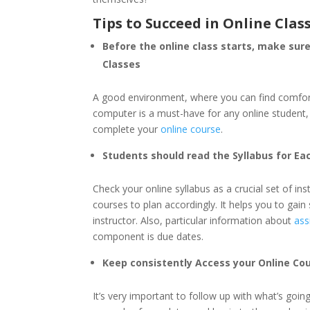
Tips to Succeed in Online Clas
Before the online class starts, make sur
Classes
A good environment, where you can find comforta
computer is a must-have for any online student, 
complete your
online course
.
Students should read the Syllabus for Ea
Check your online syllabus as a crucial set of in
courses to plan accordingly. It helps you to ga
instructor. Also, particular information about
ass
component is due dates.
Keep consistently Access your Online Cou
It’s very important to follow up with what’s goin