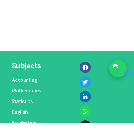
Subjects
Accounting
Mathematics
Statistics
English
Psychology