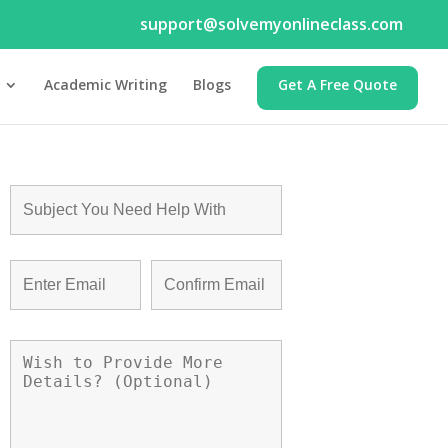
support@solvemyonlineclass.com
Academic Writing
Blogs
Get A Free Quote