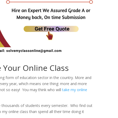
Your Online Class
wing form of education sector in the country. More and
s every year, which means one thing: more and more
e not so easy! You may think who will
take my online
e thousands of students every semester. Who find out
my online class than spend all their time doing it