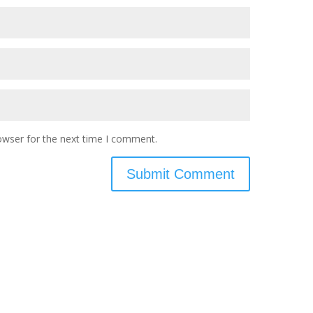
owser for the next time I comment.