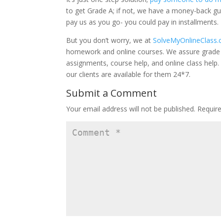
to get Grade A; if not, we have a money-back g
pay us as you go- you could pay in installments.
But you don’t worry, we at
SolveMyOnlineClass
homework and online courses. We assure grade 
assignments, course help, and online class hel
our clients are available for them 24*7.
Submit a Comment
Your email address will not be published.
Requir