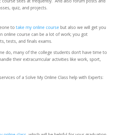
c course sites at frequently. And also forum posts and
sses, quiz, and projects.
meone to
take my online course
but also we will get you
an online course can be a lot of work; you got
, tests, and finals exams.
ime do, many of the college students don’t have time to
ndle their extracurricular activities like work, sport,
ervices of a Solve My Online Class help with Experts:
 online class
, which will be helpful for your graduation