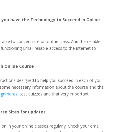
s
e you have the Technology to Succeed in Online
ble to concentrate on online class. And the reliable
functioning Email reliable access to the internet to
ch Online Course
structions designed to help you succeed in each of your
in some necessary information about the course and the
ignments
, test quizzes and that very important
rse Sites for updates
g on in your online classes regularly. Check your email