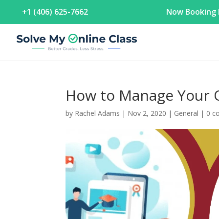
+1 (406) 625-7662
Now Booking F
How to Manage Your O
by
Rachel Adams
|
Nov 2, 2020
|
General
|
0 c