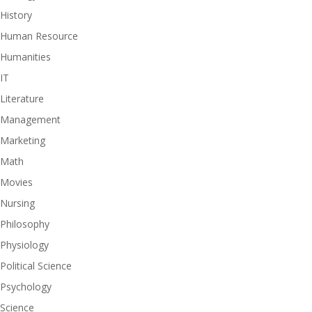
History
Human Resource
Humanities
IT
Literature
Management
Marketing
Math
Movies
Nursing
Philosophy
Physiology
Political Science
Psychology
Science