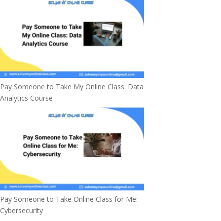
Pay Someone to Take My Online Class: Data
Analytics Course
Pay Someone to Take Online Class for Me:
Cybersecurity