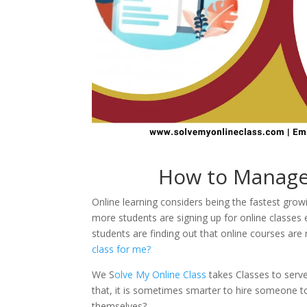
How to Manage 
Online learning considers being the fastest gro
more students are signing up for online classe
students are finding out that online courses ar
class for me?
We S
olve My Online Class
takes Classes to serv
that, it is sometimes smarter to hire someone to 
themselves?