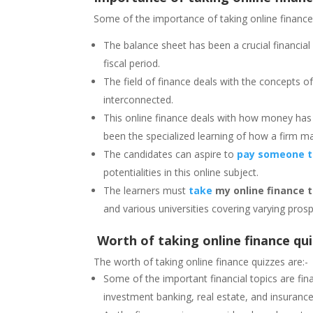
Some of the importance of taking online finance 
The balance sheet has been a crucial financial
fiscal period.
The field of finance deals with the concepts 
interconnected.
This online finance deals with how money has
been the specialized learning of how a firm m
The candidates can aspire to
pay someone to
potentialities in this online subject.
The learners must
take
my online finance 
and various universities covering varying prosp
Worth of taking online finance qu
The worth of taking online finance quizzes are:-
Some of the important financial topics are fi
investment banking, real estate, and insurance