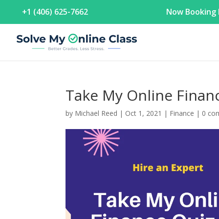
+1 (406) 625-7662
Now Booking F
Take My Online Fin
by
Michael Reed
|
Oct 1, 2021
|
Finance
|
0 co