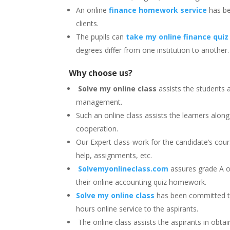
An online
finance homework service
has bee
clients.
The pupils can
take my online finance quiz
degrees differ from one institution to another
Why choose us?
Solve my online class
assists the students 
management.
Such an online class assists the learners alo
cooperation.
Our Expert class-work for the candidate’s cour
help, assignments, etc.
Solvemyonlineclass.com
assures grade A o
their online accounting quiz homework.
Solve my online class
has been committed to
hours online service to the aspirants.
The online class assists the aspirants in obt