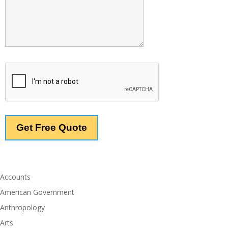
Accounts
American Government
Anthropology
Arts