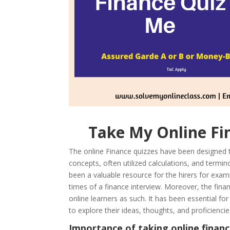
Take My Online 
The online Finance quizzes have been designed to 
concepts, often utilized calculations, and termino
been a valuable resource for the hirers for exam
times of a finance interview. Moreover, the fina
online learners as such. It has been essential fo
to explore their ideas, thoughts, and proficienc
Importance of taking online financ