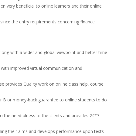
n very beneficial to online learners and their online
since the entry requirements concerning finance
.
along with a wider and global viewpoint and better time
ng with improved virtual communication and
se provides Quality work on online class help, course
r B or money-back guarantee to online students to do
 the needfulness of the clients and provides 24*7
aining their aims and develops performance upon tests