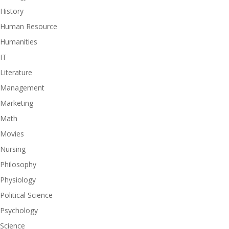
History
Human Resource
Humanities
IT
Literature
Management
Marketing
Math
Movies
Nursing
Philosophy
Physiology
Political Science
Psychology
Science