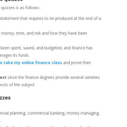
quizzes is as follows:-
 statement that requires to be produced at the end of a
of money, time, and risk and how they have been
 been spent, saved, and budgeted, and finance has
anages its funds.
 take my online finance class
and prove their
test
since the finance degrees provide several varieties
ects of the subject.
izzes
nancial planning, commercial banking, money managing,
.