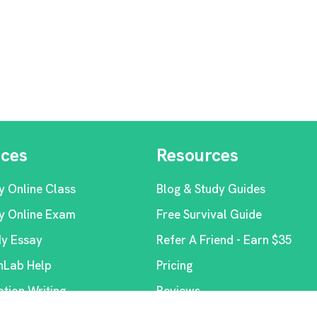
ices
Resources
y Online Class
Blog & Study Guides
y Online Exam
Free Survival Guide
My Essay
Refer A Friend - Earn $35
Lab Help
Pricing
ation Writing
Reviews