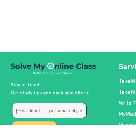
Serv
Take M
Stay in Touch.
Take M
Get study tips and exclusive offers:
Write 
MyMath
Dissert