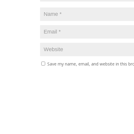
Save my name, email, and website in this br