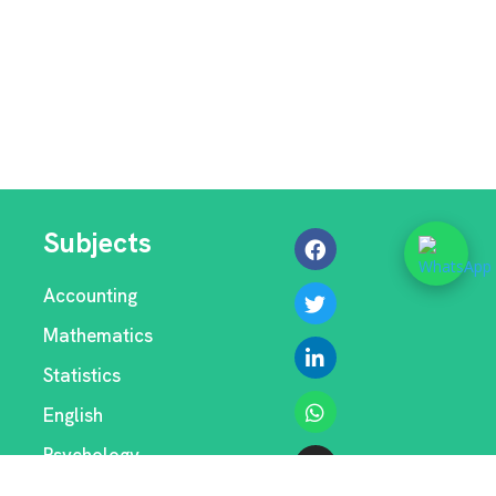
Subjects
Accounting
Mathematics
Statistics
English
Psychology