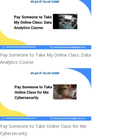
Pay Someone to Take My Online Class: Data
Analytics Course
Pay Someone to Take Online Class for Me:
Cybersecurity