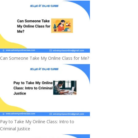
Can Someone Take My Online Class for Me?
Pay to Take My Online Class: Intro to
Criminal Justice