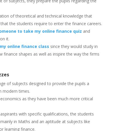
t of subjects, they prepare the pupils regarding the
tion of theoretical and technical knowledge that
 that the students require to enter the finance careers.
omeone to take my online finance quiz
and
on it.
my online finance class
since they would study in
finance shapes as well as inspire the way the firms
zzes
ge of subjects designed to provide the pupils a
in modern times.
d economics as they have been much more critical
spirants with specific qualifications, the students
ainly in Maths and an aptitude at subjects like
r learning finance.