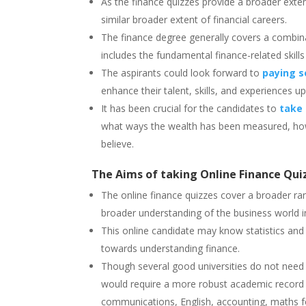
As the finance quizzes provide a broader exten
similar broader extent of financial careers.
The finance degree generally covers a combina
includes the fundamental finance-related skills
The aspirants could look forward to
paying s
enhance their talent, skills, and experiences up
It has been crucial for the candidates to
take 
what ways the wealth has been measured, how 
believe.
The Aims of taking Online Finance Qui
The online finance quizzes cover a broader ran
broader understanding of the business world 
This online candidate may know statistics an
towards understanding finance.
Though several good universities do not need a
would require a more robust academic record m
communications, English, accounting, maths fo