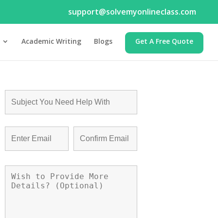
support@solvemyonlineclass.com
Academic Writing
Blogs
Get A Free Quote