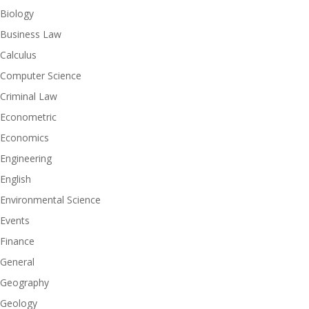
Biology
Business Law
Calculus
Computer Science
Criminal Law
Econometric
Economics
Engineering
English
Environmental Science
Events
Finance
General
Geography
Geology