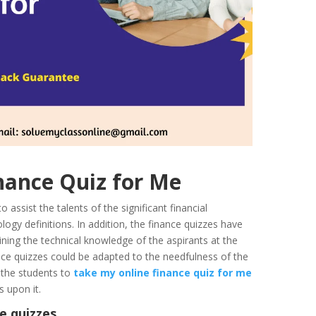
Finance Quiz for Me
assist the talents of the significant financial
logy definitions. In addition, the finance quizzes have
ining the technical knowledge of the aspirants at the
nce quizzes could be adapted to the needfulness of the
r the students to
take my online finance quiz for me
ies upon it.
e quizzes