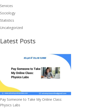
Services
Sociology
Statistics
Uncategorized
Latest Posts
Pay Someone to Take My Online Class:
Physics Labs