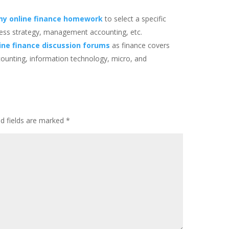
my online finance homework
to select a specific
usiness strategy, management accounting, etc.
ine finance discussion forums
as finance covers
counting, information technology, micro, and
ed fields are marked
*