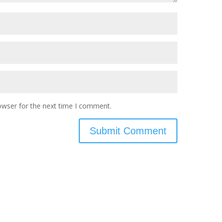
owser for the next time I comment.