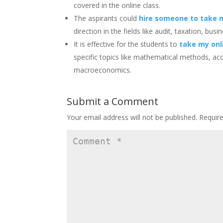
covered in the online class.
The aspirants could
hire someone to take 
direction in the fields like audit, taxation, b
It is effective for the students to
take my onl
specific topics like mathematical methods, ac
macroeconomics.
Submit a Comment
Your email address will not be published.
Requir