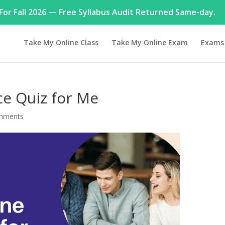
or Fall 2026 — Free Syllabus Audit Returned Same-day.
Take My Online Class
Take My Online Exam
Exams
ance Quiz for Me
mments