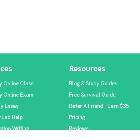
ices
Resources
y Online Class
Blog & Study Guides
y Online Exam
Free Survival Guide
My Essay
Refer A Friend - Earn $35
Lab Help
Pricing
ation Writing
Reviews