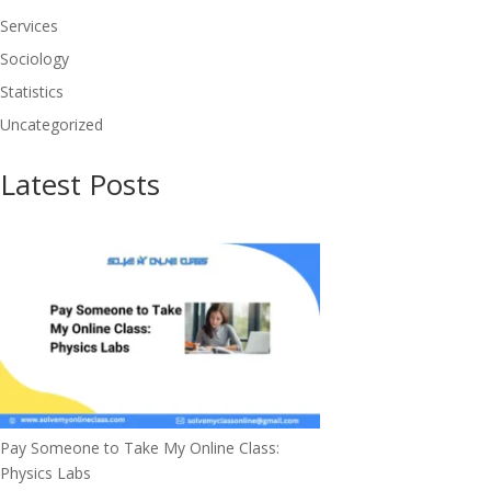
Services
Sociology
Statistics
Uncategorized
Latest Posts
Pay Someone to Take My Online Class:
Physics Labs