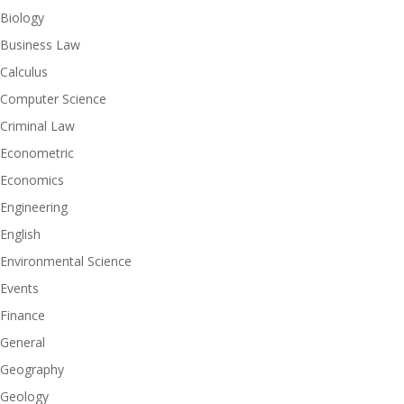
Biology
Business Law
Calculus
Computer Science
Criminal Law
Econometric
Economics
Engineering
English
Environmental Science
Events
Finance
General
Geography
Geology