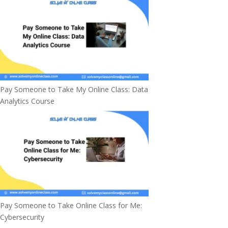
Pay Someone to Take My Online Class: Data
Analytics Course
Pay Someone to Take Online Class for Me:
Cybersecurity