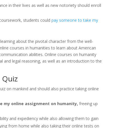
ce in their lives as well as new notoriety should enroll
y coursework, students could
pay someone to take my
learning about the pivotal character from the well-
nline courses in humanities to learn about American
nd communication abilities. Online courses on humanity
l and legal reasoning, as well as an introduction to the
 Quiz
uiz on mankind and should also practice taking online
e my online assignment on humanity,
freeing up
.
ibility and expediency while also allowing them to gain
ying from home while also taking their online tests on