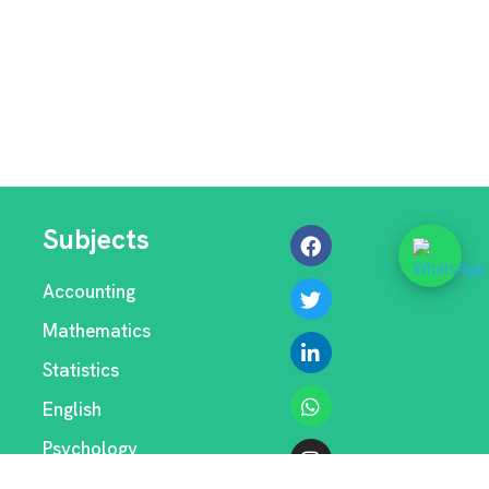
Subjects
Accounting
Mathematics
Statistics
English
Psychology