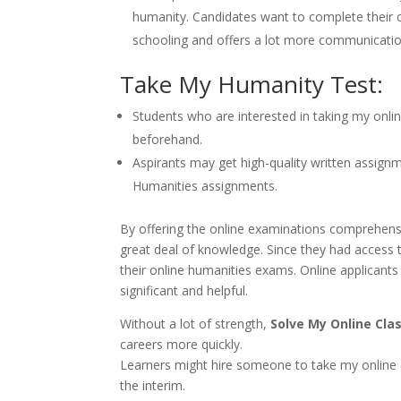
humanity. Candidates want to complete their on
schooling and offers a lot more communicatio
Take My Humanity Test:
Students who are interested in taking my onli
beforehand.
Aspirants may get high-quality written assignm
Humanities assignments.
By offering the online examinations comprehensi
great deal of knowledge. Since they had access
their online humanities exams. Online applicants
significant and helpful.
Without a lot of strength,
Solve My Online Cla
careers more quickly.
Learners might hire someone to take my online 
the interim.