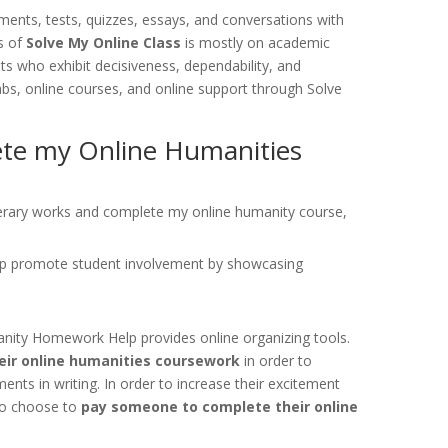
nts, tests, quizzes, essays, and conversations with
s of
Solve My Online Class
is mostly on academic
ts who exhibit decisiveness, dependability, and
labs, online courses, and online support through Solve
lete my Online Humanities
literary works and complete my online humanity course,
p promote student involvement by showcasing
manity Homework Help provides online organizing tools.
eir online humanities coursework
in order to
nts in writing. In order to increase their excitement
lso choose to
pay someone to complete their online