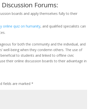
 Discussion Forums:
ussion boards and apply themselves fully to their
 online quiz on humanity
, and qualified specialists can
ces.
ageous for both the community and the individual, and
s’ well-being when they condemn others. The use of
neficial to students and linked to offline civic
se their online discussion boards to their advantage in
ed fields are marked
*