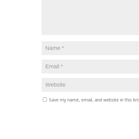
Save my name, email, and website in this br