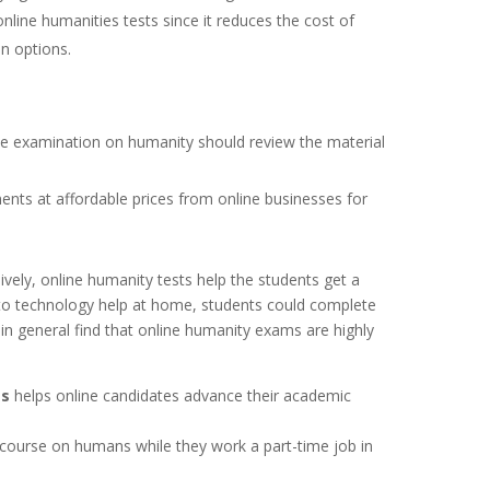
line humanities tests since it reduces the cost of
n options.
ne examination on humanity should review the material
ents at affordable prices from online businesses for
vely, online humanity tests help the students get a
 to technology help at home, students could complete
 in general find that online humanity exams are highly
ss
helps online candidates advance their academic
course on humans while they work a part-time job in