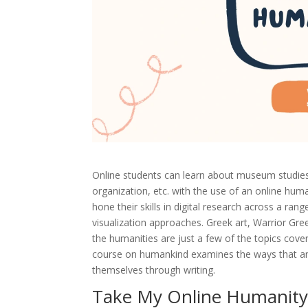
Online students can learn about museum studies, h
organization, etc. with the use of an online hum
hone their skills in digital research across a rang
visualization approaches. Greek art, Warrior Gre
the humanities are just a few of the topics cove
course on humankind examines the ways that anci
themselves through writing.
Take My Online Humanity