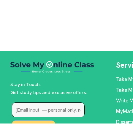
Serv
Take M
Stay in Touch.
Take M
Get study tips and exclusive offers:
Write 
MyMath
Dissert