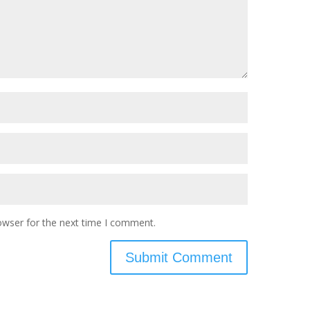
owser for the next time I comment.