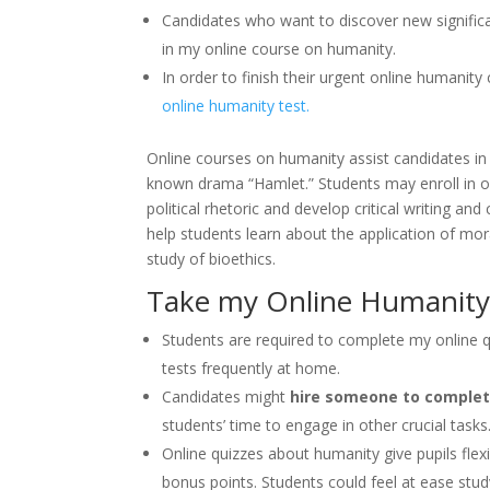
Candidates who want to discover new significan
in my online course on humanity.
In order to finish their urgent online humanit
online humanity test.
Online courses on humanity assist candidates in 
known drama “Hamlet.” Students may enroll in o
political rhetoric and develop critical writing a
help students learn about the application of mora
study of bioethics.
Take my Online Humanity
Students are required to complete my online q
tests frequently at home.
Candidates might
hire someone to complet
students’ time to engage in other crucial tasks
Online quizzes about humanity give pupils flex
bonus points. Students could feel at ease stud