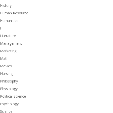
History
Human Resource
Humanities
IT
Literature
Management
Marketing
Math
Movies
Nursing
Philosophy
Physiology
Political Science
Psychology
Science