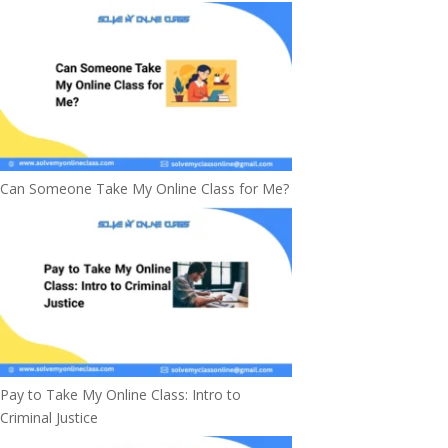
Can Someone Take My Online Class for Me?
Pay to Take My Online Class: Intro to
Criminal Justice