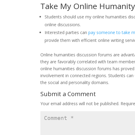
Take My Online Humanity
Students should use my online humanities disc
online discussions.
Interested parties can
pay someone to take my
provide them with efficient online writing servi
Online humanities discussion forums are advant
they are favorably correlated with team member
online humanities discussion forums has proved be
involvement in connected regions. Students can u
the social and personality domains.
Submit a Comment
Your email address will not be published.
Requir