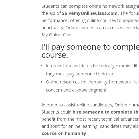
Students can complete online homework assignme
the aid of
SolvemyOnlineClass.com.
The focu
performance, offering online courses to applican
punctuality. Online learners can access science 
My Online Class.
I’ll pay someone to comp
course.
In order for candidates to critically examine 
they must pay someone to do so.
Online resources for Humanity Homework Hel
concern and acknowledgment.
In order to assist online candidates, Online Hu
Students could
hire someone to complete th
benefit from the most recent technical advanceme
and spirit for online learning, candidates may a
course on humanity.