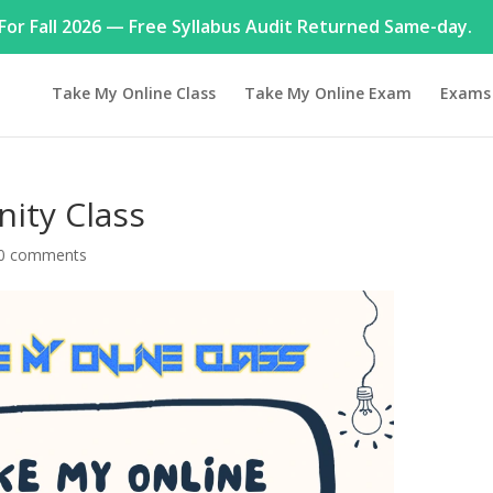
or Fall 2026 — Free Syllabus Audit Returned Same-day.
Take My Online Class
Take My Online Exam
Exams
ity Class
0 comments