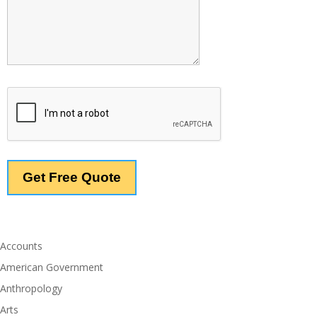
Accounts
American Government
Anthropology
Arts