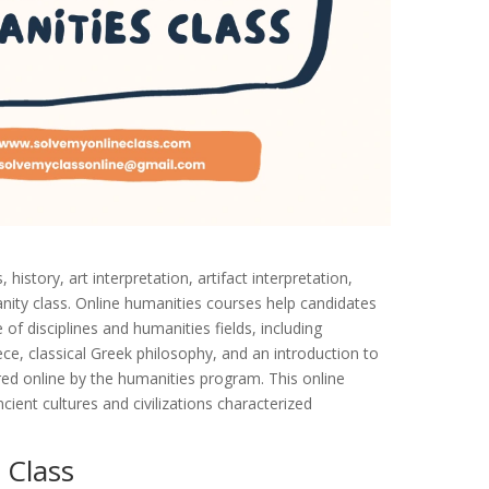
istory, art interpretation, artifact interpretation,
anity class. Online humanities courses help candidates
e of disciplines and humanities fields, including
ece, classical Greek philosophy, and an introduction to
red online by the humanities program. This online
ent cultures and civilizations characterized
 Class