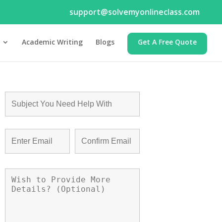
support@solvemyonlineclass.com
Academic Writing
Blogs
Get A Free Quote