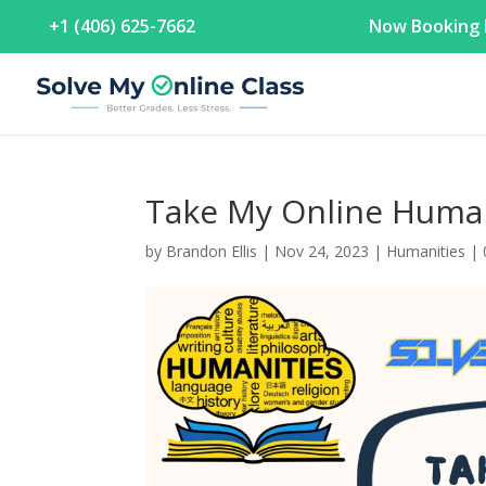
+1 (406) 625-7662
Now Booking F
Take My Online Human
by
Brandon Ellis
|
Nov 24, 2023
|
Humanities
|