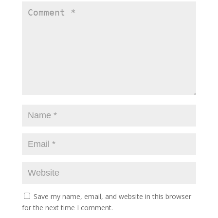
Save my name, email, and website in this browser
for the next time I comment.