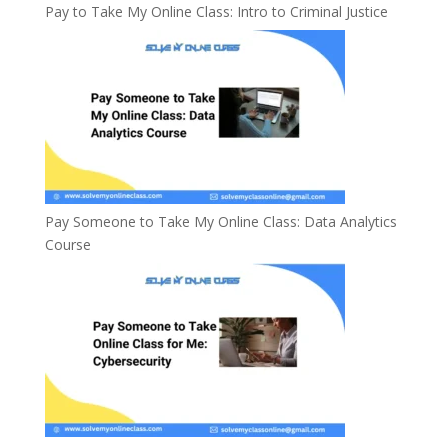
Pay to Take My Online Class: Intro to Criminal Justice
Pay Someone to Take My Online Class: Data Analytics
Course