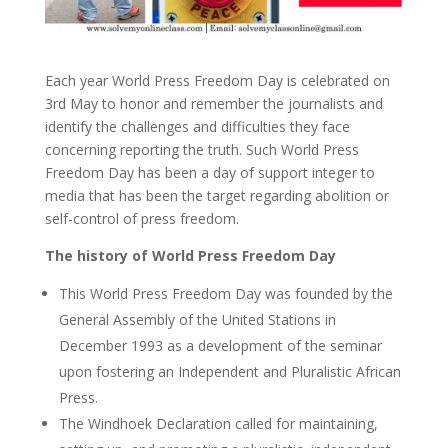
Each year World Press Freedom Day is celebrated on
3rd May to honor and remember the journalists and
identify the challenges and difficulties they face
concerning reporting the truth. Such World Press
Freedom Day has been a day of support integer to
media that has been the target regarding abolition or
self-control of press freedom.
The history of World Press Freedom Day
This World Press Freedom Day was founded by the
General Assembly of the United Stations in
December 1993 as a development of the seminar
upon fostering an Independent and Pluralistic African
Press.
The Windhoek Declaration called for maintaining,