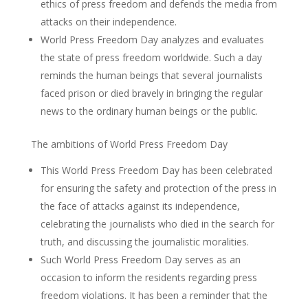
ethics of press freedom and defends the media from
attacks on their independence.
World Press Freedom Day analyzes and evaluates
the state of press freedom worldwide. Such a day
reminds the human beings that several journalists
faced prison or died bravely in bringing the regular
news to the ordinary human beings or the public.
The ambitions of World Press Freedom Day
This World Press Freedom Day has been celebrated
for ensuring the safety and protection of the press in
the face of attacks against its independence,
celebrating the journalists who died in the search for
truth, and discussing the journalistic moralities.
Such World Press Freedom Day serves as an
occasion to inform the residents regarding press
freedom violations. It has been a reminder that the