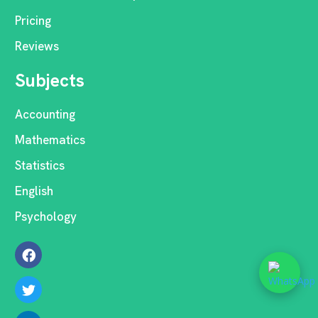
Pricing
Reviews
Subjects
Accounting
Mathematics
Statistics
English
Psychology