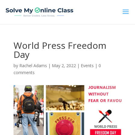
World Press Freedom
Day
by
Rachel Adams
|
May 2, 2022
|
Events
|
0
comments