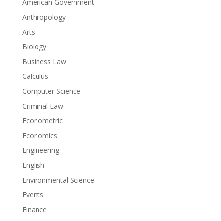
American Government
Anthropology
Arts
Biology
Business Law
Calculus
Computer Science
Criminal Law
Econometric
Economics
Engineering
English
Environmental Science
Events
Finance