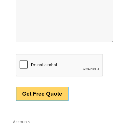
Accounts