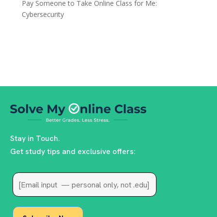
Pay Someone to Take Online Class for Me:
Cybersecurity
Stay in Touch.
Get study tips and exclusive offers: