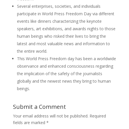
Several enterprises, societies, and individuals
participate in World Press Freedom Day via different
events like dinners characterizing the keynote
speakers, art exhibitions, and awards nights to those
human beings who risked their lives to bring the
latest and most valuable news and information to
the entire world.
This World Press Freedom day has been a worldwide
observance and enhanced consciousness regarding
the implication of the safety of the journalists
globally and the newest news they bring to human
beings.
Submit a Comment
Your email address will not be published.
Required
fields are marked
*