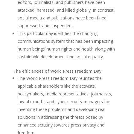
editors, journalists, and publishers have been
attacked, harassed, and killed globally. In contrast,
social media and publications have been fined,
suppressed, and suspended.
This particular day identifies the changing
communications system that has been impacting
human beings’ human rights and health along with
sustainable development and social equality.
The efficiencies of World Press Freedom Day
The World Press Freedom Day reunites the
applicable shareholders like the activists,
policymakers, media representatives, journalists,
lawful experts, and cyber-security managers for
inventing these problems and developing real
solutions in addressing the threats posed by
enhanced scrutiny towards press privacy and
freedom.