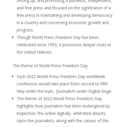
setting up, and promoting a pluralistic, independent,
and free press and focused on the significance of a
free press in maintaining and developing democracy
in a country and concerning economic growth and
progress.
Though World Press Freedom Day has been
celebrated since 1993, it possesses deeper roots in
the United Nations.
The theme of World Press Freedom Day
Such 2022 World Press Freedom Day worldwide
conference would take place from second to fifth
May under the topic, ‘Journalism under Digital Siege.
The theme of 2022 World Press Freedom Day
highlights how journalism has been endangered by
inspection, the online digitally- arbitrated attacks
Upon the journalists, along with the causes of this