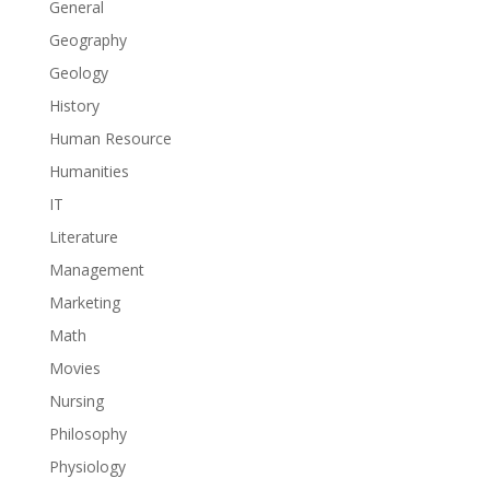
General
Geography
Geology
History
Human Resource
Humanities
IT
Literature
Management
Marketing
Math
Movies
Nursing
Philosophy
Physiology