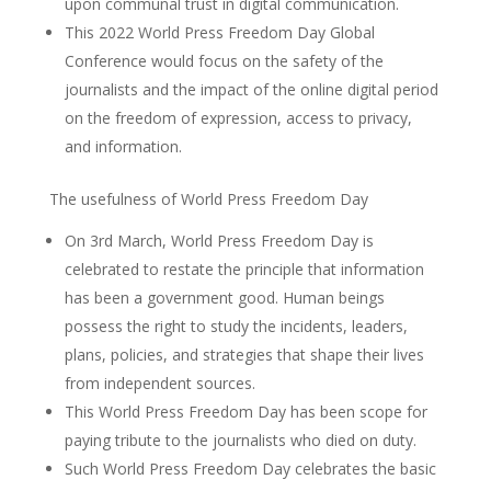
upon communal trust in digital communication.
This 2022 World Press Freedom Day Global
Conference would focus on the safety of the
journalists and the impact of the online digital period
on the freedom of expression, access to privacy,
and information.
The usefulness of World Press Freedom Day
On 3rd March, World Press Freedom Day is
celebrated to restate the principle that information
has been a government good. Human beings
possess the right to study the incidents, leaders,
plans, policies, and strategies that shape their lives
from independent sources.
This World Press Freedom Day has been scope for
paying tribute to the journalists who died on duty.
Such World Press Freedom Day celebrates the basic