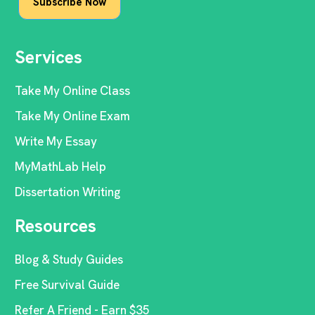
Services
Take My Online Class
Take My Online Exam
Write My Essay
MyMathLab Help
Dissertation Writing
Resources
Blog & Study Guides
Free Survival Guide
Refer A Friend - Earn $35