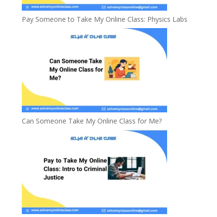
Pay Someone to Take My Online Class: Physics Labs
Can Someone Take My Online Class for Me?