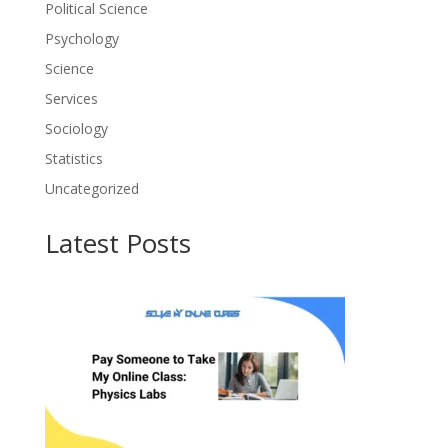
Political Science
Psychology
Science
Services
Sociology
Statistics
Uncategorized
Latest Posts