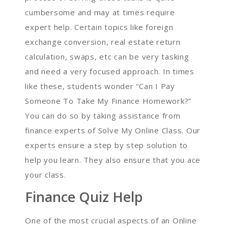
cumbersome and may at times require
expert help. Certain topics like foreign
exchange conversion, real estate return
calculation, swaps, etc can be very tasking
and need a very focused approach. In times
like these, students wonder “Can I Pay
Someone To Take My Finance Homework?”
You can do so by taking assistance from
finance experts of Solve My Online Class. Our
experts ensure a step by step solution to
help you learn. They also ensure that you ace
your class.
Finance Quiz Help
One of the most crucial aspects of an Online