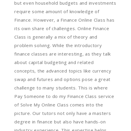
but even household budgets and investments
require some amount of knowledge of
Finance. However, a Finance Online Class has
its own share of challenges. Online Finance
Class is generally a mix of theory and
problem solving. While the introductory
finance classes are interesting, as they talk
about capital budgeting and related
concepts, the advanced topics like currency
swap and futures and options pose a great
challenge to many students. This is where
Pay Someone to do my Finance Class service
of Solve My Online Class comes into the
picture. Our tutors not only have a masters
degree in finance but also have hands-on
industry experience. This expertise helps