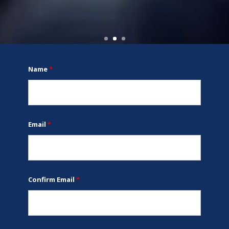
Name
*
Email
*
Confirm Email
*