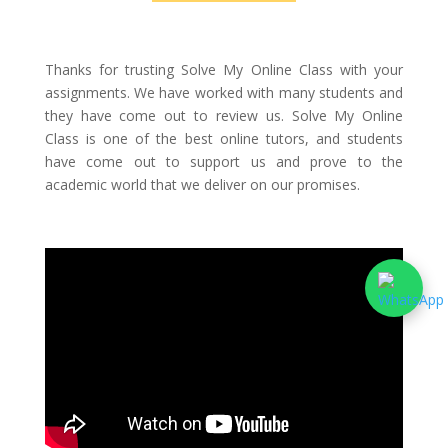
Thanks for trusting Solve My Online Class with your
assignments. We have worked with many students and
they have come out to review us. Solve My Online
Class is one of the best online tutors, and students
have come out to support us and prove to the
academic world that we deliver on our promises.