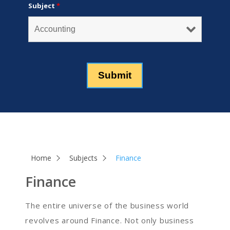
Subject
*
Home
Subjects
Finance
Finance
The entire universe of the business world
revolves around Finance. Not only business