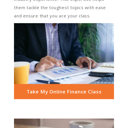
them tackle the toughest topics with ease
and ensure that you ace your class.
Take My Online Finance Class