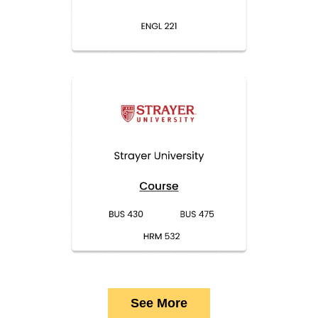
See More