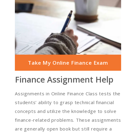
Take My Online Finance Exam
Finance Assignment Help
Assignments in Online Finance Class tests the
students’ ability to grasp technical financial
concepts and utilize the knowledge to solve
finance-related problems. These assignments
are generally open book but still require a