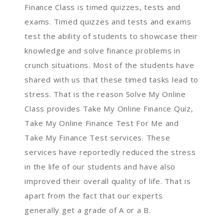
Finance Class is timed quizzes, tests and
exams. Timed quizzes and tests and exams
test the ability of students to showcase their
knowledge and solve finance problems in
crunch situations. Most of the students have
shared with us that these timed tasks lead to
stress. That is the reason Solve My Online
Class provides Take My Online Finance Quiz,
Take My Online Finance Test For Me and
Take My Finance Test services. These
services have reportedly reduced the stress
in the life of our students and have also
improved their overall quality of life. That is
apart from the fact that our experts
generally get a grade of A or a B.