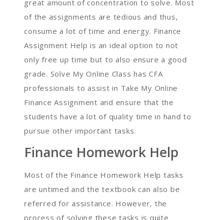
great amount of concentration to solve. Most
of the assignments are tedious and thus,
consume a lot of time and energy. Finance
Assignment Help is an ideal option to not
only free up time but to also ensure a good
grade. Solve My Online Class has CFA
professionals to assist in Take My Online
Finance Assignment and ensure that the
students have a lot of quality time in hand to
pursue other important tasks.
Finance Homework Help
Most of the Finance Homework Help tasks
are untimed and the textbook can also be
referred for assistance. However, the
process of solving these tasks is quite