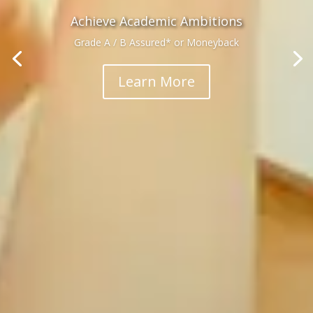
Achieve Academic Ambitions
Grade A / B Assured* or Moneyback
Learn More