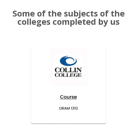
Some of the subjects of the
colleges completed by us