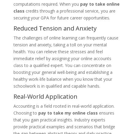
computations required. When you
pay to take online
class
credits through a professional service, you are
securing your GPA for future career opportunities.
Reduced Tension and Anxiety
The challenges of online learning can frequently cause
tension and anxiety, taking a toll on your mental
health. You can relieve these stresses and feel
immediate relief by assigning your online accounts
class to a qualified expert. You can concentrate on
boosting your general well-being and establishing a
healthy work-life balance when you know that your
schoolwork is in qualified and capable hands.
Real-World Application
Accounting is a field rooted in real-world application.
Choosing to
pay to take my online class
ensures
that you gain practical insights. Industry experts
provide practical examples and scenarios that bridge
the gap between abstract theory and daily practice.