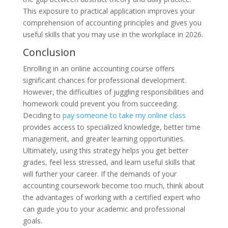
This exposure to practical application improves your
comprehension of accounting principles and gives you
useful skills that you may use in the workplace in 2026.
Conclusion
Enrolling in an online accounting course offers
significant chances for professional development.
However, the difficulties of juggling responsibilities and
homework could prevent you from succeeding.
Deciding to
pay someone to take my online class
provides access to specialized knowledge, better time
management, and greater learning opportunities.
Ultimately, using this strategy helps you get better
grades, feel less stressed, and learn useful skills that
will further your career. If the demands of your
accounting coursework become too much, think about
the advantages of working with a certified expert who
can guide you to your academic and professional
goals.