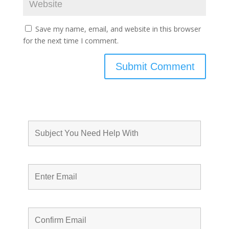
Save my name, email, and website in this browser
for the next time I comment.