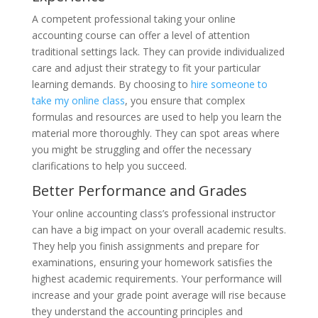
A competent professional taking your online
accounting course can offer a level of attention
traditional settings lack. They can provide individualized
care and adjust their strategy to fit your particular
learning demands. By choosing to
hire someone to
take my online class
, you ensure that complex
formulas and resources are used to help you learn the
material more thoroughly. They can spot areas where
you might be struggling and offer the necessary
clarifications to help you succeed.
Better Performance and Grades
Your online accounting class’s professional instructor
can have a big impact on your overall academic results.
They help you finish assignments and prepare for
examinations, ensuring your homework satisfies the
highest academic requirements. Your performance will
increase and your grade point average will rise because
they understand the accounting principles and