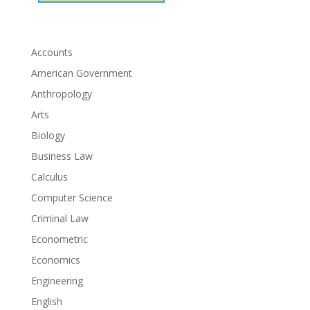
Accounts
American Government
Anthropology
Arts
Biology
Business Law
Calculus
Computer Science
Criminal Law
Econometric
Economics
Engineering
English