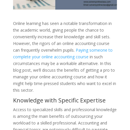
Online learning has seen a notable transformation in
the academic world, giving people the chance to
conveniently increase their knowledge and skill sets.
However, the rigors of an online accounting course
can frequently overwhelm pupils.
Paying someone to
complete your online accounting course
in such
circumstances may be a workable alternative. In this
blog post, we’ll discuss the benefits of getting a pro to
manage your online accounting course and how it
might help time-pressed students who want to excel in
this sector.
Knowledge with Specific Expertise
Access to specialized skills and professional knowledge
is among the main benefits of outsourcing your
workload to a skilled professional. Accounting and
financial topics are notoriously difficult to navigate