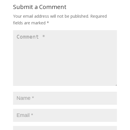
Submit a Comment
Your email address will not be published.
Required
fields are marked
*