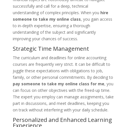
successfully and call for a deep, technical
understanding of complex principles. When you
hire
someone to take my online class
, you gain access
to in-depth expertise, ensuring a thorough
understanding of the subject and significantly
improving your chances of success.
Strategic Time Management
The curriculum and deadlines for online accounting
courses are frequently very strict. It can be difficult to
juggle these expectations with obligations to job,
family, or other personal commitments. By deciding to
pay someone to take my online class for me
, you
can focus on other objectives with the freed-up time.
The expert you employ can manage assignments, take
part in discussions, and meet deadlines, keeping you
on track without interfering with your daily schedule.
Personalized and Enhanced Learning
Experience