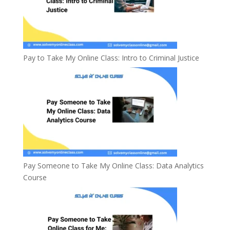
Pay to Take My Online Class: Intro to Criminal Justice
Pay Someone to Take My Online Class: Data Analytics
Course