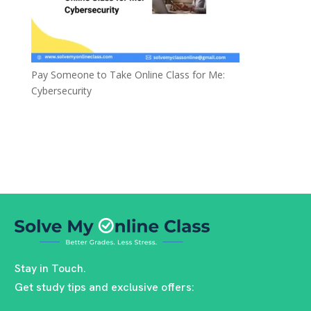
Pay Someone to Take Online Class for Me:
Cybersecurity
Stay in Touch.
Get study tips and exclusive offers: