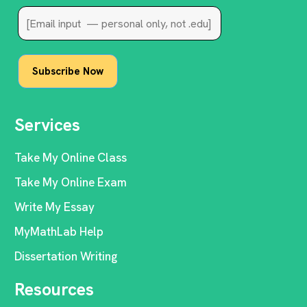
Services
Take My Online Class
Take My Online Exam
Write My Essay
MyMathLab Help
Dissertation Writing
Resources