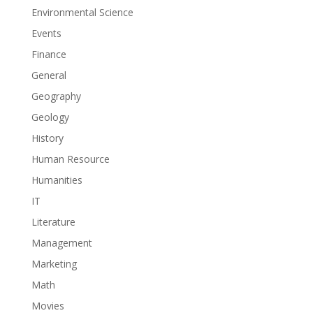
Environmental Science
Events
Finance
General
Geography
Geology
History
Human Resource
Humanities
IT
Literature
Management
Marketing
Math
Movies