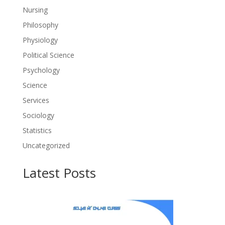
Nursing
Philosophy
Physiology
Political Science
Psychology
Science
Services
Sociology
Statistics
Uncategorized
Latest Posts