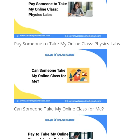
Pay Someone to Take My Online Class: Physics Labs
Can Someone Take My Online Class for Me?