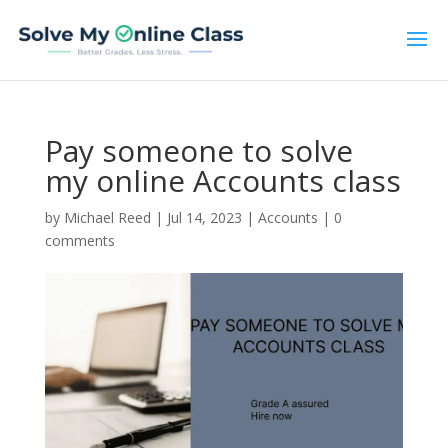
Pay someone to solve
my online Accounts class
by
Michael Reed
|
Jul 14, 2023
|
Accounts
|
0
comments