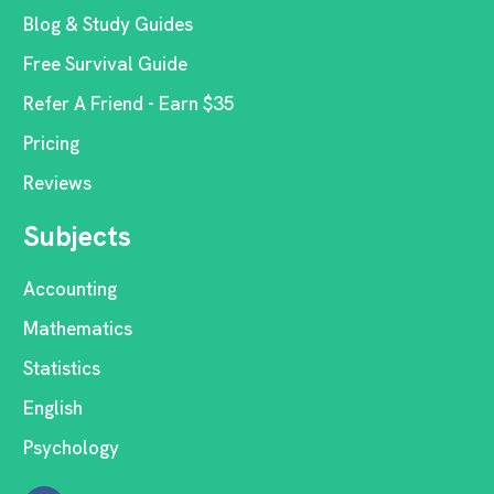
Blog & Study Guides
Free Survival Guide
Refer A Friend - Earn $35
Pricing
Reviews
Subjects
Accounting
Mathematics
Statistics
English
Psychology