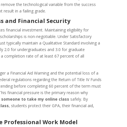
 remove the technological variable from the success
 result in a failing grade.
s and Financial Security
 financial investment. Maintaining eligibility for
l scholarships is non-negotiable. Under Satisfactory
t typically maintain a Qualitative Standard involving a
y 2.0 for undergraduates and 3.0 for graduate
a completion rate of at least 67 percent of all
ger a Financial Aid Warning and the potential loss of a
ederal regulations regarding the Return of Title IV Funds
tending before completing 60 percent of the term must
This financial pressure is the primary reason why
 someone to take my online class
safely. By
class
, students protect their GPA, their financial aid,
he Professional Work Model