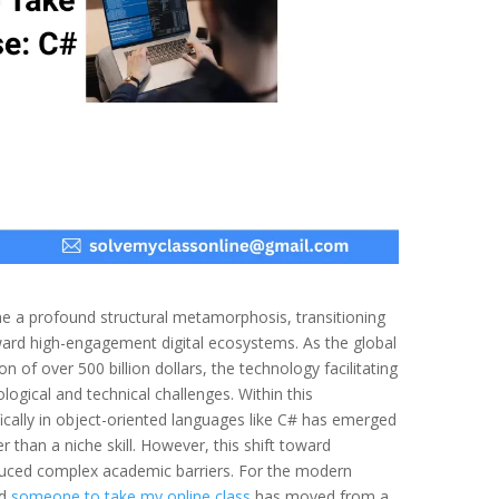
 a profound structural metamorphosis, transitioning
ard high-engagement digital ecosystems. As the global
 of over 500 billion dollars, the technology facilitating
ogical and technical challenges. Within this
ically in object-oriented languages like C# has emerged
 than a niche skill. However, this shift toward
duced complex academic barriers. For the modern
nd
someone to take my online class
has moved from a