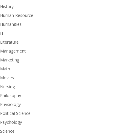
History
Human Resource
Humanities
IT
Literature
Management
Marketing
Math
Movies
Nursing
Philosophy
Physiology
Political Science
Psychology
Science