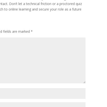
act. Don’t let a technical friction or a proctored quiz
h to online learning and secure your role as a future
ed fields are marked
*