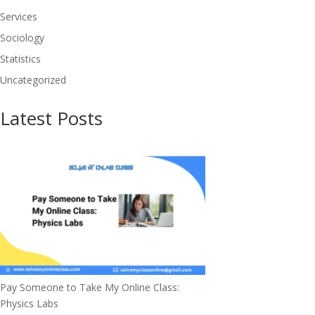
Services
Sociology
Statistics
Uncategorized
Latest Posts
Pay Someone to Take My Online Class:
Physics Labs