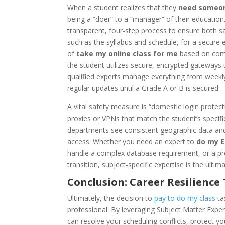
When a student realizes that they
need someon
being a “doer” to a “manager” of their education
transparent, four-step process to ensure both saf
such as the syllabus and schedule, for a secure e
of
take my online class for me
based on compl
the student utilizes secure, encrypted gateways to
qualified experts manage everything from weekly
regular updates until a Grade A or B is secured.
A vital safety measure is “domestic login protecti
proxies or VPNs that match the student’s specific
departments see consistent geographic data and d
access. Whether you need an expert to
do my 
handle a complex database requirement, or a pr
transition, subject-specific expertise is the ulti
Conclusion: Career Resilienc
Ultimately, the decision to
pay to do my class
ta
professional. By leveraging Subject Matter Exper
can resolve your scheduling conflicts, protect yo