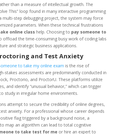
 rather than a measure of intellectual growth. The
 Solve This” loop found in many interactive programming
n a multi-step debugging project, the system may force
omized parameters. When these technical frustrations
take online class
help. Choosing to
pay someone to
to offload the time-consuming busy work of coding labs
ture and strategic business applications.
Proctoring and Test Anxiety
someone to take my online exam
is the rise of
high-stakes assessments are predominantly conducted in
ock, Proctorio, and ProctorU. These platforms utilize
s, and identify “unusual behavior,” which can trigger
g to study in irregular home environments.
ions attempt to secure the credibility of online degrees,
t test anxiety. For a professional whose career depends
 positive flag triggered by a background noise, a
r to map an algorithm can lead to total cognitive
meone to take test for me
or hire an expert to