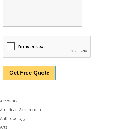
Accounts
American Government
Anthropology
Arts