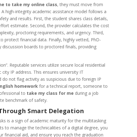
e to take my online class
, they must move from
. A high-integrity academic assistance model follows a
ety and results. First, the student shares class details,
ffort estimate. Second, the provider calculates the cost
exity, proctoring requirements, and urgency. Third,
 protect financial data. Finally, highly vetted, PhD-
 discussion boards to proctored finals, providing
on”. Reputable services utilize secure local residential
 city IP address. This ensures university IT
o not flag activity as suspicious due to foreign IP
English homework
for a technical report, someone to
ofessional to
take my class for me
during a job
mate benchmark of safety.
e Through Smart Delegation
sks is a sign of academic maturity for the multitasking
ts to manage the technicalities of a digital degree, you
ur financial aid, and ensure you reach the graduation