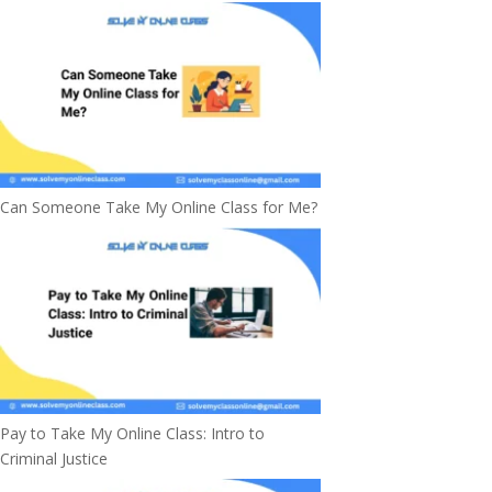
Can Someone Take My Online Class for Me?
Pay to Take My Online Class: Intro to
Criminal Justice