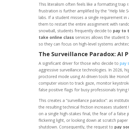
This literalism often feels like a formatting trap
frustration is further amplified by the “Help Me
labs. If a student misses a single requirement i
them to restart the entire assignment with rand
snowball, students frequently decide to
pay to 
take online class
services allows the student 
so they can focus on high-level systems architec
The Surveillance Paradox: AI 
A significant driver for those who decide to
pay 
aggressive surveillance technologies. In 2026, 
proctored mode using AI-driven tools like Honorl
computer vision to track gaze, monitor keystroke
false positive flags for busy professionals tryin
This creates a “surveillance paradox”: as institut
the resulting technical friction increases studen
on a single high-stakes final, the fear of a false
flickering light, or looking down at scratch pape
shutdown. Consequently, the request to
pay so