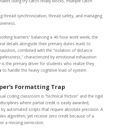
ies using try-catch-finally blocks, multiple catch
 thread synchronization, thread safety, and managing
siveness.
working learners” balancing a 40-hour work week, the
al details alongside their primary duties leads to
exhaustion, combined with the “isolation of distance
hopelessness,” characterized by emotional exhaustion
y is the primary driver for students who realize they
e
to handle the heavy cognitive load of system
oper’s Formatting Trap
ual coding classroom is “technical friction” and the rigid
disciplines where partial credit is easily awarded,
y automated scripts that require absolute precision. A
x algorithm, yet receive zero credit because of a
 or a missing semicolon.