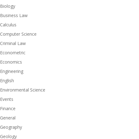
Biology
Business Law
Calculus
Computer Science
Criminal Law
Econometric
Economics
Engineering
English
Environmental Science
Events
Finance
General
Geography
Geology