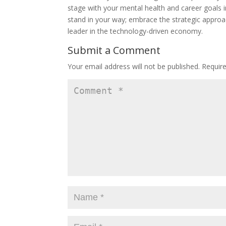
stage with your mental health and career goals int
stand in your way; embrace the strategic approac
leader in the technology-driven economy.
Submit a Comment
Your email address will not be published.
Requir