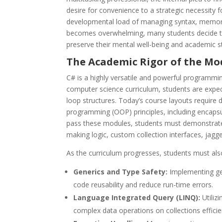
desire for convenience to a strategic necessity f
developmental load of managing syntax, memory,
becomes overwhelming, many students decide 
preserve their mental well-being and academic s
The Academic Rigor of the Mo
C# is a highly versatile and powerful programmin
computer science curriculum, students are expe
loop structures. Today’s course layouts requir
programming (OOP) principles, including encapsu
pass these modules, students must demonstrate 
making logic, custom collection interfaces, jagg
As the curriculum progresses, students must als
Generics and Type Safety:
Implementing gen
code reusability and reduce run-time errors.
Language Integrated Query (LINQ):
Utiliz
complex data operations on collections efficien