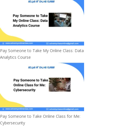
Pay Someone to Take My Online Class: Data
Analytics Course
Pay Someone to Take Online Class for Me:
Cybersecurity