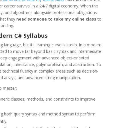
or career survival in a 24/7 digital economy. When the
 and algorithms alongside professional obligations
that they
need someone to take my online class
to
tanding.
dern C# Syllabus
g language, but its learning curve is steep. In a modern
cted to move far beyond basic syntax and intermediate
e deep engagement with advanced object-oriented
lation, inheritance, polymorphism, and abstraction. To
technical fluency in complex areas such as decision-
ed arrays, and advanced string manipulation.
o master:
eric classes, methods, and constraints to improve
ing both query syntax and method syntax to perform
tly.