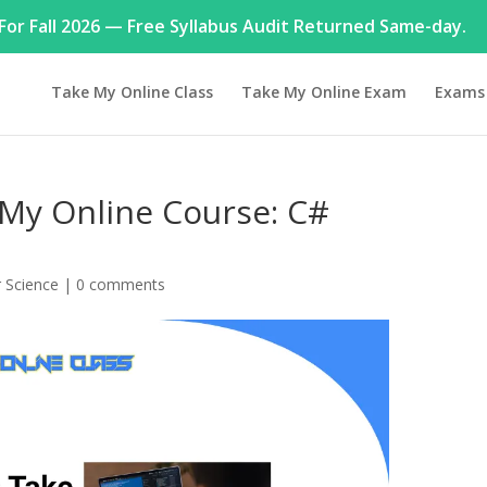
or Fall 2026 — Free Syllabus Audit Returned Same-day.
Take My Online Class
Take My Online Exam
Exams
My Online Course: C#
 Science
|
0 comments