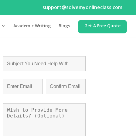
support@solvemyonlineclass.com
Academic Writing
Blogs
Get A Free Quote