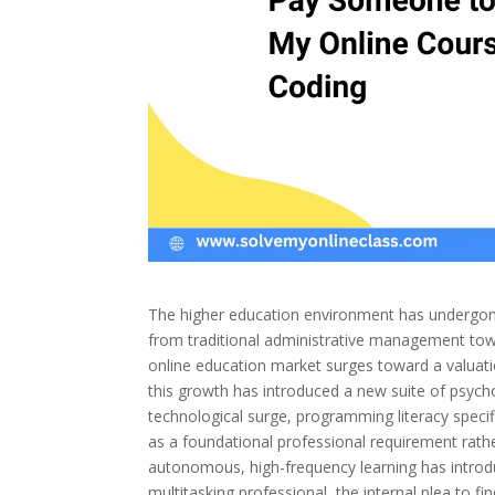
The higher education environment has undergone
from traditional administrative management tow
online education market surges toward a valuation
this growth has introduced a new suite of psychol
technological surge, programming literacy specif
as a foundational professional requirement rather
autonomous, high-frequency learning has intro
multitasking professional, the internal plea to fi