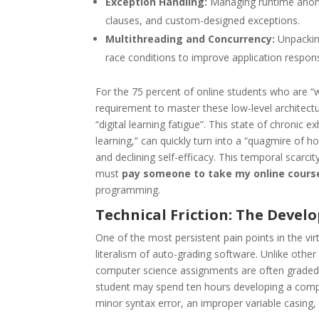
Exception Handling:
Managing runtime anomal
clauses, and custom-designed exceptions.
Multithreading and Concurrency:
Unpacking
race conditions to improve application respon
For the 75 percent of online students who are “
requirement to master these low-level architectur
“digital learning fatigue”. This state of chronic 
learning,” can quickly turn into a “quagmire of 
and declining self-efficacy. This temporal scarcit
must
pay someone to take my online cours
programming.
Technical Friction: The Devel
One of the most persistent pain points in the virt
literalism of auto-grading software. Unlike other 
computer science assignments are often graded b
student may spend ten hours developing a comple
minor syntax error, an improper variable casing,