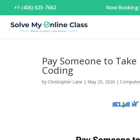
+1 (406) 625-7662
Now Booking F
Pay Someone to Take 
Coding
by
Christopher Lane
|
May 25, 2026
|
Computer