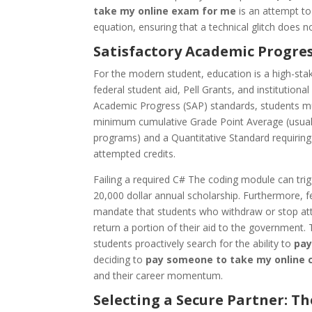
take my online exam for me
is an attempt to
equation, ensuring that a technical glitch does not
Satisfactory Academic Progres
For the modern student, education is a high-stakes
federal student aid, Pell Grants, and institutiona
Academic Progress (SAP) standards, students mus
minimum cumulative Grade Point Average (usuall
programs) and a Quantitative Standard requiring 
attempted credits.
Failing a required C# The coding module can trig
20,000 dollar annual scholarship. Furthermore, f
mandate that students who withdraw or stop at
return a portion of their aid to the government. 
students proactively search for the ability to
pay
deciding to
pay someone to take my online 
and their career momentum.
Selecting a Secure Partner: T