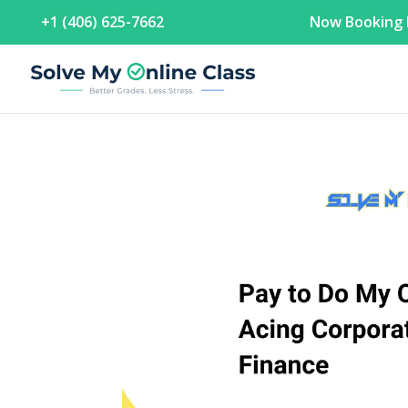
+1 (406) 625-7662
Now Booking F