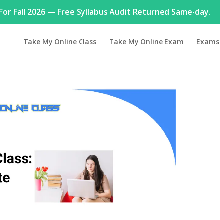
or Fall 2026 — Free Syllabus Audit Returned Same-day.
Take My Online Class
Take My Online Exam
Exams