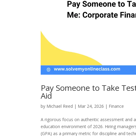
Pay Someone to Take Test
Aid
by
Michael Reed
|
Mar 24, 2026
|
Finance
A rigorous focus on authentic assessment and a 
education environment of 2026. Hiring managers 
(GPA) as a primary metric for discipline and techni