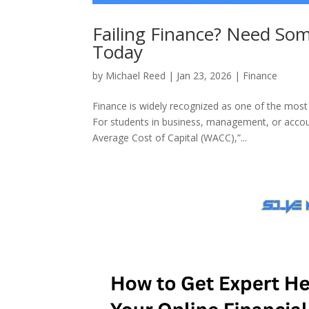
Failing Finance? Need So
Today
by
Michael Reed
|
Jan 23, 2026
|
Finance
Finance is widely recognized as one of the most s
For students in business, management, or acco
Average Cost of Capital (WACC),”...