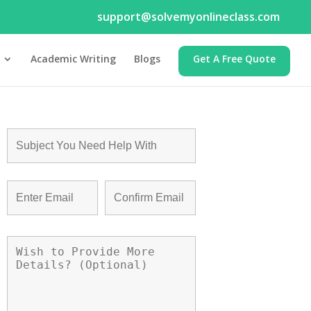
support@solvemyonlineclass.com
Academic Writing
Blogs
Get A Free Quote