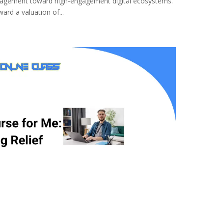
management toward high-engagement digital ecosystems.
ard a valuation of...