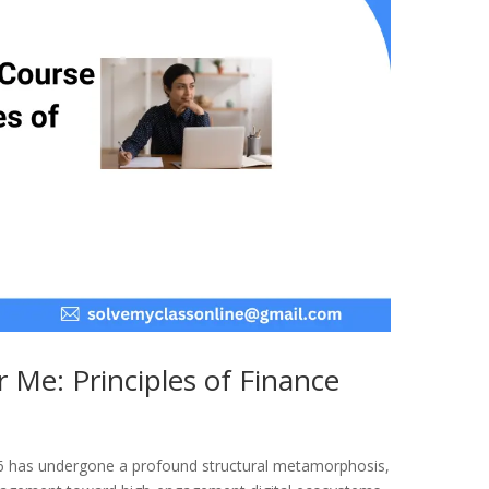
 Me: Principles of Finance
26 has undergone a profound structural metamorphosis,