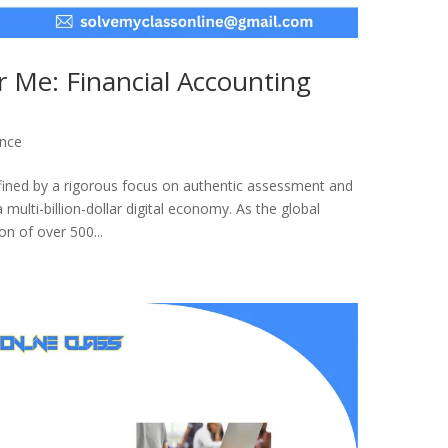
 Me: Financial Accounting
ance
fined by a rigorous focus on authentic assessment and
a multi-billion-dollar digital economy. As the global
n of over 500...