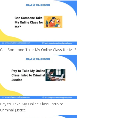
Can Someone Take My Online Class for Me?
Pay to Take My Online Class: Intro to
Criminal Justice