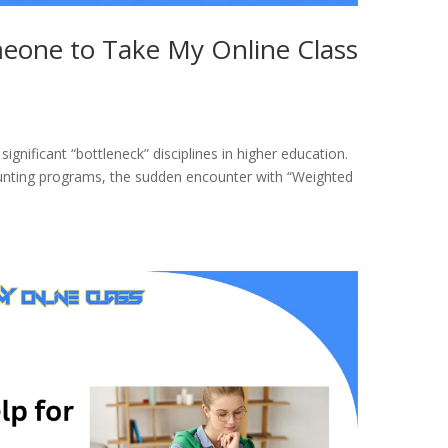
meone to Take My Online Class
ignificant “bottleneck” disciplines in higher education.
unting programs, the sudden encounter with “Weighted