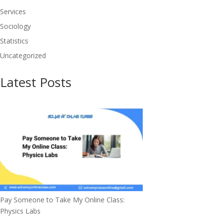
Services
Sociology
Statistics
Uncategorized
Latest Posts
Pay Someone to Take My Online Class:
Physics Labs