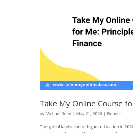
Take My Online Course for
by
Michael Reed
|
May 21, 2026
|
Finance
The global landscape of higher education in 20