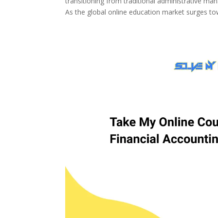
transitioning from traditional administrative 
As the global online education market surges tow