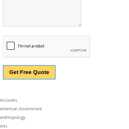
Accounts
American Government
Anthropology
Arts