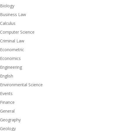
Biology
Business Law
Calculus
Computer Science
Criminal Law
Econometric
Economics
Engineering
English
Environmental Science
Events
Finance
General
Geography
Geology