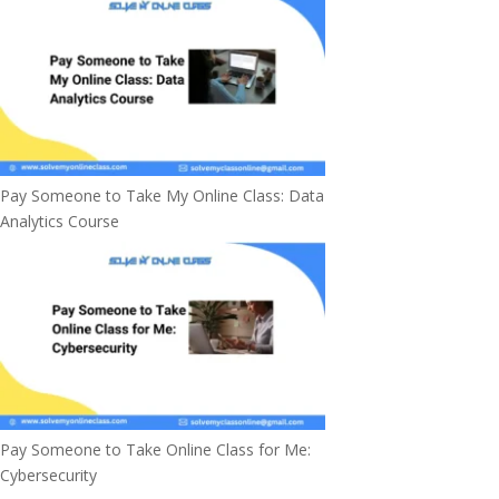
Pay Someone to Take My Online Class: Data
Analytics Course
Pay Someone to Take Online Class for Me:
Cybersecurity