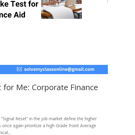
 for Me: Corporate Finance
“Signal Reset” in the job market define the higher
once again prioritize a high Grade Point Average
cal...