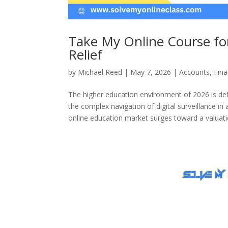
Take My Online Course for
Relief
by
Michael Reed
|
May 7, 2026
|
Accounts
,
Fin
The higher education environment of 2026 is de
the complex navigation of digital surveillance in 
online education market surges toward a valuatio