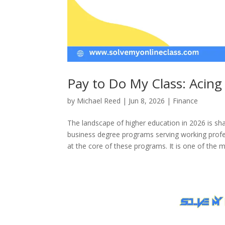
Pay to Do My Class: Acing
by
Michael Reed
|
Jun 8, 2026
|
Finance
The landscape of higher education in 2026 is s
business degree programs serving working profes
at the core of these programs. It is one of the mo