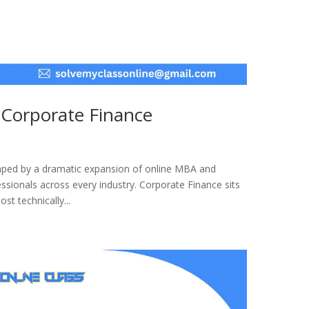
 Corporate Finance
haped by a dramatic expansion of online MBA and
sionals across every industry. Corporate Finance sits
st technically...