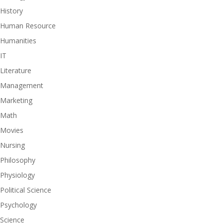
History
Human Resource
Humanities
IT
Literature
Management
Marketing
Math
Movies
Nursing
Philosophy
Physiology
Political Science
Psychology
Science