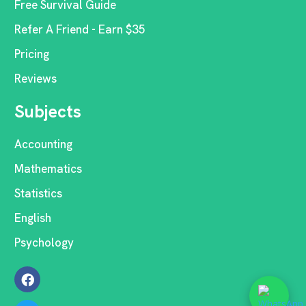
Free Survival Guide
Refer A Friend - Earn $35
Pricing
Reviews
Subjects
Accounting
Mathematics
Statistics
English
Psychology