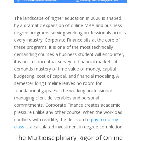
The landscape of higher education in 2026 is shaped
by a dramatic expansion of online MBA and business
degree programs serving working professionals across
every industry. Corporate Finance sits at the core of
these programs. It is one of the most technically
demanding courses a business student will encounter,
it is not a conceptual survey of financial markets, it
demands mastery of time value of money, capital
budgeting, cost of capital, and financial modeling. A
semester-long timeline leaves no room for
foundational gaps. For the working professional
managing client deliverables and personal
commitments, Corporate Finance creates academic
pressure unlike any other course. When the workload
conflicts with real life, the decision to
pay to do my
class
is a calculated investment in degree completion.
The Multidisciplinary Rigor of Online