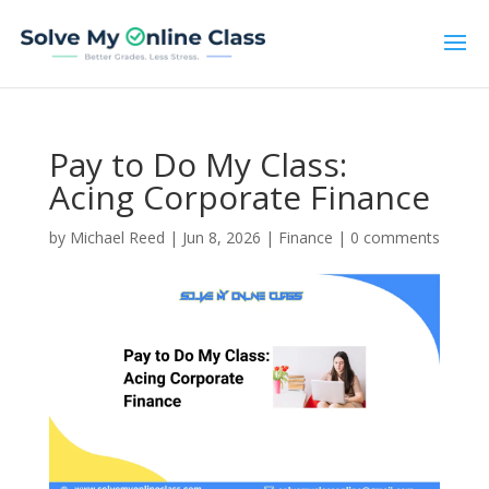
Pay to Do My Class:
Acing Corporate Finance
by
Michael Reed
|
Jun 8, 2026
|
Finance
|
0 comments