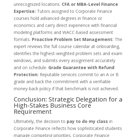
unrecognized locations.
CFA or MBA-Level Finance
Expertise:
Tutors assigned to Corporate Finance
courses hold advanced degrees in finance or
economics and carry direct experience with financial
modeling platforms and WACC-based assessment
formats.
Proactive Problem Set Management:
The
expert reviews the full course calendar at onboarding,
identifies the highest-weighted problem sets and exam
windows, and submits every assignment accurately
and on schedule.
Grade Guarantee with Refund
Protection:
Reputable services commit to an A or B
grade and back the commitment with a verifiable
money-back policy if that benchmark is not achieved.
Conclusion: Strategic Delegation for a
High-Stakes Business Core
Requirement
Ultimately, the decision to
pay to do my class
in
Corporate Finance reflects how sophisticated students
manage competing priorities. Corporate Finance