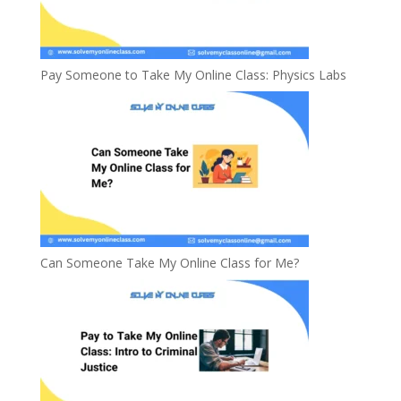
Pay Someone to Take My Online Class: Physics Labs
Can Someone Take My Online Class for Me?