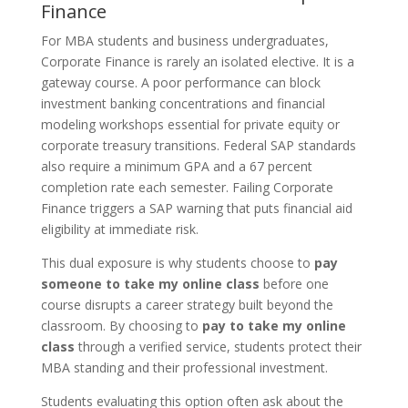
Finance
For MBA students and business undergraduates,
Corporate Finance is rarely an isolated elective. It is a
gateway course. A poor performance can block
investment banking concentrations and financial
modeling workshops essential for private equity or
corporate treasury transitions. Federal SAP standards
also require a minimum GPA and a 67 percent
completion rate each semester. Failing Corporate
Finance triggers a SAP warning that puts financial aid
eligibility at immediate risk.
This dual exposure is why students choose to
pay
someone to take my online class
before one
course disrupts a career strategy built beyond the
classroom. By choosing to
pay to take my online
class
through a verified service, students protect their
MBA standing and their professional investment.
Students evaluating this option often ask about the