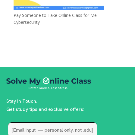
Pay Someone to Take Online Class for Me:
Cybersecurity
Stay in Touch.
Get study tips and exclusive offers: