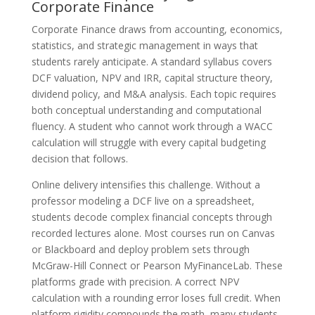
Corporate Finance
Corporate Finance draws from accounting, economics,
statistics, and strategic management in ways that
students rarely anticipate. A standard syllabus covers
DCF valuation, NPV and IRR, capital structure theory,
dividend policy, and M&A analysis. Each topic requires
both conceptual understanding and computational
fluency. A student who cannot work through a WACC
calculation will struggle with every capital budgeting
decision that follows.
Online delivery intensifies this challenge. Without a
professor modeling a DCF live on a spreadsheet,
students decode complex financial concepts through
recorded lectures alone. Most courses run on Canvas
or Blackboard and deploy problem sets through
McGraw-Hill Connect or Pearson MyFinanceLab. These
platforms grade with precision. A correct NPV
calculation with a rounding error loses full credit. When
platform rigidity compounds the math, many students