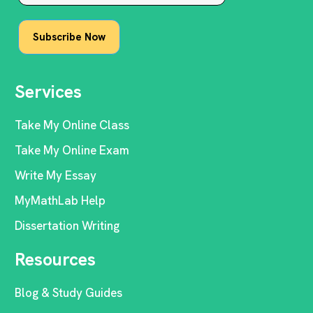
Services
Take My Online Class
Take My Online Exam
Write My Essay
MyMathLab Help
Dissertation Writing
Resources
Blog & Study Guides