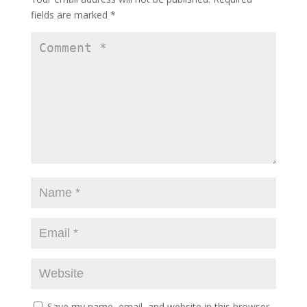
fields are marked
*
Save my name, email, and website in this browser