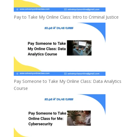
Pay to Take My Online Class: Intro to Criminal Justice
Pay Someone to Take My Online Class: Data Analytics
Course