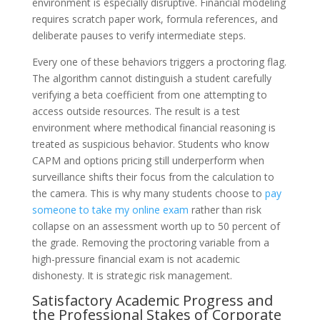
environment is especially disruptive. Financial modeling
requires scratch paper work, formula references, and
deliberate pauses to verify intermediate steps.
Every one of these behaviors triggers a proctoring flag.
The algorithm cannot distinguish a student carefully
verifying a beta coefficient from one attempting to
access outside resources. The result is a test
environment where methodical financial reasoning is
treated as suspicious behavior. Students who know
CAPM and options pricing still underperform when
surveillance shifts their focus from the calculation to
the camera. This is why many students choose to
pay
someone to take my online exam
rather than risk
collapse on an assessment worth up to 50 percent of
the grade. Removing the proctoring variable from a
high-pressure financial exam is not academic
dishonesty. It is strategic risk management.
Satisfactory Academic Progress and
the Professional Stakes of Corporate