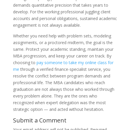
demands quantitative precision that takes years to
develop. For the working professional juggling client
accounts and personal obligations, sustained academic
engagement is not always available.
Whether you need help with problem sets, modeling
assignments, or a proctored midterm, the goal is the
same. Protect your academic standing, maintain your
MBA progression, and keep your career on track. By
choosing to
pay someone to take my online class for
me
through a verified finance-specialist service, you
resolve the conflict between program demands and
professional life. The MBA candidates who reach
graduation are not always those who worked through
every problem alone. They are the ones who
recognized when expert delegation was the most
strategic option — and acted without hesitation.
Submit a Comment
Your email address will not be published.
Required