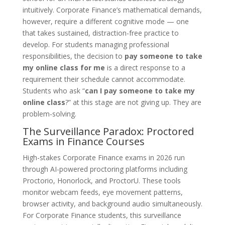
intuitively. Corporate Finance’s mathematical demands,
however, require a different cognitive mode — one
that takes sustained, distraction-free practice to
develop. For students managing professional
responsibilities, the decision to
pay someone to take
my online class for me
is a direct response to a
requirement their schedule cannot accommodate.
Students who ask “
can I pay someone to take my
online class
?” at this stage are not giving up. They are
problem-solving.
The Surveillance Paradox: Proctored
Exams in Finance Courses
High-stakes Corporate Finance exams in 2026 run
through AI-powered proctoring platforms including
Proctorio, Honorlock, and ProctorU. These tools
monitor webcam feeds, eye movement patterns,
browser activity, and background audio simultaneously.
For Corporate Finance students, this surveillance