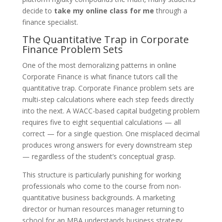
decide to
take my online class for me
through a
finance specialist.
The Quantitative Trap in Corporate
Finance Problem Sets
One of the most demoralizing patterns in online
Corporate Finance is what finance tutors call the
quantitative trap. Corporate Finance problem sets are
multi-step calculations where each step feeds directly
into the next. A WACC-based capital budgeting problem
requires five to eight sequential calculations — all
correct — for a single question. One misplaced decimal
produces wrong answers for every downstream step
— regardless of the student’s conceptual grasp.
This structure is particularly punishing for working
professionals who come to the course from non-
quantitative business backgrounds. A marketing
director or human resources manager returning to
school for an MBA understands business strategy