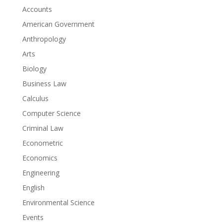
Accounts
American Government
Anthropology
Arts
Biology
Business Law
Calculus
Computer Science
Criminal Law
Econometric
Economics
Engineering
English
Environmental Science
Events