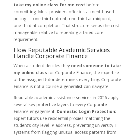
take my online class for me cost
before
committing. Most providers offer installment-based
pricing — one-third upfront, one-third at midpoint,
one-third at completion. That structure keeps the cost
manageable relative to repeating a failed core
requirement.
How Reputable Academic Services
Handle Corporate Finance
When a student decides they
need someone to take
my online class
for Corporate Finance, the expertise
of the assigned tutor determines everything. Corporate
Finance is not a course a generalist can navigate.
Reputable academic assistance services in 2026 apply
several key protective layers to every Corporate
Finance engagement.
Domestic Login Protection:
Expert tutors use residential proxies matching the
student’s city-level IP address, preventing university IT
systems from flagging unusual access patterns from