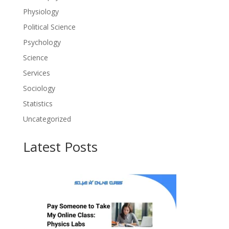
Physiology
Political Science
Psychology
Science
Services
Sociology
Statistics
Uncategorized
Latest Posts