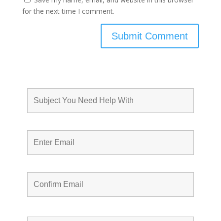
for the next time I comment.