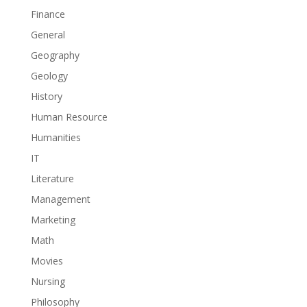
Finance
General
Geography
Geology
History
Human Resource
Humanities
IT
Literature
Management
Marketing
Math
Movies
Nursing
Philosophy