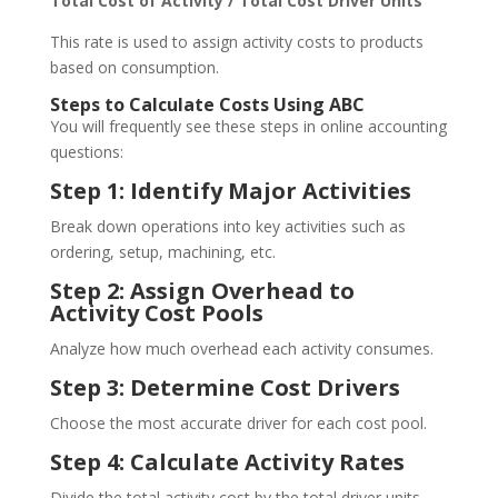
Total Cost of Activity / Total Cost Driver Units
This rate is used to assign activity costs to products
based on consumption.
Steps to Calculate Costs Using ABC
You will frequently see these steps in online accounting
questions:
Step 1: Identify Major Activities
Break down operations into key activities such as
ordering, setup, machining, etc.
Step 2: Assign Overhead to
Activity Cost Pools
Analyze how much overhead each activity consumes.
Step 3: Determine Cost Drivers
Choose the most accurate driver for each cost pool.
Step 4: Calculate Activity Rates
Divide the total activity cost by the total driver units.