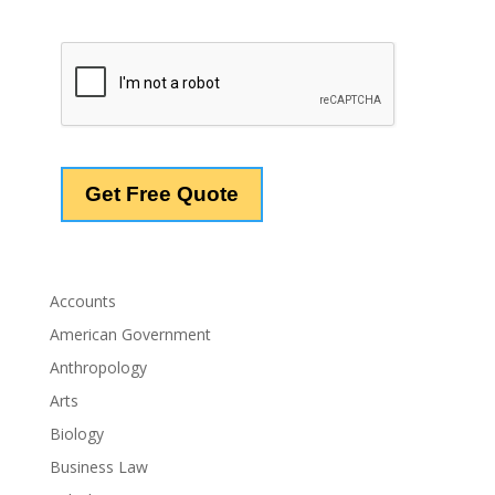
Accounts
American Government
Anthropology
Arts
Biology
Business Law