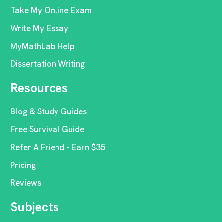
Take My Online Exam
Write My Essay
MyMathLab Help
Dissertation Writing
Resources
Blog & Study Guides
Free Survival Guide
Refer A Friend - Earn $35
Pricing
Reviews
Subjects