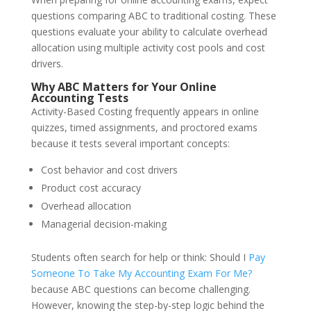
questions comparing ABC to traditional costing. These
questions evaluate your ability to calculate overhead
allocation using multiple activity cost pools and cost
drivers.
Why ABC Matters for Your Online
Accounting Tests
Activity-Based Costing frequently appears in online
quizzes, timed assignments, and proctored exams
because it tests several important concepts:
Cost behavior and cost drivers
Product cost accuracy
Overhead allocation
Managerial decision-making
Students often search for help or think: Should I
Pay
Someone To Take My Accounting Exam For Me?
because ABC questions can become challenging.
However, knowing the step-by-step logic behind the