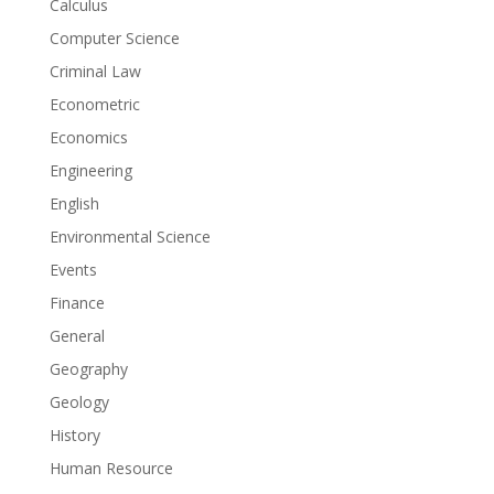
Calculus
Computer Science
Criminal Law
Econometric
Economics
Engineering
English
Environmental Science
Events
Finance
General
Geography
Geology
History
Human Resource