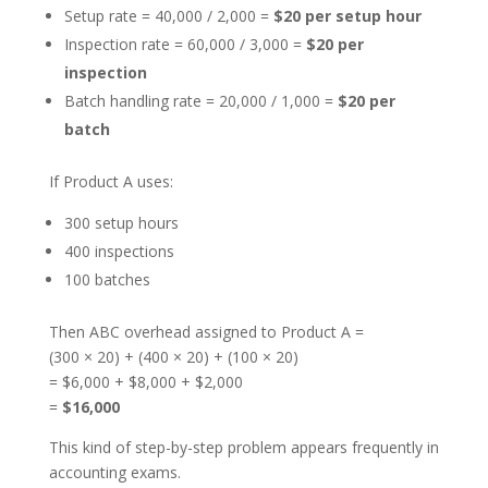
Setup rate = 40,000 / 2,000 =
$20 per setup hour
Inspection rate = 60,000 / 3,000 =
$20 per
inspection
Batch handling rate = 20,000 / 1,000 =
$20 per
batch
If Product A uses:
300 setup hours
400 inspections
100 batches
Then ABC overhead assigned to Product A =
(300 × 20) + (400 × 20) + (100 × 20)
= $6,000 + $8,000 + $2,000
=
$16,000
This kind of step-by-step problem appears frequently in
accounting exams.