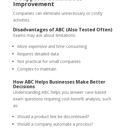
Improvement
Companies can eliminate unnecessary or costly
activities.
Disadvantages of ABC (Also Tested Often)
Exams may ask about limitations:
More expensive and time-consuming
Requires detailed data
Not practical for small companies
Complex to maintain
How ABC Helps Businesses Make Better
Decisions
Understanding ABC helps you answer case-based
exam questions requiring cost-benefit analysis, such
as:
Should a product line be discontinued?
Should a company automate a process?