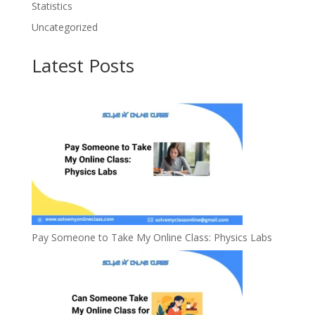
Statistics
Uncategorized
Latest Posts
Pay Someone to Take My Online Class: Physics Labs