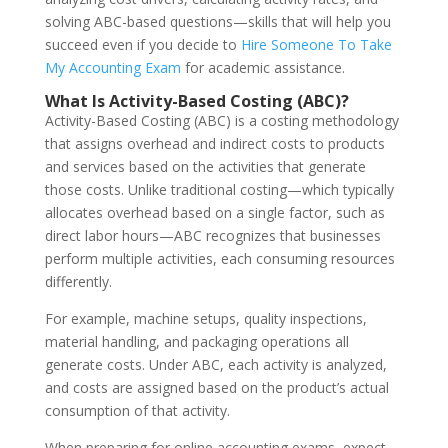
solving ABC-based questions—skills that will help you
succeed even if you decide to
Hire Someone To Take
My Accounting Exam
for academic assistance.
What Is Activity-Based Costing (ABC)?
Activity-Based Costing (ABC) is a costing methodology
that assigns overhead and indirect costs to products
and services based on the activities that generate
those costs. Unlike traditional costing—which typically
allocates overhead based on a single factor, such as
direct labor hours—ABC recognizes that businesses
perform multiple activities, each consuming resources
differently.
For example, machine setups, quality inspections,
material handling, and packaging operations all
generate costs. Under ABC, each activity is analyzed,
and costs are assigned based on the product’s actual
consumption of that activity.
When preparing for online accounting exams, expect