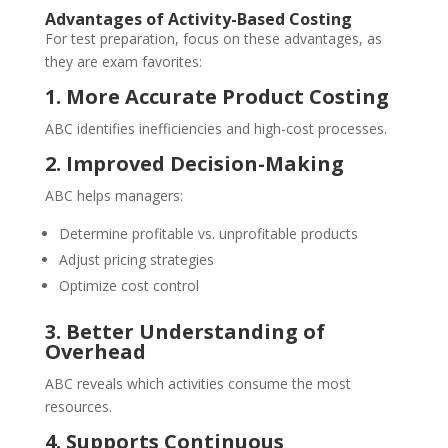
Advantages of Activity-Based Costing
For test preparation, focus on these advantages, as
they are exam favorites:
1. More Accurate Product Costing
ABC identifies inefficiencies and high-cost processes.
2. Improved Decision-Making
ABC helps managers:
Determine profitable vs. unprofitable products
Adjust pricing strategies
Optimize cost control
3. Better Understanding of
Overhead
ABC reveals which activities consume the most
resources.
4. Supports Continuous