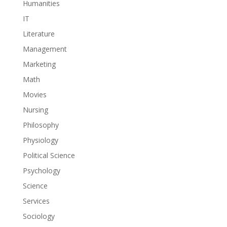
Humanities
IT
Literature
Management
Marketing
Math
Movies
Nursing
Philosophy
Physiology
Political Science
Psychology
Science
Services
Sociology