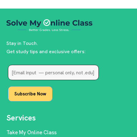
Stay in Touch.
Get study tips and exclusive offers:
Services
Take My Online Class