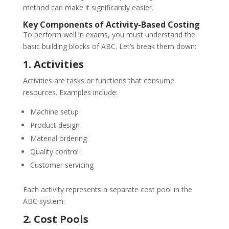
method can make it significantly easier.
Key Components of Activity-Based Costing
To perform well in exams, you must understand the
basic building blocks of ABC. Let’s break them down:
1. Activities
Activities are tasks or functions that consume
resources. Examples include:
Machine setup
Product design
Material ordering
Quality control
Customer servicing
Each activity represents a separate cost pool in the
ABC system.
2. Cost Pools