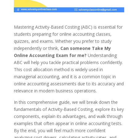
Mastering Activity-Based Costing (ABC) is essential for
students preparing for online accounting classes,
quizzes, and exams. Whether you prefer to study
independently or think,
Can someone Take My
Online Accounting Exam for me?
Understanding
ABC will help you tackle practical problems confidently.
This cost allocation method is widely used in
managerial accounting, and it is a common topic in
online accounting assessments due to its accuracy and
relevance in modern business operations.
In this comprehensive guide, we will break down the
fundamentals of Activity-Based Costing, explore its key
components, explain its advantages, and walk through
examples that often appear in online accounting tests.
By the end, you will feel much more confident
analyzing cost drivers, calculating activity rates, and