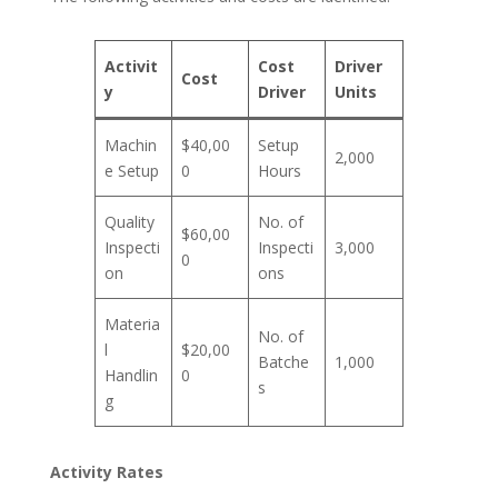
Activit
Cost
Driver
Cost
y
Driver
Units
Machin
$40,00
Setup
2,000
e Setup
0
Hours
Quality
No. of
$60,00
Inspecti
Inspecti
3,000
0
on
ons
Materia
No. of
l
$20,00
Batche
1,000
Handlin
0
s
g
Activity Rates