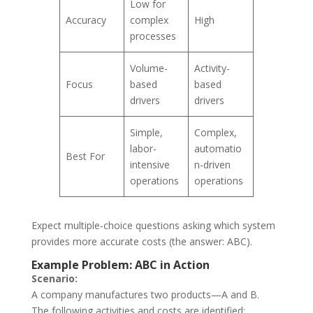
Low for
Accuracy
complex
High
processes
Volume-
Activity-
Focus
based
based
drivers
drivers
Simple,
Complex,
labor-
automatio
Best For
intensive
n-driven
operations
operations
Expect multiple-choice questions asking which system
provides more accurate costs (the answer: ABC).
Example Problem: ABC in Action
Scenario:
A company manufactures two products—A and B.
The following activities and costs are identified: