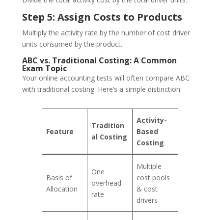
Step 5: Assign Costs to Products
Multiply the activity rate by the number of cost driver
units consumed by the product.
ABC vs. Traditional Costing: A Common
Exam Topic
Your online accounting tests will often compare ABC
with traditional costing. Here’s a simple distinction:
Activity-
Tradition
Feature
Based
al Costing
Costing
Multiple
One
Basis of
cost pools
overhead
Allocation
& cost
rate
drivers