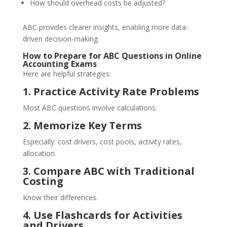
How should overhead costs be adjusted?
ABC provides clearer insights, enabling more data-
driven decision-making.
How to Prepare for ABC Questions in Online
Accounting Exams
Here are helpful strategies:
1. Practice Activity Rate Problems
Most ABC questions involve calculations.
2. Memorize Key Terms
Especially: cost drivers, cost pools, activity rates,
allocation.
3. Compare ABC with Traditional
Costing
Know their differences.
4. Use Flashcards for Activities
and Drivers