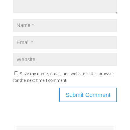
Save my name, email, and website in this browser
for the next time I comment.