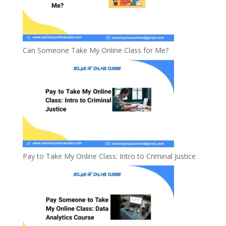
Can Someone Take My Online Class for Me?
Pay to Take My Online Class: Intro to Criminal Justice