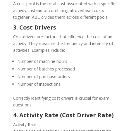
A cost pool is the total cost associated with a specific
activity. Instead of combining all overhead costs
together, ABC divides them across different pools.
3. Cost Drivers
Cost drivers are factors that influence the cost of an
activity. They measure the frequency and intensity of
activities. Examples include:
Number of machine hours
Number of batches processed
Number of purchase orders
Number of inspections
Correctly identifying cost drivers is crucial for exam
questions.
4. Activity Rate (Cost Driver Rate)
Activity Rate =