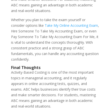
ABC means gaining an advantage in both academic
and real-world situations.
Whether you plan to take the exam yourself or
consider options like
Take My Online Accounting Exam
,
Hire Someone To Take My Accounting Exam, or even
Pay Someone To Take My Accounting Exam For Me, it
is vital to understand the concepts thoroughly. With
consistent practice and a strong grasp of ABC
fundamentals, you can handle any accounting question
confidently.
Final Thoughts
Activity-Based Costing is one of the most important
topics in managerial accounting, and it regularly
appears in online accounting tests, quizzes, and
exams. ABC helps businesses identify their true costs
and make smarter decisions. For students, mastering
ABC means gaining an advantage in both academic
and real-world situations.