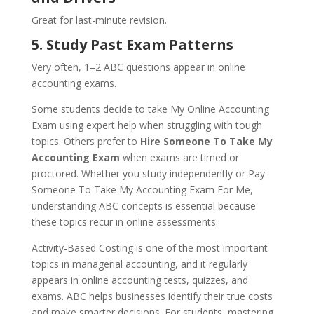
Great for last-minute revision.
5. Study Past Exam Patterns
Very often, 1–2 ABC questions appear in online
accounting exams.
Some students decide to take My Online Accounting
Exam using expert help when struggling with tough
topics. Others prefer to
Hire Someone To Take My
Accounting Exam
when exams are timed or
proctored. Whether you study independently or Pay
Someone To Take My Accounting Exam For Me,
understanding ABC concepts is essential because
these topics recur in online assessments.
Activity-Based Costing is one of the most important
topics in managerial accounting, and it regularly
appears in online accounting tests, quizzes, and
exams. ABC helps businesses identify their true costs
and make smarter decisions. For students, mastering