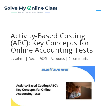
Activity-Based Costing
(ABC): Key Concepts for
Online Accounting Tests
by
admin
|
Dec 4, 2025
|
Accounts
|
0 comments