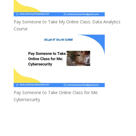
Pay Someone to Take My Online Class: Data Analytics
Course
Pay Someone to Take Online Class for Me:
Cybersecurity