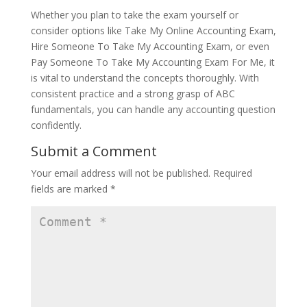
Whether you plan to take the exam yourself or
consider options like Take My Online Accounting Exam,
Hire Someone To Take My Accounting Exam, or even
Pay Someone To Take My Accounting Exam For Me, it
is vital to understand the concepts thoroughly. With
consistent practice and a strong grasp of ABC
fundamentals, you can handle any accounting question
confidently.
Submit a Comment
Your email address will not be published.
Required
fields are marked
*