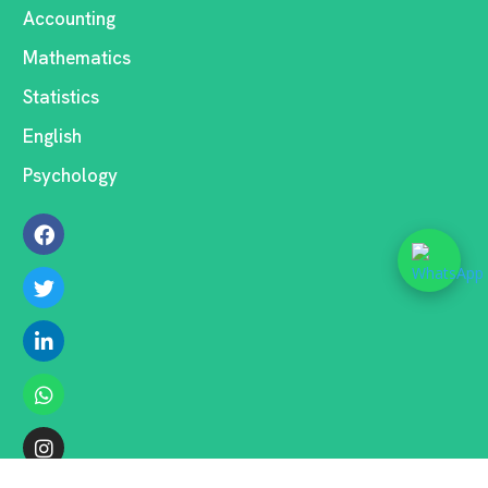
Accounting
Mathematics
Statistics
English
Psychology