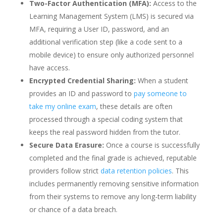
Two-Factor Authentication (MFA):
Access to the
Learning Management System (LMS) is secured via
MFA, requiring a User ID, password, and an
additional verification step (like a code sent to a
mobile device) to ensure only authorized personnel
have access.
Encrypted Credential Sharing:
When a student
provides an ID and password to
pay someone to
take my online exam
, these details are often
processed through a special coding system that
keeps the real password hidden from the tutor.
Secure Data Erasure:
Once a course is successfully
completed and the final grade is achieved, reputable
providers follow strict
data retention policies
. This
includes permanently removing sensitive information
from their systems to remove any long-term liability
or chance of a data breach.