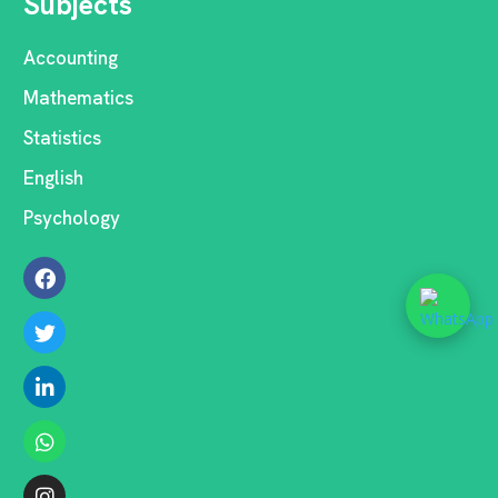
Subjects
Accounting
Mathematics
Statistics
English
Psychology