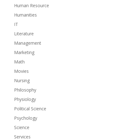
Human Resource
Humanities
IT
Literature
Management
Marketing
Math
Movies
Nursing
Philosophy
Physiology
Political Science
Psychology
Science
Services