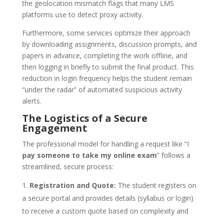
the geolocation mismatch flags that many LMS
platforms use to detect proxy activity.
Furthermore, some services optimize their approach
by downloading assignments, discussion prompts, and
papers in advance, completing the work offline, and
then logging in briefly to submit the final product. This
reduction in login frequency helps the student remain
“under the radar” of automated suspicious activity
alerts.
The Logistics of a Secure
Engagement
The professional model for handling a request like “I
pay someone to take my online exam
” follows a
streamlined, secure process:
Registration and Quote:
The student registers on
a secure portal and provides details (syllabus or login)
to receive a custom quote based on complexity and