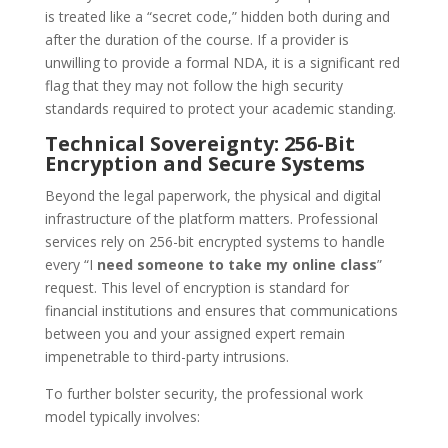
is treated like a “secret code,” hidden both during and
after the duration of the course. If a provider is
unwilling to provide a formal NDA, it is a significant red
flag that they may not follow the high security
standards required to protect your academic standing.
Technical Sovereignty: 256-Bit
Encryption and Secure Systems
Beyond the legal paperwork, the physical and digital
infrastructure of the platform matters. Professional
services rely on 256-bit encrypted systems to handle
every “I
need someone to take my online class
”
request. This level of encryption is standard for
financial institutions and ensures that communications
between you and your assigned expert remain
impenetrable to third-party intrusions.
To further bolster security, the professional work
model typically involves: