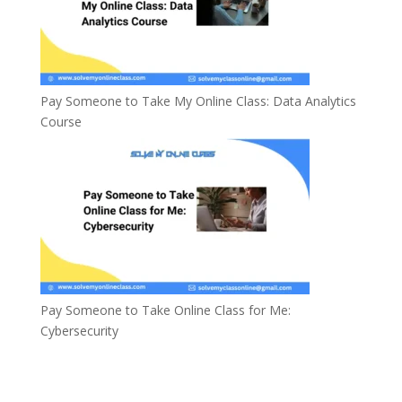
Pay Someone to Take My Online Class: Data Analytics
Course
Pay Someone to Take Online Class for Me:
Cybersecurity