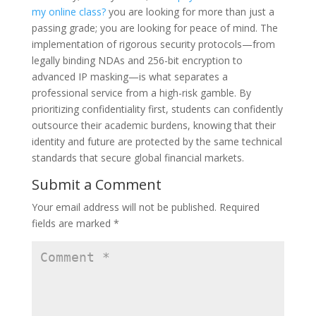
my online class?
you are looking for more than just a
passing grade; you are looking for peace of mind. The
implementation of rigorous security protocols—from
legally binding NDAs and 256-bit encryption to
advanced IP masking—is what separates a
professional service from a high-risk gamble. By
prioritizing confidentiality first, students can confidently
outsource their academic burdens, knowing that their
identity and future are protected by the same technical
standards that secure global financial markets.
Submit a Comment
Your email address will not be published.
Required
fields are marked
*