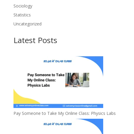
Sociology
Statistics
Uncategorized
Latest Posts
Pay Someone to Take My Online Class: Physics Labs