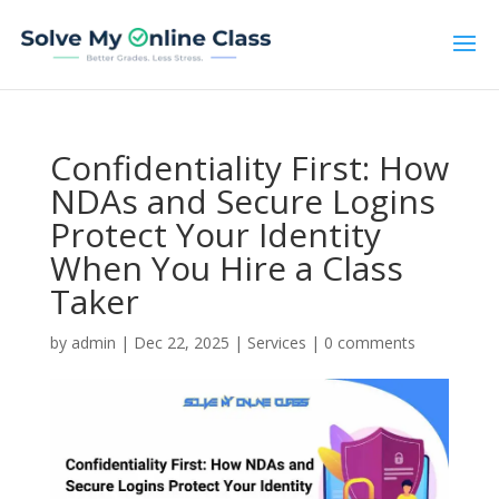
Confidentiality First: How
NDAs and Secure Logins
Protect Your Identity
When You Hire a Class
Taker
by
admin
|
Dec 22, 2025
|
Services
|
0 comments