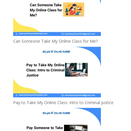
Can Someone Take My Online Class for Me?
Pay to Take My Online Class: Intro to Criminal Justice