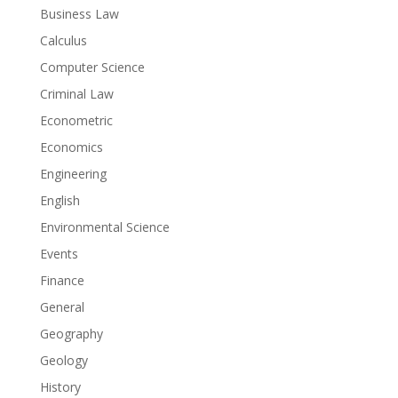
Business Law
Calculus
Computer Science
Criminal Law
Econometric
Economics
Engineering
English
Environmental Science
Events
Finance
General
Geography
Geology
History