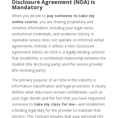
Disclosure Agreement (NDA) is
Mandatory
When you decide to
pay someone to take my
online course
, you are sharing proprietary and
sensitive information, including your legal name,
institutional credentials, and academic history. A
reputable service does not operate on informal verbal
agreements; instead, it utilizes a Non-Disclosure
Agreement (NDA). An NDA is a legally binding contract
that establishes a confidential relationship between the
student (the disclosing party) and the service provider
(the receiving party).
The primary purpose of an NDA in this industry is
information classification and legal protection. It clearly
defines what data must remain confidential—such as
your login details and the fact that you have requested
someone to
take my class for me
—and establishes
a binding legal duty for the provider to maintain that
secrecy. This contract ensures that your personal info