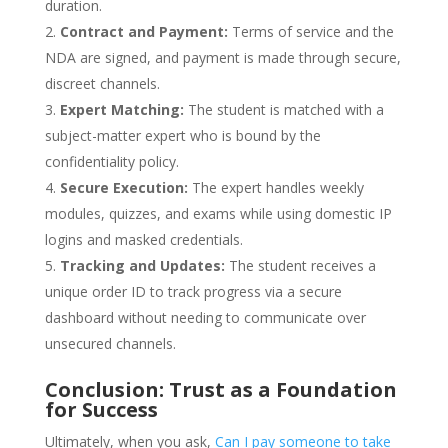
duration.
Contract and Payment:
Terms of service and the
NDA are signed, and payment is made through secure,
discreet channels.
Expert Matching:
The student is matched with a
subject-matter expert who is bound by the
confidentiality policy.
Secure Execution:
The expert handles weekly
modules, quizzes, and exams while using domestic IP
logins and masked credentials.
Tracking and Updates:
The student receives a
unique order ID to track progress via a secure
dashboard without needing to communicate over
unsecured channels.
Conclusion: Trust as a Foundation
for Success
Ultimately, when you ask,
Can I pay someone to take