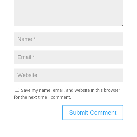
Save my name, email, and website in this browser
for the next time I comment.