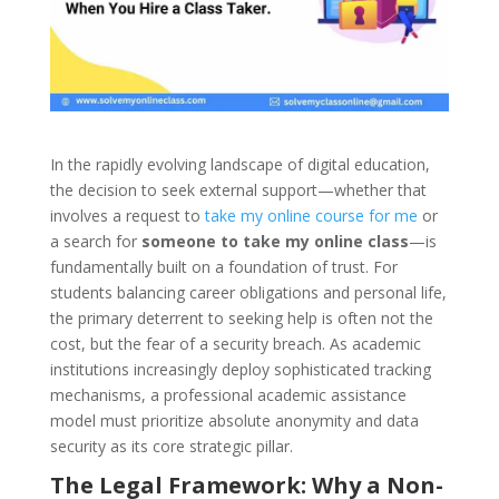
In the rapidly evolving landscape of digital education,
the decision to seek external support—whether that
involves a request to
take my online course for me
or
a search for
someone to take my online class
—is
fundamentally built on a foundation of trust. For
students balancing career obligations and personal life,
the primary deterrent to seeking help is often not the
cost, but the fear of a security breach. As academic
institutions increasingly deploy sophisticated tracking
mechanisms, a professional academic assistance
model must prioritize absolute anonymity and data
security as its core strategic pillar.
The Legal Framework: Why a Non-