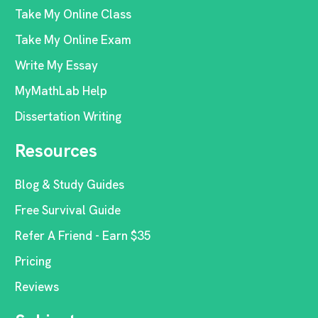
Take My Online Class
Take My Online Exam
Write My Essay
MyMathLab Help
Dissertation Writing
Resources
Blog & Study Guides
Free Survival Guide
Refer A Friend - Earn $35
Pricing
Reviews