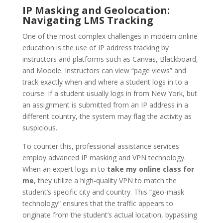
IP Masking and Geolocation:
Navigating LMS Tracking
One of the most complex challenges in modern online
education is the use of IP address tracking by
instructors and platforms such as Canvas, Blackboard,
and Moodle. Instructors can view “page views” and
track exactly when and where a student logs in to a
course. If a student usually logs in from New York, but
an assignment is submitted from an IP address in a
different country, the system may flag the activity as
suspicious.
To counter this, professional assistance services
employ advanced IP masking and VPN technology.
When an expert logs in to
take my online class for
me
, they utilize a high-quality VPN to match the
student’s specific city and country. This “geo-mask
technology” ensures that the traffic appears to
originate from the student’s actual location, bypassing