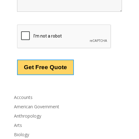
Accounts
American Government
Anthropology
Arts
Biology