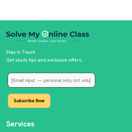
Stay in Touch.
Get study tips and exclusive offers:
Services