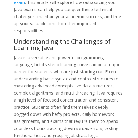
exam
. This article will explore how outsourcing your
Java exams can help you conquer these technical
challenges, maintain your academic success, and free
up your valuable time for other important
responsibilities.
Understanding the Challenges of
Learning Java
Java is a versatile and powerful programming
language, but its steep learning curve can be a major
barrier for students who are just starting out. From
understanding basic syntax and control structures to
mastering advanced concepts like data structures,
complex algorithms, and multi-threading, Java requires
a high level of focused concentration and consistent
practice. Students often find themselves deeply
bogged down with hefty projects, daily homework
assignments, and exams that require them to spend
countless hours tracking down syntax errors, testing
functionalities, and grasping abstract logic.