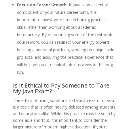
Focus on Career Growth:
If Java is an essential
component of your future career path, it is
important to invest your time in honing practical
skills rather than worrying about academic
bureaucracy. By outsourcing some of the textbook
coursework, you can redirect your energy toward
building a personal portfolio, working on unique side
projects, and acquiring the practical experience that
will help you ace technical job interviews in the long
run.
Is It Ethical to Pay Someone to Take
My Java Exam?
The ethics of hiring someone to take an exam for you
is a topic that is often heavily debated among students
and educators alike. While this practice may be seen by
some as a shortcut, it is important to consider the
larger picture of modern higher education. If you’re