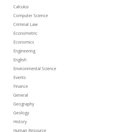
Calculus
Computer Science
Criminal Law
Econometric
Economics
Engineering
English
Environmental Science
Events
Finance
General
Geography
Geology
History
Human Resource