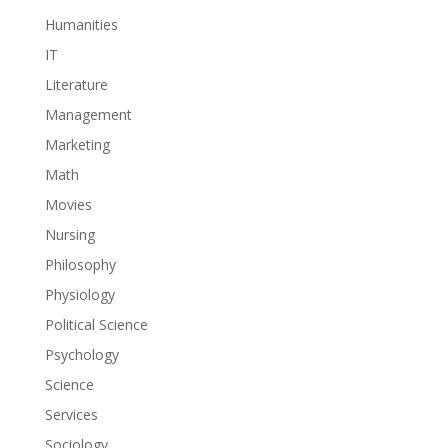
Humanities
IT
Literature
Management
Marketing
Math
Movies
Nursing
Philosophy
Physiology
Political Science
Psychology
Science
Services
Sociology