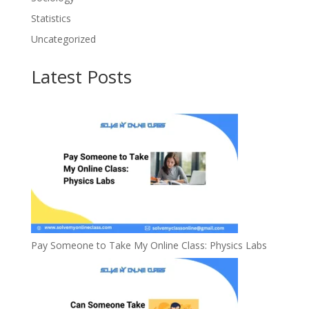
Statistics
Uncategorized
Latest Posts
Pay Someone to Take My Online Class: Physics Labs