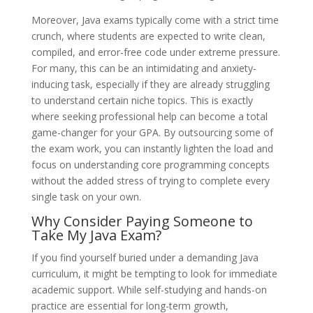
Moreover, Java exams typically come with a strict time
crunch, where students are expected to write clean,
compiled, and error-free code under extreme pressure.
For many, this can be an intimidating and anxiety-
inducing task, especially if they are already struggling
to understand certain niche topics. This is exactly
where seeking professional help can become a total
game-changer for your GPA. By outsourcing some of
the exam work, you can instantly lighten the load and
focus on understanding core programming concepts
without the added stress of trying to complete every
single task on your own.
Why Consider Paying Someone to
Take My Java Exam?
If you find yourself buried under a demanding Java
curriculum, it might be tempting to look for immediate
academic support. While self-studying and hands-on
practice are essential for long-term growth,