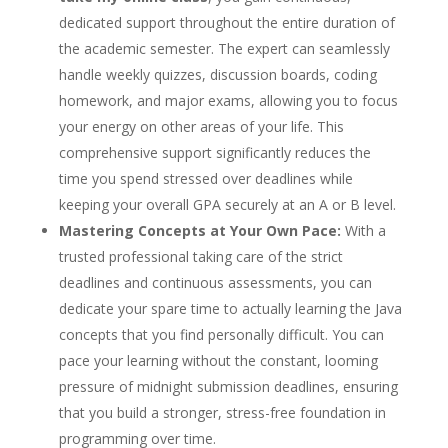
dedicated support throughout the entire duration of
the academic semester. The expert can seamlessly
handle weekly quizzes, discussion boards, coding
homework, and major exams, allowing you to focus
your energy on other areas of your life. This
comprehensive support significantly reduces the
time you spend stressed over deadlines while
keeping your overall GPA securely at an A or B level.
Mastering Concepts at Your Own Pace:
With a
trusted professional taking care of the strict
deadlines and continuous assessments, you can
dedicate your spare time to actually learning the Java
concepts that you find personally difficult. You can
pace your learning without the constant, looming
pressure of midnight submission deadlines, ensuring
that you build a stronger, stress-free foundation in
programming over time.