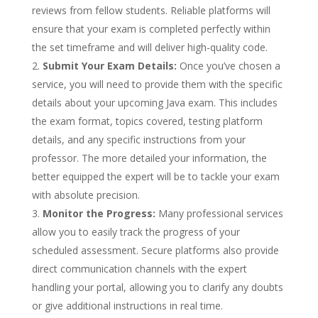
reviews from fellow students. Reliable platforms will
ensure that your exam is completed perfectly within
the set timeframe and will deliver high-quality code.
Submit Your Exam Details:
Once you’ve chosen a
service, you will need to provide them with the specific
details about your upcoming Java exam. This includes
the exam format, topics covered, testing platform
details, and any specific instructions from your
professor. The more detailed your information, the
better equipped the expert will be to tackle your exam
with absolute precision.
Monitor the Progress:
Many professional services
allow you to easily track the progress of your
scheduled assessment. Secure platforms also provide
direct communication channels with the expert
handling your portal, allowing you to clarify any doubts
or give additional instructions in real time.