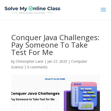
Conquer Java Challenges:
Pay Someone To Take
Test For Me
by
Christopher Lane
|
Jan 27, 2025
|
Computer
Science
|
0 comments