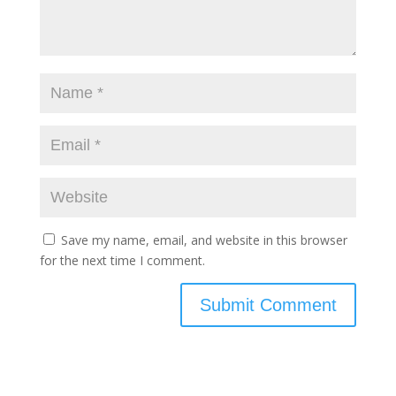
Save my name, email, and website in this browser
for the next time I comment.