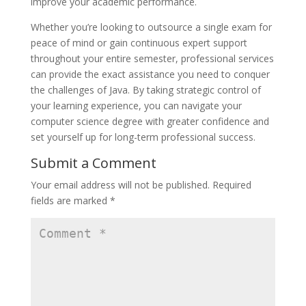
improve your academic performance.
Whether you’re looking to outsource a single exam for
peace of mind or gain continuous expert support
throughout your entire semester, professional services
can provide the exact assistance you need to conquer
the challenges of Java. By taking strategic control of
your learning experience, you can navigate your
computer science degree with greater confidence and
set yourself up for long-term professional success.
Submit a Comment
Your email address will not be published.
Required
fields are marked
*