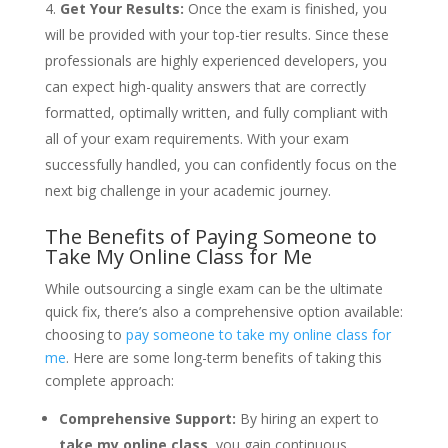
Get Your Results:
Once the exam is finished, you
will be provided with your top-tier results. Since these
professionals are highly experienced developers, you
can expect high-quality answers that are correctly
formatted, optimally written, and fully compliant with
all of your exam requirements. With your exam
successfully handled, you can confidently focus on the
next big challenge in your academic journey.
The Benefits of Paying Someone to
Take My Online Class for Me
While outsourcing a single exam can be the ultimate
quick fix, there’s also a comprehensive option available:
choosing to
pay someone to take my online class for
me
. Here are some long-term benefits of taking this
complete approach:
Comprehensive Support:
By hiring an expert to
take my online class
, you gain continuous,