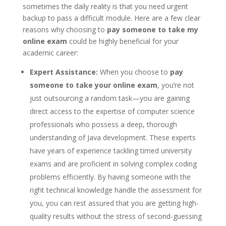
sometimes the daily reality is that you need urgent
backup to pass a difficult module. Here are a few clear
reasons why choosing to
pay someone to take my
online exam
could be highly beneficial for your
academic career:
Expert Assistance:
When you choose to
pay
someone to take your online exam
, you’re not
just outsourcing a random task—you are gaining
direct access to the expertise of computer science
professionals who possess a deep, thorough
understanding of Java development. These experts
have years of experience tackling timed university
exams and are proficient in solving complex coding
problems efficiently. By having someone with the
right technical knowledge handle the assessment for
you, you can rest assured that you are getting high-
quality results without the stress of second-guessing