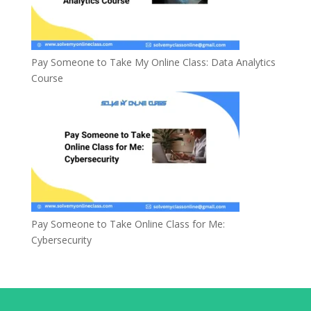
Pay Someone to Take My Online Class: Data Analytics
Course
Pay Someone to Take Online Class for Me:
Cybersecurity