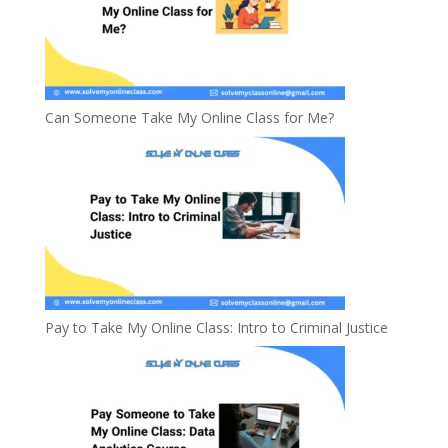
Can Someone Take My Online Class for Me?
Pay to Take My Online Class: Intro to Criminal Justice