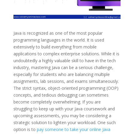
Java is recognized as one of the most popular
programming languages in the world. It is used
extensively to build everything from mobile
applications to complex enterprise solutions. While it is
undoubtedly a highly valuable skill to have in the tech
industry, mastering Java can be a serious challenge,
especially for students who are balancing multiple
assignments, lab sessions, and exams simultaneously.
The strict syntax, object-oriented programming (OOP)
concepts, and tedious debugging can sometimes
become completely overwhelming. If you are
struggling to keep up with your Java coursework and
upcoming assessments, you may be considering a
strategic solution to lighten your workload. One such
option is to
pay someone to take your online Java