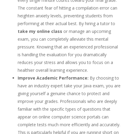
every single minute counts toward your final grade.
The constant fear of hitting a compilation error can
heighten anxiety levels, preventing students from
performing at their actual best. By hiring a tutor to
take my online class
or manage an upcoming
exam, you can completely alleviate this mental
pressure. Knowing that an experienced professional
is handling the evaluation for you dramatically
reduces your stress and allows you to focus on a
healthier overall learning experience.
Improve Academic Performance:
By choosing to
have an industry expert take your Java exam, you are
giving yourself a genuine chance to protect and
improve your grades. Professionals who are deeply
familiar with the specific types of questions that
appear on online computer science portals can
complete tests much more efficiently and accurately.
This is particularly helpful if you are running short on