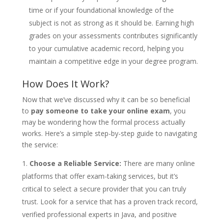
time or if your foundational knowledge of the
subject is not as strong as it should be. Earning high
grades on your assessments contributes significantly
to your cumulative academic record, helping you
maintain a competitive edge in your degree program.
How Does It Work?
Now that we’ve discussed why it can be so beneficial
to
pay someone to take your online exam
, you
may be wondering how the formal process actually
works. Here’s a simple step-by-step guide to navigating
the service:
Choose a Reliable Service:
There are many online
platforms that offer exam-taking services, but it’s
critical to select a secure provider that you can truly
trust. Look for a service that has a proven track record,
verified professional experts in Java, and positive