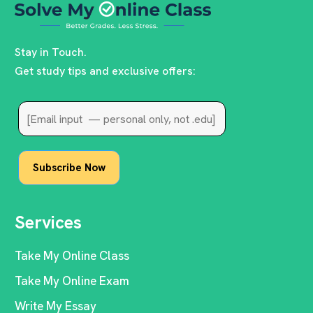
Stay in Touch.
Get study tips and exclusive offers:
Services
Take My Online Class
Take My Online Exam
Write My Essay