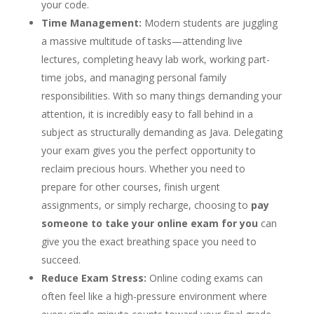
your code.
Time Management:
Modern students are juggling
a massive multitude of tasks—attending live
lectures, completing heavy lab work, working part-
time jobs, and managing personal family
responsibilities. With so many things demanding your
attention, it is incredibly easy to fall behind in a
subject as structurally demanding as Java. Delegating
your exam gives you the perfect opportunity to
reclaim precious hours. Whether you need to
prepare for other courses, finish urgent
assignments, or simply recharge, choosing to
pay
someone to take your online exam for you
can
give you the exact breathing space you need to
succeed.
Reduce Exam Stress:
Online coding exams can
often feel like a high-pressure environment where