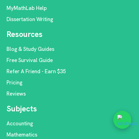
MyMathLab Help
Dissertation Writing
Resources
Blog & Study Guides
Free Survival Guide
Refer A Friend - Earn $35
Pricing
Reviews
Subjects
Accounting
Mathematics