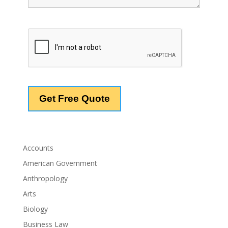
Accounts
American Government
Anthropology
Arts
Biology
Business Law