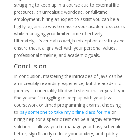
struggling to keep up in a course due to external life
pressures, an unrealistic workload, or full-time
employment, hiring an expert to assist you can be a
highly legitimate way to ensure your academic success
while managing your limited time effectively.
Ultimately, it’s crucial to weigh this option carefully and
ensure that it aligns well with your personal values,
professional timeline, and academic goals.
Conclusion
In conclusion, mastering the intricacies of Java can be
an incredibly rewarding experience, but the academic
journey is undeniably filled with steep challenges. If you
find yourself struggling to keep up with your Java
coursework or timed programming exams, choosing
to
pay someone to take my online class for me
or
hiring help for a specific test can be a highly effective
solution. It allows you to manage your busy schedule
better, significantly reduce your anxiety, and quickly