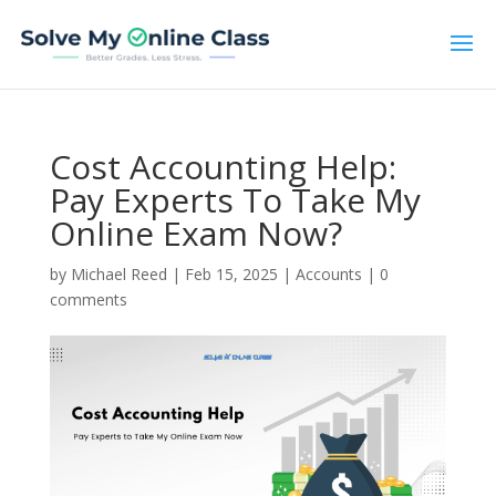
Cost Accounting Help:
Pay Experts To Take My
Online Exam Now?
by
Michael Reed
|
Feb 15, 2025
|
Accounts
|
0
comments