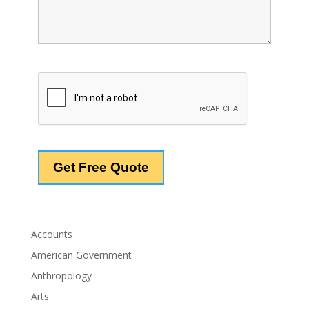
Accounts
American Government
Anthropology
Arts