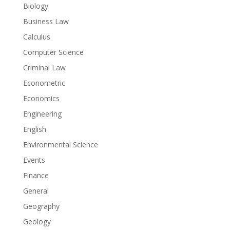
Biology
Business Law
Calculus
Computer Science
Criminal Law
Econometric
Economics
Engineering
English
Environmental Science
Events
Finance
General
Geography
Geology