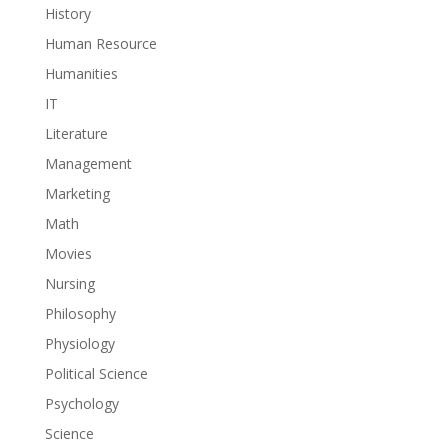
History
Human Resource
Humanities
IT
Literature
Management
Marketing
Math
Movies
Nursing
Philosophy
Physiology
Political Science
Psychology
Science