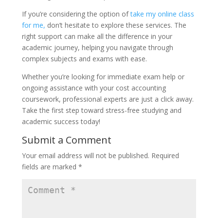
If you’re considering the option of
take my online class
for me,
don’t hesitate to explore these services. The
right support can make all the difference in your
academic journey, helping you navigate through
complex subjects and exams with ease.
Whether you’re looking for immediate exam help or
ongoing assistance with your cost accounting
coursework, professional experts are just a click away.
Take the first step toward stress-free studying and
academic success today!
Submit a Comment
Your email address will not be published.
Required
fields are marked
*