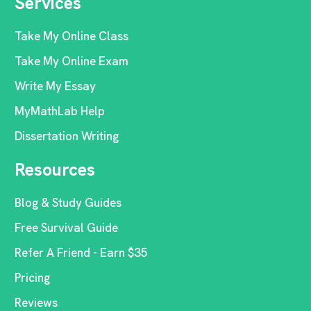
Services
Take My Online Class
Take My Online Exam
Write My Essay
MyMathLab Help
Dissertation Writing
Resources
Blog & Study Guides
Free Survival Guide
Refer A Friend - Earn $35
Pricing
Reviews