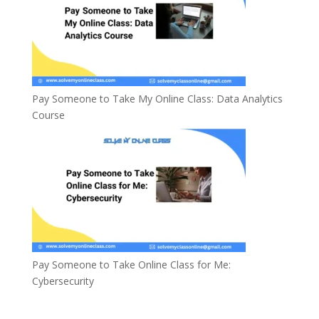
Pay Someone to Take My Online Class: Data Analytics
Course
Pay Someone to Take Online Class for Me:
Cybersecurity