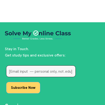
Stay in Touch.
Get study tips and exclusive offers: