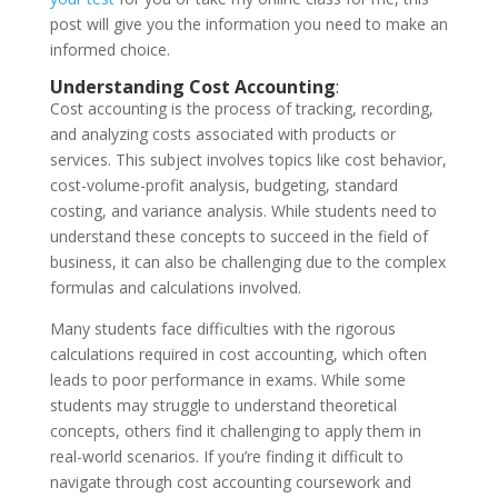
post will give you the information you need to make an
informed choice.
Understanding Cost Accounting
:
Cost accounting is the process of tracking, recording,
and analyzing costs associated with products or
services. This subject involves topics like cost behavior,
cost-volume-profit analysis, budgeting, standard
costing, and variance analysis. While students need to
understand these concepts to succeed in the field of
business, it can also be challenging due to the complex
formulas and calculations involved.
Many students face difficulties with the rigorous
calculations required in cost accounting, which often
leads to poor performance in exams. While some
students may struggle to understand theoretical
concepts, others find it challenging to apply them in
real-world scenarios. If you’re finding it difficult to
navigate through cost accounting coursework and