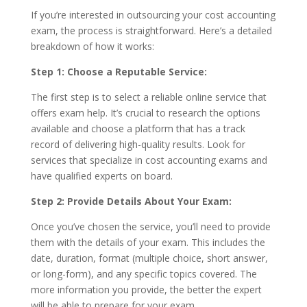
If you’re interested in outsourcing your cost accounting
exam, the process is straightforward. Here’s a detailed
breakdown of how it works:
Step 1: Choose a Reputable Service:
The first step is to select a reliable online service that
offers exam help. It’s crucial to research the options
available and choose a platform that has a track
record of delivering high-quality results. Look for
services that specialize in cost accounting exams and
have qualified experts on board.
Step 2: Provide Details About Your Exam:
Once you’ve chosen the service, you’ll need to provide
them with the details of your exam. This includes the
date, duration, format (multiple choice, short answer,
or long-form), and any specific topics covered. The
more information you provide, the better the expert
will be able to prepare for your exam.