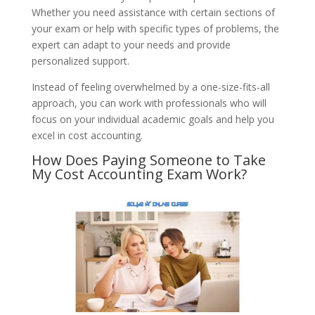
Whether you need assistance with certain sections of
your exam or help with specific types of problems, the
expert can adapt to your needs and provide
personalized support.
Instead of feeling overwhelmed by a one-size-fits-all
approach, you can work with professionals who will
focus on your individual academic goals and help you
excel in cost accounting.
How Does Paying Someone to Take
My Cost Accounting Exam Work?