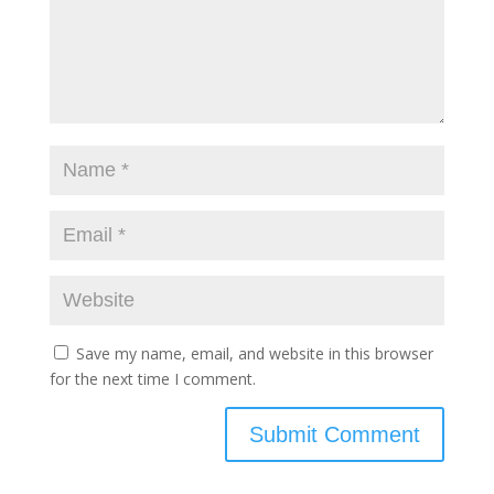
Save my name, email, and website in this browser
for the next time I comment.