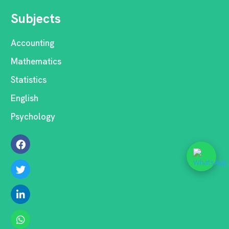
Subjects
Accounting
Mathematics
Statistics
English
Psychology