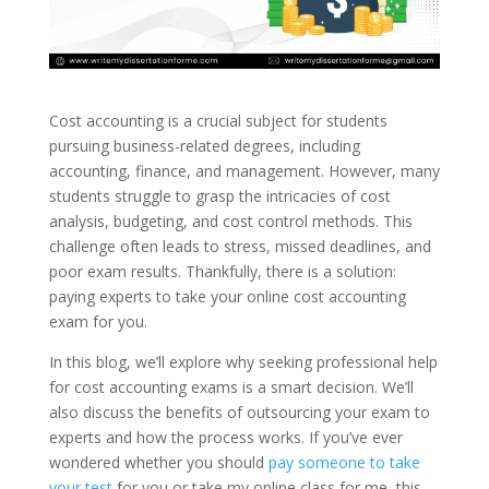
Cost accounting is a crucial subject for students
pursuing business-related degrees, including
accounting, finance, and management. However, many
students struggle to grasp the intricacies of cost
analysis, budgeting, and cost control methods. This
challenge often leads to stress, missed deadlines, and
poor exam results. Thankfully, there is a solution:
paying experts to take your online cost accounting
exam for you.
In this blog, we’ll explore why seeking professional help
for cost accounting exams is a smart decision. We’ll
also discuss the benefits of outsourcing your exam to
experts and how the process works. If you’ve ever
wondered whether you should
pay someone to take
your test
for you or take my online class for me, this