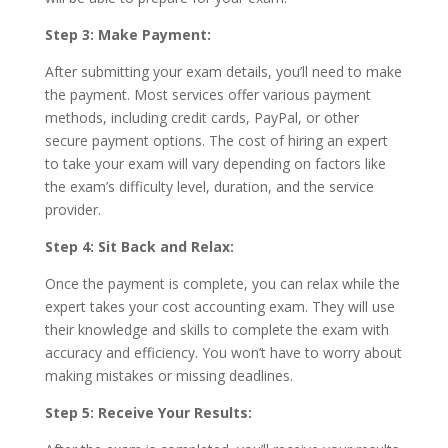
Step 3: Make Payment:
After submitting your exam details, you’ll need to make
the payment. Most services offer various payment
methods, including credit cards, PayPal, or other
secure payment options. The cost of hiring an expert
to take your exam will vary depending on factors like
the exam’s difficulty level, duration, and the service
provider.
Step 4: Sit Back and Relax:
Once the payment is complete, you can relax while the
expert takes your cost accounting exam. They will use
their knowledge and skills to complete the exam with
accuracy and efficiency. You won’t have to worry about
making mistakes or missing deadlines.
Step 5: Receive Your Results: