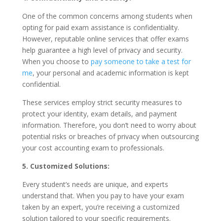
One of the common concerns among students when
opting for paid exam assistance is confidentiality.
However, reputable online services that offer exams
help guarantee a high level of privacy and security.
When you choose to
pay someone to take a test for
me
, your personal and academic information is kept
confidential.
These services employ strict security measures to
protect your identity, exam details, and payment
information. Therefore, you don’t need to worry about
potential risks or breaches of privacy when outsourcing
your cost accounting exam to professionals.
5. Customized Solutions:
Every student’s needs are unique, and experts
understand that. When you pay to have your exam
taken by an expert, you’re receiving a customized
solution tailored to your specific requirements.