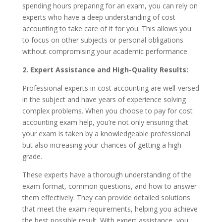
spending hours preparing for an exam, you can rely on
experts who have a deep understanding of cost
accounting to take care of it for you. This allows you
to focus on other subjects or personal obligations
without compromising your academic performance.
2. Expert Assistance and High-Quality Results:
Professional experts in cost accounting are well-versed
in the subject and have years of experience solving
complex problems. When you choose to pay for cost
accounting exam help, you’re not only ensuring that
your exam is taken by a knowledgeable professional
but also increasing your chances of getting a high
grade.
These experts have a thorough understanding of the
exam format, common questions, and how to answer
them effectively. They can provide detailed solutions
that meet the exam requirements, helping you achieve
the best possible result. With expert assistance, you