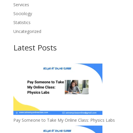
Services
Sociology
Statistics
Uncategorized
Latest Posts
Pay Someone to Take My Online Class: Physics Labs