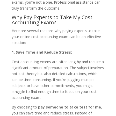
exams, you’re not alone. Professional assistance can
truly transform the outcome.
Why Pay Experts to Take My Cost
Accounting Exam?
Here are several reasons why paying experts to take
your online cost accounting exam can be an effective
solution:
1. Save Time and Reduce Stress:
Cost accounting exams are often lengthy and require a
significant amount of preparation. The subject involves
not just theory but also detailed calculations, which
can be time-consuming. If you’re juggling multiple
subjects or have other commitments, you might
struggle to find enough time to focus on your cost
accounting exam.
By choosing to
pay someone to take test for me
,
you can save time and reduce stress. Instead of