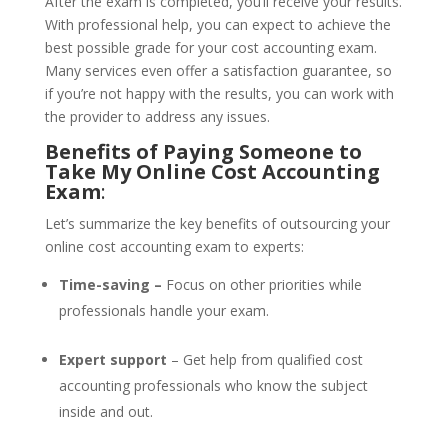
After the exam is completed, you’ll receive your results.
With professional help, you can expect to achieve the
best possible grade for your cost accounting exam.
Many services even offer a satisfaction guarantee, so
if you’re not happy with the results, you can work with
the provider to address any issues.
Benefits of Paying Someone to
Take My Online Cost Accounting
Exam
:
Let’s summarize the key benefits of outsourcing your
online cost accounting exam to experts:
Time-saving –
Focus on other priorities while
professionals handle your exam.
Expert support
– Get help from qualified cost
accounting professionals who know the subject
inside and out.