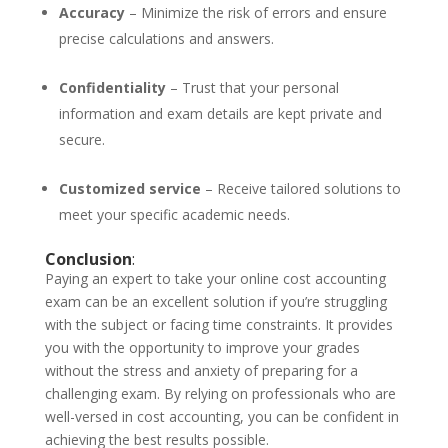
Accuracy
– Minimize the risk of errors and ensure
precise calculations and answers.
Confidentiality
– Trust that your personal
information and exam details are kept private and
secure.
Customized service
– Receive tailored solutions to
meet your specific academic needs.
Conclusion
:
Paying an expert to take your online cost accounting
exam can be an excellent solution if you’re struggling
with the subject or facing time constraints. It provides
you with the opportunity to improve your grades
without the stress and anxiety of preparing for a
challenging exam. By relying on professionals who are
well-versed in cost accounting, you can be confident in
achieving the best results possible.