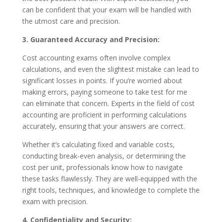
can be confident that your exam will be handled with
the utmost care and precision.
3. Guaranteed Accuracy and Precision:
Cost accounting exams often involve complex
calculations, and even the slightest mistake can lead to
significant losses in points. If you’re worried about
making errors, paying someone to take test for me
can eliminate that concern. Experts in the field of cost
accounting are proficient in performing calculations
accurately, ensuring that your answers are correct.
Whether it’s calculating fixed and variable costs,
conducting break-even analysis, or determining the
cost per unit, professionals know how to navigate
these tasks flawlessly. They are well-equipped with the
right tools, techniques, and knowledge to complete the
exam with precision.
4. Confidentiality and Security: