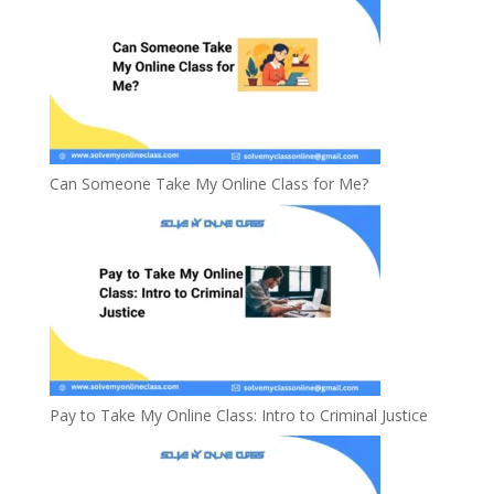
Can Someone Take My Online Class for Me?
Pay to Take My Online Class: Intro to Criminal Justice