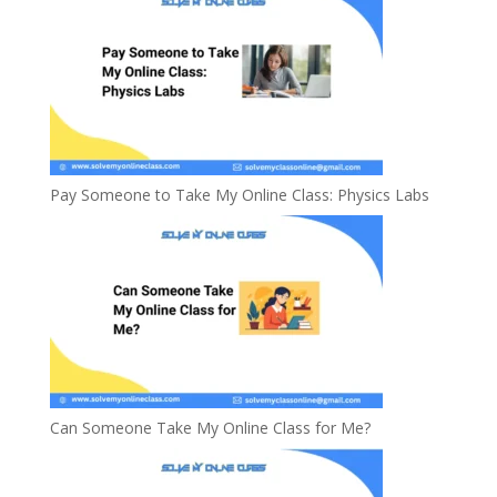
Pay Someone to Take My Online Class: Physics Labs
Can Someone Take My Online Class for Me?