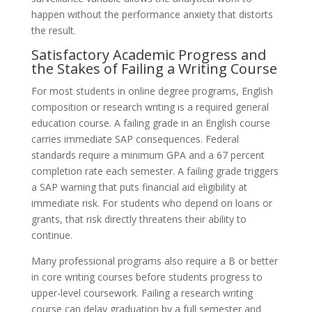
happen without the performance anxiety that distorts
the result.
Satisfactory Academic Progress and
the Stakes of Failing a Writing Course
For most students in online degree programs, English
composition or research writing is a required general
education course. A failing grade in an English course
carries immediate SAP consequences. Federal
standards require a minimum GPA and a 67 percent
completion rate each semester. A failing grade triggers
a SAP warning that puts financial aid eligibility at
immediate risk. For students who depend on loans or
grants, that risk directly threatens their ability to
continue.
Many professional programs also require a B or better
in core writing courses before students progress to
upper-level coursework. Failing a research writing
course can delay graduation by a full semester and