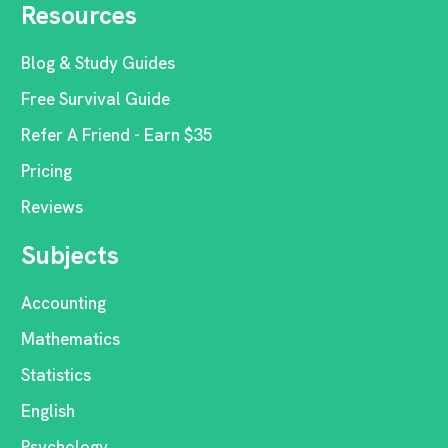
Resources
Blog & Study Guides
Free Survival Guide
Refer A Friend - Earn $35
Pricing
Reviews
Subjects
Accounting
Mathematics
Statistics
English
Psychology