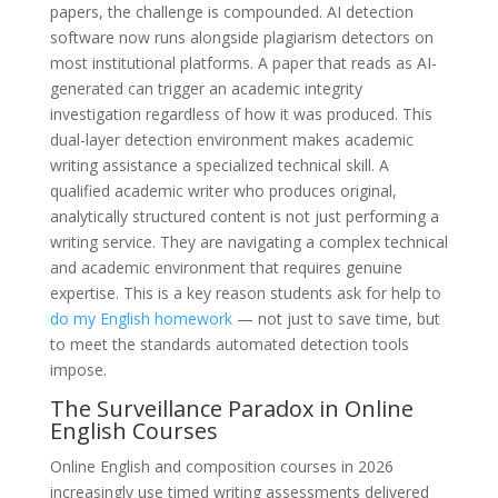
papers, the challenge is compounded. AI detection
software now runs alongside plagiarism detectors on
most institutional platforms. A paper that reads as AI-
generated can trigger an academic integrity
investigation regardless of how it was produced. This
dual-layer detection environment makes academic
writing assistance a specialized technical skill. A
qualified academic writer who produces original,
analytically structured content is not just performing a
writing service. They are navigating a complex technical
and academic environment that requires genuine
expertise. This is a key reason students ask for help to
do my English homework
— not just to save time, but
to meet the standards automated detection tools
impose.
The Surveillance Paradox in Online
English Courses
Online English and composition courses in 2026
increasingly use timed writing assessments delivered