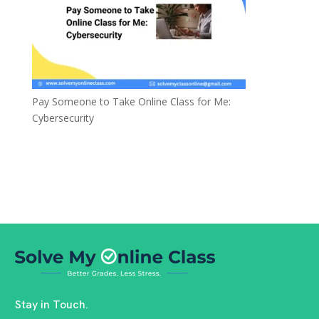
Pay Someone to Take Online Class for Me:
Cybersecurity
Stay in Touch.