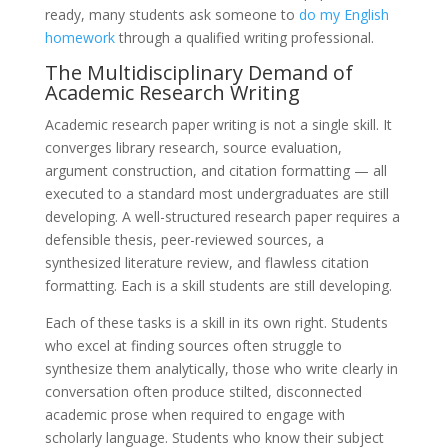
ready, many students ask someone to
do my English
homework
through a qualified writing professional.
The Multidisciplinary Demand of
Academic Research Writing
Academic research paper writing is not a single skill. It
converges library research, source evaluation,
argument construction, and citation formatting — all
executed to a standard most undergraduates are still
developing. A well-structured research paper requires a
defensible thesis, peer-reviewed sources, a
synthesized literature review, and flawless citation
formatting. Each is a skill students are still developing.
Each of these tasks is a skill in its own right. Students
who excel at finding sources often struggle to
synthesize them analytically, those who write clearly in
conversation often produce stilted, disconnected
academic prose when required to engage with
scholarly language. Students who know their subject