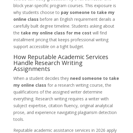
block year-specific program courses. This exposure is
why students choose to
pay someone to take my
online class
before an English requirement derails a
carefully built degree timeline. Students asking about
the
take my online class for me cost
will find
installment pricing that keeps professional writing
support accessible on a tight budget.
How Reputable Academic Services
Handle Research Writing
Assignments
When a student decides they
need someone to take
my online class
for a research writing course, the
qualifications of the assigned writer determine
everything. Research writing requires a writer with
subject expertise, citation fluency, original analytical
prose, and experience navigating plagiarism detection
tools.
Reputable academic assistance services in 2026 apply