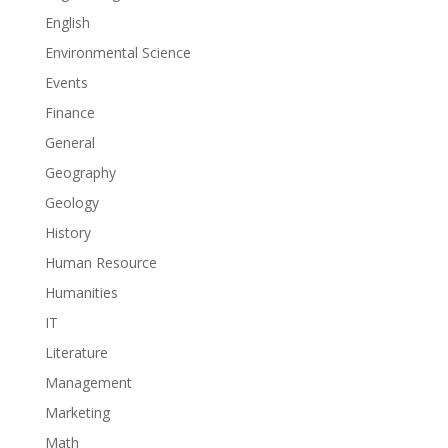
English
Environmental Science
Events
Finance
General
Geography
Geology
History
Human Resource
Humanities
IT
Literature
Management
Marketing
Math