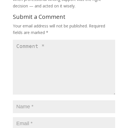
decision — and acted on it wisely.
Submit a Comment
Your email address will not be published.
Required
fields are marked
*