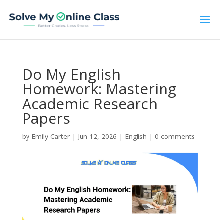
Do My English
Homework: Mastering
Academic Research
Papers
by
Emily Carter
|
Jun 12, 2026
|
English
|
0 comments