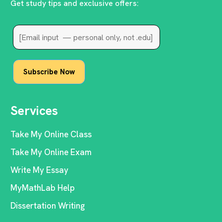
Get study tips and exclusive offers:
Services
Take My Online Class
Take My Online Exam
Write My Essay
MyMathLab Help
Dissertation Writing