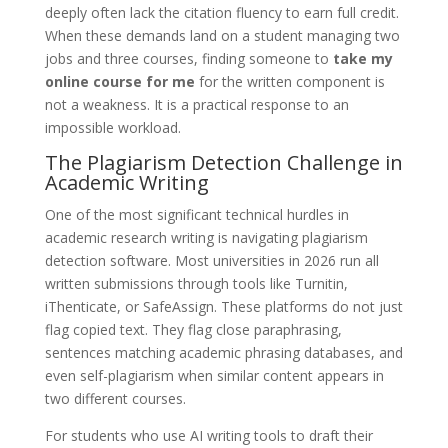
deeply often lack the citation fluency to earn full credit.
When these demands land on a student managing two
jobs and three courses, finding someone to
take my
online course for me
for the written component is
not a weakness. It is a practical response to an
impossible workload.
The Plagiarism Detection Challenge in
Academic Writing
One of the most significant technical hurdles in
academic research writing is navigating plagiarism
detection software. Most universities in 2026 run all
written submissions through tools like Turnitin,
iThenticate, or SafeAssign. These platforms do not just
flag copied text. They flag close paraphrasing,
sentences matching academic phrasing databases, and
even self-plagiarism when similar content appears in
two different courses.
For students who use AI writing tools to draft their