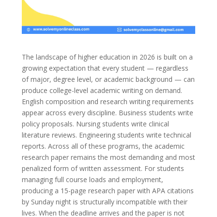
The landscape of higher education in 2026 is built on a
growing expectation that every student — regardless
of major, degree level, or academic background — can
produce college-level academic writing on demand.
English composition and research writing requirements
appear across every discipline. Business students write
policy proposals. Nursing students write clinical
literature reviews. Engineering students write technical
reports. Across all of these programs, the academic
research paper remains the most demanding and most
penalized form of written assessment. For students
managing full course loads and employment,
producing a 15-page research paper with APA citations
by Sunday night is structurally incompatible with their
lives. When the deadline arrives and the paper is not