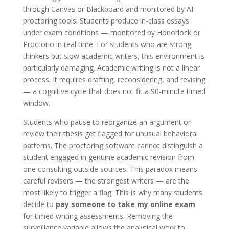
through Canvas or Blackboard and monitored by AI
proctoring tools. Students produce in-class essays
under exam conditions — monitored by Honorlock or
Proctorio in real time. For students who are strong
thinkers but slow academic writers, this environment is
particularly damaging. Academic writing is not a linear
process. It requires drafting, reconsidering, and revising
— a cognitive cycle that does not fit a 90-minute timed
window.
Students who pause to reorganize an argument or
review their thesis get flagged for unusual behavioral
patterns. The proctoring software cannot distinguish a
student engaged in genuine academic revision from
one consulting outside sources. This paradox means
careful revisers — the strongest writers — are the
most likely to trigger a flag. This is why many students
decide to
pay someone to take my online exam
for timed writing assessments. Removing the
surveillance variable allows the analytical work to