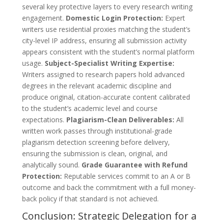
several key protective layers to every research writing
engagement.
Domestic Login Protection:
Expert
writers use residential proxies matching the student’s
city-level IP address, ensuring all submission activity
appears consistent with the student’s normal platform
usage.
Subject-Specialist Writing Expertise:
Writers assigned to research papers hold advanced
degrees in the relevant academic discipline and
produce original, citation-accurate content calibrated
to the student’s academic level and course
expectations.
Plagiarism-Clean Deliverables:
All
written work passes through institutional-grade
plagiarism detection screening before delivery,
ensuring the submission is clean, original, and
analytically sound.
Grade Guarantee with Refund
Protection:
Reputable services commit to an A or B
outcome and back the commitment with a full money-
back policy if that standard is not achieved.
Conclusion: Strategic Delegation for a