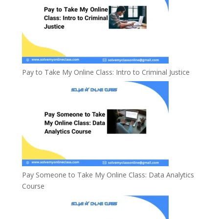
Pay to Take My Online Class: Intro to Criminal Justice
Pay Someone to Take My Online Class: Data Analytics
Course