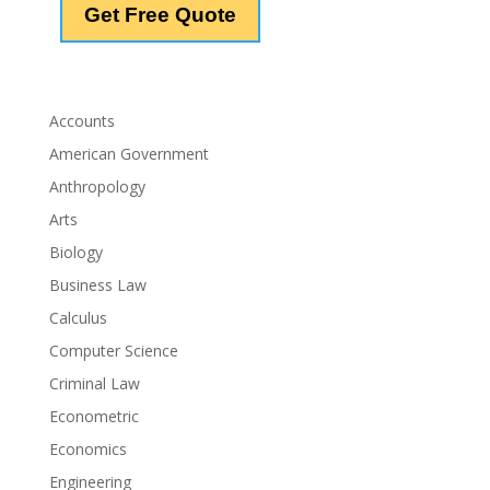
Accounts
American Government
Anthropology
Arts
Biology
Business Law
Calculus
Computer Science
Criminal Law
Econometric
Economics
Engineering