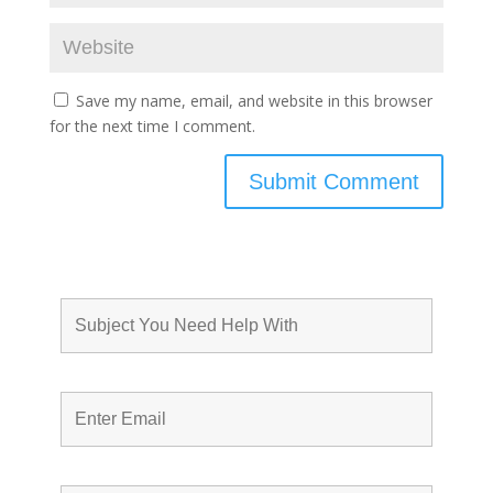
Save my name, email, and website in this browser
for the next time I comment.