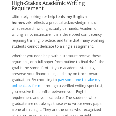
High-Stakes Academic Writing
Requirement
Ultimately, asking for help to
do my English
homework
reflects a practical acknowledgment of
what research writing actually demands. Academic
writing is not instinctive. It is a developed competency
requiring training, practice, and time that many working
students cannot dedicate to a single assignment.
Whether you need help with a literature review, thesis
argument, or a full paper from outline to final draft, the
goal is the same. Protect your academic standing,
preserve your financial aid, and stay on track toward
graduation. By choosing to
pay someone to take my
online class for me
through a verified writing specialist,
you resolve the conflict between your English
requirement and your schedule. The students who
graduate are not always those who wrote every paper
alone at midnight. They are the ones who recognized
when professional writing support was the right