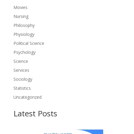
Movies
Nursing
Philosophy
Physiology
Political Science
Psychology
Science
Services
Sociology
Statistics
Uncategorized
Latest Posts