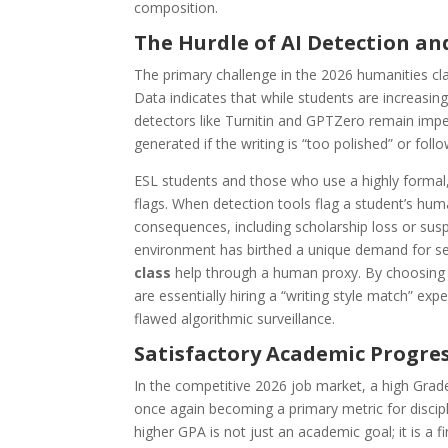
composition.
The Hurdle of AI Detection and
The primary challenge in the 2026 humanities cla
Data indicates that while students are increasingl
detectors like Turnitin and GPTZero remain imp
generated if the writing is “too polished” or foll
ESL students and those who use a highly formal, “
flags. When detection tools flag a student’s huma
consequences, including scholarship loss or suspe
environment has birthed a unique demand for s
class
help through a human proxy. By choosing
are essentially hiring a “writing style match” e
flawed algorithmic surveillance.
Satisfactory Academic Progre
In the competitive 2026 job market, a high Grad
once again becoming a primary metric for discip
higher GPA is not just an academic goal; it is a fi