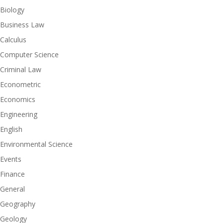
Biology
Business Law
Calculus
Computer Science
Criminal Law
Econometric
Economics
Engineering
English
Environmental Science
Events
Finance
General
Geography
Geology