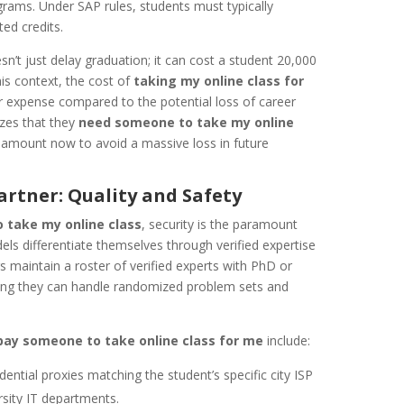
ams. Under SAP rules, students must typically
ted credits.
n’t just delay graduation; it can cost a student 20,000
this context, the cost of
taking my online class for
r expense compared to the potential loss of career
zes that they
need someone to take my online
l amount now to avoid a massive loss in future
rtner: Quality and Safety
 take my online class
, security is the paramount
ls differentiate themselves through verified expertise
s maintain a roster of verified experts with PhD or
suring they can handle randomized problem sets and
pay someone to take online class for me
include:
ential proxies matching the student’s specific city ISP
rsity IT departments.