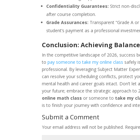
Confidentiality Guarantees:
Strict non-disc
after course completion.
Grade Assurances:
Transparent “Grade A or 
student’s payment as a professional investme
Conclusion: Achieving Balanc
In the competitive landscape of 2026, success 
to
pay someone to take my online class
safely i
professional. By leveraging Subject Matter Exper
can resolve your scheduling conflicts, protect y
mental health and career goals intact. Don’t let 
your future; embrace the strategic approach to
online math class
or someone to
take my cl
is to finish your journey with confidence and inte
Submit a Comment
Your email address will not be published.
Requir