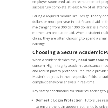
employer-sponsored tuition reimbursement progr
successfully complete at least 67% of all attemp
Failing a required module like Design Theory does
dollars or more per year in lost financial aid. In 
me
(ranging from 300 to 1300 dollars) is a mino
momentum and tuition aid. When a student reali
class
, they are often choosing to spend a smal
earnings.
Choosing a Secure Academic Pa
When a student decides they
need someone to
concern. High-integrity academic assistance mode
and robust privacy protocols. Reputable provider
Master’s degrees in their respective fields, en
complex behavioral analysis in real-time.
Key safety benchmarks for students seeking to
Domestic Login Protection:
Tutors use resid
to ensure the login appears authentic to unive