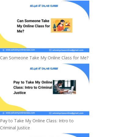
Can Someone Take My Online Class for Me?
Pay to Take My Online Class: Intro to
Criminal Justice