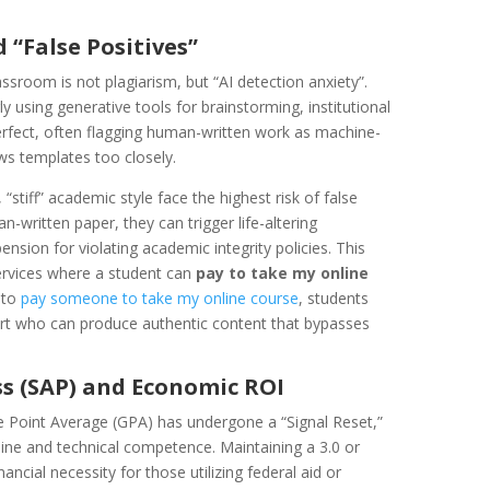
 “False Positives”
ssroom is not plagiarism, but “AI detection anxiety”.
y using generative tools for brainstorming, institutional
erfect, often flagging human-written work as machine-
ows templates too closely.
stiff” academic style face the highest risk of false
n-written paper, they can trigger life-altering
nsion for violating academic integrity policies. This
ervices where a student can
pay to take my online
 to
pay someone to take my online course
, students
xpert who can produce authentic content that bypasses
ss (SAP) and Economic ROI
e Point Average (GPA) has undergone a “Signal Reset,”
line and technical competence. Maintaining a 3.0 or
nancial necessity for those utilizing federal aid or