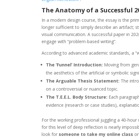
The Anatomy of a Successful 
In a modern design course, the essay is the primar
longer sufficient to simply describe an artifact;
visual communication. A successful paper in 2
engage with “problem-based writing”.
According to advanced academic standards, a “win
The ‘Funnel’ Introduction:
Moving from genera
the aesthetics of the artificial or symbolic sign
The Arguable Thesis Statement:
The intro
on a controversial or nuanced topic.
The T.E.E.L. Body Structure:
Each paragraph 
evidence (research or case studies), explanati
For the working professional juggling a 40-hour 
for this level of deep reflection is nearly imposs
look for
someone to take my online class
or 