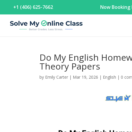
+1 (406) 625-7662
Now Booking F
Do My English Homewo
Theory Papers
by
Emily Carter
|
Mar 19, 2026
|
English
|
0 co