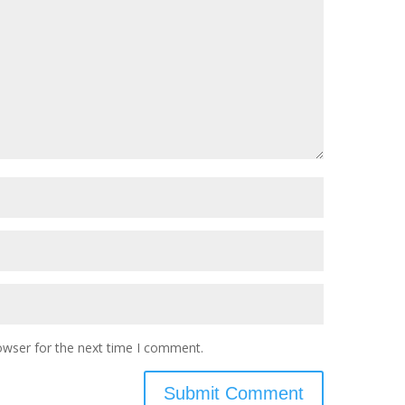
owser for the next time I comment.