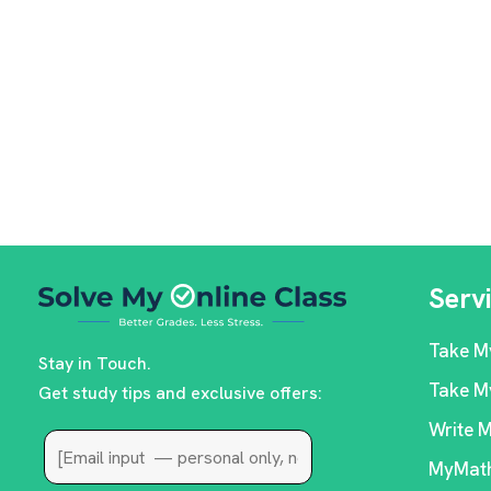
Serv
Take M
Stay in Touch.
Take M
Get study tips and exclusive offers:
Write 
MyMath