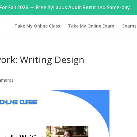
or Fall 2026 — Free Syllabus Audit Returned Same-day.
Take My Online Class
Take My Online Exam
Exams
rk: Writing Design
mments