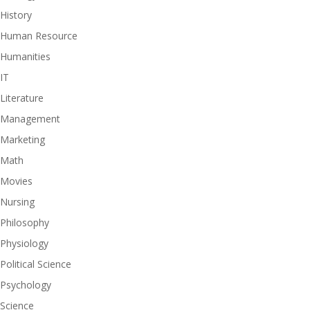
History
Human Resource
Humanities
IT
Literature
Management
Marketing
Math
Movies
Nursing
Philosophy
Physiology
Political Science
Psychology
Science