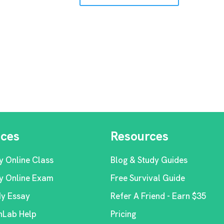
ices
Resources
y Online Class
Blog & Study Guides
y Online Exam
Free Survival Guide
My Essay
Refer A Friend - Earn $35
Lab Help
Pricing