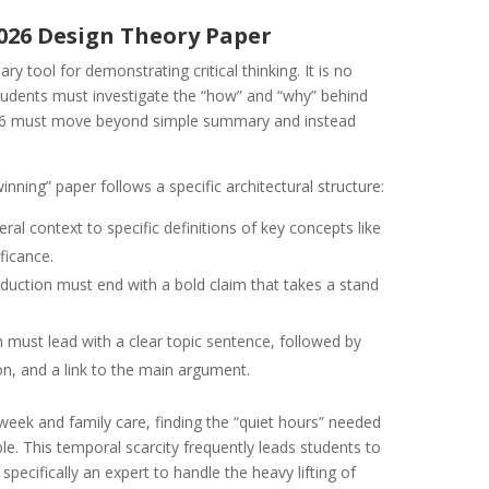
2026 Design Theory Paper
y tool for demonstrating critical thinking. It is no
 students must investigate the “how” and “why” behind
026 must move beyond simple summary and instead
ning” paper follows a specific architectural structure:
l context to specific definitions of key concepts like
ificance.
duction must end with a bold claim that takes a stand
must lead with a clear topic sentence, followed by
on, and a link to the main argument.
week and family care, finding the “quiet hours” needed
ible. This temporal scarcity frequently leads students to
specifically an expert to handle the heavy lifting of