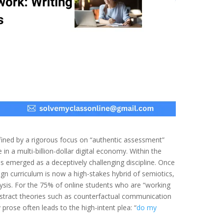
fined by a rigorous focus on “authentic assessment”
 in a multi-billion-dollar digital economy. Within the
s emerged as a deceptively challenging discipline. Once
ign curriculum is now a high-stakes hybrid of semiotics,
lysis. For the 75% of online students who are “working
stract theories such as counterfactual communication
prose often leads to the high-intent plea: “
do my