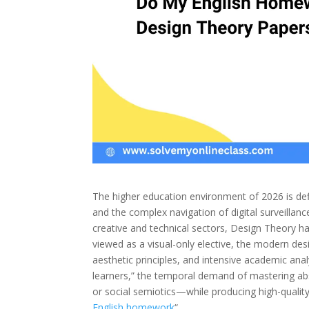
The higher education environment of 2026 is de
and the complex navigation of digital surveillance
creative and technical sectors, Design Theory ha
viewed as a visual-only elective, the modern des
aesthetic principles, and intensive academic ana
learners,” the temporal demand of mastering ab
or social semiotics—while producing high-quality 
English homework
“.