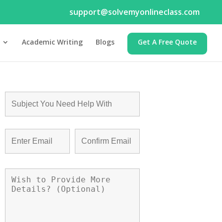
support@solvemyonlineclass.com
Academic Writing
Blogs
Get A Free Quote