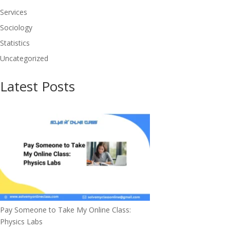
Services
Sociology
Statistics
Uncategorized
Latest Posts
Pay Someone to Take My Online Class:
Physics Labs