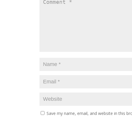
Save my name, email, and website in this br