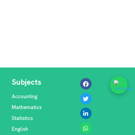
Subjects
Accounting
Mathematics
Statistics
English