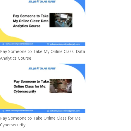
Pay Someone to Take My Online Class: Data
Analytics Course
Pay Someone to Take Online Class for Me:
Cybersecurity