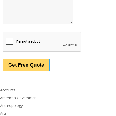
Accounts
American Government
Anthropology
Arts