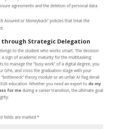
losure agreements and the deletion of personal data
B Assured or Moneyback” policies that treat the
nt.
e through Strategic Delegation
belongs to the student who works smart. The decision
s a sign of academic maturity for the multitasking
ts to manage the “busy work” of a digital degree, you
our GPA, and cross the graduation stage with your
a “bottleneck” theory module or an unfair AI flag derail
 2026 education. Whether you need an expert to
do my
ass for me
during a career transition, the ultimate goal
grity.
ed fields are marked
*