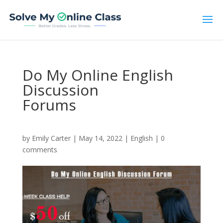
Do My Online English
Discussion
Forums
by
Emily Carter
|
May 14, 2022
|
English
|
0
comments