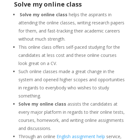
Solve my online class
Solve my online class
helps the aspirants in
attending the online classes, writing research papers
for them, and fast-tracking their academic careers
without much strength.
This online class offers self-paced studying for the
candidates at less cost and these online courses
look great on a CV.
Such online classes made a great change in the
system and opened higher scopes and opportunities
in regards to everybody who wishes to study
something.
Solve my online class
assists the candidates at
every major platform in regards to their online tests,
courses, homework, and writing online assignments
and discussions.
Through an online
English assignment help
service,