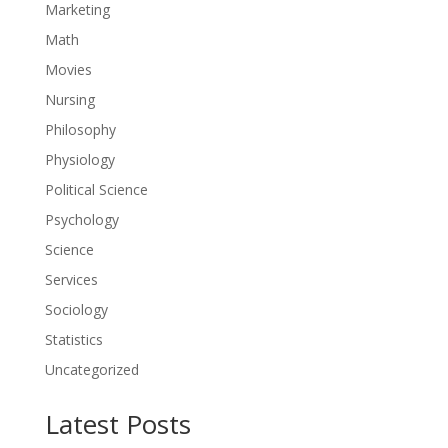
Marketing
Math
Movies
Nursing
Philosophy
Physiology
Political Science
Psychology
Science
Services
Sociology
Statistics
Uncategorized
Latest Posts