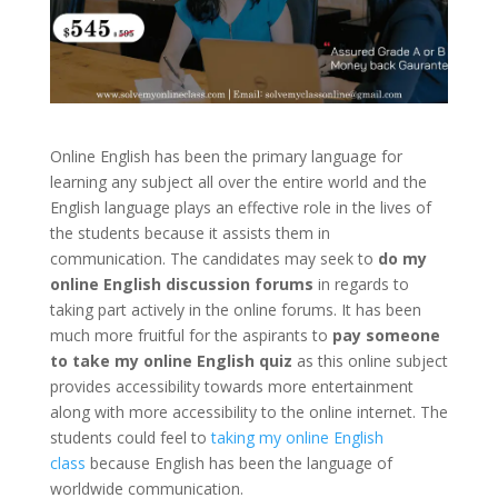
Online English has been the primary language for
learning any subject all over the entire world and the
English language plays an effective role in the lives of
the students because it assists them in
communication. The candidates may seek to
do my
online English discussion forums
in regards to
taking part actively in the online forums. It has been
much more fruitful for the aspirants to
pay someone
to take my online English quiz
as this online subject
provides accessibility towards more entertainment
along with more accessibility to the online internet. The
students could feel to
taking my online English
class
because English has been the language of
worldwide communication.