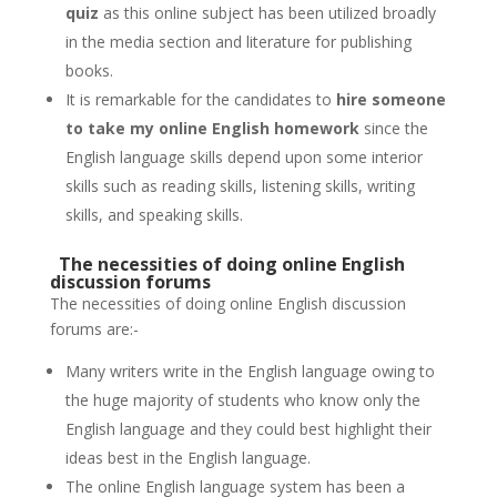
quiz
as this online subject has been utilized broadly
in the media section and literature for publishing
books.
It is remarkable for the candidates to
hire someone
to take my online English homework
since the
English language skills depend upon some interior
skills such as reading skills, listening skills, writing
skills, and speaking skills.
The necessities of doing online English
discussion forums
The necessities of doing online English discussion
forums are:-
Many writers write in the English language owing to
the huge majority of students who know only the
English language and they could best highlight their
ideas best in the English language.
The online English language system has been a