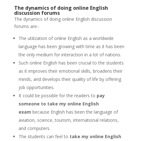
The dynamics of doing online English
discussion forums
The dynamics of doing online English discussion
forums are:-
The utilization of online English as a worldwide
language has been growing with time as it has been
the only medium for interaction in a lot of nations.
Such online English has been crucial to the students
as it improves their emotional skills, broadens their
minds, and develops their quality of life by offering
job opportunities.
It could be possible for the readers to
pay
someone to take my online English
exam
because English has been the language of
aviation, science, tourism, international relations,
and computers.
The students can feel to
take my online English