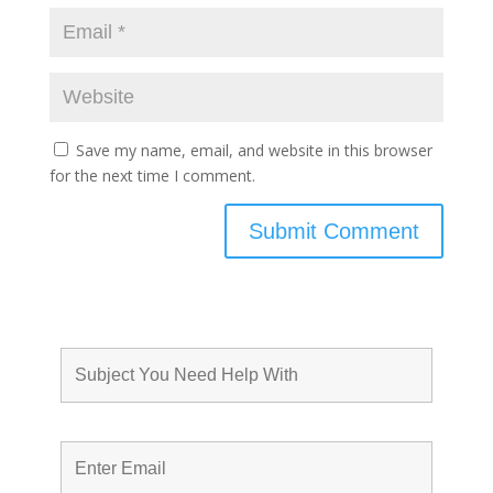
Save my name, email, and website in this browser
for the next time I comment.