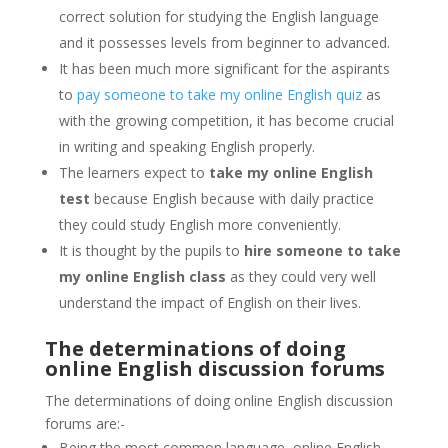
correct solution for studying the English language
and it possesses levels from beginner to advanced.
It has been much more significant for the aspirants
to
pay someone to take my online English quiz
as
with the growing competition, it has become crucial
in writing and speaking English properly.
The learners expect to
take my online English
test
because English because with daily practice
they could study English more conveniently.
It is thought by the pupils to
hire someone to take
my online English class
as they could very well
understand the impact of English on their lives.
The determinations of doing
online English discussion forums
The determinations of doing online English discussion
forums are:-
Being the most common language, online English