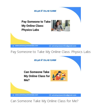
Pay Someone to Take My Online Class: Physics Labs
Can Someone Take My Online Class for Me?