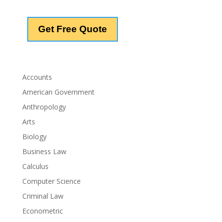
Accounts
American Government
Anthropology
Arts
Biology
Business Law
Calculus
Computer Science
Criminal Law
Econometric