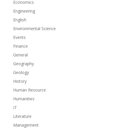
Economics
Engineering
English
Environmental Science
Events
Finance
General
Geography
Geology
History
Human Resource
Humanities
IT
Literature
Management