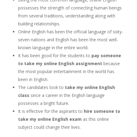
possesses the strength of connecting human beings
from several traditions, understanding along with
building relationships.
Online English has been the official language of sixty-
seven nations and English has been the most well-
known language in the entire world.
It has been good for the students to
pay someone
to take my online English assignment
because
the most popular entertainment in the world has
been in English.
The candidates look to
take my online English
class
since a career in the English language
possesses a bright future.
It is effective for the aspirants to
hire someone to
take my online English exam
as this online
subject could change their lives.