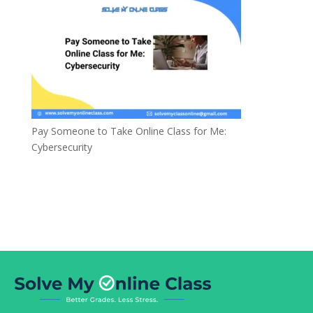
Pay Someone to Take Online Class for Me:
Cybersecurity