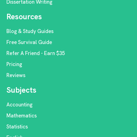
Dissertation Writing
Resources
Blog & Study Guides
Free Survival Guide
Refer A Friend - Earn $35
Pricing
Reviews
Subjects
Accounting
Mathematics
Statistics