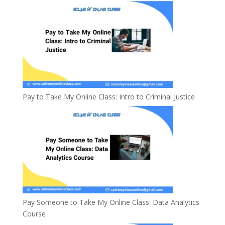
Pay to Take My Online Class: Intro to Criminal Justice
Pay Someone to Take My Online Class: Data Analytics
Course