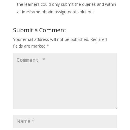
the learners could only submit the queries and within
a timeframe obtain assignment solutions.
Submit a Comment
Your email address will not be published.
Required
fields are marked
*