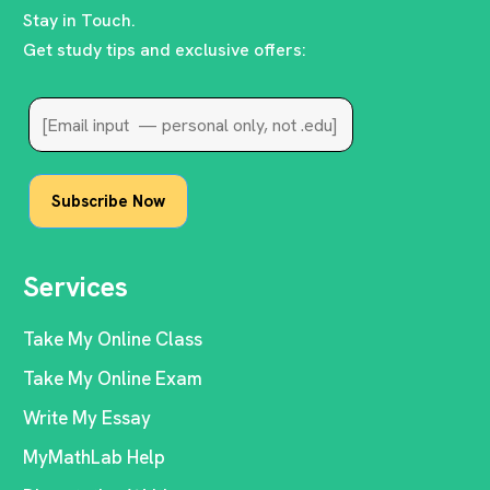
Stay in Touch.
Get study tips and exclusive offers:
Services
Take My Online Class
Take My Online Exam
Write My Essay
MyMathLab Help