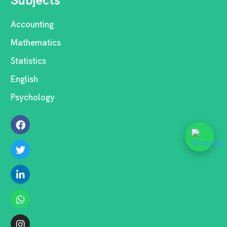
Subjects
Accounting
Mathematics
Statistics
English
Psychology