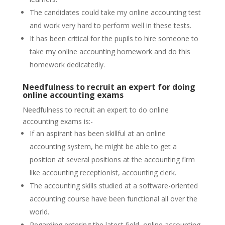
The candidates could take my online accounting test
and work very hard to perform well in these tests.
It has been critical for the pupils to hire someone to
take my online accounting homework and do this
homework dedicatedly.
Needfulness to recruit an expert for doing
online accounting exams
Needfulness to recruit an expert to do online
accounting exams is:-
If an aspirant has been skillful at an online
accounting system, he might be able to get a
position at several positions at the accounting firm
like accounting receptionist, accounting clerk.
The accounting skills studied at a software-oriented
accounting course have been functional all over the
world.
Regarding entering the latest field, online accounting