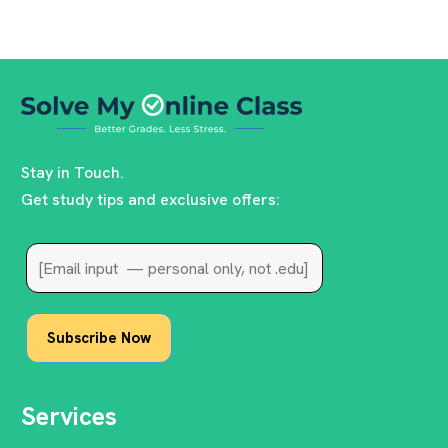
Stay in Touch.
Get study tips and exclusive offers:
Services