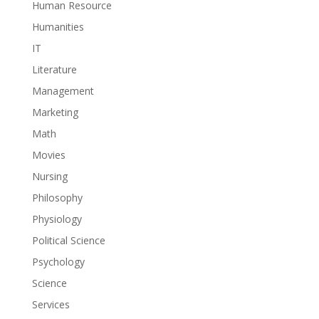
Human Resource
Humanities
IT
Literature
Management
Marketing
Math
Movies
Nursing
Philosophy
Physiology
Political Science
Psychology
Science
Services