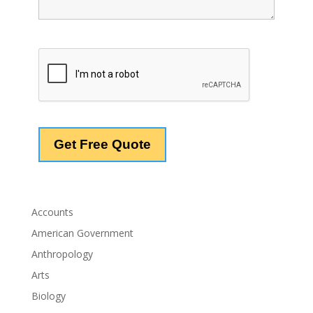
Accounts
American Government
Anthropology
Arts
Biology