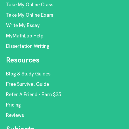
Take My Online Class
Take My Online Exam
Write My Essay
MyMathLab Help
Dissertation Writing
Resources
Blog & Study Guides
Free Survival Guide
Refer A Friend - Earn $35
Pricing
Reviews