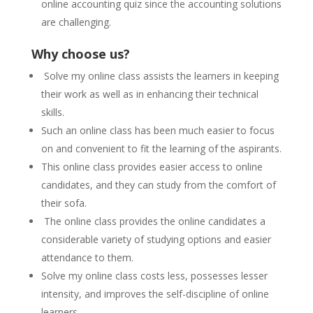
online accounting quiz since the accounting solutions
are challenging.
Why choose us?
Solve my online class assists the learners in keeping
their work as well as in enhancing their technical
skills.
Such an online class has been much easier to focus
on and convenient to fit the learning of the aspirants.
This online class provides easier access to online
candidates, and they can study from the comfort of
their sofa.
The online class provides the online candidates a
considerable variety of studying options and easier
attendance to them.
Solve my online class costs less, possesses lesser
intensity, and improves the self-discipline of online
learners.