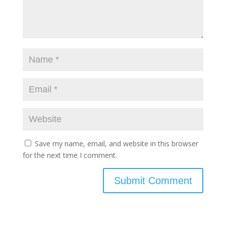
Save my name, email, and website in this browser
for the next time I comment.