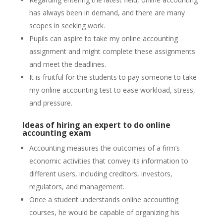
has always been in demand, and there are many
scopes in seeking work.
Pupils can aspire to take my online accounting
assignment and might complete these assignments
and meet the deadlines.
It is fruitful for the students to pay someone to take
my online accounting test to ease workload, stress,
and pressure.
Ideas of hiring an expert to do online
accounting exam
Accounting measures the outcomes of a firm’s
economic activities that convey its information to
different users, including creditors, investors,
regulators, and management.
Once a student understands online accounting
courses, he would be capable of organizing his