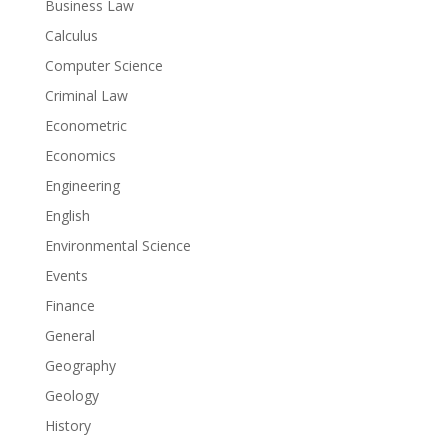
Business Law
Calculus
Computer Science
Criminal Law
Econometric
Economics
Engineering
English
Environmental Science
Events
Finance
General
Geography
Geology
History