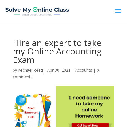
Hire an expert to take
my Online Accounting
Exam
by
Michael Reed
|
Apr 30, 2021
|
Accounts
|
0
comments