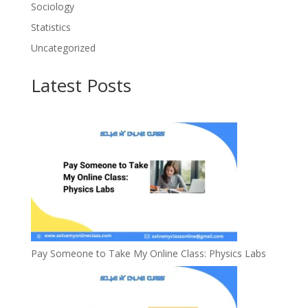
Sociology
Statistics
Uncategorized
Latest Posts
Pay Someone to Take My Online Class: Physics Labs