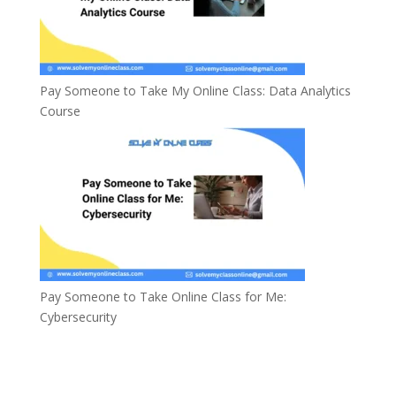
Pay Someone to Take My Online Class: Data Analytics
Course
Pay Someone to Take Online Class for Me:
Cybersecurity