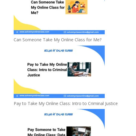
Can Someone Take My Online Class for Me?
Pay to Take My Online Class: Intro to Criminal Justice