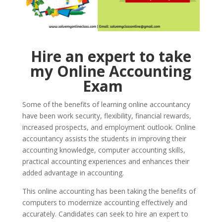
Hire an expert to take
my Online Accounting
Exam
Some of the benefits of learning online accountancy
have been work security, flexibility, financial rewards,
increased prospects, and employment outlook. Online
accountancy assists the students in improving their
accounting knowledge, computer accounting skills,
practical accounting experiences and enhances their
added advantage in accounting.
This online accounting has been taking the benefits of
computers to modernize accounting effectively and
accurately. Candidates can seek to hire an expert to