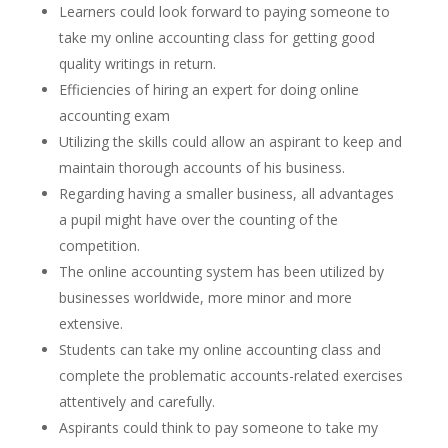
Learners could look forward to paying someone to
take my online accounting class for getting good
quality writings in return.
Efficiencies of hiring an expert for doing online
accounting exam
Utilizing the skills could allow an aspirant to keep and
maintain thorough accounts of his business.
Regarding having a smaller business, all advantages
a pupil might have over the counting of the
competition.
The online accounting system has been utilized by
businesses worldwide, more minor and more
extensive.
Students can take my online accounting class and
complete the problematic accounts-related exercises
attentively and carefully.
Aspirants could think to pay someone to take my