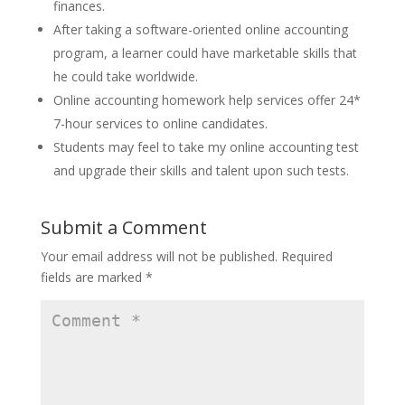
finances.
After taking a software-oriented online accounting
program, a learner could have marketable skills that
he could take worldwide.
Online accounting homework help services offer 24*
7-hour services to online candidates.
Students may feel to take my online accounting test
and upgrade their skills and talent upon such tests.
Submit a Comment
Your email address will not be published.
Required
fields are marked
*