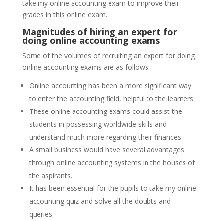
take my online accounting exam to improve their
grades in this online exam.
Magnitudes of hiring an expert for
doing online accounting exams
Some of the volumes of recruiting an expert for doing
online accounting exams are as follows:-
Online accounting has been a more significant way
to enter the accounting field, helpful to the learners.
These online accounting exams could assist the
students in possessing worldwide skills and
understand much more regarding their finances.
A small business would have several advantages
through online accounting systems in the houses of
the aspirants.
It has been essential for the pupils to take my online
accounting quiz and solve all the doubts and
queries.