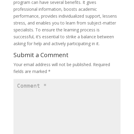
program can have several benefits. It gives
professional information, boosts academic
performance, provides individualized support, lessens
stress, and enables you to learn from subject-matter
specialists. To ensure the learning process is
successful, it’s essential to strike a balance between
asking for help and actively participating in it.
Submit a Comment
Your email address will not be published.
Required
fields are marked
*