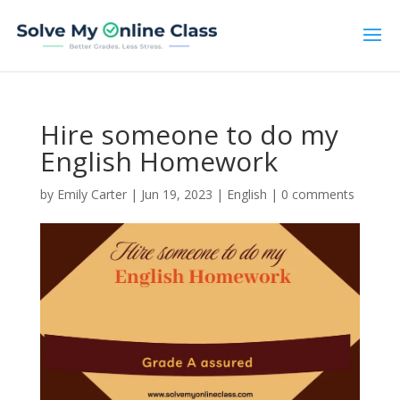
Hire someone to do my
English Homework
by
Emily Carter
|
Jun 19, 2023
|
English
|
0 comments