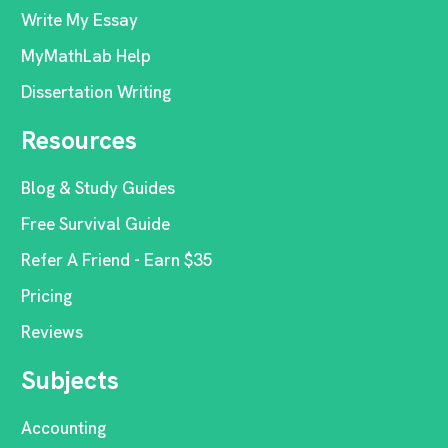
Write My Essay
MyMathLab Help
Dissertation Writing
Resources
Blog & Study Guides
Free Survival Guide
Refer A Friend - Earn $35
Pricing
Reviews
Subjects
Accounting