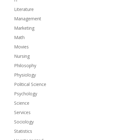
Literature
Management
Marketing
Math
Movies
Nursing
Philosophy
Physiology
Political Science
Psychology
Science
Services
Sociology
Statistics