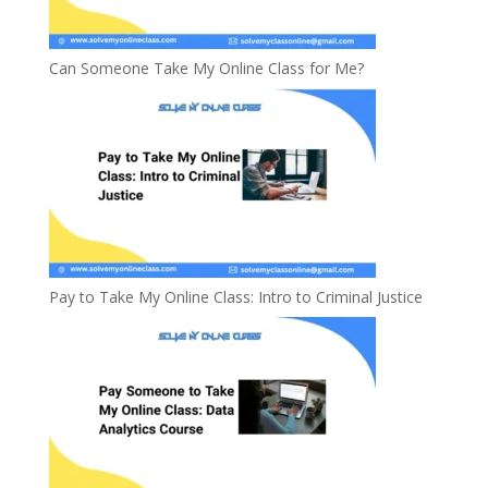
Can Someone Take My Online Class for Me?
Pay to Take My Online Class: Intro to Criminal Justice