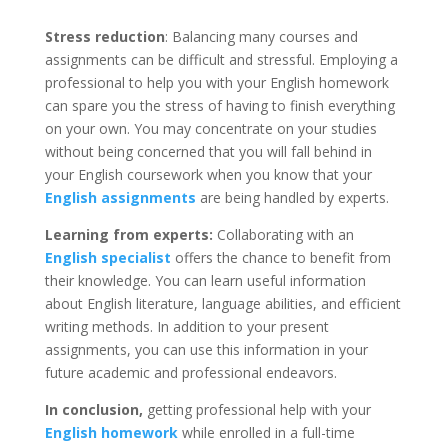
Stress reduction
: Balancing many courses and
assignments can be difficult and stressful. Employing a
professional to help you with your English homework
can spare you the stress of having to finish everything
on your own. You may concentrate on your studies
without being concerned that you will fall behind in
your English coursework when you know that your
English assignments
are being handled by experts.
Learning from experts:
Collaborating with an
English specialist
offers the chance to benefit from
their knowledge. You can learn useful information
about English literature, language abilities, and efficient
writing methods. In addition to your present
assignments, you can use this information in your
future academic and professional endeavors.
In conclusion,
getting professional help with your
English homework
while enrolled in a full-time