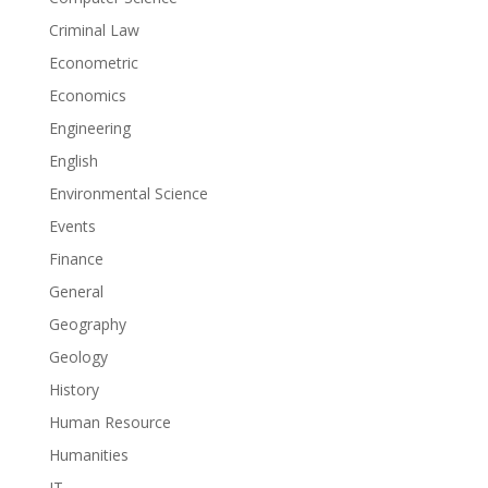
Criminal Law
Econometric
Economics
Engineering
English
Environmental Science
Events
Finance
General
Geography
Geology
History
Human Resource
Humanities
IT