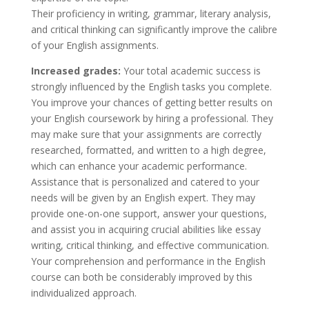
Their proficiency in writing, grammar, literary analysis,
and critical thinking can significantly improve the calibre
of your English assignments.
Increased grades:
Your total academic success is
strongly influenced by the English tasks you complete.
You improve your chances of getting better results on
your English coursework by hiring a professional. They
may make sure that your assignments are correctly
researched, formatted, and written to a high degree,
which can enhance your academic performance.
Assistance that is personalized and catered to your
needs will be given by an English expert. They may
provide one-on-one support, answer your questions,
and assist you in acquiring crucial abilities like essay
writing, critical thinking, and effective communication.
Your comprehension and performance in the English
course can both be considerably improved by this
individualized approach.