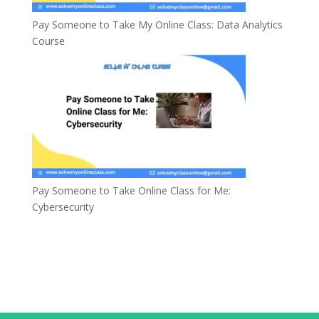
Pay Someone to Take My Online Class: Data Analytics
Course
Pay Someone to Take Online Class for Me:
Cybersecurity