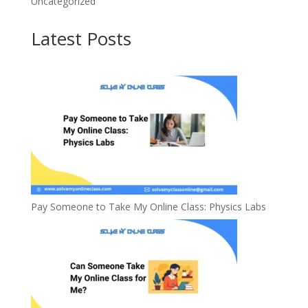
Uncategorized
Latest Posts
Pay Someone to Take My Online Class: Physics Labs