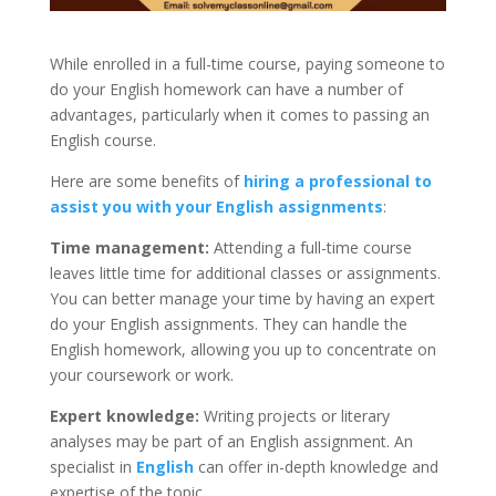
While enrolled in a full-time course, paying someone to
do your English homework can have a number of
advantages, particularly when it comes to passing an
English course.
Here are some benefits of
hiring a professional to
assist you with your English assignments
:
Time management:
Attending a full-time course
leaves little time for additional classes or assignments.
You can better manage your time by having an expert
do your English assignments. They can handle the
English homework, allowing you up to concentrate on
your coursework or work.
Expert knowledge:
Writing projects or literary
analyses may be part of an English assignment. An
specialist in
English
can offer in-depth knowledge and
expertise of the topic.