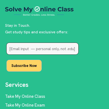
Stay in Touch.
Get study tips and exclusive offers:
Services
Take My Online Class
Take My Online Exam