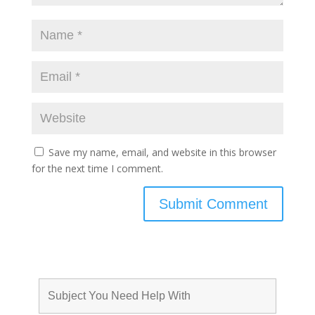
Save my name, email, and website in this browser
for the next time I comment.