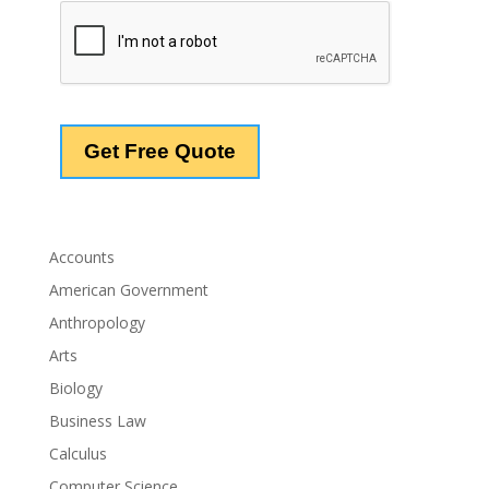
Accounts
American Government
Anthropology
Arts
Biology
Business Law
Calculus
Computer Science