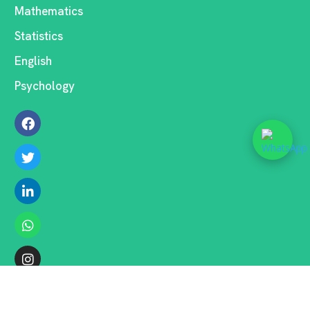
Mathematics
Statistics
English
Psychology
COPYRIGHT ©2026 . ALL RIGHTS RESERVED.