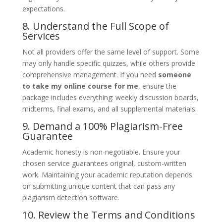
expectations.
8. Understand the Full Scope of
Services
Not all providers offer the same level of support. Some
may only handle specific quizzes, while others provide
comprehensive management. If you need
someone
to take my online course for me
, ensure the
package includes everything: weekly discussion boards,
midterms, final exams, and all supplemental materials.
9. Demand a 100% Plagiarism-Free
Guarantee
Academic honesty is non-negotiable. Ensure your
chosen service guarantees original, custom-written
work. Maintaining your academic reputation depends
on submitting unique content that can pass any
plagiarism detection software.
10. Review the Terms and Conditions