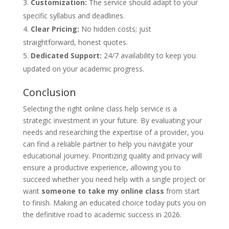
Customization:
The service should adapt to your
specific syllabus and deadlines.
Clear Pricing:
No hidden costs; just
straightforward, honest quotes.
Dedicated Support:
24/7 availability to keep you
updated on your academic progress.
Conclusion
Selecting the right online class help service is a
strategic investment in your future. By evaluating your
needs and researching the expertise of a provider, you
can find a reliable partner to help you navigate your
educational journey. Prioritizing quality and privacy will
ensure a productive experience, allowing you to
succeed whether you need help with a single project or
want
someone to take my online class
from start
to finish. Making an educated choice today puts you on
the definitive road to academic success in 2026.