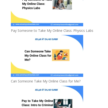
Pay Someone to Take My Online Class: Physics Labs
Can Someone Take My Online Class for Me?