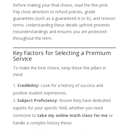
Before making your final choice, read the fine print.
Pay close attention to refund policies, grade
guarantees (such as a guaranteed A or B), and revision
terms. Understanding these details upfront prevents
misunderstandings and ensures you are protected
throughout the term.
Key Factors for Selecting a Premium
Service
To make the best choice, keep these five pillars in
mind:
Credibility:
Look for a history of success and
positive student experiences.
Subject Proficiency:
Ensure they have dedicated
experts for your specific field, whether you need
someone to
take my online math class for me
or
handle a complex history thesis.