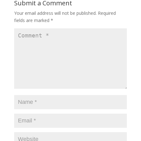
Submit a Comment
Your email address will not be published.
Required
fields are marked
*