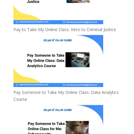
Pay to Take My Online Class: Intro to Criminal Justice
Pay Someone to Take My Online Class: Data Analytics
Course