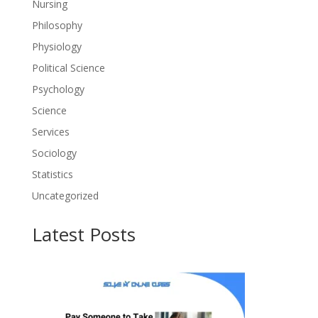
Nursing
Philosophy
Physiology
Political Science
Psychology
Science
Services
Sociology
Statistics
Uncategorized
Latest Posts