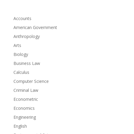
Accounts
American Government
Anthropology
Arts
Biology
Business Law
Calculus
Computer Science
Criminal Law
Econometric
Economics
Engineering
English