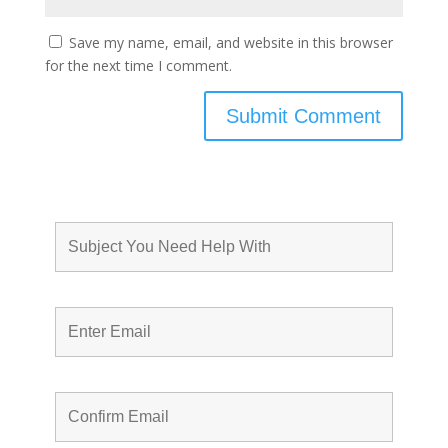
Save my name, email, and website in this browser
for the next time I comment.