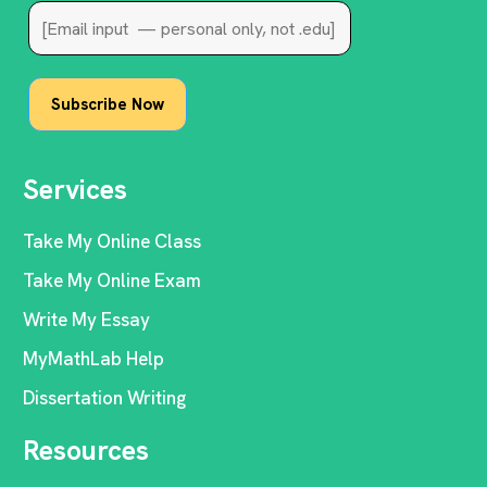
Services
Take My Online Class
Take My Online Exam
Write My Essay
MyMathLab Help
Dissertation Writing
Resources