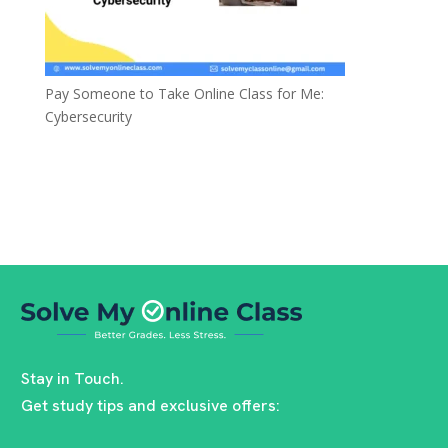
Pay Someone to Take Online Class for Me:
Cybersecurity
Stay in Touch.
Get study tips and exclusive offers: