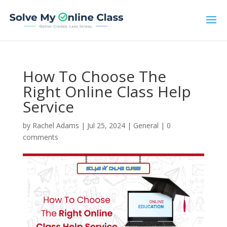
How To Choose The
Right Online Class Help
Service
by
Rachel Adams
|
Jul 25, 2024
|
General
|
0
comments