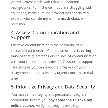
vetted professionals with relevant academic
backgrounds. For instance, if you are struggling with
equations, make sure the provider has specialized
experts who can
do my online math class
with
precision.
4. Assess Communication and
Support
Effective communication is the backbone of a
successful partnership. Choose an
online tutoring
service
that guarantees direct lines of communication
with your tutors and provides 24/7 customer support.
This ensures you can track the progress of your
assignments and resolve any urgent concerns in real-
time.
5. Prioritize Privacy and Data Security
Your academic integrity and personal privacy are
paramount. Before you
pay someone to take my
online course
, verify that they have stringent