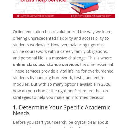
Online education has revolutionized the way we learn,
offering unprecedented flexibility and accessibility to
students worldwide. However, balancing rigorous
online coursework with a career, family obligations,
and personal life is a massive challenge. This is where
online class assistance services
become essential.
These services provide a vital lifeline for overburdened
students by handling homework, tests, and entire
modules. But with so many options available in 2026,
how do you choose the right one? Here are the top
strategies to help you make an informed decision.
1. Determine Your Specific Academic
Needs
Before you start your search, be crystal clear about