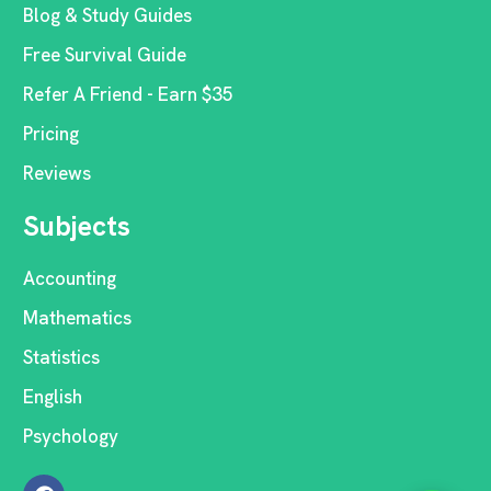
Blog & Study Guides
Free Survival Guide
Refer A Friend - Earn $35
Pricing
Reviews
Subjects
Accounting
Mathematics
Statistics
English
Psychology