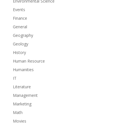
Environmental Science
Events
Finance
General
Geography
Geology
History
Human Resource
Humanities
IT
Literature
Management
Marketing
Math
Movies