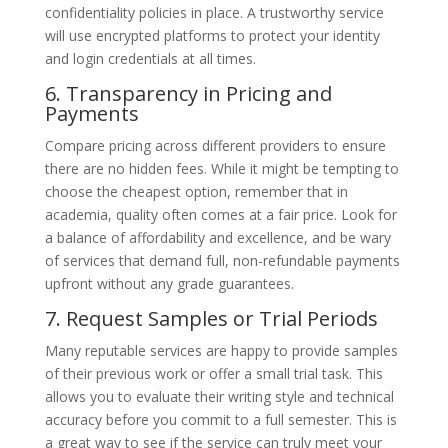
confidentiality policies in place. A trustworthy service
will use encrypted platforms to protect your identity
and login credentials at all times.
6. Transparency in Pricing and
Payments
Compare pricing across different providers to ensure
there are no hidden fees. While it might be tempting to
choose the cheapest option, remember that in
academia, quality often comes at a fair price. Look for
a balance of affordability and excellence, and be wary
of services that demand full, non-refundable payments
upfront without any grade guarantees.
7. Request Samples or Trial Periods
Many reputable services are happy to provide samples
of their previous work or offer a small trial task. This
allows you to evaluate their writing style and technical
accuracy before you commit to a full semester. This is
a great way to see if the service can truly meet your