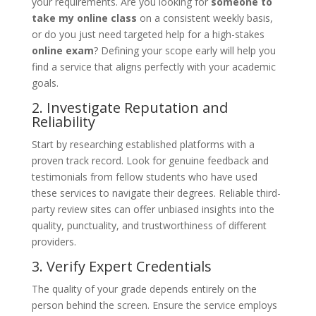
your requirements. Are you looking for
someone to
take my online class
on a consistent weekly basis,
or do you just need targeted help for a high-stakes
online exam
? Defining your scope early will help you
find a service that aligns perfectly with your academic
goals.
2. Investigate Reputation and
Reliability
Start by researching established platforms with a
proven track record. Look for genuine feedback and
testimonials from fellow students who have used
these services to navigate their degrees. Reliable third-
party review sites can offer unbiased insights into the
quality, punctuality, and trustworthiness of different
providers.
3. Verify Expert Credentials
The quality of your grade depends entirely on the
person behind the screen. Ensure the service employs