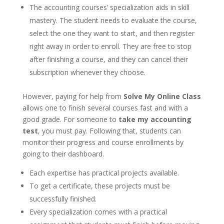
The accounting courses’ specialization aids in skill
mastery. The student needs to evaluate the course,
select the one they want to start, and then register
right away in order to enroll. They are free to stop
after finishing a course, and they can cancel their
subscription whenever they choose.
However, paying for help from
Solve My Online Class
allows one to finish several courses fast and with a
good grade. For someone to
take my accounting
test
, you must pay. Following that, students can
monitor their progress and course enrollments by
going to their dashboard.
Each expertise has practical projects available.
To get a certificate, these projects must be
successfully finished.
Every specialization comes with a practical