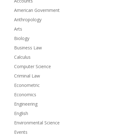
Accounts
American Government
Anthropology
Arts
Biology
Business Law
Calculus
Computer Science
Criminal Law
Econometric
Economics
Engineering
English
Environmental Science
Events