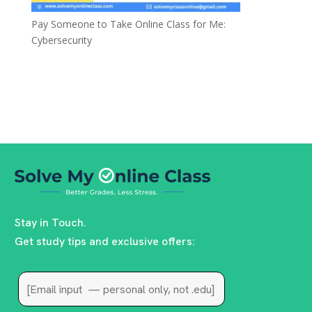
Pay Someone to Take Online Class for Me:
Cybersecurity
Stay in Touch.
Get study tips and exclusive offers: