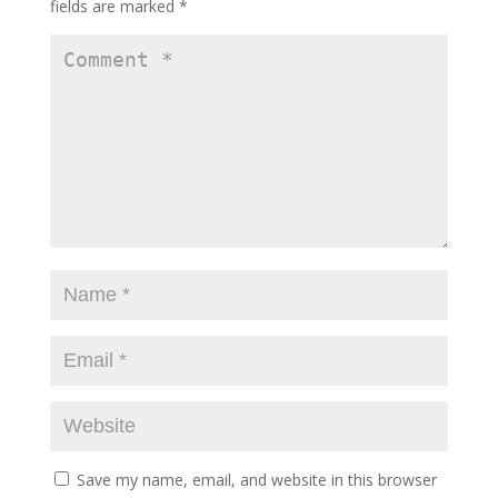
fields are marked
*
Save my name, email, and website in this browser