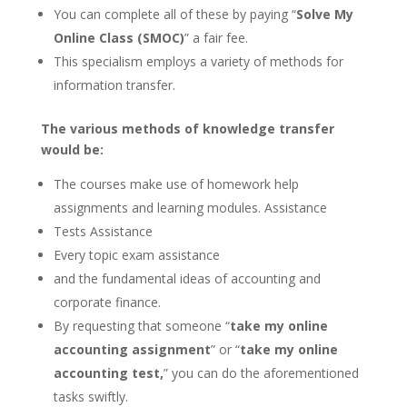
You can complete all of these by paying “
Solve My
Online Class (SMOC)
” a fair fee.
This specialism employs a variety of methods for
information transfer.
The various methods of knowledge transfer
would be:
The courses make use of homework help
assignments and learning modules. Assistance
Tests Assistance
Every topic exam assistance
and the fundamental ideas of accounting and
corporate finance.
By requesting that someone “
take my online
accounting assignment
” or “
take my online
accounting test,
” you can do the aforementioned
tasks swiftly.