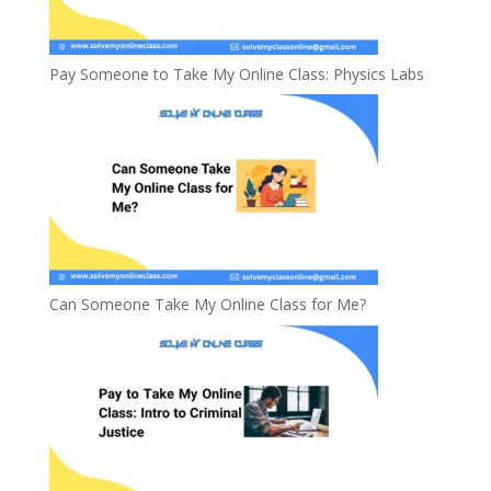
Pay Someone to Take My Online Class: Physics Labs
Can Someone Take My Online Class for Me?