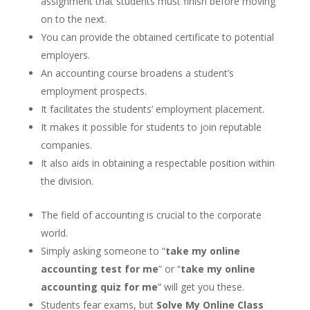
assignment that students must finish before moving
on to the next.
You can provide the obtained certificate to potential
employers.
An accounting course broadens a student’s
employment prospects.
It facilitates the students’ employment placement.
It makes it possible for students to join reputable
companies.
It also aids in obtaining a respectable position within
the division.
The field of accounting is crucial to the corporate
world.
Simply asking someone to “
take my online
accounting test for me
” or “
take my online
accounting quiz for me
” will get you these.
Students fear exams, but
Solve My Online Class