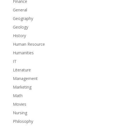
Finance
General
Geography
Geology
History
Human Resource
Humanities
IT
Literature
Management
Marketing
Math
Movies
Nursing
Philosophy