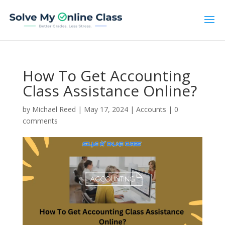
How To Get Accounting
Class Assistance Online?
by
Michael Reed
|
May 17, 2024
|
Accounts
|
0
comments