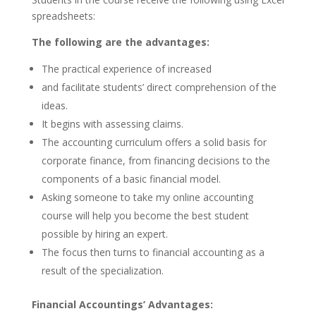
spreadsheets:
The following are the advantages:
The practical experience of increased
and facilitate students’ direct comprehension of the
ideas.
It begins with assessing claims.
The accounting curriculum offers a solid basis for
corporate finance, from financing decisions to the
components of a basic financial model.
Asking someone to take my online accounting
course will help you become the best student
possible by hiring an expert.
The focus then turns to financial accounting as a
result of the specialization.
Financial Accountings’ Advantages: