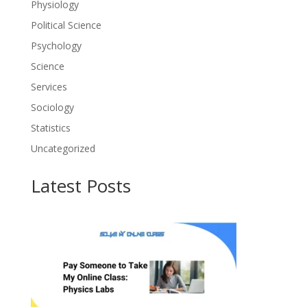
Physiology
Political Science
Psychology
Science
Services
Sociology
Statistics
Uncategorized
Latest Posts