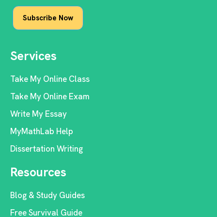
Services
Take My Online Class
Take My Online Exam
Write My Essay
MyMathLab Help
Dissertation Writing
Resources
Blog & Study Guides
Free Survival Guide