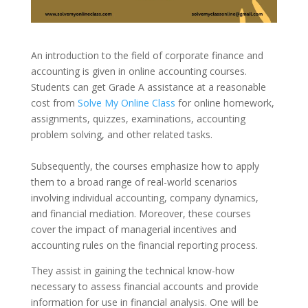
An introduction to the field of corporate finance and
accounting is given in online accounting courses.
Students can get Grade A assistance at a reasonable
cost from
Solve My Online Class
for online homework,
assignments, quizzes, examinations, accounting
problem solving, and other related tasks.
Subsequently, the courses emphasize how to apply
them to a broad range of real-world scenarios
involving individual accounting, company dynamics,
and financial mediation. Moreover, these courses
cover the impact of managerial incentives and
accounting rules on the financial reporting process.
They assist in gaining the technical know-how
necessary to assess financial accounts and provide
information for use in financial analysis. One will be