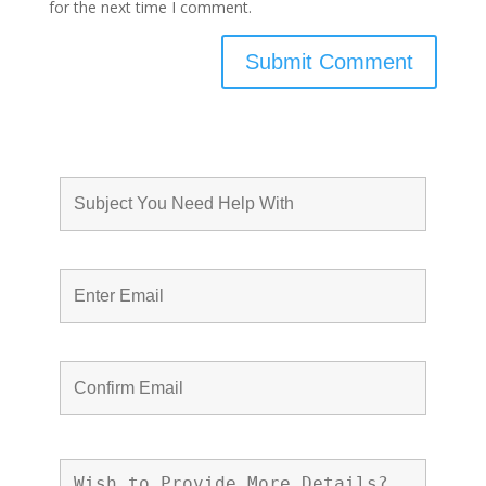
for the next time I comment.