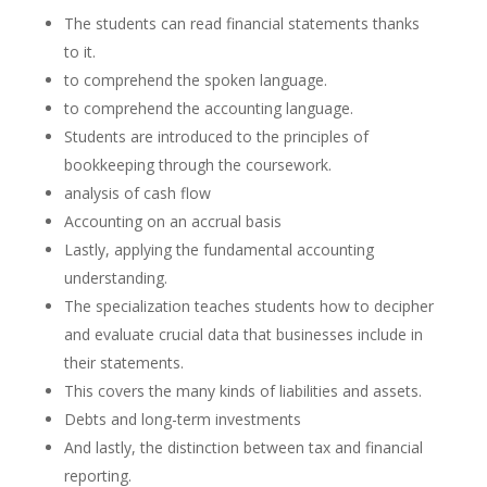
The students can read financial statements thanks
to it.
to comprehend the spoken language.
to comprehend the accounting language.
Students are introduced to the principles of
bookkeeping through the coursework.
analysis of cash flow
Accounting on an accrual basis
Lastly, applying the fundamental accounting
understanding.
The specialization teaches students how to decipher
and evaluate crucial data that businesses include in
their statements.
This covers the many kinds of liabilities and assets.
Debts and long-term investments
And lastly, the distinction between tax and financial
reporting.