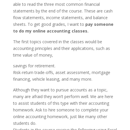
able to read the three most common financial
statements by the end of the course. These are cash
flow statements, income statements, and balance
sheets. To get good grades, I want to
pay someone
to do my online accounting classes.
The first topics covered in the classes would be
accounting principles and their applications, such as
time value of money,
savings for retirement.
Risk-return trade-offs, asset assessment, mortgage
financing, vehicle leasing, and many more.
Although they want to pursue accounts as a topic,
many are afraid they won’t perform well. We are here
to assist students of this type with their accounting
homework. Ask to hire someone to complete your
online accounting homework, just like many other
students do.
Students in the course receive the following using Excel