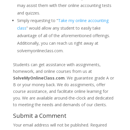
may assist them with their online accounting tests
and quizzes.
Simply requesting to “
Take my online accounting
class
” would allow any student to easily take
advantage of all of the aforementioned offerings.
Additionally, you can reach us right away at
solvemyonlineclass.com.
Students can get assistance with assignments,
homework, and online courses from us at
SolveMyOnlineClass.com
. We guarantee grade A or
B or your money back. We do assignments, offer
course assistance, and facilitate online learning for
you. We are available around-the-clock and dedicated
to meeting the needs and demands of our clients.
Submit a Comment
Your email address will not be published.
Required