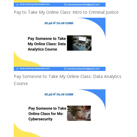
Pay to Take My Online Class: Intro to Criminal Justice
Pay Someone to Take My Online Class: Data Analytics
Course