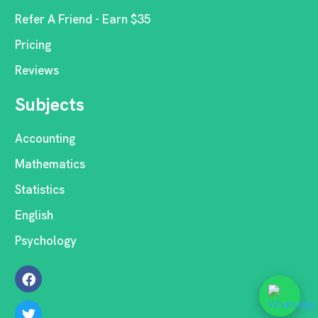
Refer A Friend - Earn $35
Pricing
Reviews
Subjects
Accounting
Mathematics
Statistics
English
Psychology