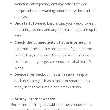
webcam, microphone, and any other required
equipment are in working order before the start of
the class.
Update Software:
Ensure that your web browser,
operating system, and any applicable apps are up to
date.
Check the connectivity of your internet:
To
determine the stability and speed of your internet
connection, run a speed test. For a seamless video
conference, try to get a connection of at least 5
Mbps.
Devices for backup:
If at all feasible, keep a
backup device (such as a tablet or smartphone)
ready in case your main one breaks down.
2. Sturdy Internet Access:
For online learning, a reliable internet connection is