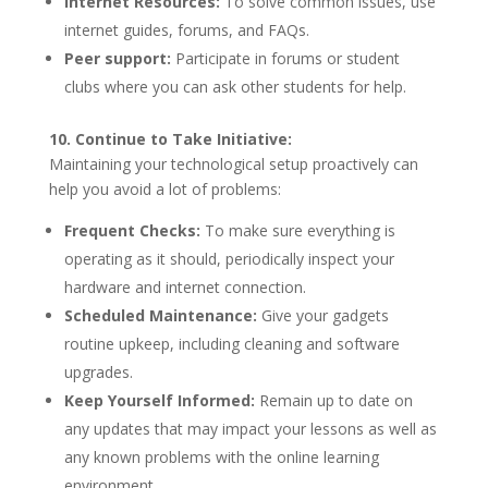
Internet Resources:
To solve common issues, use
internet guides, forums, and FAQs.
Peer support:
Participate in forums or student
clubs where you can ask other students for help.
10. Continue to Take Initiative:
Maintaining your technological setup proactively can
help you avoid a lot of problems:
Frequent Checks:
To make sure everything is
operating as it should, periodically inspect your
hardware and internet connection.
Scheduled Maintenance:
Give your gadgets
routine upkeep, including cleaning and software
upgrades.
Keep Yourself Informed:
Remain up to date on
any updates that may impact your lessons as well as
any known problems with the online learning
environment.