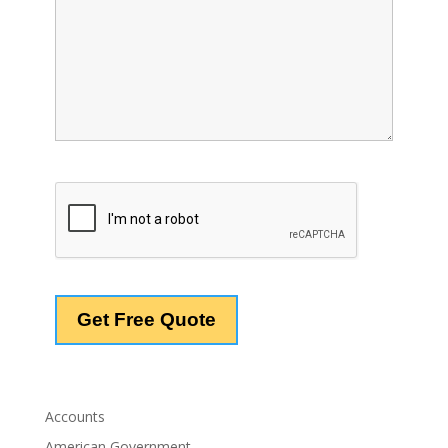
Accounts
American Government