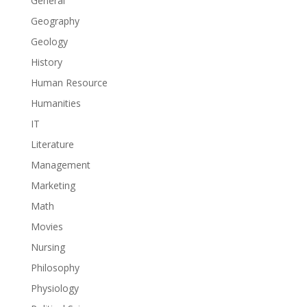
General
Geography
Geology
History
Human Resource
Humanities
IT
Literature
Management
Marketing
Math
Movies
Nursing
Philosophy
Physiology