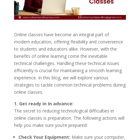
Online classes have become an integral part of
modern education, offering flexibility and convenience
to students and educators alike. However, with the
benefits of online learning come the inevitable
technical challenges. Handling these technical issues
efficiently is crucial for maintaining a smooth learning
experience. In this blog, we will explore various
strategies to tackle common technical problems during
online classes.
1. Get ready in In advance:
The secret to reducing technological difficulties in
online classes is preparation. The following actions will
help you make sure you’re prepared:
Check Your Equipment:
Make sure your computer,