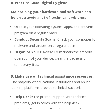
8. Practice Good Digital Hygiene:
Maintaining your hardware and software can
help you avoid a lot of technical problems:
Update your operating system, apps, and antivirus
program on a regular basis.
Conduct Security Scans:
Check your computer for
malware and viruses on a regular basis.
Organize Your Device:
To maintain the smooth
operation of your device, clear the cache and
temporary files.
9. Make use of technical assistance resources:
The majority of educational institutions and online
learning platforms provide technical support:
Help Desk:
For prompt support with technical
problems, get in touch with the help desk.