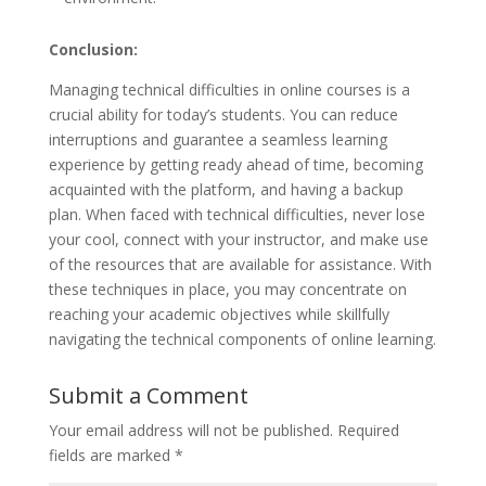
Conclusion:
Managing technical difficulties in online courses is a
crucial ability for today’s students. You can reduce
interruptions and guarantee a seamless learning
experience by getting ready ahead of time, becoming
acquainted with the platform, and having a backup
plan. When faced with technical difficulties, never lose
your cool, connect with your instructor, and make use
of the resources that are available for assistance. With
these techniques in place, you may concentrate on
reaching your academic objectives while skillfully
navigating the technical components of online learning.
Submit a Comment
Your email address will not be published.
Required
fields are marked
*