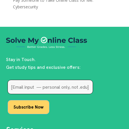
Pay Someone to Take Online Class for Me:
Cybersecurity
Stay in Touch.
Get study tips and exclusive offers: