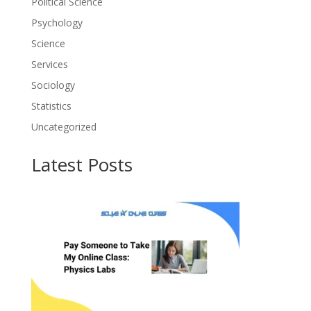
Political Science
Psychology
Science
Services
Sociology
Statistics
Uncategorized
Latest Posts