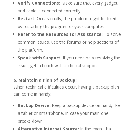
Verify Connections:
Make sure that every gadget
and cable is connected correctly.
Restart:
Occasionally, the problem might be fixed
by restarting the program or your computer.
Refer to the Resources for Assistance:
To solve
common issues, use the forums or help sections of
the platform.
Speak with Support:
If you need help resolving the
issue, get in touch with technical support.
6. Maintain a Plan of Backup:
When technical difficulties occur, having a backup plan
can come in handy:
Backup Device:
Keep a backup device on hand, like
a tablet or smartphone, in case your main one
breaks down.
Alternative Internet Source:
In the event that