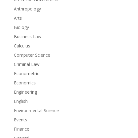
Anthropology
Arts
Biology
Business Law
Calculus
Computer Science
Criminal Law
Econometric
Economics
Engineering
English
Environmental Science
Events
Finance