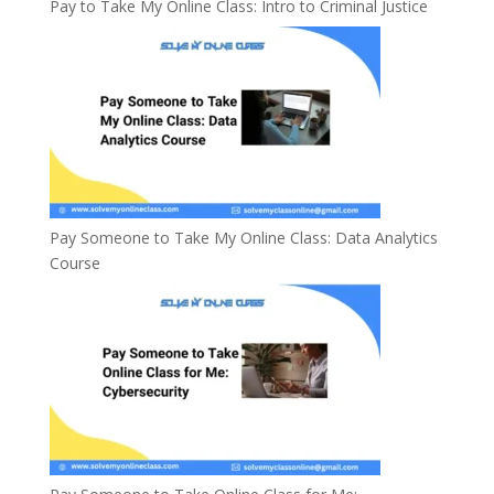
Pay to Take My Online Class: Intro to Criminal Justice
Pay Someone to Take My Online Class: Data Analytics
Course