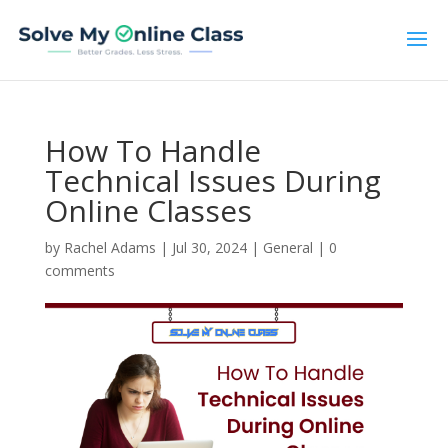
How To Handle
Technical Issues During
Online Classes
by
Rachel Adams
|
Jul 30, 2024
|
General
|
0
comments