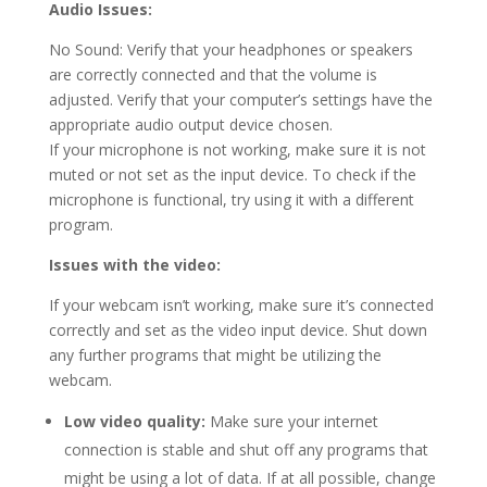
Audio Issues:
No Sound: Verify that your headphones or speakers
are correctly connected and that the volume is
adjusted. Verify that your computer’s settings have the
appropriate audio output device chosen.
If your microphone is not working, make sure it is not
muted or not set as the input device. To check if the
microphone is functional, try using it with a different
program.
Issues with the video:
If your webcam isn’t working, make sure it’s connected
correctly and set as the video input device. Shut down
any further programs that might be utilizing the
webcam.
Low video quality:
Make sure your internet
connection is stable and shut off any programs that
might be using a lot of data. If at all possible, change