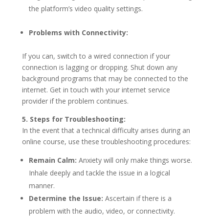
the platform’s video quality settings.
Problems with Connectivity:
If you can, switch to a wired connection if your
connection is lagging or dropping. Shut down any
background programs that may be connected to the
internet. Get in touch with your internet service
provider if the problem continues.
5. Steps for Troubleshooting:
In the event that a technical difficulty arises during an
online course, use these troubleshooting procedures:
Remain Calm:
Anxiety will only make things worse.
Inhale deeply and tackle the issue in a logical
manner.
Determine the Issue:
Ascertain if there is a
problem with the audio, video, or connectivity.