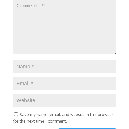
Save my name, email, and website in this browser
for the next time I comment.