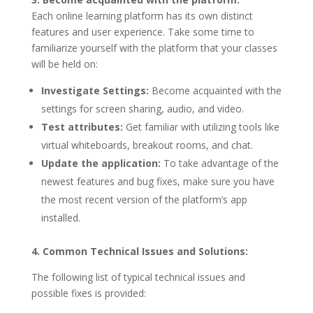
Each online learning platform has its own distinct
features and user experience. Take some time to
familiarize yourself with the platform that your classes
will be held on:
Investigate Settings:
Become acquainted with the
settings for screen sharing, audio, and video.
Test attributes:
Get familiar with utilizing tools like
virtual whiteboards, breakout rooms, and chat.
Update the application:
To take advantage of the
newest features and bug fixes, make sure you have
the most recent version of the platform’s app
installed.
4. Common Technical Issues and Solutions:
The following list of typical technical issues and
possible fixes is provided: