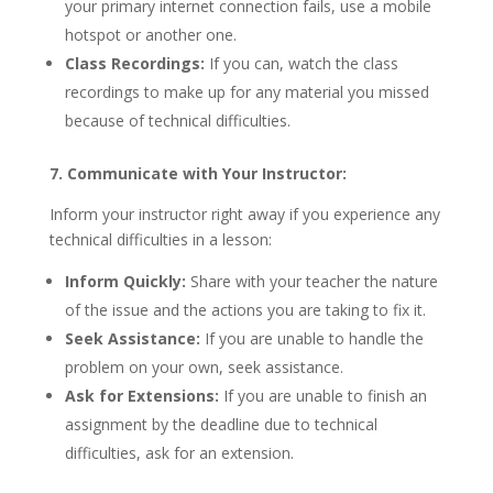
your primary internet connection fails, use a mobile
hotspot or another one.
Class Recordings:
If you can, watch the class
recordings to make up for any material you missed
because of technical difficulties.
7. Communicate with Your Instructor:
Inform your instructor right away if you experience any
technical difficulties in a lesson:
Inform Quickly:
Share with your teacher the nature
of the issue and the actions you are taking to fix it.
Seek Assistance:
If you are unable to handle the
problem on your own, seek assistance.
Ask for Extensions:
If you are unable to finish an
assignment by the deadline due to technical
difficulties, ask for an extension.