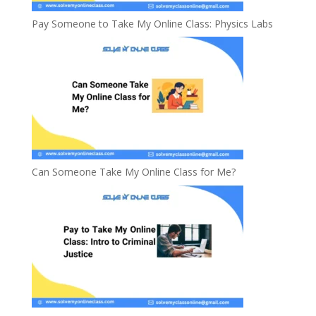
Pay Someone to Take My Online Class: Physics Labs
Can Someone Take My Online Class for Me?