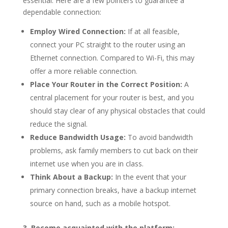
essential. Here are a few pointers to guarantee a
dependable connection:
Employ Wired Connection:
If at all feasible,
connect your PC straight to the router using an
Ethernet connection. Compared to Wi-Fi, this may
offer a more reliable connection.
Place Your Router in the Correct Position:
A
central placement for your router is best, and you
should stay clear of any physical obstacles that could
reduce the signal.
Reduce Bandwidth Usage:
To avoid bandwidth
problems, ask family members to cut back on their
internet use when you are in class.
Think About a Backup:
In the event that your
primary connection breaks, have a backup internet
source on hand, such as a mobile hotspot.
3. Become acquainted with the platform: