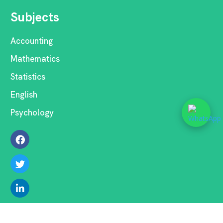
Subjects
Accounting
Mathematics
Statistics
English
Psychology