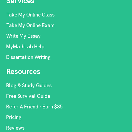
Services
Take My Online Class
Take My Online Exam
Write My Essay
MyMathLab Help
Dissertation Writing
Resources
Blog & Study Guides
Free Survival Guide
Refer A Friend - Earn $35
Pricing
Reviews