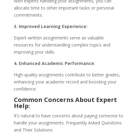
With experts handling your assignments, you can
allocate time to other important tasks or personal
commitments.
3. Improved Learning Experience:
Expert-written assignments serve as valuable
resources for understanding complex topics and
improving your skills.
4. Enhanced Academic Performance:
High-quality assignments contribute to better grades,
enhancing your academic record and boosting your
confidence.
Common Concerns About Expert
Help
:
It’s natural to have concerns about paying someone to
handle your assignments. Frequently Asked Questions
and Their Solutions: