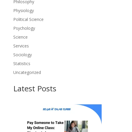
Philosophy
Physiology
Political Science
Psychology
Science
Services
Sociology
Statistics
Uncategorized
Latest Posts