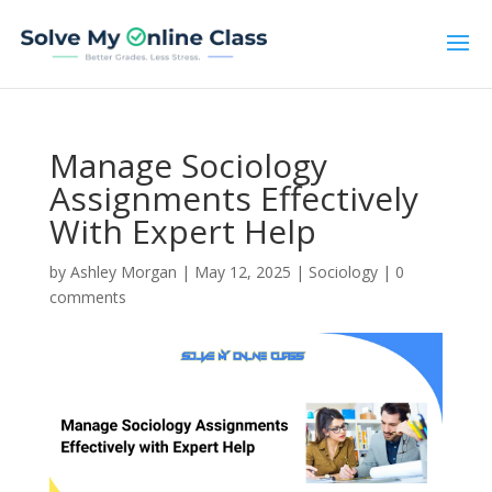
Manage Sociology
Assignments Effectively
With Expert Help
by
Ashley Morgan
|
May 12, 2025
|
Sociology
|
0
comments