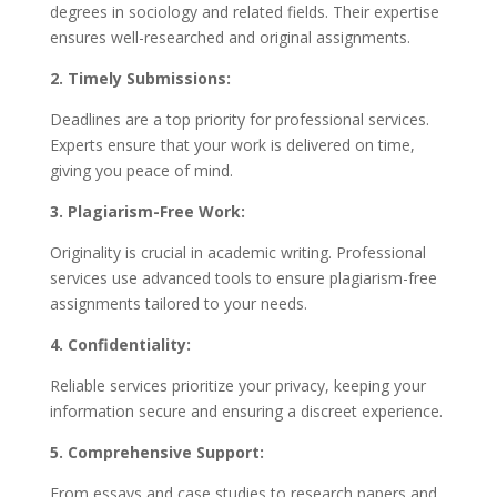
degrees in sociology and related fields. Their expertise
ensures well-researched and original assignments.
2. Timely Submissions:
Deadlines are a top priority for professional services.
Experts ensure that your work is delivered on time,
giving you peace of mind.
3. Plagiarism-Free Work:
Originality is crucial in academic writing. Professional
services use advanced tools to ensure plagiarism-free
assignments tailored to your needs.
4. Confidentiality:
Reliable services prioritize your privacy, keeping your
information secure and ensuring a discreet experience.
5. Comprehensive Support:
From essays and case studies to research papers and