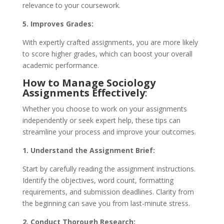
relevance to your coursework.
5. Improves Grades:
With expertly crafted assignments, you are more likely
to score higher grades, which can boost your overall
academic performance.
How to Manage Sociology
Assignments Effectively
:
Whether you choose to work on your assignments
independently or seek expert help, these tips can
streamline your process and improve your outcomes.
1. Understand the Assignment Brief:
Start by carefully reading the assignment instructions.
Identify the objectives, word count, formatting
requirements, and submission deadlines. Clarity from
the beginning can save you from last-minute stress.
2. Conduct Thorough Research: