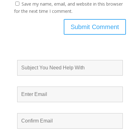
Save my name, email, and website in this browser
for the next time I comment.