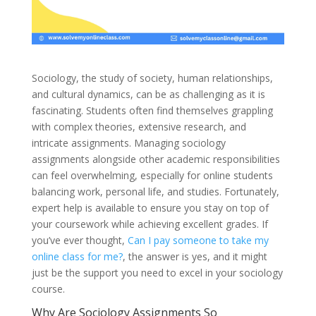
Sociology, the study of society, human relationships,
and cultural dynamics, can be as challenging as it is
fascinating. Students often find themselves grappling
with complex theories, extensive research, and
intricate assignments. Managing sociology
assignments alongside other academic responsibilities
can feel overwhelming, especially for online students
balancing work, personal life, and studies. Fortunately,
expert help is available to ensure you stay on top of
your coursework while achieving excellent grades. If
you’ve ever thought,
Can I pay someone to take my
online class for me?
, the answer is yes, and it might
just be the support you need to excel in your sociology
course.
Why Are Sociology Assignments So