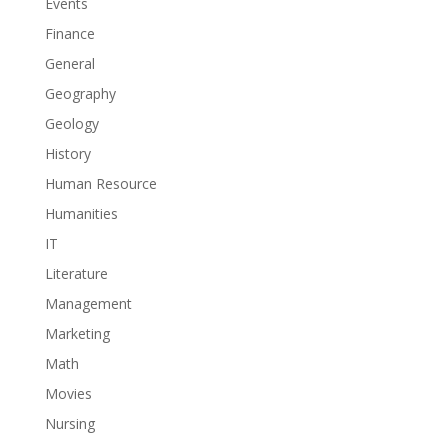
Events
Finance
General
Geography
Geology
History
Human Resource
Humanities
IT
Literature
Management
Marketing
Math
Movies
Nursing