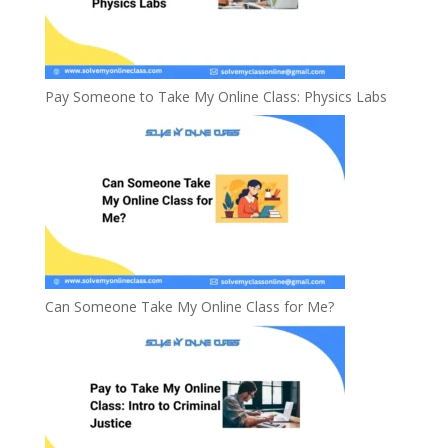
Pay Someone to Take My Online Class: Physics Labs
Can Someone Take My Online Class for Me?