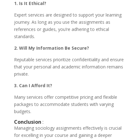
1. Is It Ethical?
Expert services are designed to support your learning
journey. As long as you use the assignments as
references or guides, you’re adhering to ethical
standards.
2. Will My Information Be Secure?
Reputable services prioritize confidentiality and ensure
that your personal and academic information remains
private.
3. Can I Afford It?
Many services offer competitive pricing and flexible
packages to accommodate students with varying
budgets.
Conclusion
:
Managing sociology assignments effectively is crucial
for excelling in your course and gaining a deeper