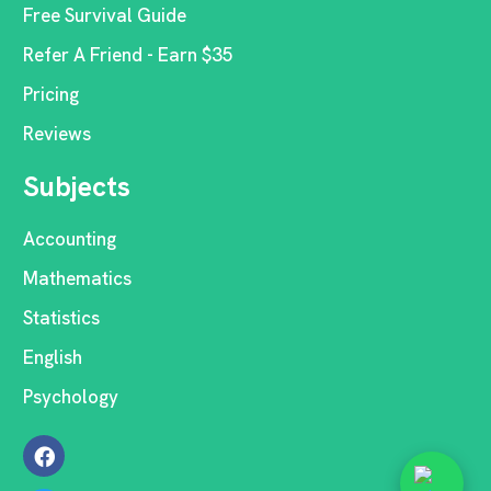
Free Survival Guide
Refer A Friend - Earn $35
Pricing
Reviews
Subjects
Accounting
Mathematics
Statistics
English
Psychology