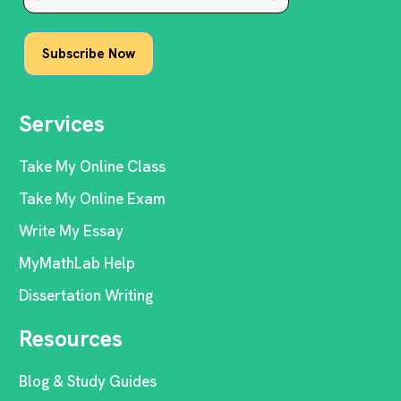
Services
Take My Online Class
Take My Online Exam
Write My Essay
MyMathLab Help
Dissertation Writing
Resources
Blog & Study Guides