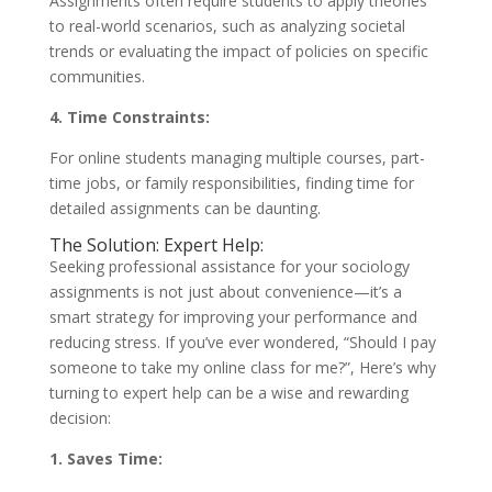
Assignments often require students to apply theories
to real-world scenarios, such as analyzing societal
trends or evaluating the impact of policies on specific
communities.
4. Time Constraints:
For online students managing multiple courses, part-
time jobs, or family responsibilities, finding time for
detailed assignments can be daunting.
The Solution: Expert Help:
Seeking professional assistance for your sociology
assignments is not just about convenience—it’s a
smart strategy for improving your performance and
reducing stress. If you’ve ever wondered, “Should I pay
someone to take my online class for me?”, Here’s why
turning to expert help can be a wise and rewarding
decision:
1. Saves Time: