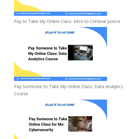
Pay to Take My Online Class: Intro to Criminal Justice
Pay Someone to Take My Online Class: Data Analytics
Course