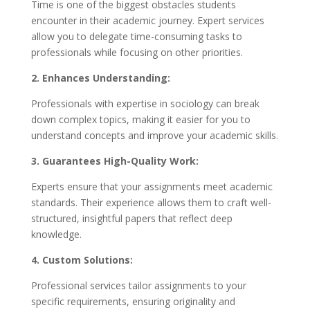
Time is one of the biggest obstacles students
encounter in their academic journey. Expert services
allow you to delegate time-consuming tasks to
professionals while focusing on other priorities.
2. Enhances Understanding:
Professionals with expertise in sociology can break
down complex topics, making it easier for you to
understand concepts and improve your academic skills.
3. Guarantees High-Quality Work:
Experts ensure that your assignments meet academic
standards. Their experience allows them to craft well-
structured, insightful papers that reflect deep
knowledge.
4. Custom Solutions:
Professional services tailor assignments to your
specific requirements, ensuring originality and