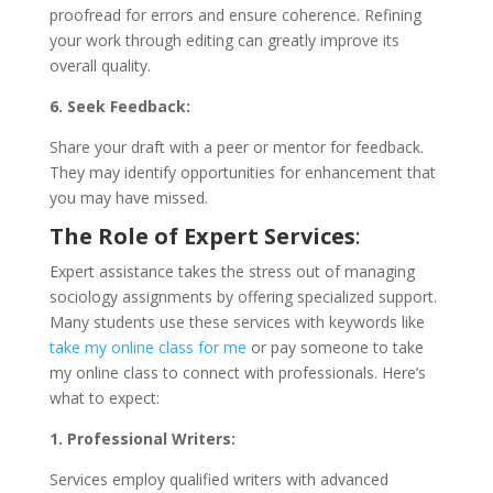
proofread for errors and ensure coherence. Refining
your work through editing can greatly improve its
overall quality.
6. Seek Feedback:
Share your draft with a peer or mentor for feedback.
They may identify opportunities for enhancement that
you may have missed.
The Role of Expert Services
:
Expert assistance takes the stress out of managing
sociology assignments by offering specialized support.
Many students use these services with keywords like
take my online class for me
or pay someone to take
my online class to connect with professionals. Here’s
what to expect:
1. Professional Writers:
Services employ qualified writers with advanced