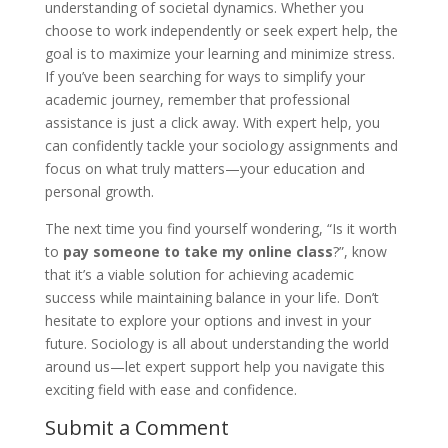
understanding of societal dynamics. Whether you
choose to work independently or seek expert help, the
goal is to maximize your learning and minimize stress.
If you’ve been searching for ways to simplify your
academic journey, remember that professional
assistance is just a click away. With expert help, you
can confidently tackle your sociology assignments and
focus on what truly matters—your education and
personal growth.
The next time you find yourself wondering, “Is it worth
to
pay someone to take my online class
?”, know
that it’s a viable solution for achieving academic
success while maintaining balance in your life. Don’t
hesitate to explore your options and invest in your
future. Sociology is all about understanding the world
around us—let expert support help you navigate this
exciting field with ease and confidence.
Submit a Comment