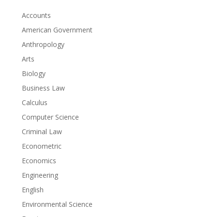
Accounts
American Government
Anthropology
Arts
Biology
Business Law
Calculus
Computer Science
Criminal Law
Econometric
Economics
Engineering
English
Environmental Science