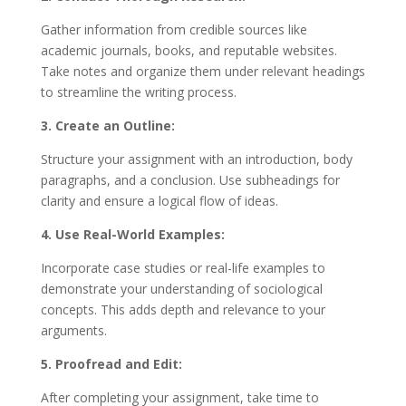
Gather information from credible sources like
academic journals, books, and reputable websites.
Take notes and organize them under relevant headings
to streamline the writing process.
3. Create an Outline:
Structure your assignment with an introduction, body
paragraphs, and a conclusion. Use subheadings for
clarity and ensure a logical flow of ideas.
4. Use Real-World Examples:
Incorporate case studies or real-life examples to
demonstrate your understanding of sociological
concepts. This adds depth and relevance to your
arguments.
5. Proofread and Edit:
After completing your assignment, take time to