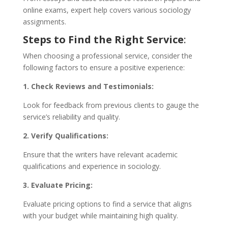
online exams, expert help covers various sociology
assignments.
Steps to Find the Right Service
:
When choosing a professional service, consider the
following factors to ensure a positive experience:
1. Check Reviews and Testimonials:
Look for feedback from previous clients to gauge the
service’s reliability and quality.
2. Verify Qualifications:
Ensure that the writers have relevant academic
qualifications and experience in sociology.
3. Evaluate Pricing:
Evaluate pricing options to find a service that aligns
with your budget while maintaining high quality.