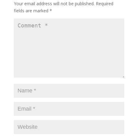
Your email address will not be published.
Required
fields are marked
*