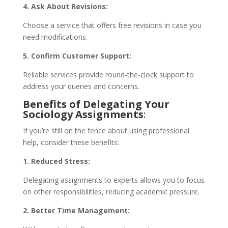
4. Ask About Revisions:
Choose a service that offers free revisions in case you
need modifications.
5. Confirm Customer Support:
Reliable services provide round-the-clock support to
address your queries and concerns.
Benefits of Delegating Your
Sociology Assignments
:
If you’re still on the fence about using professional
help, consider these benefits:
1. Reduced Stress:
Delegating assignments to experts allows you to focus
on other responsibilities, reducing academic pressure.
2. Better Time Management: