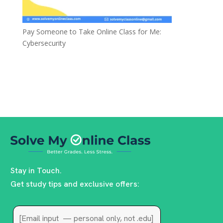
Pay Someone to Take Online Class for Me:
Cybersecurity
Stay in Touch.
Get study tips and exclusive offers: