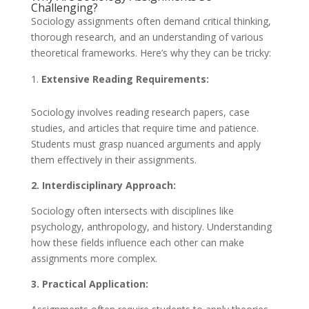
Challenging?
Sociology assignments often demand critical thinking,
thorough research, and an understanding of various
theoretical frameworks. Here’s why they can be tricky:
Extensive Reading Requirements:
Sociology involves reading research papers, case
studies, and articles that require time and patience.
Students must grasp nuanced arguments and apply
them effectively in their assignments.
2. Interdisciplinary Approach:
Sociology often intersects with disciplines like
psychology, anthropology, and history. Understanding
how these fields influence each other can make
assignments more complex.
3. Practical Application: