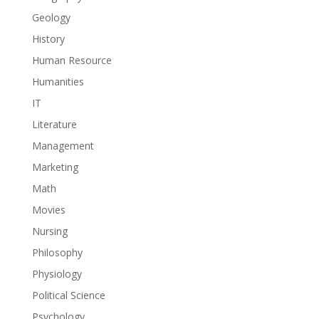
Geology
History
Human Resource
Humanities
IT
Literature
Management
Marketing
Math
Movies
Nursing
Philosophy
Physiology
Political Science
Psychology