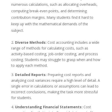
numerous calculations, such as allocating overheads,
computing break-even points, and determining
contribution margins. Many students find it hard to
keep up with the mathematical demands of the
subject.
2.
Diverse Methods:
Cost accounting includes a wide
range of methods for calculating costs, such as
activity-based costing, job-order costing, and process
costing. Students may struggle to grasp when and how
to apply each method.
3.
Detailed Reports:
Preparing cost reports and
analyzing cost variances require a high level of detail. A
single error in calculations or assumptions can lead to
incorrect conclusions, making the task more stressful
for students.
4.
Understanding Financial Statements:
Cost