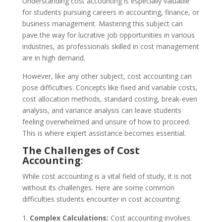
Understanding cost accounting is especially valuable
for students pursuing careers in accounting, finance, or
business management. Mastering this subject can
pave the way for lucrative job opportunities in various
industries, as professionals skilled in cost management
are in high demand.
However, like any other subject, cost accounting can
pose difficulties. Concepts like fixed and variable costs,
cost allocation methods, standard costing, break-even
analysis, and variance analysis can leave students
feeling overwhelmed and unsure of how to proceed.
This is where expert assistance becomes essential.
The Challenges of Cost
Accounting
:
While cost accounting is a vital field of study, it is not
without its challenges. Here are some common
difficulties students encounter in cost accounting:
Complex Calculations:
Cost accounting involves