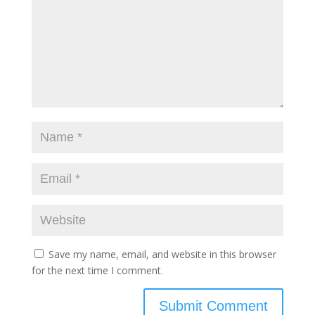
Save my name, email, and website in this browser
for the next time I comment.