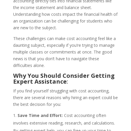
accounting directly ties into financial statements like
the income statement and balance sheet.
Understanding how costs impact the financial health of
an organization can be challenging for students who
are new to the subject.
These challenges can make cost accounting feel like a
daunting subject, especially if you’re trying to manage
multiple classes or commitments at once. The good
news is that you don’t have to navigate these
difficulties alone.
Why You Should Consider Getting
Expert Assistance
:
If you find yourself struggling with cost accounting,
there are several reasons why hiring an expert could be
the best decision for you:
Save Time and Effort:
Cost accounting often
involves extensive reading, research, and calculations.
By getting expert help, you can free up your time to