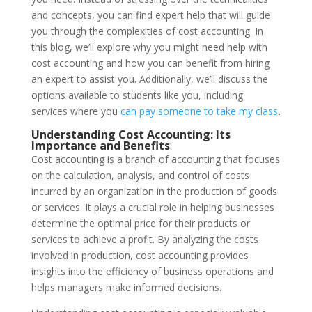
and concepts, you can find expert help that will guide
you through the complexities of cost accounting. In
this blog, we’ll explore why you might need help with
cost accounting and how you can benefit from hiring
an expert to assist you. Additionally, we’ll discuss the
options available to students like you, including
services where you
can pay someone to take my class
.
Understanding Cost Accounting: Its
Importance and Benefits
:
Cost accounting is a branch of accounting that focuses
on the calculation, analysis, and control of costs
incurred by an organization in the production of goods
or services. It plays a crucial role in helping businesses
determine the optimal price for their products or
services to achieve a profit. By analyzing the costs
involved in production, cost accounting provides
insights into the efficiency of business operations and
helps managers make informed decisions.