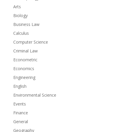
Arts
Biology
Business Law
Calculus
Computer Science
Criminal Law
Econometric
Economics
Engineering
English
Environmental Science
Events
Finance
General
Geography