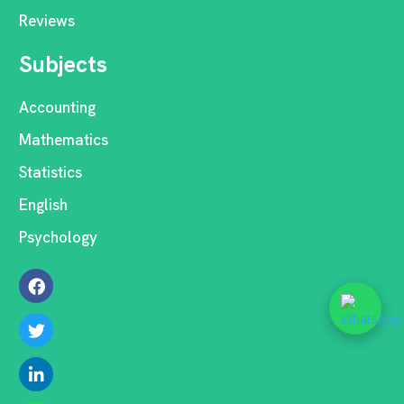
Reviews
Subjects
Accounting
Mathematics
Statistics
English
Psychology