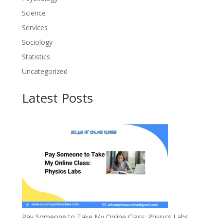
Science
Services
Sociology
Statistics
Uncategorized
Latest Posts
Pay Someone to Take My Online Class: Physics Labs