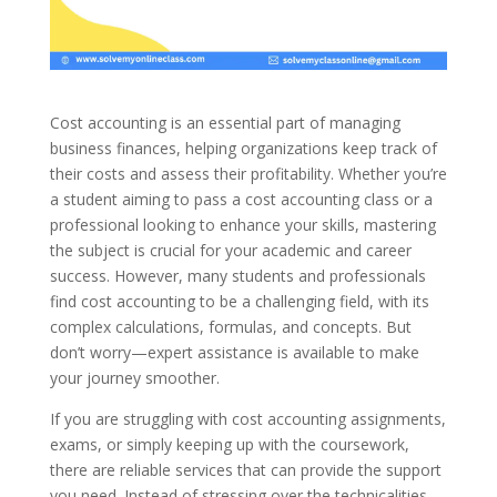
Cost accounting is an essential part of managing
business finances, helping organizations keep track of
their costs and assess their profitability. Whether you’re
a student aiming to pass a cost accounting class or a
professional looking to enhance your skills, mastering
the subject is crucial for your academic and career
success. However, many students and professionals
find cost accounting to be a challenging field, with its
complex calculations, formulas, and concepts. But
don’t worry—expert assistance is available to make
your journey smoother.
If you are struggling with cost accounting assignments,
exams, or simply keeping up with the coursework,
there are reliable services that can provide the support
you need. Instead of stressing over the technicalities