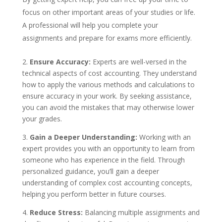
focus on other important areas of your studies or life.
A professional will help you complete your
assignments and prepare for exams more efficiently.
2.
Ensure Accuracy:
Experts are well-versed in the
technical aspects of cost accounting. They understand
how to apply the various methods and calculations to
ensure accuracy in your work. By seeking assistance,
you can avoid the mistakes that may otherwise lower
your grades.
3.
Gain a Deeper Understanding:
Working with an
expert provides you with an opportunity to learn from
someone who has experience in the field. Through
personalized guidance, you’ll gain a deeper
understanding of complex cost accounting concepts,
helping you perform better in future courses.
4.
Reduce Stress:
Balancing multiple assignments and