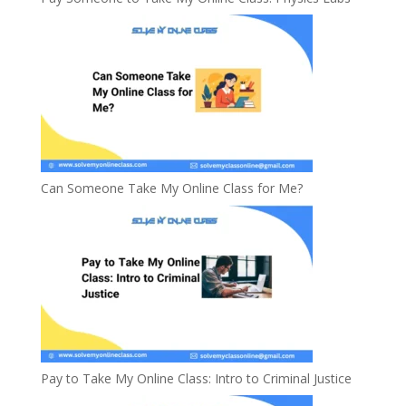
Can Someone Take My Online Class for Me?
Pay to Take My Online Class: Intro to Criminal Justice