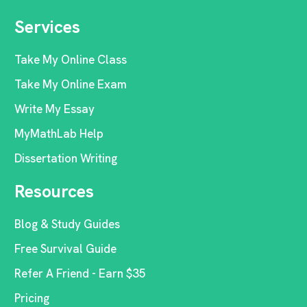
Services
Take My Online Class
Take My Online Exam
Write My Essay
MyMathLab Help
Dissertation Writing
Resources
Blog & Study Guides
Free Survival Guide
Refer A Friend - Earn $35
Pricing