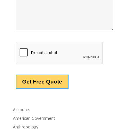
Accounts
American Government
Anthropology