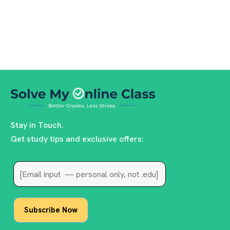
Stay in Touch.
Get study tips and exclusive offers: