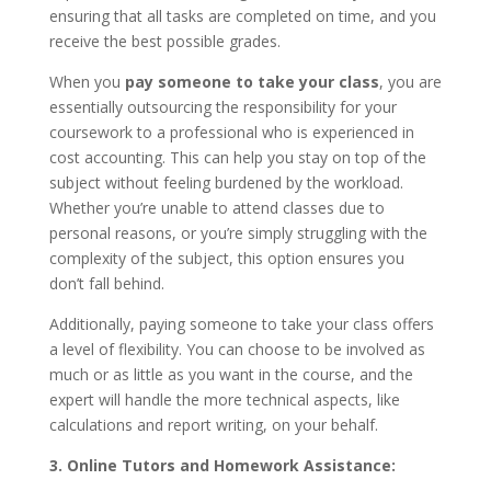
ensuring that all tasks are completed on time, and you
receive the best possible grades.
When you
pay someone to take your class
, you are
essentially outsourcing the responsibility for your
coursework to a professional who is experienced in
cost accounting. This can help you stay on top of the
subject without feeling burdened by the workload.
Whether you’re unable to attend classes due to
personal reasons, or you’re simply struggling with the
complexity of the subject, this option ensures you
don’t fall behind.
Additionally, paying someone to take your class offers
a level of flexibility. You can choose to be involved as
much or as little as you want in the course, and the
expert will handle the more technical aspects, like
calculations and report writing, on your behalf.
3. Online Tutors and Homework Assistance: