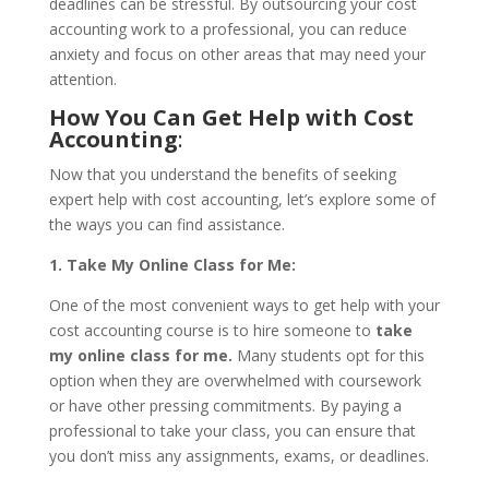
deadlines can be stressful. By outsourcing your cost
accounting work to a professional, you can reduce
anxiety and focus on other areas that may need your
attention.
How You Can Get Help with Cost
Accounting
:
Now that you understand the benefits of seeking
expert help with cost accounting, let’s explore some of
the ways you can find assistance.
1. Take My Online Class for Me:
One of the most convenient ways to get help with your
cost accounting course is to hire someone to
take
my online class for me.
Many students opt for this
option when they are overwhelmed with coursework
or have other pressing commitments. By paying a
professional to take your class, you can ensure that
you don’t miss any assignments, exams, or deadlines.