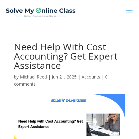
Need Help With Cost
Accounting? Get Expert
Assistance
by
Michael Reed
|
Jun 21, 2025
|
Accounts
|
0
comments