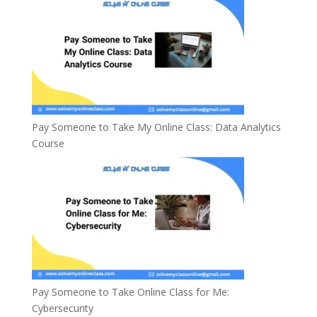
Pay Someone to Take My Online Class: Data Analytics
Course
Pay Someone to Take Online Class for Me:
Cybersecurity