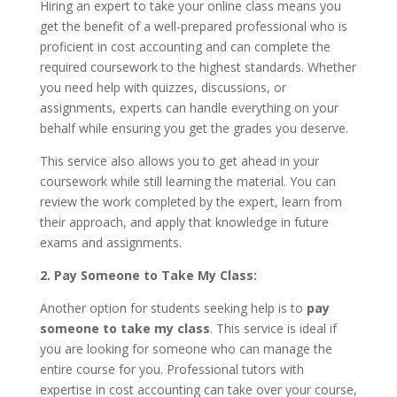
Hiring an expert to take your online class means you
get the benefit of a well-prepared professional who is
proficient in cost accounting and can complete the
required coursework to the highest standards. Whether
you need help with quizzes, discussions, or
assignments, experts can handle everything on your
behalf while ensuring you get the grades you deserve.
This service also allows you to get ahead in your
coursework while still learning the material. You can
review the work completed by the expert, learn from
their approach, and apply that knowledge in future
exams and assignments.
2. Pay Someone to Take My Class:
Another option for students seeking help is to
pay
someone to take my class
. This service is ideal if
you are looking for someone who can manage the
entire course for you. Professional tutors with
expertise in cost accounting can take over your course,