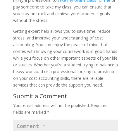
hiring a professional to
take my online class for me
or
pay someone to take my class, you can ensure that
you stay on track and achieve your academic goals
without the stress.
Getting expert help allows you to save time, reduce
stress, and improve your understanding of cost
accounting. You can enjoy the peace of mind that
comes with knowing your coursework is in good hands
while you focus on other important aspects of your life
or studies. Whether you’re a student trying to balance a
heavy workload or a professional looking to brush up
on your cost accounting skills, there are reliable
services that can provide the support you need.
Submit a Comment
Your email address will not be published.
Required
fields are marked
*