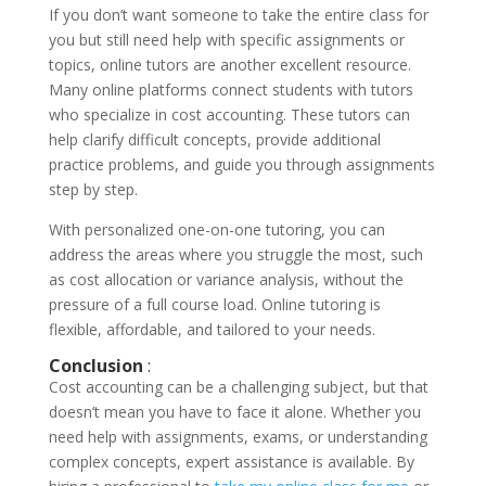
If you don’t want someone to take the entire class for
you but still need help with specific assignments or
topics, online tutors are another excellent resource.
Many online platforms connect students with tutors
who specialize in cost accounting. These tutors can
help clarify difficult concepts, provide additional
practice problems, and guide you through assignments
step by step.
With personalized one-on-one tutoring, you can
address the areas where you struggle the most, such
as cost allocation or variance analysis, without the
pressure of a full course load. Online tutoring is
flexible, affordable, and tailored to your needs.
Conclusion
:
Cost accounting can be a challenging subject, but that
doesn’t mean you have to face it alone. Whether you
need help with assignments, exams, or understanding
complex concepts, expert assistance is available. By