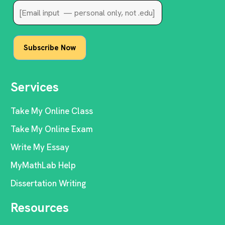
Services
Take My Online Class
Take My Online Exam
Write My Essay
MyMathLab Help
Dissertation Writing
Resources