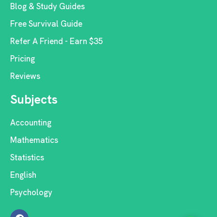
Blog & Study Guides
Free Survival Guide
Refer A Friend - Earn $35
Pricing
Reviews
Subjects
Accounting
Mathematics
Statistics
English
Psychology