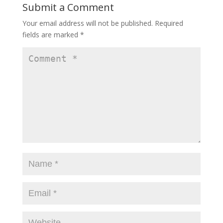
Submit a Comment
Your email address will not be published.
Required
fields are marked
*