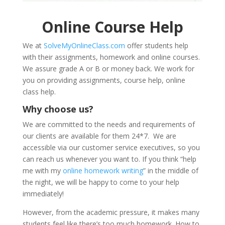
Online Course Help
We at
SolveMyOnlineClass.com
offer students help
with their assignments, homework and online courses.
We assure grade A or B or money back. We work for
you on providing assignments, course help, online
class help.
Why choose us?
We are committed to the needs and requirements of
our clients are available for them 24*7. We are
accessible via our customer service executives, so you
can reach us whenever you want to. If you think “help
me with my
online homework writing
” in the middle of
the night, we will be happy to come to your help
immediately!
However, from the academic pressure, it makes many
students feel like there’s too much homework. How to