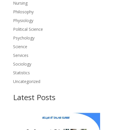
Nursing
Philosophy
Physiology
Political Science
Psychology
Science
Services
Sociology
Statistics
Uncategorized
Latest Posts