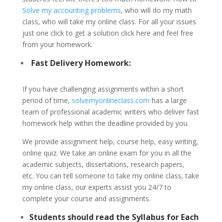
Solve my accounting problems
, who will do my math
class, who will take my online class. For all your issues
just one click to get a solution click here and feel free
from your homework.
Fast Delivery Homework:
If you have challenging assignments within a short
period of time,
solvemyonlineclass.com
has a large
team of professional academic writers who deliver fast
homework help within the deadline provided by you.
We provide assignment help, course help, easy writing,
online quiz. We take an online exam for you in all the
academic subjects, dissertations, research papers,
etc. You can tell someone to take my online class, take
my online class, our experts assist you 24/7 to
complete your course and assignments.
Students should read the Syllabus for Each