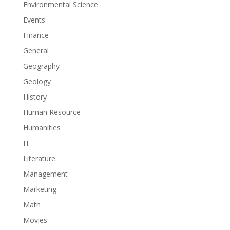
Environmental Science
Events
Finance
General
Geography
Geology
History
Human Resource
Humanities
IT
Literature
Management
Marketing
Math
Movies