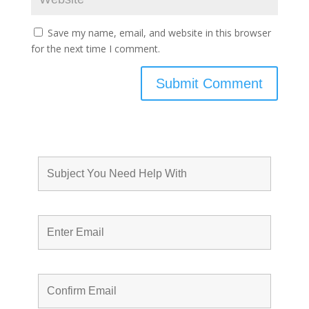
Save my name, email, and website in this browser
for the next time I comment.