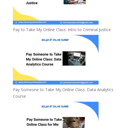
Pay to Take My Online Class: Intro to Criminal Justice
Pay Someone to Take My Online Class: Data Analytics
Course