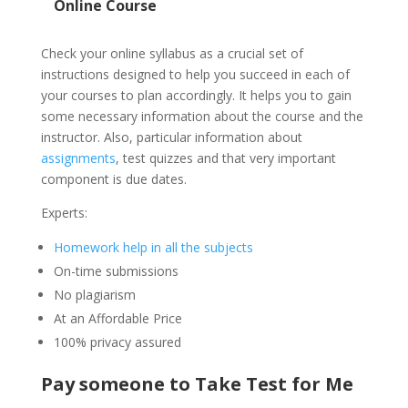
Online Course
Check your online syllabus as a crucial set of
instructions designed to help you succeed in each of
your courses to plan accordingly. It helps you to gain
some necessary information about the course and the
instructor. Also, particular information about
assignments
, test quizzes and that very important
component is due dates.
Experts:
Homework help in all the subjects
On-time submissions
No plagiarism
At an Affordable Price
100% privacy assured
Pay someone to Take Test for Me