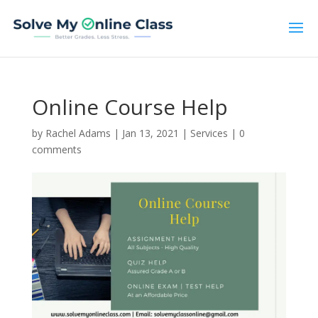
Online Course Help
by
Rachel Adams
|
Jan 13, 2021
|
Services
|
0
comments