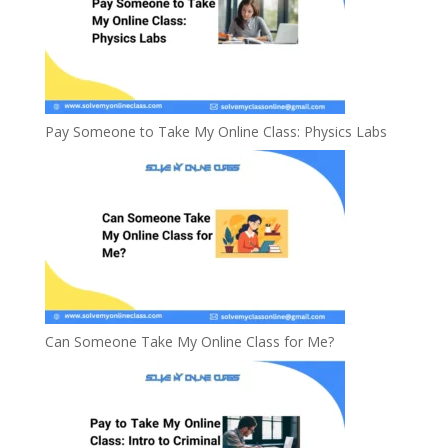
Pay Someone to Take My Online Class: Physics Labs
Can Someone Take My Online Class for Me?