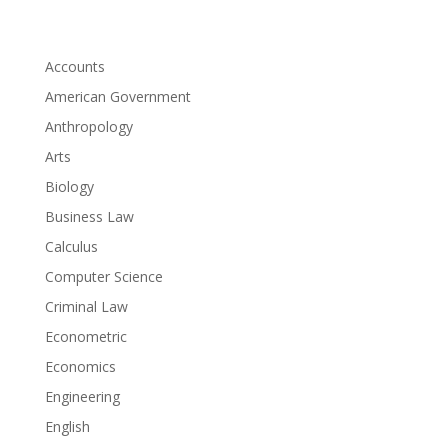
Accounts
American Government
Anthropology
Arts
Biology
Business Law
Calculus
Computer Science
Criminal Law
Econometric
Economics
Engineering
English