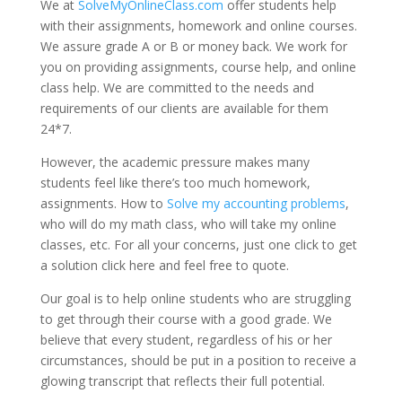
We at
SolveMyOnlineClass.com
offer students help
with their assignments, homework and online courses.
We assure grade A or B or money back. We work for
you on providing assignments, course help, and online
class help. We are committed to the needs and
requirements of our clients are available for them
24*7.
However, the academic pressure makes many
students feel like there’s too much homework,
assignments. How to
Solve my accounting problems
,
who will do my math class, who will take my online
classes, etc. For all your concerns, just one click to get
a solution click here and feel free to quote.
Our goal is to help online students who are struggling
to get through their course with a good grade. We
believe that every student, regardless of his or her
circumstances, should be put in a position to receive a
glowing transcript that reflects their full potential.