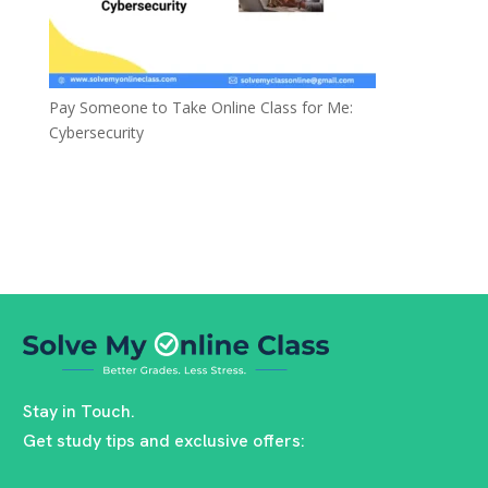
Pay Someone to Take Online Class for Me:
Cybersecurity
Stay in Touch.
Get study tips and exclusive offers: