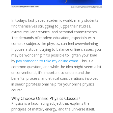
In today’s fast-paced academic world, many students
find themselves struggling to juggle their studies,
extracurricular activities, and personal commitments.
The demands of modern education, especially with
complex subjects like physics, can feel overwhelming.
If you’re a student trying to balance online classes, you
may be wondering if it’s possible to lighten your load
by
pay someone to take my online exam.
This is a
common question, and while the idea might seem a bit
unconventional, it’s important to understand the
benefits, process, and ethical considerations involved
in seeking professional help for your online physics
course.
Why Choose Online Physics Classes?
Physics is a fascinating subject that explains the
principles of matter, energy, and the universe itself.