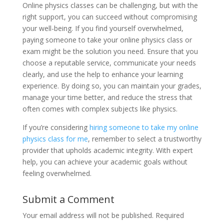
Online physics classes can be challenging, but with the
right support, you can succeed without compromising
your well-being. If you find yourself overwhelmed,
paying someone to take your online physics class or
exam might be the solution you need. Ensure that you
choose a reputable service, communicate your needs
clearly, and use the help to enhance your learning
experience. By doing so, you can maintain your grades,
manage your time better, and reduce the stress that
often comes with complex subjects like physics.
If you’re considering
hiring someone to take my online
physics class for me
, remember to select a trustworthy
provider that upholds academic integrity. With expert
help, you can achieve your academic goals without
feeling overwhelmed.
Submit a Comment
Your email address will not be published.
Required