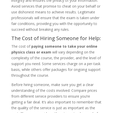
integrity and ensures the privacy of your information.
Avoid services that promise to cheat on your behalf or
use dishonest means to achieve results. Legitimate
professionals will ensure that the exam is taken under
fair conditions, providing you with the opportunity to
succeed without breaking any rules.
The Cost of Hiring Someone for Help:
The cost of
paying someone to take your online
physics class or exam
will vary depending on the
complexity of the course, the provider, and the level of
support you need. Some services charge on a per-task
basis, while others offer packages for ongoing support
throughout the course.
Before hiring someone, make sure you get a clear
understanding of the costs involved. Compare prices
from different service providers to ensure you’re
getting a fair deal. It’s also important to remember that
the quality of the service is just as important as the