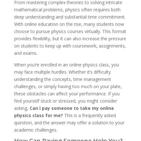
From mastering complex theories to solving intricate
mathematical problems, physics often requires both
deep understanding and substantial time commitment.
With online education on the rise, many students now
choose to pursue physics courses virtually. This format
provides flexibility, but it can also increase the pressure
on students to keep up with coursework, assignments,
and exams.
When you’re enrolled in an online physics class, you
may face multiple hurdles. Whether it’s difficulty
understanding the concepts, time management
challenges, or simply having too much on your plate,
these obstacles can affect your performance. If you
find yourself stuck or stressed, you might consider
asking,
Can I pay someone to take my online
physics class for me?
This is a frequently asked
question, and the answer may offer a solution to your
academic challenges.
How Can Paying Someone Help You?