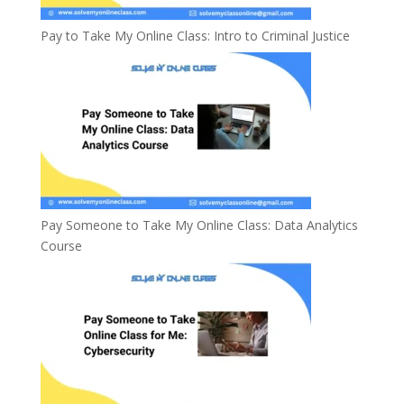
Pay to Take My Online Class: Intro to Criminal Justice
Pay Someone to Take My Online Class: Data Analytics
Course