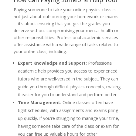
Paying someone to take your online physics class is
not just about outsourcing your homework or exams
—it’s about ensuring that you get the grades you
deserve without compromising your mental health or
other responsibilities. Professional academic services
offer assistance with a wide range of tasks related to
your online class, including:
Expert Knowledge and Support:
Professional
academic help provides you access to experienced
tutors who are well-versed in the subject. They can
guide you through difficult physics concepts, making
it easier for you to understand and perform better.
Time Management:
Online classes often have
tight schedules, with assignments and exams piling
up quickly. If you’re struggling to manage your time,
having someone take care of the class or exam for
you can free up valuable hours for other