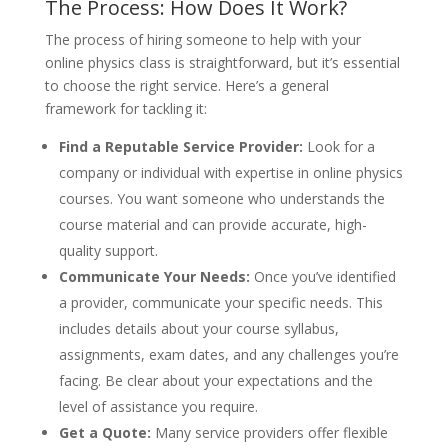
The Process: How Does It Work?
The process of hiring someone to help with your
online physics class is straightforward, but it’s essential
to choose the right service. Here’s a general
framework for tackling it:
Find a Reputable Service Provider:
Look for a
company or individual with expertise in online physics
courses. You want someone who understands the
course material and can provide accurate, high-
quality support.
Communicate Your Needs:
Once you’ve identified
a provider, communicate your specific needs. This
includes details about your course syllabus,
assignments, exam dates, and any challenges you’re
facing. Be clear about your expectations and the
level of assistance you require.
Get a Quote:
Many service providers offer flexible