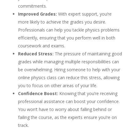
commitments.
Improved Grades:
With expert support, you’re
more likely to achieve the grades you desire.
Professionals can help you tackle physics problems
efficiently, ensuring that you perform well in both
coursework and exams.
Reduced Stress:
The pressure of maintaining good
grades while managing multiple responsibilities can
be overwhelming. Hiring someone to help with your
online physics class can reduce this stress, allowing
you to focus on other areas of your life.
Confidence Boost:
Knowing that you’re receiving
professional assistance can boost your confidence.
You won’t have to worry about falling behind or
failing the course, as the experts ensure you’re on
track.