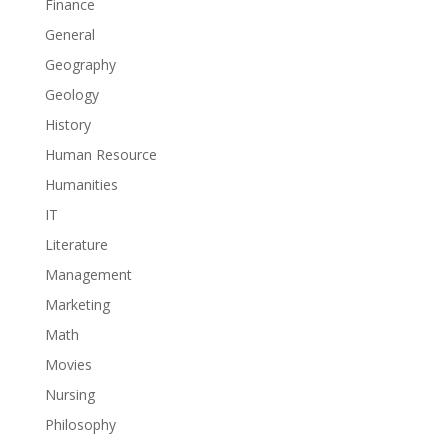
Finance
General
Geography
Geology
History
Human Resource
Humanities
IT
Literature
Management
Marketing
Math
Movies
Nursing
Philosophy