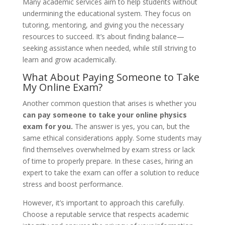
Many academic services aim to help students without
undermining the educational system. They focus on
tutoring, mentoring, and giving you the necessary
resources to succeed. It’s about finding balance—
seeking assistance when needed, while still striving to
learn and grow academically.
What About Paying Someone to Take
My Online Exam?
Another common question that arises is whether you
can pay someone to take your online physics
exam for you.
The answer is yes, you can, but the
same ethical considerations apply. Some students may
find themselves overwhelmed by exam stress or lack
of time to properly prepare. In these cases, hiring an
expert to take the exam can offer a solution to reduce
stress and boost performance.
However, it’s important to approach this carefully.
Choose a reputable service that respects academic