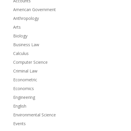
Accounts
American Government
Anthropology
Arts
Biology
Business Law
Calculus
Computer Science
Criminal Law
Econometric
Economics
Engineering
English
Environmental Science
Events