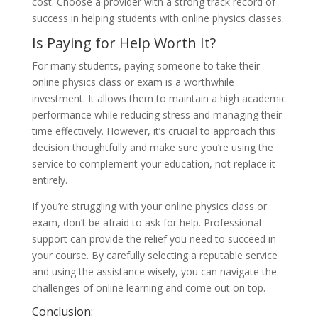
cost. Choose a provider with a strong track record of
success in helping students with online physics classes.
Is Paying for Help Worth It?
For many students, paying someone to take their
online physics class or exam is a worthwhile
investment. It allows them to maintain a high academic
performance while reducing stress and managing their
time effectively. However, it’s crucial to approach this
decision thoughtfully and make sure you’re using the
service to complement your education, not replace it
entirely.
If you’re struggling with your online physics class or
exam, don’t be afraid to ask for help. Professional
support can provide the relief you need to succeed in
your course. By carefully selecting a reputable service
and using the assistance wisely, you can navigate the
challenges of online learning and come out on top.
Conclusion: