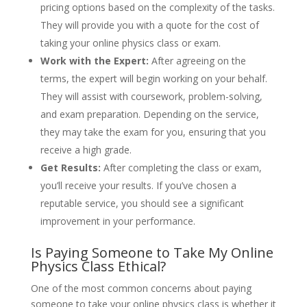
pricing options based on the complexity of the tasks.
They will provide you with a quote for the cost of
taking your online physics class or exam.
Work with the Expert:
After agreeing on the
terms, the expert will begin working on your behalf.
They will assist with coursework, problem-solving,
and exam preparation. Depending on the service,
they may take the exam for you, ensuring that you
receive a high grade.
Get Results:
After completing the class or exam,
you’ll receive your results. If you’ve chosen a
reputable service, you should see a significant
improvement in your performance.
Is Paying Someone to Take My Online
Physics Class Ethical?
One of the most common concerns about paying
someone to take your online physics class is whether it