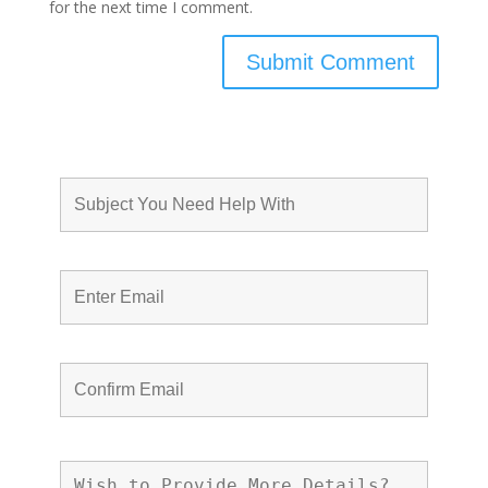
for the next time I comment.