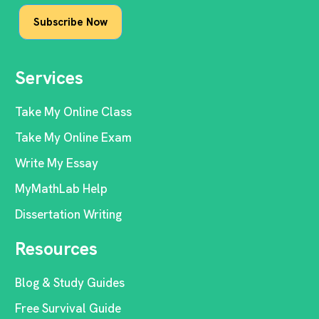
Services
Take My Online Class
Take My Online Exam
Write My Essay
MyMathLab Help
Dissertation Writing
Resources
Blog & Study Guides
Free Survival Guide