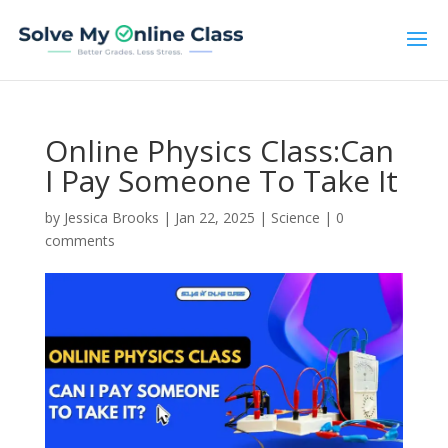
Online Physics Class:Can
I Pay Someone To Take It
by
Jessica Brooks
|
Jan 22, 2025
|
Science
|
0
comments