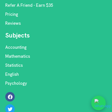
Refer A Friend - Earn $35
Pricing
Reviews
Subjects
Accounting
Mathematics
Statistics
English
Psychology