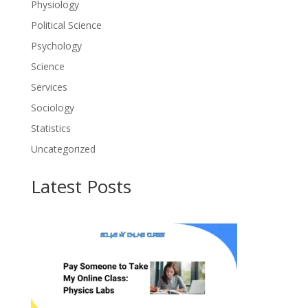
Physiology
Political Science
Psychology
Science
Services
Sociology
Statistics
Uncategorized
Latest Posts