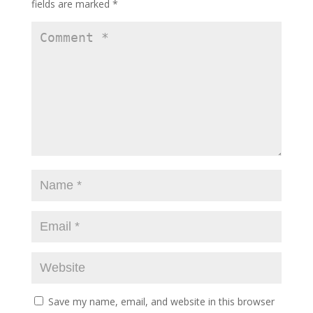
fields are marked
*
Save my name, email, and website in this browser