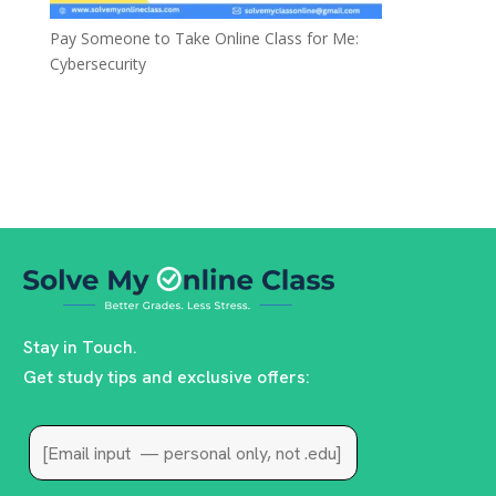
Pay Someone to Take Online Class for Me:
Cybersecurity
Stay in Touch.
Get study tips and exclusive offers: