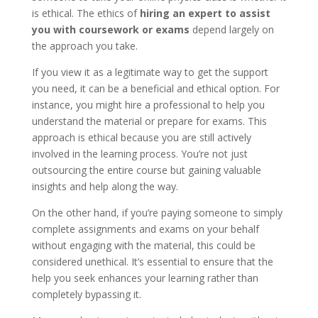
is ethical. The ethics of
hiring an expert to assist
you with coursework or exams
depend largely on
the approach you take.
If you view it as a legitimate way to get the support
you need, it can be a beneficial and ethical option. For
instance, you might hire a professional to help you
understand the material or prepare for exams. This
approach is ethical because you are still actively
involved in the learning process. You’re not just
outsourcing the entire course but gaining valuable
insights and help along the way.
On the other hand, if you’re paying someone to simply
complete assignments and exams on your behalf
without engaging with the material, this could be
considered unethical. It’s essential to ensure that the
help you seek enhances your learning rather than
completely bypassing it.