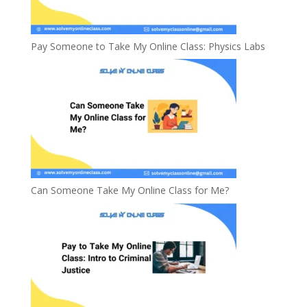
Pay Someone to Take My Online Class: Physics Labs
Can Someone Take My Online Class for Me?