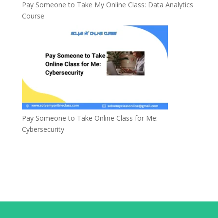
Pay Someone to Take My Online Class: Data Analytics
Course
Pay Someone to Take Online Class for Me:
Cybersecurity