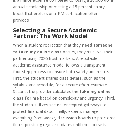
is a minor expense compared to losing a 20,000 dollar
annual scholarship or missing a 15 percent salary
boost that professional PM certification often
provides.
Selecting a Secure Academic
Partner: The Work Model
When a student realization that they
need someone
to take my online class
occurs, they must vet their
partner using 2026 trust markers. A reputable
academic assistance model follows a transparent,
four-step process to ensure both safety and results.
First, the student shares class details, such as the
syllabus and schedule, for a secure effort estimate.
Second, the provider calculates the
take my online
class for me
based on complexity and urgency. Third,
the student utilizes secure, encrypted gateways to
protect financial data. Finally, experts manage
everything from weekly discussion boards to proctored
finals, providing regular updates until the course is