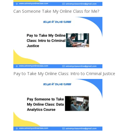
Can Someone Take My Online Class for Me?
Pay to Take My Online Class: Intro to Criminal Justice