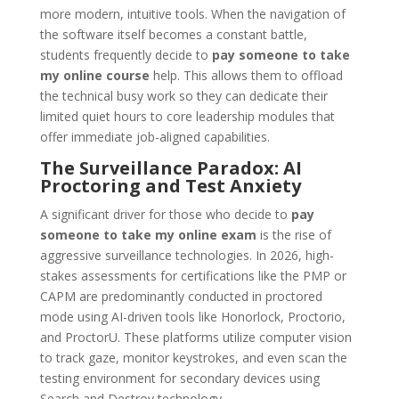
more modern, intuitive tools. When the navigation of
the software itself becomes a constant battle,
students frequently decide to
pay someone to take
my online course
help. This allows them to offload
the technical busy work so they can dedicate their
limited quiet hours to core leadership modules that
offer immediate job-aligned capabilities.
The Surveillance Paradox: AI
Proctoring and Test Anxiety
A significant driver for those who decide to
pay
someone to take my online exam
is the rise of
aggressive surveillance technologies. In 2026, high-
stakes assessments for certifications like the PMP or
CAPM are predominantly conducted in proctored
mode using AI-driven tools like Honorlock, Proctorio,
and ProctorU. These platforms utilize computer vision
to track gaze, monitor keystrokes, and even scan the
testing environment for secondary devices using
Search and Destroy technology.