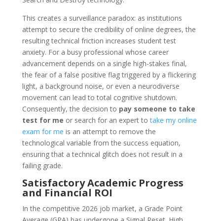
This creates a surveillance paradox: as institutions
attempt to secure the credibility of online degrees, the
resulting technical friction increases student test
anxiety. For a busy professional whose career
advancement depends on a single high-stakes final,
the fear of a false positive flag triggered by a flickering
light, a background noise, or even a neurodiverse
movement can lead to total cognitive shutdown.
Consequently, the decision to
pay someone to take
test for me
or search for an expert to
take my online
exam for me
is an attempt to remove the
technological variable from the success equation,
ensuring that a technical glitch does not result in a
failing grade.
Satisfactory Academic Progress
and Financial ROI
In the competitive 2026 job market, a Grade Point
Average (GPA) has undergone a Signal Reset. High