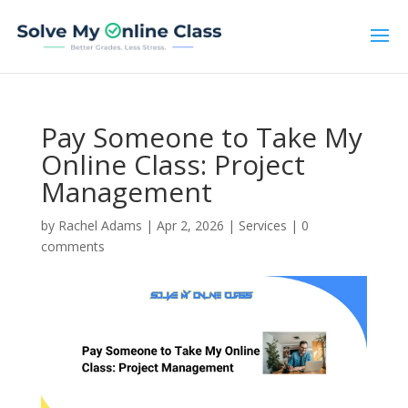
Pay Someone to Take My
Online Class: Project
Management
by
Rachel Adams
|
Apr 2, 2026
|
Services
|
0
comments