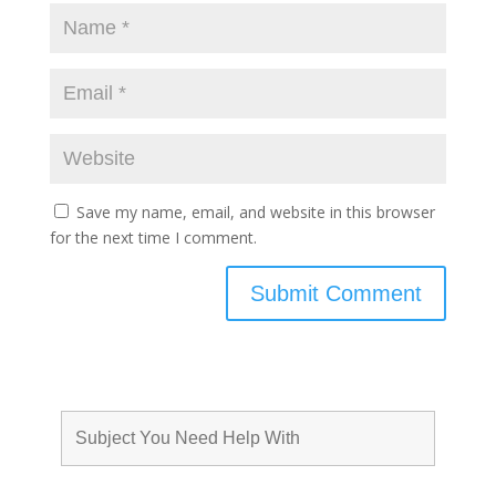
Save my name, email, and website in this browser
for the next time I comment.