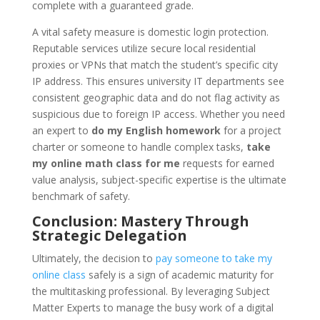
complete with a guaranteed grade.
A vital safety measure is domestic login protection.
Reputable services utilize secure local residential
proxies or VPNs that match the student’s specific city
IP address. This ensures university IT departments see
consistent geographic data and do not flag activity as
suspicious due to foreign IP access. Whether you need
an expert to
do my English homework
for a project
charter or someone to handle complex tasks,
take
my online math class for me
requests for earned
value analysis, subject-specific expertise is the ultimate
benchmark of safety.
Conclusion: Mastery Through
Strategic Delegation
Ultimately, the decision to
pay someone to take my
online class
safely is a sign of academic maturity for
the multitasking professional. By leveraging Subject
Matter Experts to manage the busy work of a digital