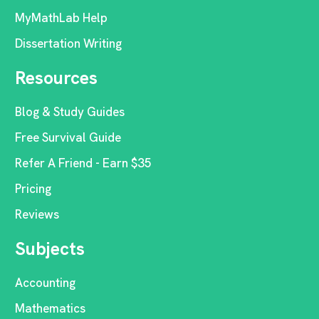
MyMathLab Help
Dissertation Writing
Resources
Blog & Study Guides
Free Survival Guide
Refer A Friend - Earn $35
Pricing
Reviews
Subjects
Accounting
Mathematics