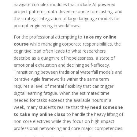
navigate complex modules that include AI-powered
project patterns, data-driven resource forecasting, and
the strategic integration of large language models for
prompt engineering in workflows.
For the professional attempting to
take my online
course
while managing corporate responsibilities, the
cognitive load often leads to what researchers
describe as a quagmire of hopelessness, a state of
emotional exhaustion and declining self-efficacy.
Transitioning between traditional Waterfall models and
iterative Agile frameworks within the same term
requires a level of mental flexibility that can trigger
digital learning fatigue. When the estimated time
needed for tasks exceeds the available hours in a
week, many students realize that they
need someone
to take my online class
to handle the heavy lifting of
non-core electives while they focus on high-impact
professional networking and core major competencies.