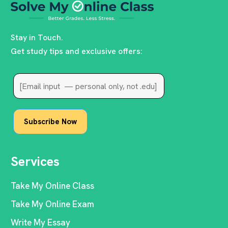
Stay in Touch.
Get study tips and exclusive offers:
Services
Take My Online Class
Take My Online Exam
Write My Essay