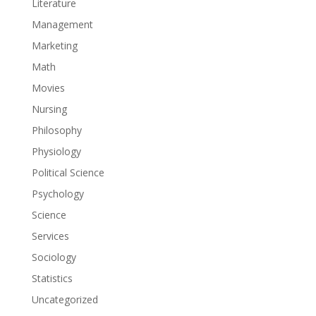
Literature
Management
Marketing
Math
Movies
Nursing
Philosophy
Physiology
Political Science
Psychology
Science
Services
Sociology
Statistics
Uncategorized