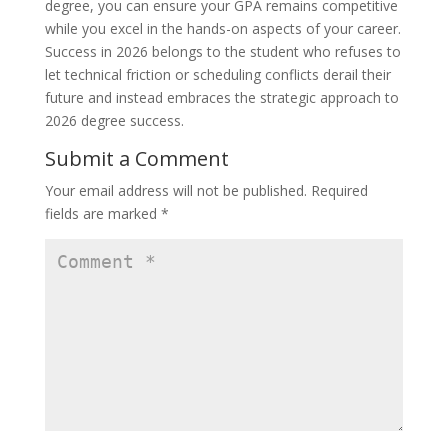
degree, you can ensure your GPA remains competitive
while you excel in the hands-on aspects of your career.
Success in 2026 belongs to the student who refuses to
let technical friction or scheduling conflicts derail their
future and instead embraces the strategic approach to
2026 degree success.
Submit a Comment
Your email address will not be published.
Required
fields are marked
*