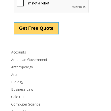
Accounts
American Government
Anthropology
Arts
Biology
Business Law
Calculus
Computer Science