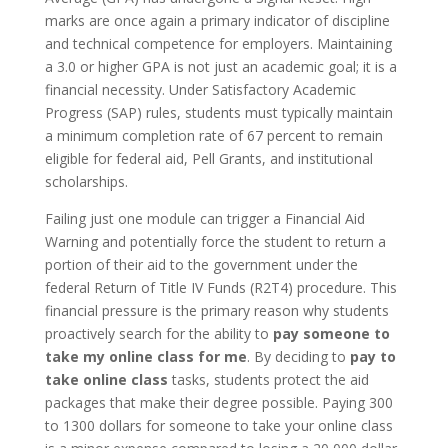
marks are once again a primary indicator of discipline
and technical competence for employers. Maintaining
a 3.0 or higher GPA is not just an academic goal; it is a
financial necessity. Under Satisfactory Academic
Progress (SAP) rules, students must typically maintain
a minimum completion rate of 67 percent to remain
eligible for federal aid, Pell Grants, and institutional
scholarships.
Failing just one module can trigger a Financial Aid
Warning and potentially force the student to return a
portion of their aid to the government under the
federal Return of Title IV Funds (R2T4) procedure. This
financial pressure is the primary reason why students
proactively search for the ability to
pay someone to
take my online class for me
. By deciding to
pay to
take online class
tasks, students protect the aid
packages that make their degree possible. Paying 300
to 1300 dollars for someone to take your online class