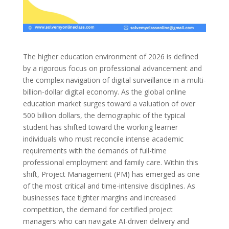
The higher education environment of 2026 is defined
by a rigorous focus on professional advancement and
the complex navigation of digital surveillance in a multi-
billion-dollar digital economy. As the global online
education market surges toward a valuation of over
500 billion dollars, the demographic of the typical
student has shifted toward the working learner
individuals who must reconcile intense academic
requirements with the demands of full-time
professional employment and family care. Within this
shift, Project Management (PM) has emerged as one
of the most critical and time-intensive disciplines. As
businesses face tighter margins and increased
competition, the demand for certified project
managers who can navigate AI-driven delivery and