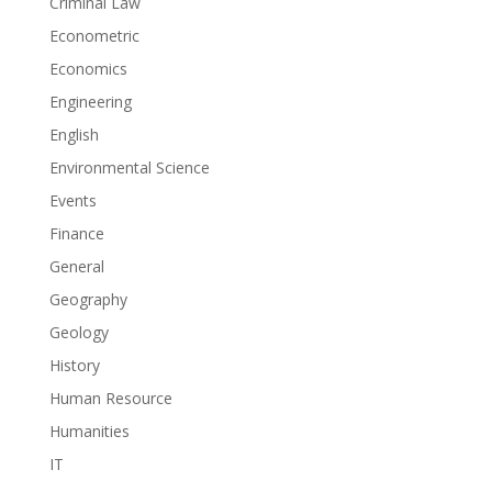
Criminal Law
Econometric
Economics
Engineering
English
Environmental Science
Events
Finance
General
Geography
Geology
History
Human Resource
Humanities
IT