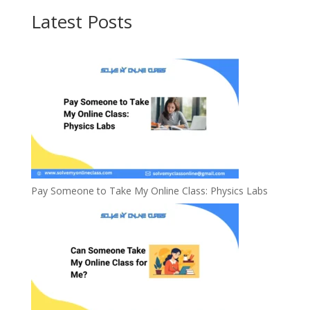
Latest Posts
Pay Someone to Take My Online Class: Physics Labs