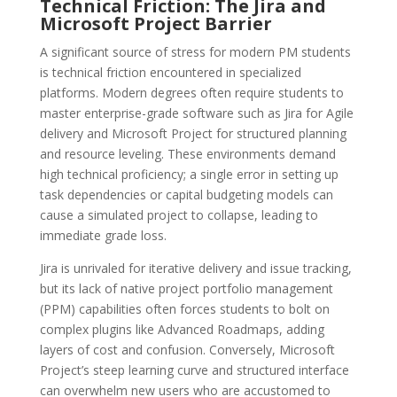
Technical Friction: The Jira and
Microsoft Project Barrier
A significant source of stress for modern PM students
is technical friction encountered in specialized
platforms. Modern degrees often require students to
master enterprise-grade software such as Jira for Agile
delivery and Microsoft Project for structured planning
and resource leveling. These environments demand
high technical proficiency; a single error in setting up
task dependencies or capital budgeting models can
cause a simulated project to collapse, leading to
immediate grade loss.
Jira is unrivaled for iterative delivery and issue tracking,
but its lack of native project portfolio management
(PPM) capabilities often forces students to bolt on
complex plugins like Advanced Roadmaps, adding
layers of cost and confusion. Conversely, Microsoft
Project’s steep learning curve and structured interface
can overwhelm new users who are accustomed to