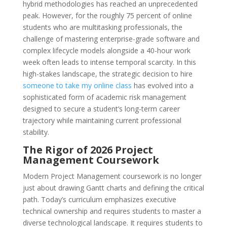
hybrid methodologies has reached an unprecedented
peak. However, for the roughly 75 percent of online
students who are multitasking professionals, the
challenge of mastering enterprise-grade software and
complex lifecycle models alongside a 40-hour work
week often leads to intense temporal scarcity. In this
high-stakes landscape, the strategic decision to hire
someone to take my online class
has evolved into a
sophisticated form of academic risk management
designed to secure a student’s long-term career
trajectory while maintaining current professional
stability.
The Rigor of 2026 Project
Management Coursework
Modern Project Management coursework is no longer
just about drawing Gantt charts and defining the critical
path. Today’s curriculum emphasizes executive
technical ownership and requires students to master a
diverse technological landscape. It requires students to