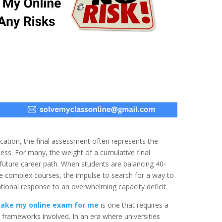
cation, the final assessment often represents the
ccess. For many, the weight of a cumulative final
d future career path. When students are balancing 40-
le complex courses, the impulse to search for a way to
ational response to an overwhelming capacity deficit.
take my online exam for me
is one that requires a
 frameworks involved. In an era where universities