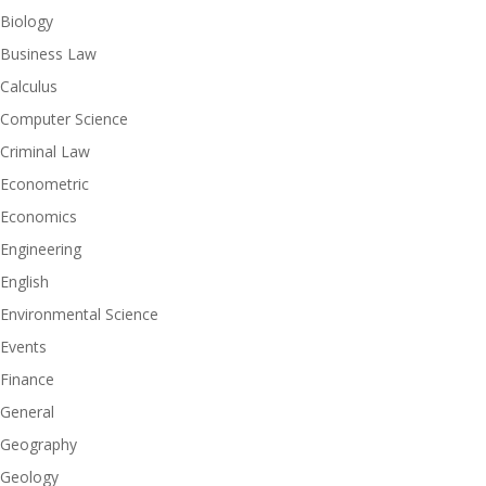
Biology
Business Law
Calculus
Computer Science
Criminal Law
Econometric
Economics
Engineering
English
Environmental Science
Events
Finance
General
Geography
Geology