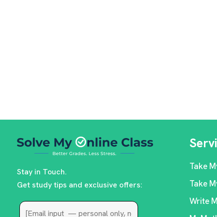
Serv
Take M
Stay in Touch.
Take M
Get study tips and exclusive offers:
Write 