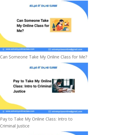
Can Someone Take My Online Class for Me?
Pay to Take My Online Class: Intro to
Criminal Justice