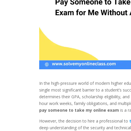
In the high-pressure world of modern higher edu
single most significant barrier to a student’s su
determines their GPA, scholarship eligibility, an
hour work weeks, family obligations, and multip
pay someone to take my online exam
is a r
However, the decision to hire a professional to
deep understanding of the security and technical