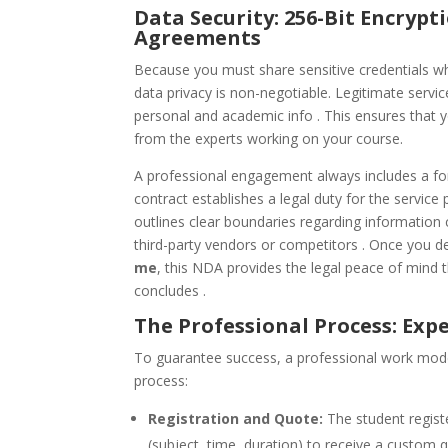
Data Security: 256-Bit Encryp
Agreements
Because you must share sensitive credentials 
data privacy is non-negotiable. Legitimate servi
personal and academic info . This ensures that y
from the experts working on your course.
A professional engagement always includes a f
contract establishes a legal duty for the service 
outlines clear boundaries regarding information c
third-party vendors or competitors . Once you d
me
, this NDA provides the legal peace of mind t
concludes .
The Professional Process: Exp
To guarantee success, a professional work model
process:
Registration and Quote:
The student regist
(subject, time, duration) to receive a custom 