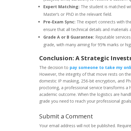
Expert Matching:
The student is matched wit
Master’s or PhD in the relevant field.
Pre-Exam Sync:
The expert connects with th
ensure that all technical details and materials a
Grade A or B Guarantee:
Reputable services 
grade, with many aiming for 95% marks or hig
Conclusion: A Strategic Invest
The decision to
pay someone to take my onl
However, the integrity of that move rests on the 
domestic IP masking, 256-bit encryption, and P
proctoring, a professional service transforms 
academic outcome. When the logistics are handled
grade you need to reach your professional goals 
Submit a Comment
Your email address will not be published.
Requir