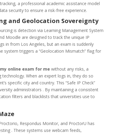
 tracking, a professional academic assistance model
 data security to ensure a risk-free experience.
ing and Geolocation Sovereignty
ourcing is detection via Learning Management System
and Moodle are designed to track the unique IP
 logs in from Los Angeles, but an exam is suddenly
the system triggers a “Geolocation Mismatch” flag for
 my online exam for me
without any risks, a
g technology. When an expert logs in, they do so
s specific city and country. This “Safe IP Check”
iversity administrators . By maintaining a consistent
ation filters and blacklists that universities use to
 Maze
 Proctorio, Respondus Monitor, and ProctorU has
testing . These systems use webcam feeds,