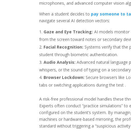
microphones, and advanced computer vision algor
When a student decides to
pay someone to ta
navigate several AI detection vectors:
Gaze and Eye Tracking:
AI models monitor a
from the screen toward notes or secondary devi
Facial Recognition:
Systems verify that the 
student through biometric authentication.
Audio Analysis:
Advanced natural language p
whispers, or the sound of typing on a secondary 
Browser Lockdown:
Secure browsers like L
tabs or switching applications during the test .
A risk-free professional model handles these thr
Experts often conduct “practice simulations” to e
configured on the student’s system. By managing
machines or hardware-based mirroring, the prof
standard without triggering a “suspicious activity 