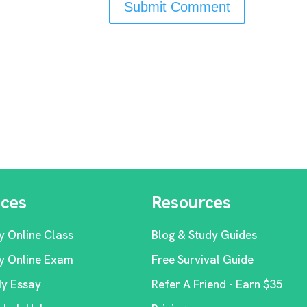
ices
Resources
y Online Class
Blog & Study Guides
y Online Exam
Free Survival Guide
My Essay
Refer A Friend - Earn $35