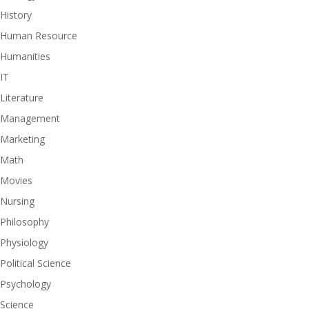
History
Human Resource
Humanities
IT
Literature
Management
Marketing
Math
Movies
Nursing
Philosophy
Physiology
Political Science
Psychology
Science