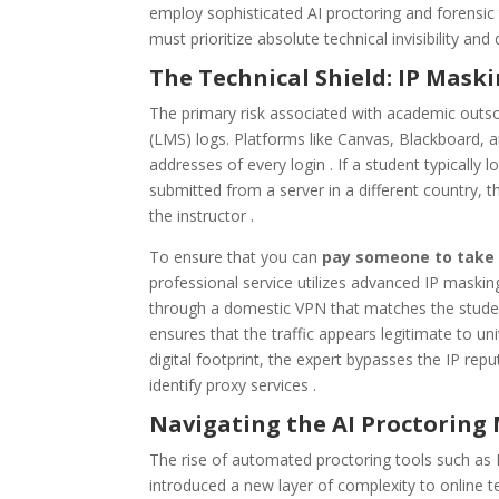
employ sophisticated AI proctoring and forensic
must prioritize absolute technical invisibility and
The Technical Shield: IP Mask
The primary risk associated with academic outs
(LMS) logs. Platforms like Canvas, Blackboard, 
addresses of every login . If a student typically
submitted from a server in a different country, 
the instructor .
To ensure that you can
pay someone to take
professional service utilizes advanced IP maskin
through a domestic VPN that matches the student’
ensures that the traffic appears legitimate to un
digital footprint, the expert bypasses the IP reput
identify proxy services .
Navigating the AI Proctoring
The rise of automated proctoring tools such as
introduced a new layer of complexity to online 