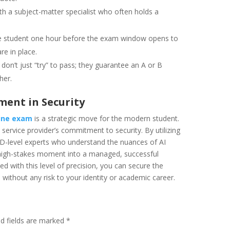
h a subject-matter specialist who often holds a
e student one hour before the exam window opens to
re in place.
don’t just “try” to pass; they guarantee an A or B
her.
ment in Security
ine exam
is a strategic move for the modern student.
service provider’s commitment to security. By utilizing
hD-level experts who understand the nuances of AI
a high-stakes moment into a managed, successful
 with this level of precision, you can secure the
without any risk to your identity or academic career.
ed fields are marked
*