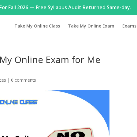
or Fall 2026 — Free Syllabus Audit Returned Same-day.
Take My Online Class
Take My Online Exam
Exams
My Online Exam for Me
ices
|
0 comments