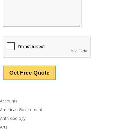
Accounts
American Government
Anthropology
Arts