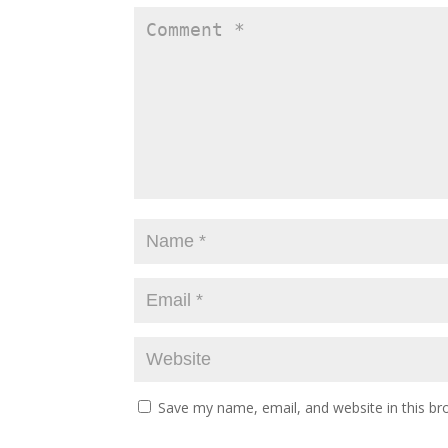
Save my name, email, and website in this br