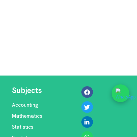
Subjects
Accounting
Mathematics
Statistics