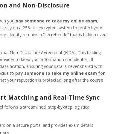
tion and Non-Disclosure
when you
pay someone to take my online exam
,
ces rely on a 256-bit encrypted system to protect your
our identity remains a “secret code” that is hidden even
ormal Non-Disclosure Agreement (NDA). This binding
provider to keep your information confidential . It
lassification, ensuring your data is never shared with
ecide to
pay someone to take my online exam for
hat your reputation is protected long after the course
ert Matching and Real-Time Sync
 follows a streamlined, step-by-step logistical
ers on a secure portal and provides exam details
quote.