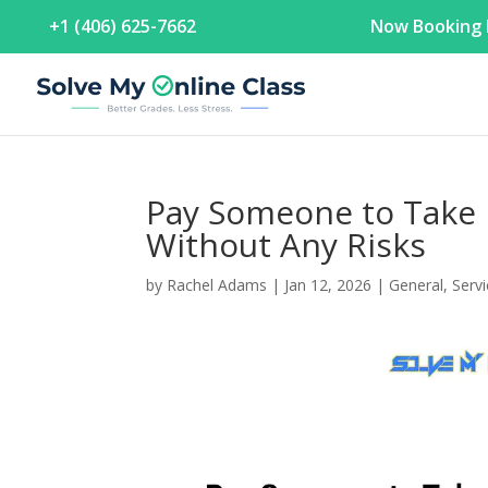
+1 (406) 625-7662
Now Booking F
Pay Someone to Take 
Without Any Risks
by
Rachel Adams
|
Jan 12, 2026
|
General
,
Serv