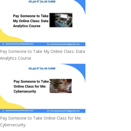
Pay Someone to Take My Online Class: Data
Analytics Course
Pay Someone to Take Online Class for Me:
Cybersecurity