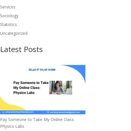
Services
Sociology
Statistics
Uncategorized
Latest Posts
Pay Someone to Take My Online Class:
Physics Labs