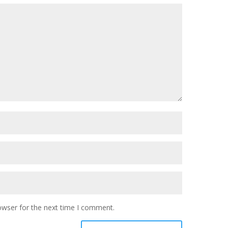
owser for the next time I comment.