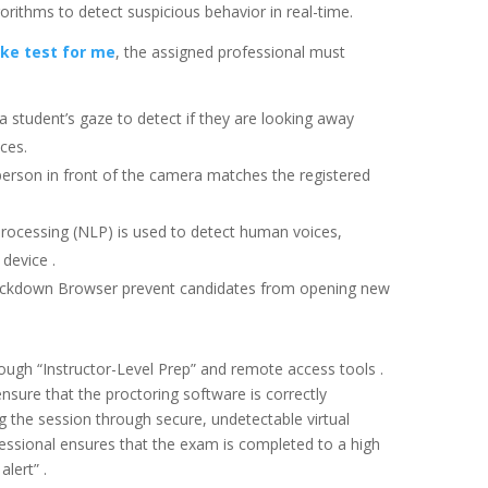
ithms to detect suspicious behavior in real-time.
ke test for me
, the assigned professional must
 student’s gaze to detect if they are looking away
ces.
person in front of the camera matches the registered
rocessing (NLP) is used to detect human voices,
device .
ockdown Browser prevent candidates from opening new
ough “Instructor-Level Prep” and remote access tools .
nsure that the proctoring software is correctly
 the session through secure, undetectable virtual
essional ensures that the exam is completed to a high
alert” .