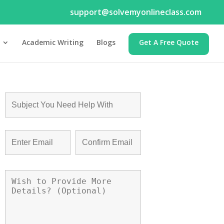
support@solvemyonlineclass.com
Academic Writing
Blogs
Get A Free Quote