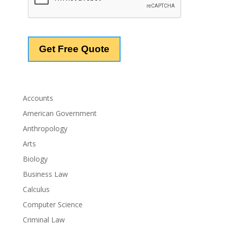
Accounts
American Government
Anthropology
Arts
Biology
Business Law
Calculus
Computer Science
Criminal Law