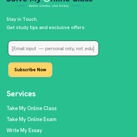
Stay in Touch.
Get study tips and exclusive offers:
Services
Take My Online Class
Take My Online Exam
Write My Essay