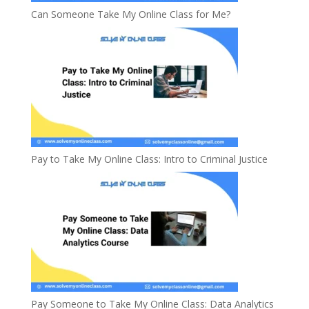
Can Someone Take My Online Class for Me?
Pay to Take My Online Class: Intro to Criminal Justice
Pay Someone to Take My Online Class: Data Analytics