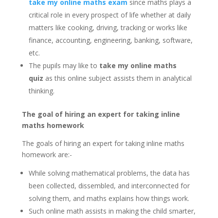
take my online maths exam
since maths plays a
critical role in every prospect of life whether at daily
matters like cooking, driving, tracking or works like
finance, accounting, engineering, banking, software,
etc.
The pupils may like to
take my online maths
quiz
as this online subject assists them in analytical
thinking.
The goal of hiring an expert for taking inline
maths homework
The goals of hiring an expert for taking inline maths
homework are:-
While solving mathematical problems, the data has
been collected, dissembled, and interconnected for
solving them, and maths explains how things work.
Such online math assists in making the child smarter,