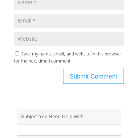
Save my name, email, and website in this browser
for the next time I comment.