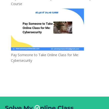
Course
Pay Someone to Take Online Class for Me:
Cybersecurity