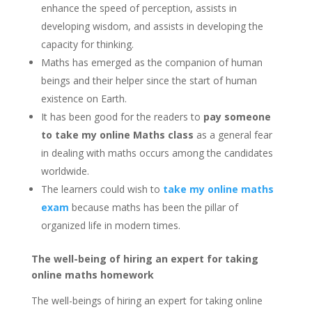
enhance the speed of perception, assists in
developing wisdom, and assists in developing the
capacity for thinking.
Maths has emerged as the companion of human
beings and their helper since the start of human
existence on Earth.
It has been good for the readers to
pay someone
to take my online Maths class
as a general fear
in dealing with maths occurs among the candidates
worldwide.
The learners could wish to
take my online maths
exam
because maths has been the pillar of
organized life in modern times.
The well-being of hiring an expert for taking
online maths homework
The well-beings of hiring an expert for taking online