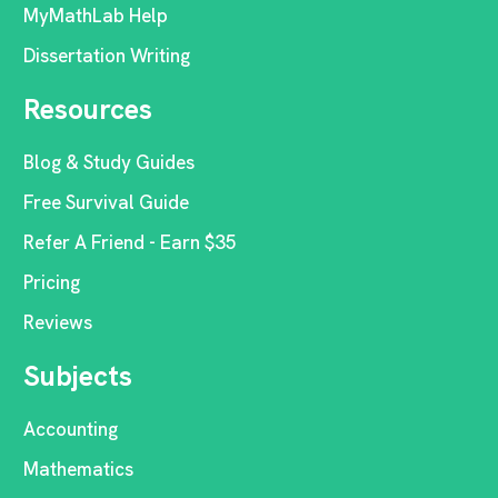
MyMathLab Help
Dissertation Writing
Resources
Blog & Study Guides
Free Survival Guide
Refer A Friend - Earn $35
Pricing
Reviews
Subjects
Accounting
Mathematics