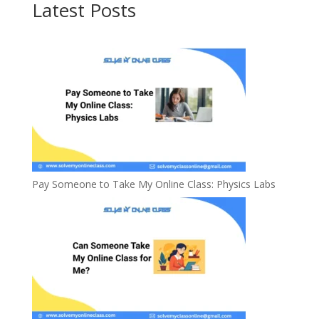
Latest Posts
Pay Someone to Take My Online Class: Physics Labs