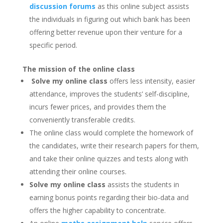
discussion forums
as this online subject assists
the individuals in figuring out which bank has been
offering better revenue upon their venture for a
specific period.
The mission of the online class
Solve my online class
offers less intensity, easier
attendance, improves the students’ self-discipline,
incurs fewer prices, and provides them the
conveniently transferable credits.
The online class would complete the homework of
the candidates, write their research papers for them,
and take their online quizzes and tests along with
attending their online courses.
Solve my online class
assists the students in
earning bonus points regarding their bio-data and
offers the higher capability to concentrate.