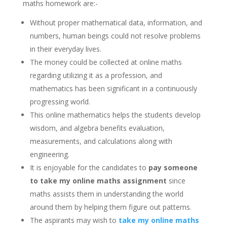
maths homework are:-
Without proper mathematical data, information, and
numbers, human beings could not resolve problems
in their everyday lives.
The money could be collected at online maths
regarding utilizing it as a profession, and
mathematics has been significant in a continuously
progressing world.
This online mathematics helps the students develop
wisdom, and algebra benefits evaluation,
measurements, and calculations along with
engineering.
It is enjoyable for the candidates to
pay someone
to take my online maths assignment
since
maths assists them in understanding the world
around them by helping them figure out patterns.
The aspirants may wish to
take my online maths