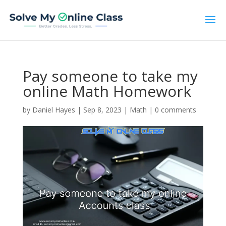
Pay someone to take my
online Math Homework
by
Daniel Hayes
|
Sep 8, 2023
|
Math
|
0 comments