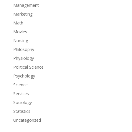
Management
Marketing
Math
Movies
Nursing
Philosophy
Physiology
Political Science
Psychology
Science
Services
Sociology
Statistics
Uncategorized