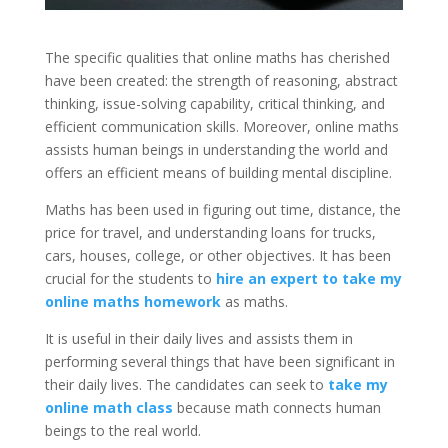
The specific qualities that online maths has cherished
have been created: the strength of reasoning, abstract
thinking, issue-solving capability, critical thinking, and
efficient communication skills. Moreover, online maths
assists human beings in understanding the world and
offers an efficient means of building mental discipline.
Maths has been used in figuring out time, distance, the
price for travel, and understanding loans for trucks,
cars, houses, college, or other objectives. It has been
crucial for the students to
hire an expert to take my
online maths homework
as maths.
It is useful in their daily lives and assists them in
performing several things that have been significant in
their daily lives. The candidates can seek to
take my
online math class
because math connects human
beings to the real world.