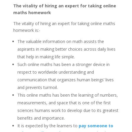
The vitality of hiring an expert for taking online
maths homework
The vitality of hiring an expert for taking online maths
homework is:-
The valuable information on math assists the
aspirants in making better choices across daily lives
that help in making life simple.
Such online maths has been a stronger device in
respect to worldwide understanding and
communication that organizes human beings’ lives
and prevents turmoil.
This online maths has been the learning of numbers,
measurements, and space that is one of the first
sciences humans work to develop due to its greatest
benefits and importance.
It is expected by the learners to
pay someone to