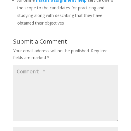
An online
maths assignment help
service offers
the scope to the candidates for practicing and
studying along with describing that they have
obtained their objectives
Submit a Comment
Your email address will not be published.
Required
fields are marked
*