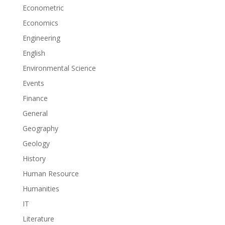
Econometric
Economics
Engineering
English
Environmental Science
Events
Finance
General
Geography
Geology
History
Human Resource
Humanities
IT
Literature