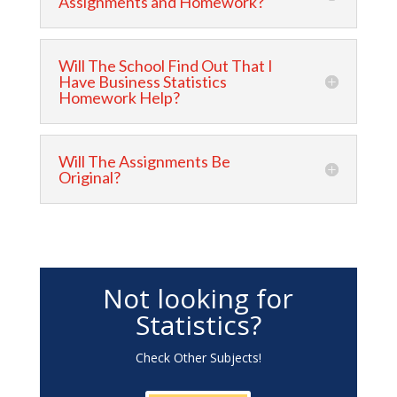
Assignments and Homework?
Will The School Find Out That I
Have Business Statistics
Homework Help?
Will The Assignments Be
Original?
Not looking for
Statistics?
Check Other Subjects!