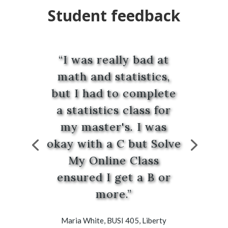
Student feedback
“I was really bad at
math and statistics,
but I had to complete
a statistics class for
my master's. I was
okay with a C but Solve
My Online Class
ensured I get a B or
more.”
Maria White, BUSI 405, Liberty