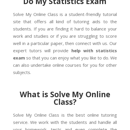
Do My Statistics Exam
Solve My Online Class is a student-friendly tutorial
site that offers all kind of tutoring aids to the
students. If you are finding it hard to balance your
work and studies or if you are struggling to score
well in a particular paper, then connect with us. Our
expert tutors will provide
help with statistics
exam
so that you can enjoy what you like to do. We
can also undertake online courses for you for other
subjects.
What is Solve My Online
Class?
Solve My Online Class is the best online tutoring
service. We work with the students and handle all
your homework, tests and even complete the