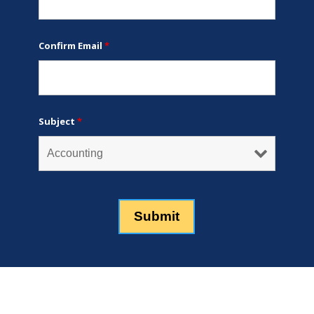
Confirm Email
*
Subject
*