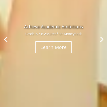
Achieve Academic Ambitions
Grade A / B Assured* or Moneyback
Learn More