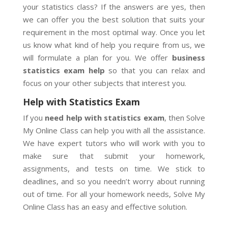
your statistics class? If the answers are yes, then
we can offer you the best solution that suits your
requirement in the most optimal way. Once you let
us know what kind of help you require from us, we
will formulate a plan for you. We offer
business
statistics exam help
so that you can relax and
focus on your other subjects that interest you.
Help with Statistics Exam
If you
need help with statistics exam
, then Solve
My Online Class can help you with all the assistance.
We have expert tutors who will work with you to
make sure that submit your homework,
assignments, and tests on time. We stick to
deadlines, and so you needn’t worry about running
out of time. For all your homework needs, Solve My
Online Class has an easy and effective solution.