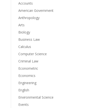
Accounts
American Government
Anthropology
Arts
Biology
Business Law
Calculus
Computer Science
Criminal Law
Econometric
Economics
Engineering
English
Environmental Science
Events