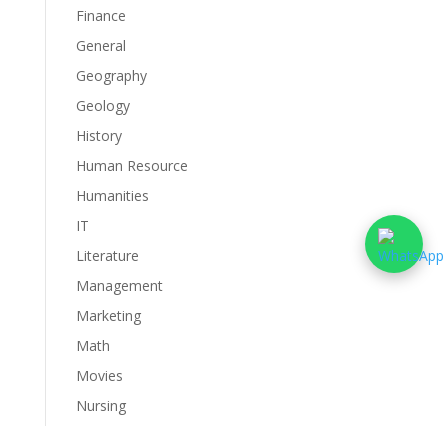
Finance
General
Geography
Geology
History
Human Resource
Humanities
IT
Literature
Management
Marketing
Math
Movies
Nursing
Philosophy