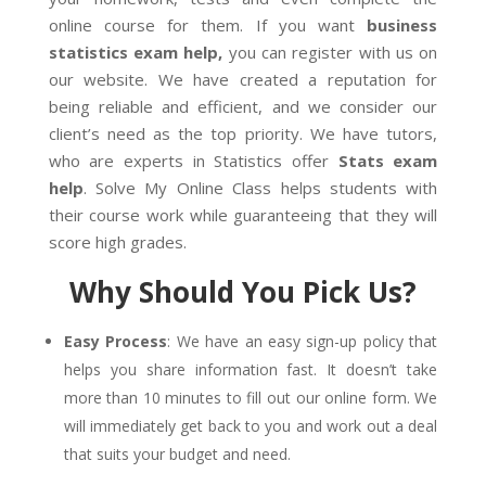
online course for them. If you want
business
statistics exam help,
you can register with us on
our website. We have created a reputation for
being reliable and efficient, and we consider our
client’s need as the top priority. We have tutors,
who are experts in Statistics offer
Stats exam
help
. Solve My Online Class helps students with
their course work while guaranteeing that they will
score high grades.
Why Should You Pick Us?
Easy Process
: We have an easy sign-up policy that
helps you share information fast. It doesn’t take
more than 10 minutes to fill out our online form. We
will immediately get back to you and work out a deal
that suits your budget and need.