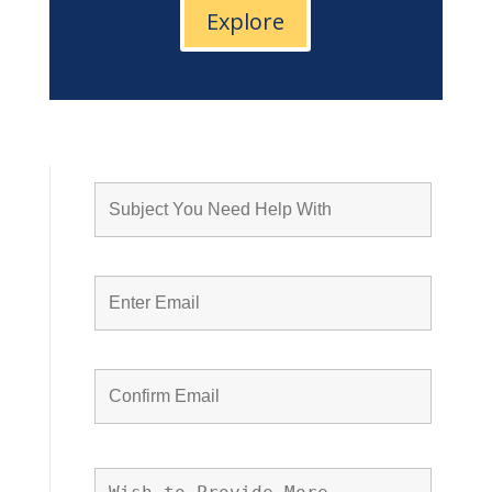
Explore