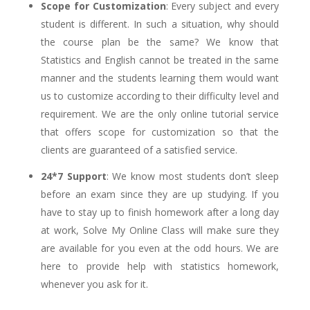
Scope for Customization
: Every subject and every
student is different. In such a situation, why should
the course plan be the same? We know that
Statistics and English cannot be treated in the same
manner and the students learning them would want
us to customize according to their difficulty level and
requirement. We are the only online tutorial service
that offers scope for customization so that the
clients are guaranteed of a satisfied service.
24*7 Support
: We know most students don’t sleep
before an exam since they are up studying. If you
have to stay up to finish homework after a long day
at work, Solve My Online Class will make sure they
are available for you even at the odd hours. We are
here to provide help with statistics homework,
whenever you ask for it.