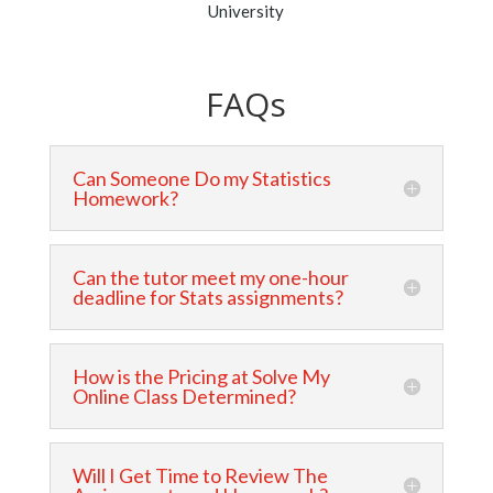
University
FAQs
Can Someone Do my Statistics
Homework?
Can the tutor meet my one-hour
deadline for Stats assignments?
How is the Pricing at Solve My
Online Class Determined?
Will I Get Time to Review The