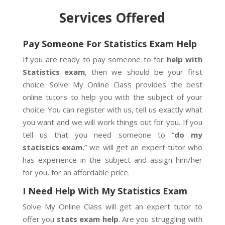
Services Offered
Pay Someone For Statistics Exam Help
If you are ready to pay someone to for
help with
Statistics exam
, then we should be your first
choice. Solve My Online Class provides the best
online tutors to help you with the subject of your
choice. You can register with us, tell us exactly what
you want and we will work things out for you. If you
tell us that you need someone to “
do my
statistics exam
,” we will get an expert tutor who
has experience in the subject and assign him/her
for you, for an affordable price.
I Need Help With My Statistics Exam
Solve My Online Class will get an expert tutor to
offer you
stats exam help
. Are you struggling with