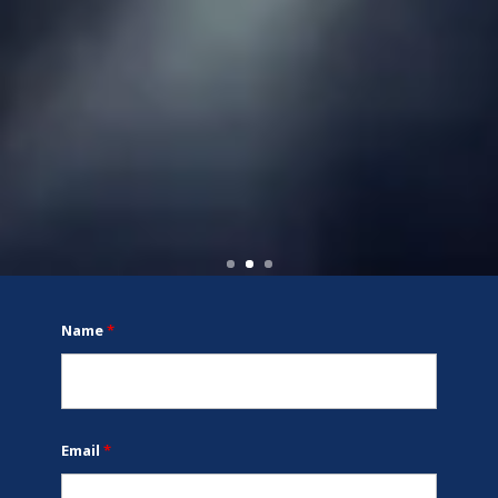
Name
*
Email
*