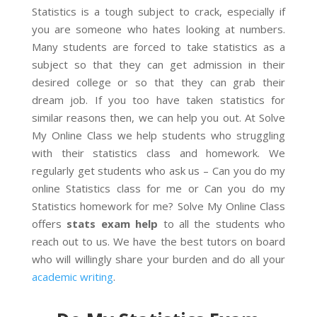
Statistics is a tough subject to crack, especially if
you are someone who hates looking at numbers.
Many students are forced to take statistics as a
subject so that they can get admission in their
desired college or so that they can grab their
dream job. If you too have taken statistics for
similar reasons then, we can help you out. At Solve
My Online Class we help students who struggling
with their statistics class and homework. We
regularly get students who ask us – Can you do my
online Statistics class for me or Can you do my
Statistics homework for me? Solve My Online Class
offers
stats exam help
to all the students who
reach out to us. We have the best tutors on board
who will willingly share your burden and do all your
academic writing
.