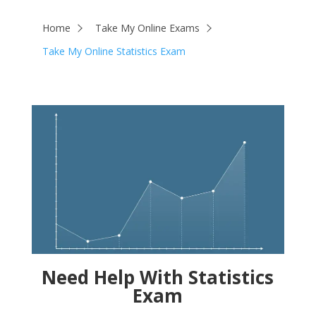
Home
Take My Online Exams
Take My Online Statistics Exam
Need Help With Statistics
Exam