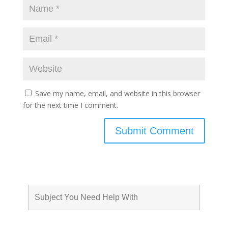
Save my name, email, and website in this browser
for the next time I comment.