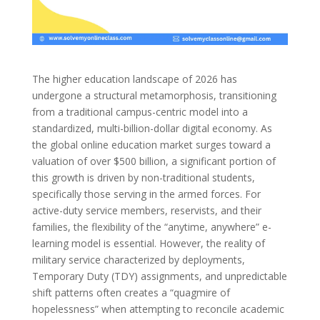
The higher education landscape of 2026 has
undergone a structural metamorphosis, transitioning
from a traditional campus-centric model into a
standardized, multi-billion-dollar digital economy. As
the global online education market surges toward a
valuation of over $500 billion, a significant portion of
this growth is driven by non-traditional students,
specifically those serving in the armed forces. For
active-duty service members, reservists, and their
families, the flexibility of the “anytime, anywhere” e-
learning model is essential. However, the reality of
military service characterized by deployments,
Temporary Duty (TDY) assignments, and unpredictable
shift patterns often creates a “quagmire of
hopelessness” when attempting to reconcile academic