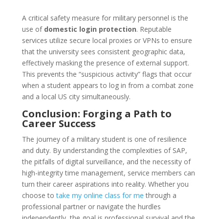
A critical safety measure for military personnel is the
use of
domestic login protection
. Reputable
services utilize secure local proxies or VPNs to ensure
that the university sees consistent geographic data,
effectively masking the presence of external support.
This prevents the “suspicious activity” flags that occur
when a student appears to log in from a combat zone
and a local US city simultaneously.
Conclusion: Forging a Path to
Career Success
The journey of a military student is one of resilience
and duty. By understanding the complexities of SAP,
the pitfalls of digital surveillance, and the necessity of
high-integrity time management, service members can
turn their career aspirations into reality. Whether you
choose to
take my online class for me
through a
professional partner or navigate the hurdles
independently, the goal is professional survival and the