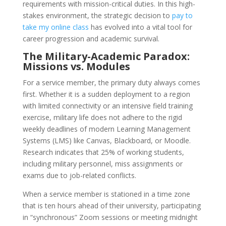
requirements with mission-critical duties. In this high-
stakes environment, the strategic decision to
pay to
take my online class
has evolved into a vital tool for
career progression and academic survival.
The Military-Academic Paradox:
Missions vs. Modules
For a service member, the primary duty always comes
first. Whether it is a sudden deployment to a region
with limited connectivity or an intensive field training
exercise, military life does not adhere to the rigid
weekly deadlines of modern Learning Management
Systems (LMS) like Canvas, Blackboard, or Moodle.
Research indicates that 25% of working students,
including military personnel, miss assignments or
exams due to job-related conflicts.
When a service member is stationed in a time zone
that is ten hours ahead of their university, participating
in “synchronous” Zoom sessions or meeting midnight