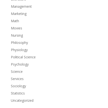
Management
Marketing
Math
Movies
Nursing
Philosophy
Physiology
Political Science
Psychology
Science
Services
Sociology
Statistics
Uncategorized