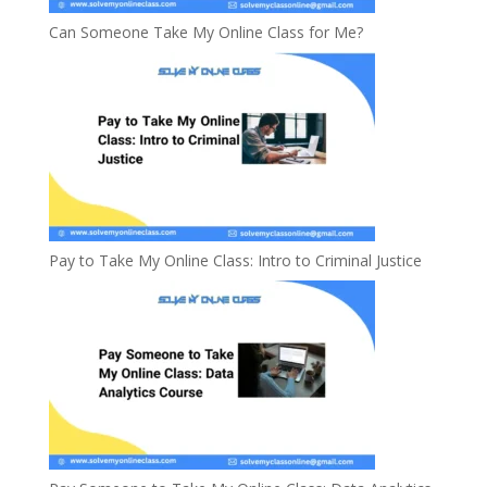
Can Someone Take My Online Class for Me?
Pay to Take My Online Class: Intro to Criminal Justice