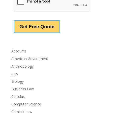
Accounts
American Government
Anthropology
Arts
Biology
Business Law
Calculus
Computer Science
Criminal Law