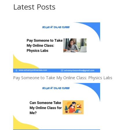
Latest Posts
Pay Someone to Take My Online Class: Physics Labs