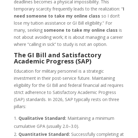
deadlines becomes a physical impossibility. This
temporary scarcity frequently leads to the realization: “
I
need someone to take my online class
so I don’t
lose my tuition assistance or GI Bill eligibility.” For
many, seeking
someone to take my online class
is
not about avoiding work; it is about managing a career
where “calling in sick” to study is not an option.
The GI Bill and Satisfactory
Academic Progress (SAP)
Education for military personnel is a strategic
investment in their post-service future. Maintaining
eligibility for the GI Bill and federal financial aid requires
strict adherence to Satisfactory Academic Progress
(SAP) standards. In 2026, SAP typically rests on three
pillars:
Qualitative Standard:
Maintaining a minimum
cumulative GPA (usually 2.0–3.0).
Quantitative Standard:
Successfully completing at