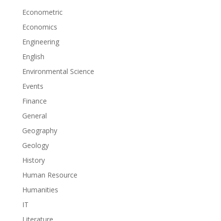
Econometric
Economics
Engineering
English
Environmental Science
Events
Finance
General
Geography
Geology
History
Human Resource
Humanities
IT
Literature