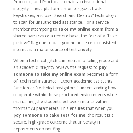
Proctorio, and ProctorU to maintain institutional
integrity. These platforms monitor gaze, track
keystrokes, and use “Search and Destroy” technology
to scan for unauthorized assistance. For a service
member attempting to
take my online exam
from a
shared barracks or a remote base, the fear of a “false
positive” flag due to background noise or inconsistent
internet is a major source of test anxiety.
When a technical glitch can result in a failing grade and
an academic integrity review, the request to
pay
someone to take my online exam
becomes a form
of “technical insurance.” Expert academic assistants
function as “technical navigators,” understanding how
to operate within these proctored environments while
maintaining the student’s behavior metrics within
“normal” AI parameters. This ensures that when you
pay someone to take test for me
, the result is a
secure, high-grade outcome that university IT
departments do not flag.