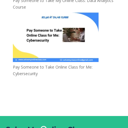
Pay Someone to Take My Online Class: Data Analytics
Course
Pay Someone to Take Online Class for Me:
Cybersecurity