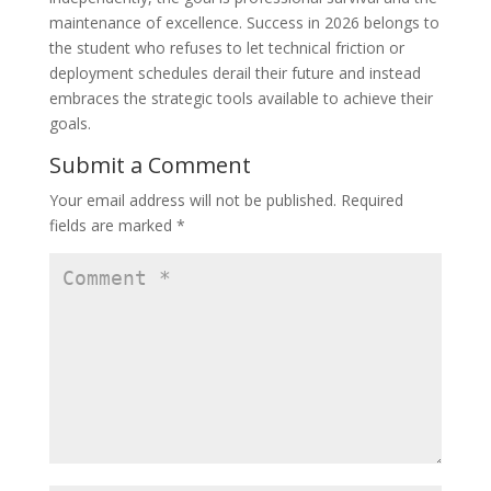
maintenance of excellence. Success in 2026 belongs to
the student who refuses to let technical friction or
deployment schedules derail their future and instead
embraces the strategic tools available to achieve their
goals.
Submit a Comment
Your email address will not be published.
Required
fields are marked
*