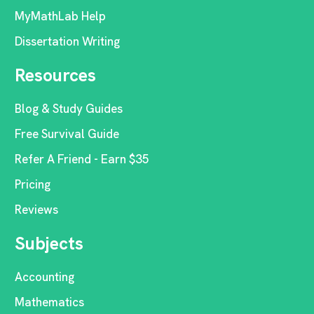
MyMathLab Help
Dissertation Writing
Resources
Blog & Study Guides
Free Survival Guide
Refer A Friend - Earn $35
Pricing
Reviews
Subjects
Accounting
Mathematics