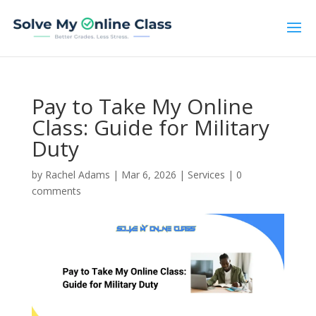
Pay to Take My Online
Class: Guide for Military
Duty
by
Rachel Adams
|
Mar 6, 2026
|
Services
|
0
comments