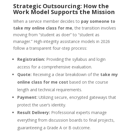
Strategic Outsourcing: How the
Work Model Supports the Mission
When a service member decides to
pay someone to
take my online class for me
, the transition involves
moving from “student as doer” to “student as
manager.” High-integrity assistance models in 2026
follow a transparent four-step process:
Registration:
Providing the syllabus and login
access for a comprehensive evaluation.
Quote:
Receiving a clear breakdown of the
take my
online class for me cost
based on the course
length and technical requirements.
Payment:
Utilizing secure, encrypted gateways that
protect the user’s identity.
Result Delivery:
Professional experts manage
everything from discussion boards to final projects,
guaranteeing a Grade A or B outcome.