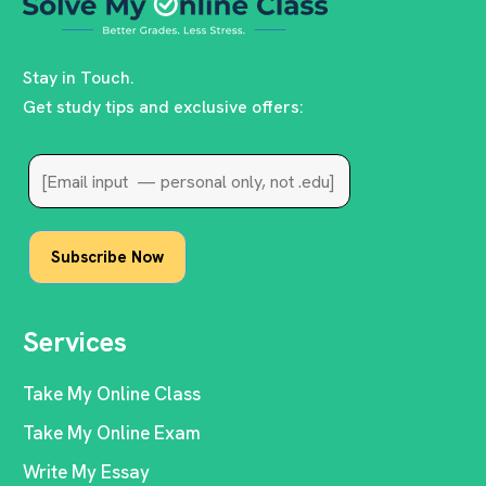
Stay in Touch.
Get study tips and exclusive offers:
Services
Take My Online Class
Take My Online Exam
Write My Essay