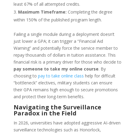
least 67% of all attempted credits.
Maximum Timeframe:
Completing the degree
within 150% of the published program length.
Failing a single module during a deployment doesn’t
just lower a GPA; it can trigger a “Financial Aid
Warning” and potentially force the service member to
repay thousands of dollars in tuition assistance. This
financial risk is a primary driver for those who decide to
pay someone to take my online course
. By
choosing to
pay to take online class
help for difficult
“bottleneck” electives, military students can ensure
their GPA remains high enough to secure promotions
and protect their long-term benefits.
Navigating the Surveillance
Paradox in the Field
In 2026, universities have adopted aggressive AI-driven
surveillance technologies such as Honorlock,