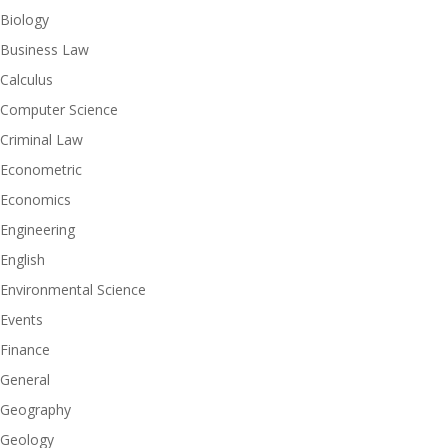
Biology
Business Law
Calculus
Computer Science
Criminal Law
Econometric
Economics
Engineering
English
Environmental Science
Events
Finance
General
Geography
Geology