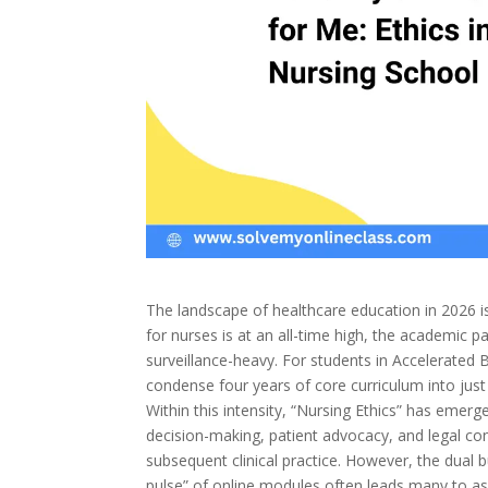
The landscape of healthcare education in 2026 i
for nurses is at an all-time high, the academic 
surveillance-heavy. For students in Accelerated
condense four years of core curriculum into just
Within this intensity, “Nursing Ethics” has emerge
decision-making, patient advocacy, and legal co
subsequent clinical practice. However, the dual b
pulse” of online modules often leads many to as