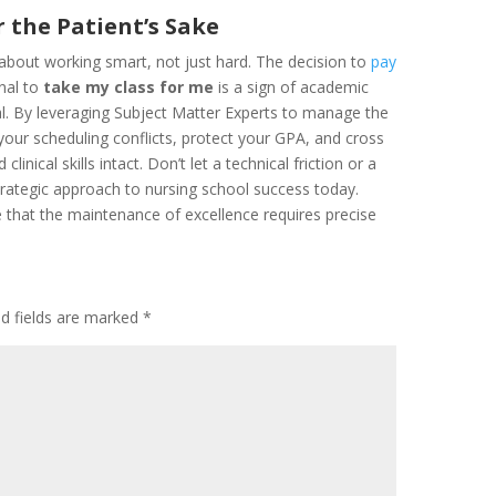
 the Patient’s Sake
 about working smart, not just hard. The decision to
pay
onal to
take my class for me
is a sign of academic
al. By leveraging Subject Matter Experts to manage the
 your scheduling conflicts, protect your GPA, and cross
inical skills intact. Don’t let a technical friction or a
trategic approach to nursing school success today.
 that the maintenance of excellence requires precise
ed fields are marked
*