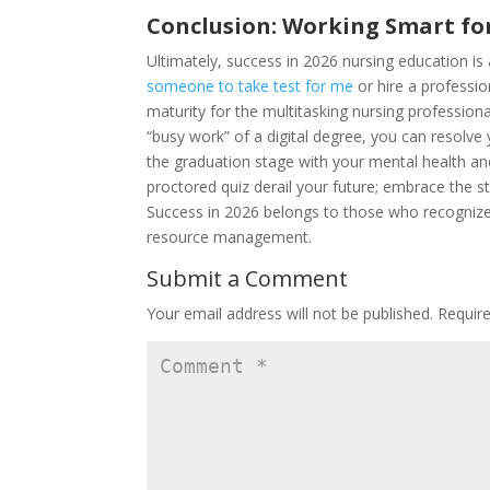
Conclusion: Working Smart for
Ultimately, success in 2026 nursing education is
someone to take test for me
or hire a professi
maturity for the multitasking nursing profession
“busy work” of a digital degree, you can resolve
the graduation stage with your mental health and cl
proctored quiz derail your future; embrace the s
Success in 2026 belongs to those who recognize
resource management.
Submit a Comment
Your email address will not be published.
Requir