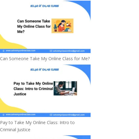
Can Someone Take My Online Class for Me?
Pay to Take My Online Class: Intro to
Criminal Justice