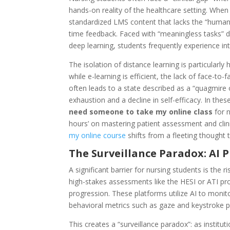
hands-on reality of the healthcare setting. When
standardized LMS content that lacks the “human
time feedback. Faced with “meaningless tasks” 
deep learning, students frequently experience in
The isolation of distance learning is particularly
while e-learning is efficient, the lack of face-to-
often leads to a state described as a “quagmire
exhaustion and a decline in self-efficacy. In the
need someone to take my online class
for n
hours’ on mastering patient assessment and clin
my online course
shifts from a fleeting thought to
The Surveillance Paradox: AI 
A significant barrier for nursing students is the 
high-stakes assessments like the HESI or ATI p
progression. These platforms utilize AI to moni
behavioral metrics such as gaze and keystroke p
This creates a “surveillance paradox”: as institut