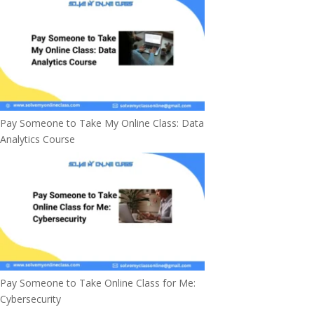
Pay Someone to Take My Online Class: Data
Analytics Course
Pay Someone to Take Online Class for Me:
Cybersecurity