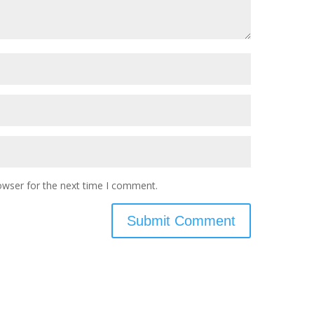
owser for the next time I comment.