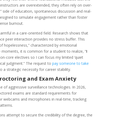
 instructors are overextended, they often rely on over-
” side of education, spontaneous discussion and real-
designed to simulate engagement rather than foster
tense burnout.
 harmful in a care-oriented field. Research shows that
face peer interaction provides no stress buffer. This
 of hopelessness,” characterized by emotional
se moments, it is common for a student to realize, “
I
on-core electives so I can focus my limited ‘quiet
ical judgment.” The request to
pay someone to take
 a strategic necessity for career stability.
Proctoring and Exam Anxiety
rise of aggressive surveillance technologies. In 2026,
roctored exams are standard requirements for
tor webcams and microphones in real-time, tracking
atterns.
ions attempt to secure the credibility of the degree, the