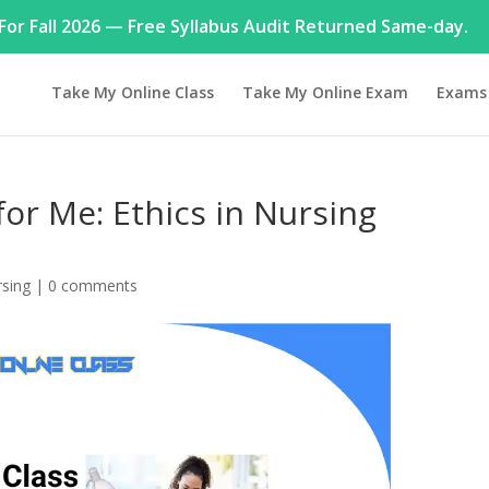
or Fall 2026 — Free Syllabus Audit Returned Same-day.
Take My Online Class
Take My Online Exam
Exams
for Me: Ethics in Nursing
sing
|
0 comments