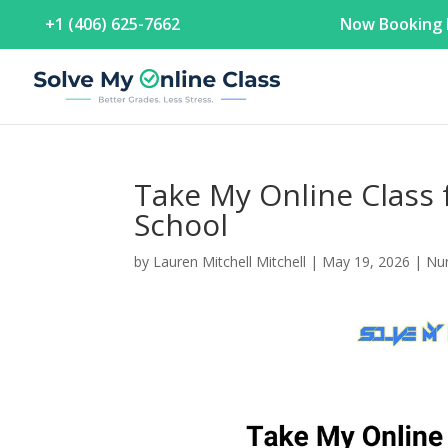
+1 (406) 625-7662
Now Booking F
Take My Online Class 
School
by
Lauren Mitchell Mitchell
|
May 19, 2026
|
Nur