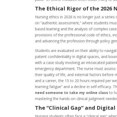
The Ethical Rigor of the 2026
Nursing ethics in 2026 is no longer just a series
on “authentic assessment,” where students mus
based learning and the analysis of complex case s
provisions of the professional code of ethics, in
and advancing the profession through policy gen
Students are evaluated on their ability to navig
patient confidentiality in digital spaces, and bo
with a case study involving an intoxicated patie
emergency department. The nurse must assess the
their quality of life, and external factors before
and a career, the 15 to 20 hours required per wee
learning fatigue” and a decline in self-efficacy. T
need someone to take my online class
to ha
mastering the hands-on clinical judgment needed 
The “Clinical Gap” and Digita
Nursing students often face a “clinical gap” wher