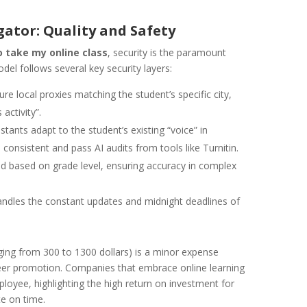
gator: Quality and Safety
 take my online class
, security is the paramount
del follows several key security layers:
re local proxies matching the student’s specific city,
activity”.
stants adapt to the student’s existing “voice” in
onsistent and pass AI audits from tools like Turnitin.
d based on grade level, ensuring accuracy in complex
ndles the constant updates and midnight deadlines of
ging from 300 to 1300 dollars) is a minor expense
reer promotion. Companies that embrace online learning
oyee, highlighting the high return on investment for
te on time.