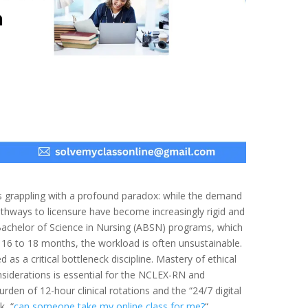
s grappling with a profound paradox: while the demand
pathways to licensure have become increasingly rigid and
 Bachelor of Science in Nursing (ABSN) programs, which
 16 to 18 months, the workload is often unsustainable.
d as a critical bottleneck discipline. Mastery of ethical
nsiderations is essential for the NCLEX-RN and
urden of 12-hour clinical rotations and the “24/7 digital
k, “
can someone take my online class for me?
“