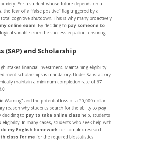
st anxiety. For a student whose future depends on a
 the fear of a “false positive” flag triggered by a
o total cognitive shutdown. This is why many proactively
 my online exam
. By deciding to
pay someone to
ogical variable from the success equation, ensuring
s (SAP) and Scholarship
gh-stakes financial investment. Maintaining eligibility
ized merit scholarships is mandatory. Under Satisfactory
ypically maintain a minimum completion rate of 67
.0.
Aid Warning” and the potential loss of a 20,000 dollar
mary reason why students search for the ability to
pay
y deciding to
pay to take online class
help, students
 eligibility. In many cases, students who seek help with
o
do my English homework
for complex research
th class for me
for the required biostatistics