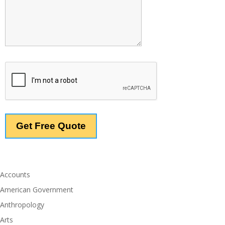
Accounts
American Government
Anthropology
Arts