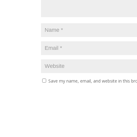
Save my name, email, and website in this br