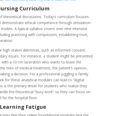
 Nursing Curriculum
 of theoretical discussions. Today’s curriculum focuses
t demonstrate ethical competence through simulation-
tudies. A typical syllabus covers over nine intensive
cluding practicing with compassion, establishing trust,
eration.
ate high-stakes dilemmas, such as informed consent,
undary issues. For instance, a student might be presented
nt with a 10-cm laceration who wants to leave the
 risks of medical treatment, the patient’s opinion,
 making a decision. For a professional juggling a family
k for these analytical modules can lead to “digital
his is the primary driver for students who realize they
ndle the theoretical “busy work” so they can focus on
for the hospital floor.
l Learning Fatigue
e they feel their online foundational modules lack the