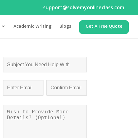
support@solvemyonlineclass.com
Academic Writing
Blogs
Get A Free Quote