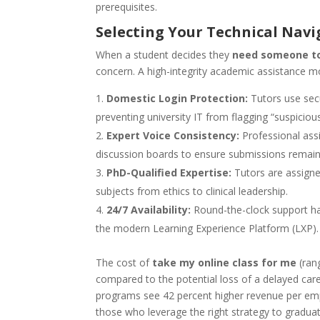
prerequisites.
Selecting Your Technical Navi
When a student decides they
need someone to
concern. A high-integrity academic assistance mo
Domestic Login Protection:
Tutors use secu
preventing university IT from flagging “suspicious 
Expert Voice Consistency:
Professional assi
discussion boards to ensure submissions remain c
PhD-Qualified Expertise:
Tutors are assigne
subjects from ethics to clinical leadership.
24/7 Availability:
Round-the-clock support ha
the modern Learning Experience Platform (LXP).
The cost of
take my online class for me
(ran
compared to the potential loss of a delayed ca
programs see 42 percent higher revenue per empl
those who leverage the right strategy to gradua