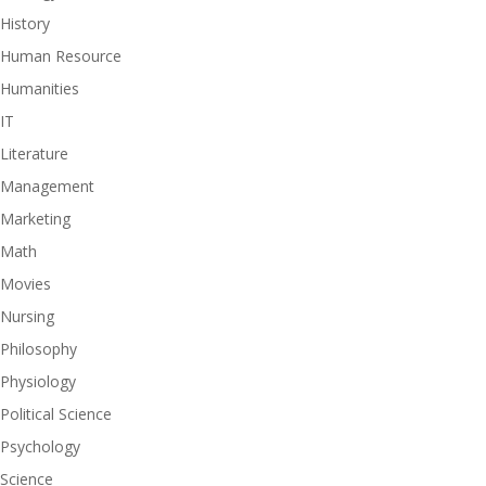
History
Human Resource
Humanities
IT
Literature
Management
Marketing
Math
Movies
Nursing
Philosophy
Physiology
Political Science
Psychology
Science