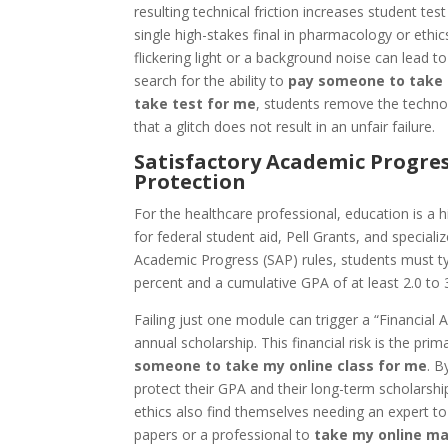
resulting technical friction increases student te
single high-stakes final in pharmacology or ethics,
flickering light or a background noise can lead t
search for the ability to
pay someone to take
take test for me
, students remove the technol
that a glitch does not result in an unfair failure.
Satisfactory Academic Progres
Protection
For the healthcare professional, education is a hi
for federal student aid, Pell Grants, and special
Academic Progress (SAP) rules, students must t
percent and a cumulative GPA of at least 2.0 to 3
Failing just one module can trigger a “Financial 
annual scholarship. This financial risk is the pri
someone to take my online class for me
. B
protect their GPA and their long-term scholarship
ethics also find themselves needing an expert t
papers or a professional to
take my online ma