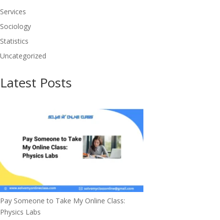
Services
Sociology
Statistics
Uncategorized
Latest Posts
Pay Someone to Take My Online Class:
Physics Labs