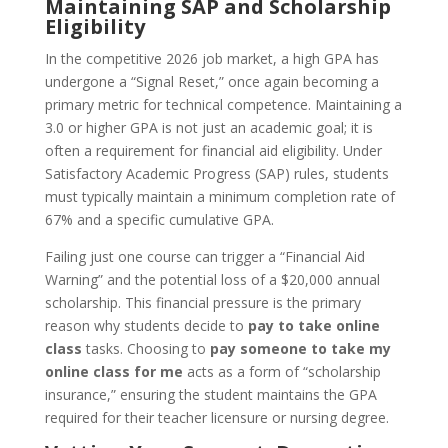
Maintaining SAP and Scholarship
Eligibility
In the competitive 2026 job market, a high GPA has
undergone a “Signal Reset,” once again becoming a
primary metric for technical competence. Maintaining a
3.0 or higher GPA is not just an academic goal; it is
often a requirement for financial aid eligibility. Under
Satisfactory Academic Progress (SAP) rules, students
must typically maintain a minimum completion rate of
67% and a specific cumulative GPA.
Failing just one course can trigger a “Financial Aid
Warning” and the potential loss of a $20,000 annual
scholarship. This financial pressure is the primary
reason why students decide to
pay to take online
class
tasks. Choosing to
pay someone to take my
online class for me
acts as a form of “scholarship
insurance,” ensuring the student maintains the GPA
required for their teacher licensure or nursing degree.