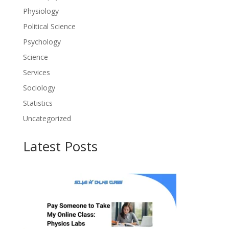
Physiology
Political Science
Psychology
Science
Services
Sociology
Statistics
Uncategorized
Latest Posts