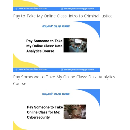
Pay to Take My Online Class: Intro to Criminal Justice
Pay Someone to Take My Online Class: Data Analytics
Course