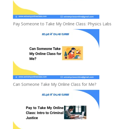
Pay Someone to Take My Online Class: Physics Labs
Can Someone Take My Online Class for Me?