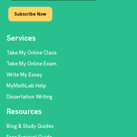
Services
Take My Online Class
Take My Online Exam
Write My Essay
MyMathLab Help
Dissertation Writing
Resources
Blog & Study Guides