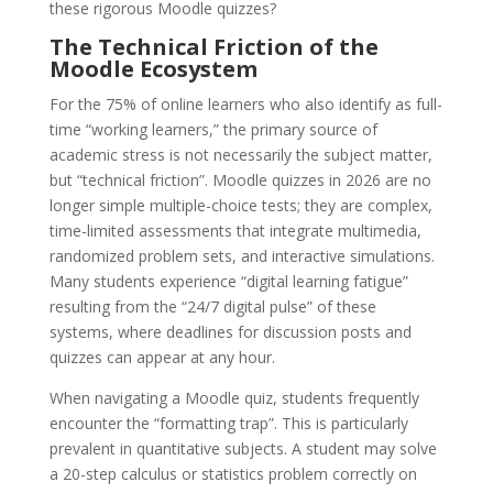
these rigorous Moodle quizzes?
The Technical Friction of the
Moodle Ecosystem
For the 75% of online learners who also identify as full-
time “working learners,” the primary source of
academic stress is not necessarily the subject matter,
but “technical friction”. Moodle quizzes in 2026 are no
longer simple multiple-choice tests; they are complex,
time-limited assessments that integrate multimedia,
randomized problem sets, and interactive simulations.
Many students experience “digital learning fatigue”
resulting from the “24/7 digital pulse” of these
systems, where deadlines for discussion posts and
quizzes can appear at any hour.
When navigating a Moodle quiz, students frequently
encounter the “formatting trap”. This is particularly
prevalent in quantitative subjects. A student may solve
a 20-step calculus or statistics problem correctly on