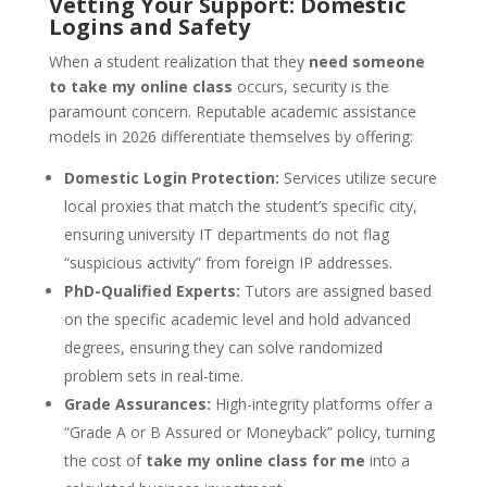
Vetting Your Support: Domestic
Logins and Safety
When a student realization that they
need someone
to take my online class
occurs, security is the
paramount concern. Reputable academic assistance
models in 2026 differentiate themselves by offering:
Domestic Login Protection:
Services utilize secure
local proxies that match the student’s specific city,
ensuring university IT departments do not flag
“suspicious activity” from foreign IP addresses.
PhD-Qualified Experts:
Tutors are assigned based
on the specific academic level and hold advanced
degrees, ensuring they can solve randomized
problem sets in real-time.
Grade Assurances:
High-integrity platforms offer a
“Grade A or B Assured or Moneyback” policy, turning
the cost of
take my online class for me
into a