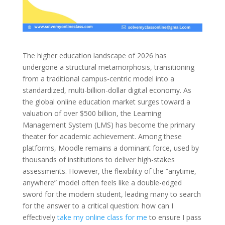
The higher education landscape of 2026 has
undergone a structural metamorphosis, transitioning
from a traditional campus-centric model into a
standardized, multi-billion-dollar digital economy. As
the global online education market surges toward a
valuation of over $500 billion, the Learning
Management System (LMS) has become the primary
theater for academic achievement. Among these
platforms, Moodle remains a dominant force, used by
thousands of institutions to deliver high-stakes
assessments. However, the flexibility of the “anytime,
anywhere” model often feels like a double-edged
sword for the modern student, leading many to search
for the answer to a critical question: how can I
effectively
take my online class for me
to ensure I pass