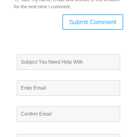
for the next time I comment.