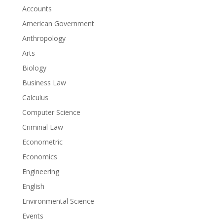
Accounts
American Government
Anthropology
Arts
Biology
Business Law
Calculus
Computer Science
Criminal Law
Econometric
Economics
Engineering
English
Environmental Science
Events