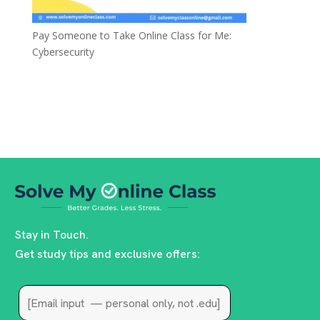
Pay Someone to Take Online Class for Me:
Cybersecurity
Stay in Touch.
Get study tips and exclusive offers: