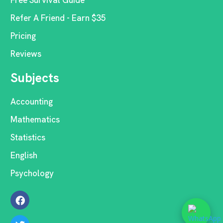
Free Survival Guide
Refer A Friend - Earn $35
Pricing
Reviews
Subjects
Accounting
Mathematics
Statistics
English
Psychology