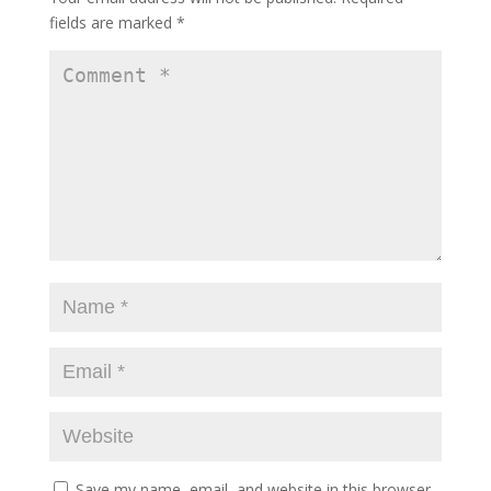
fields are marked
*
Save my name, email, and website in this browser