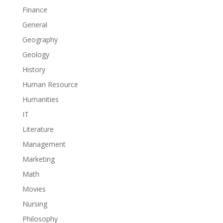
Finance
General
Geography
Geology
History
Human Resource
Humanities
IT
Literature
Management
Marketing
Math
Movies
Nursing
Philosophy