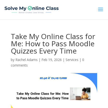
Take My Online Class for
Me: How to Pass Moodle
Quizzes Every Time
by
Rachel Adams
|
Feb 19, 2026
|
Services
|
0
comments