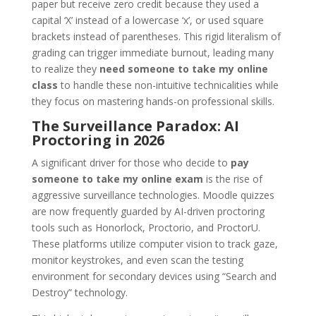
paper but receive zero credit because they used a
capital ‘X’ instead of a lowercase ‘x’, or used square
brackets instead of parentheses. This rigid literalism of
grading can trigger immediate burnout, leading many
to realize they
need someone to take my online
class
to handle these non-intuitive technicalities while
they focus on mastering hands-on professional skills.
The Surveillance Paradox: AI
Proctoring in 2026
A significant driver for those who decide to
pay
someone to take my online exam
is the rise of
aggressive surveillance technologies. Moodle quizzes
are now frequently guarded by AI-driven proctoring
tools such as Honorlock, Proctorio, and ProctorU.
These platforms utilize computer vision to track gaze,
monitor keystrokes, and even scan the testing
environment for secondary devices using “Search and
Destroy” technology.