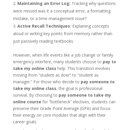
Maintaining an Error Log:
Tracking why questions
were missed was it a conceptual error, a formatting
mistake, or a time-management issue?
Active Recall Techniques:
Explaining concepts
aloud or writing key points from memory rather than
just passively reading textbooks.
However, when life events like a job change or family
emergency interfere, many students choose to
pay to
take my online class
help. This transition involves
moving from “student as doer” to “student as
manager.” For those who decide to
pay someone to
take my online class
, the goal is professional
survival. By choosing to
pay someone to take my
online course
for “bottleneck” electives, students can
preserve their Grade Point Average (GPA) and focus
their energy on core modules that align with their
career goals.