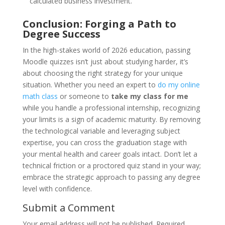
calculated business investment.
Conclusion: Forging a Path to
Degree Success
In the high-stakes world of 2026 education, passing
Moodle quizzes isn’t just about studying harder, it’s
about choosing the right strategy for your unique
situation. Whether you need an expert to
do my online
math class
or someone to
take my class for me
while you handle a professional internship, recognizing
your limits is a sign of academic maturity. By removing
the technological variable and leveraging subject
expertise, you can cross the graduation stage with
your mental health and career goals intact. Don’t let a
technical friction or a proctored quiz stand in your way;
embrace the strategic approach to passing any degree
level with confidence.
Submit a Comment
Your email address will not be published.
Required