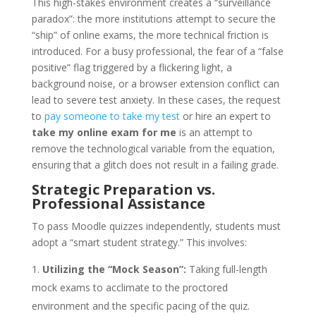
This high-stakes environment creates a “surveillance
paradox”: the more institutions attempt to secure the
“ship” of online exams, the more technical friction is
introduced. For a busy professional, the fear of a “false
positive” flag triggered by a flickering light, a
background noise, or a browser extension conflict can
lead to severe test anxiety. In these cases, the request
to
pay someone to take my test
or hire an expert to
take my online exam for me
is an attempt to
remove the technological variable from the equation,
ensuring that a glitch does not result in a failing grade.
Strategic Preparation vs.
Professional Assistance
To pass Moodle quizzes independently, students must
adopt a “smart student strategy.” This involves:
Utilizing the “Mock Season”:
Taking full-length
mock exams to acclimate to the proctored
environment and the specific pacing of the quiz.