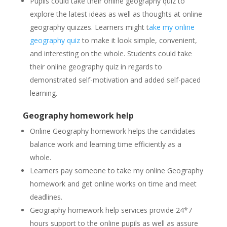
Pupils could take their online geography quiz to
explore the latest ideas as well as thoughts at online
geography quizzes. Learners might t
ake my online
geography quiz
to make it look simple, convenient,
and interesting on the whole. Students could take
their online geography quiz in regards to
demonstrated self-motivation and added self-paced
learning.
Geography homework help
Online Geography homework helps the candidates
balance work and learning time efficiently as a
whole.
Learners pay someone to take my online Geography
homework and get online works on time and meet
deadlines.
Geography homework help services provide 24*7
hours support to the online pupils as well as assure