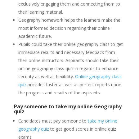
exclusively engaging them and connecting them to
their learning material.
Geography homework helps the learners make the
most informed decision regarding their online
academic future.
Pupils could take their online geography class to get
immediate results and necessary feedback from
their online instructors. Aspirants should take their
online geography class quiz in regards to enhance
security as well as flexibility.
Online geography class
quiz
provides faster as well as perfect reports upon
the progress and results of the aspirants.
Pay someone to take my online Geography
quiz
Candidates must pay someone to
take my online
geography quiz
to get good scores in online quiz
exams.