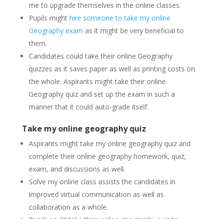
me to upgrade themselves in the online classes.
Pupils might
hire someone to take my online
Geography exam
as it might be very beneficial to
them.
Candidates could take their online Geography
quizzes as it saves paper as well as printing costs on
the whole. Aspirants might take their online
Geography quiz and set up the exam in such a
manner that it could auto-grade itself.
Take my online geography quiz
Aspirants might take my online geography quiz and
complete their online geography homework, quiz,
exam, and discussions as well.
Solve my online class assists the candidates in
improved virtual communication as well as
collaboration as a whole.