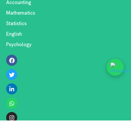
Accounting
Mathematics
Statistics
English
Psychology