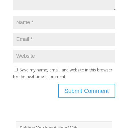
Save my name, email, and website in this browser
for the next time I comment.