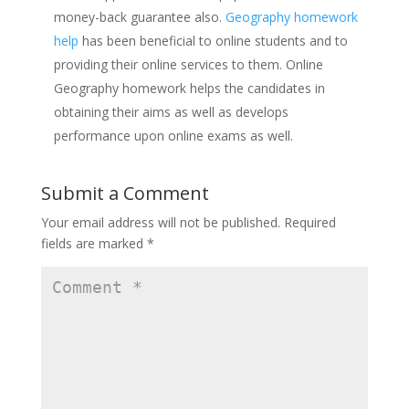
money-back guarantee also.
Geography homework
help
has been beneficial to online students and to
providing their online services to them. Online
Geography homework helps the candidates in
obtaining their aims as well as develops
performance upon online exams as well.
Submit a Comment
Your email address will not be published.
Required
fields are marked
*