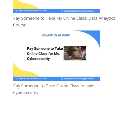
Pay Someone to Take My Online Class: Data Analytics
Course
Pay Someone to Take Online Class for Me:
Cybersecurity