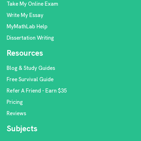
Take My Online Exam
Write My Essay
MyMathLab Help
Dissertation Writing
Resources
Blog & Study Guides
Free Survival Guide
Refer A Friend - Earn $35
Pricing
Reviews
Subjects