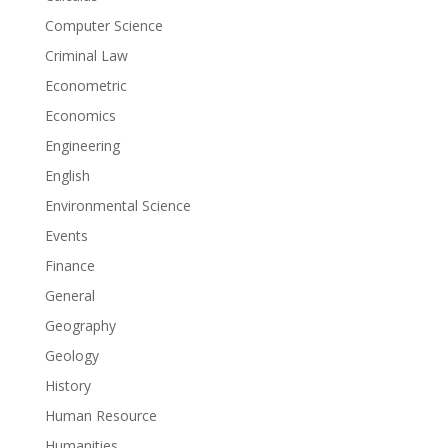
Computer Science
Criminal Law
Econometric
Economics
Engineering
English
Environmental Science
Events
Finance
General
Geography
Geology
History
Human Resource
Humanities