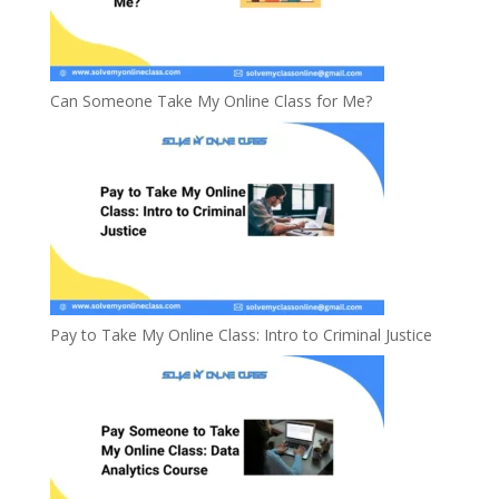
Can Someone Take My Online Class for Me?
Pay to Take My Online Class: Intro to Criminal Justice