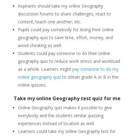
Aspirants should take my online Geography
discussion forums to share challenges, react to
content, teach one another, etc.
Pupils could pay somebody for doing their online
geography quiz to save time, effort, money, and
avoid cheating as well.
Students could pay someone to do their online
geography quiz to reduce work stress and workload
as a whole. Learners might
pay someone to do my
online geography quiz
to obtain grade A or B in the
online quizzes.
Take my online Geography test quiz for me
Online Geography quiz makes it possible to give
everybody and the students similar quizzing
experiences instead of location as well.
Learners could take my online Geography test for