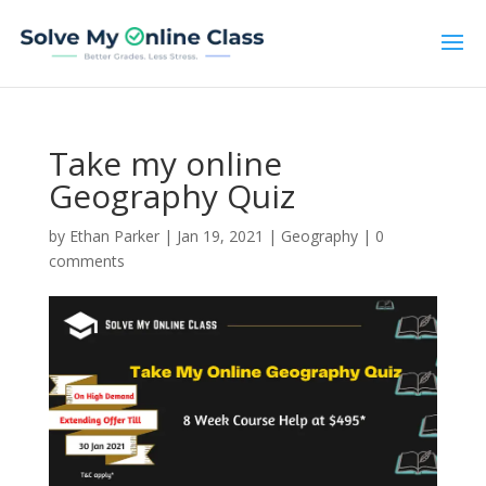
Take my online
Geography Quiz
by
Ethan Parker
|
Jan 19, 2021
|
Geography
|
0
comments