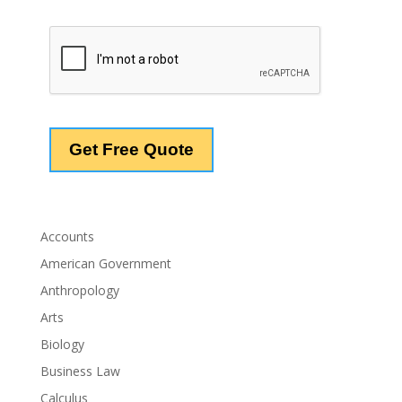
Accounts
American Government
Anthropology
Arts
Biology
Business Law
Calculus