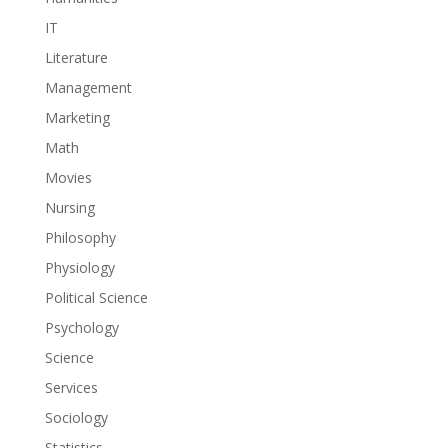
IT
Literature
Management
Marketing
Math
Movies
Nursing
Philosophy
Physiology
Political Science
Psychology
Science
Services
Sociology
Statistics