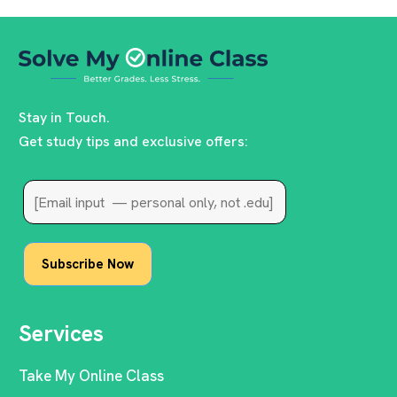
Stay in Touch.
Get study tips and exclusive offers:
Services
Take My Online Class