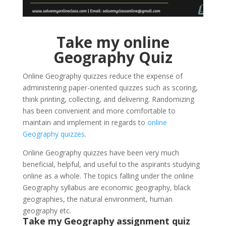
Take my online
Geography Quiz
Online Geography quizzes reduce the expense of
administering paper-oriented quizzes such as scoring,
think printing, collecting, and delivering. Randomizing
has been convenient and more comfortable to
maintain and implement in regards to
online
Geography quizzes
.
Online Geography quizzes have been very much
beneficial, helpful, and useful to the aspirants studying
online as a whole. The topics falling under the online
Geography syllabus are economic geography, black
geographies, the natural environment, human
geography etc.
Take my Geography assignment quiz