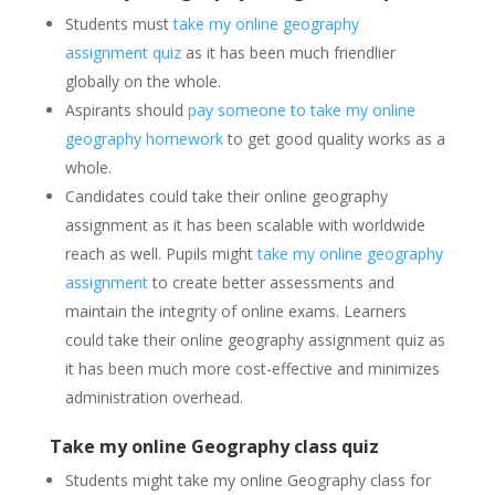
Students must
take my online geography
assignment quiz
as it has been much friendlier
globally on the whole.
Aspirants should
pay someone to take my online
geography homework
to get good quality works as a
whole.
Candidates could take their online geography
assignment as it has been scalable with worldwide
reach as well. Pupils might
take my online geography
assignment
to create better assessments and
maintain the integrity of online exams. Learners
could take their online geography assignment quiz as
it has been much more cost-effective and minimizes
administration overhead.
Take my online Geography class quiz
Students might take my online Geography class for