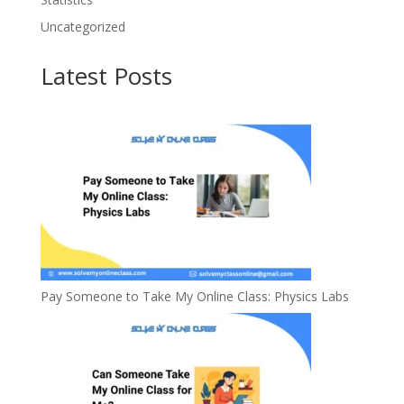
Uncategorized
Latest Posts
Pay Someone to Take My Online Class: Physics Labs