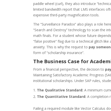
paddle wheel (curl), they also introduce “technic
limited bandwidth report that LMS interfaces of
expensive third-party magnification tools.
The “Surveillance Paradox” also plays a role here
“Search and Destroy” technology to scan the int
math finals. For a student whose future depends 
“false positive” flag due to a technical glitch lik
anxiety. This is why the request to
pay someone
form of “scholarship insurance”.
The Business Case for Academ
From a financial perspective, the decision to
pay
Maintaining Satisfactory Academic Progress (SAP)
institutional scholarships. Under SAP rules, stude
The Qualitative Standard:
A minimum cumula
The Quantitative Standard:
A completion ra
Failing a required module like Vector Calculus do