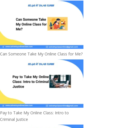
Can Someone Take My Online Class for Me?
Pay to Take My Online Class: Intro to
Criminal Justice