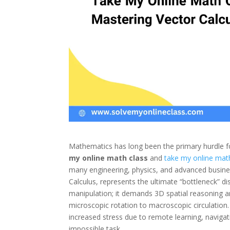
Mathematics has long been the primary hurdle for
my online math class
and
take my online mat
many engineering, physics, and advanced business
Calculus, represents the ultimate “bottleneck” di
manipulation; it demands 3D spatial reasoning 
microscopic rotation to macroscopic circulation.
increased stress due to remote learning, navigati
impossible task.