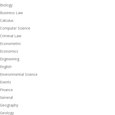
Biology
Business Law
Calculus
Computer Science
Criminal Law
Econometric
Economics
Engineering
English
Environmental Science
Events
Finance
General
Geography
Geology