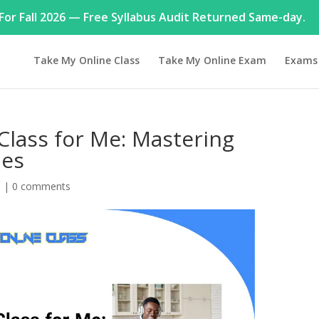
or Fall 2026 — Free Syllabus Audit Returned Same-day.
Take My Online Class
Take My Online Exam
Exams
Class for Me: Mastering
les
h
|
0 comments