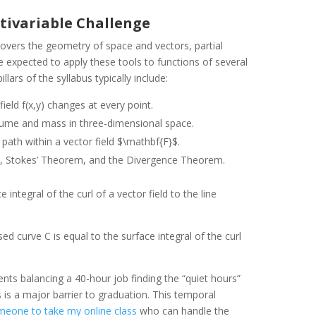
ultivariable Challenge
 covers the geometry of space and vectors, partial
re expected to apply these tools to functions of several
lars of the syllabus typically include:
eld f(x,y) changes at every point.
lume and mass in three-dimensional space.
path within a vector field $\mathbf{F}$.
 Stokes’ Theorem, and the Divergence Theorem.
integral of the curl of a vector field to the line
sed curve C is equal to the surface integral of the curl
ents balancing a 40-hour job finding the “quiet hours”
 is a major barrier to graduation. This temporal
meone to take my online class
who can handle the