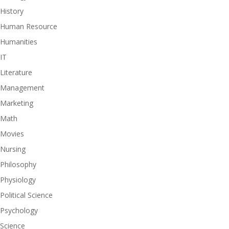
History
Human Resource
Humanities
IT
Literature
Management
Marketing
Math
Movies
Nursing
Philosophy
Physiology
Political Science
Psychology
Science