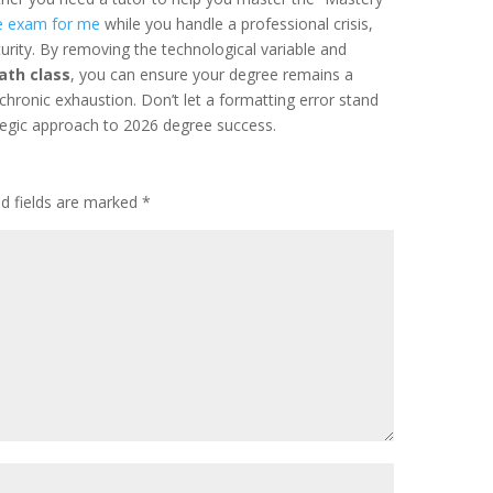
e exam for me
while you handle a professional crisis,
turity. By removing the technological variable and
ath class
, you can ensure your degree remains a
 chronic exhaustion. Don’t let a formatting error stand
egic approach to 2026 degree success.
ed fields are marked
*