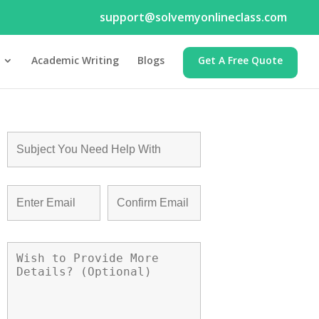
support@solvemyonlineclass.com
Academic Writing
Blogs
Get A Free Quote