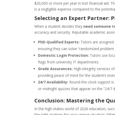
$20,000 or more per year in lost financial aid. T
is a negligible expense compared to the potential 
Selecting an Expert Partner: 
When a student decides they
need someone to
accuracy and security. Reputable academic assis
PhD-Qualified Experts:
Tutors are assigned 
ensuring they can solve “randomized problem s
Domestic Login Protection:
Tutors use loca
flags from university IT departments.
Grade Assurances:
High-integrity services o
providing peace of mind for the student’s inve
24/7 Availability:
Round-the-clock support is
or midnight quizzes that appear on the “24/7 
Conclusion: Mastering the Qu
In the high-stakes world of 2026 education, succe
the right strategy for your unique situation. Wh