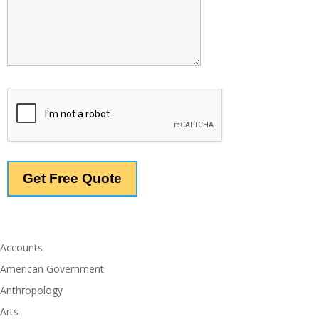
Accounts
American Government
Anthropology
Arts