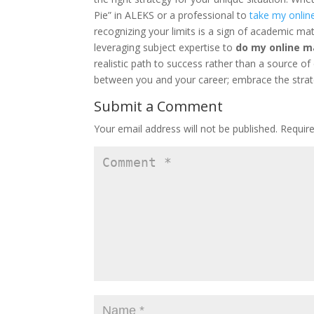
Pie” in ALEKS or a professional to
take my onlin
recognizing your limits is a sign of academic ma
leveraging subject expertise to
do my online m
realistic path to success rather than a source of
between you and your career; embrace the strat
Submit a Comment
Your email address will not be published.
Requir