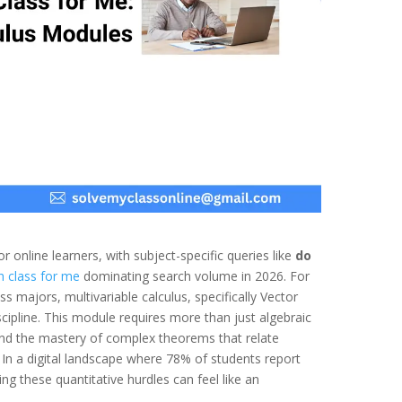
 online learners, with subject-specific queries like
do
h class for me
dominating search volume in 2026. For
 majors, multivariable calculus, specifically Vector
scipline. This module requires more than just algebraic
and the mastery of complex theorems that relate
 In a digital landscape where 78% of students report
ng these quantitative hurdles can feel like an