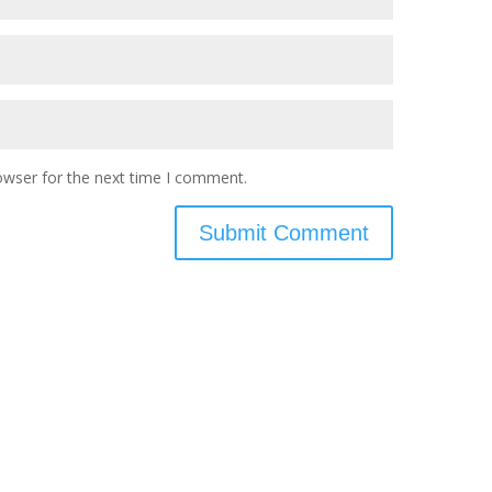
owser for the next time I comment.