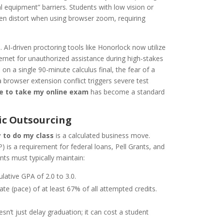
al equipment” barriers. Students with low vision or
ten distort when using browser zoom, requiring
. AI-driven proctoring tools like Honorlock now utilize
ernet for unauthorized assistance during high-stakes
on a single 90-minute calculus final, the fear of a
e a browser extension conflict triggers severe test
 to take my online exam
has become a standard
ic Outsourcing
 to do my class
is a calculated business move.
 is a requirement for federal loans, Pell Grants, and
nts must typically maintain:
tive GPA of 2.0 to 3.0.
te (pace) of at least 67% of all attempted credits.
esn’t just delay graduation; it can cost a student