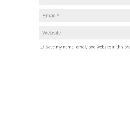
Save my name, email, and website in this br