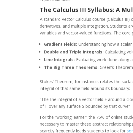
The Calculus III Syllabus: A M
A standard Vector Calculus course (Calculus III)
derivatives, and multiple integration. Students a
variables and vector-valued functions. The core pil
Gradient Fields:
Understanding how a scalar fi
Double and Triple Integrals:
Calculating vo
Line Integrals:
Evaluating work done along a 
The Big Three Theorems:
Green’s Theorem,
Stokes’ Theorem, for instance, relates the surface 
integral of that same field around its boundary:
“The line integral of a vector field F around a clo
of F over any surface S bounded by that curve”
For the “working learner” the 75% of online stud
necessary to master these abstract relationships
scarcity frequently leads students to look for
so