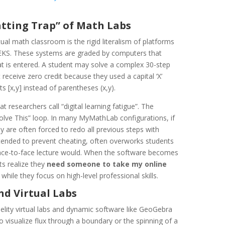
atting Trap” of Math Labs
tual math classroom is the rigid literalism of platforms
EKS. These systems are graded by computers that
at is entered. A student may solve a complex 30-step
eceive zero credit because they used a capital ‘X’
s [x,y] instead of parentheses (x,y).
at researchers call “digital learning fatigue”. The
 Solve This” loop. In many MyMathLab configurations, if
y are often forced to redo all previous steps with
ended to prevent cheating, often overworks students
face-to-face lecture would. When the software becomes
ts realize they
need someone to take my online
 while they focus on high-level professional skills.
nd Virtual Labs
elity virtual labs and dynamic software like GeoGebra
 visualize flux through a boundary or the spinning of a