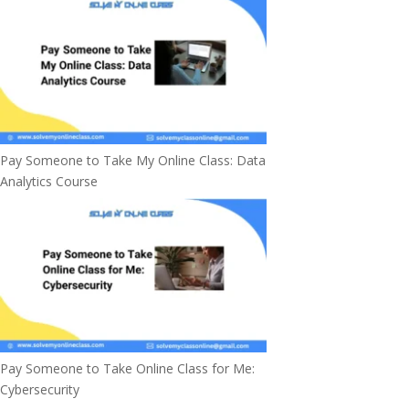
Pay Someone to Take My Online Class: Data
Analytics Course
Pay Someone to Take Online Class for Me:
Cybersecurity