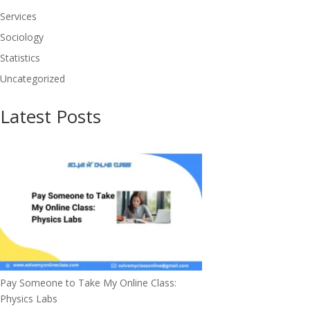
Services
Sociology
Statistics
Uncategorized
Latest Posts
Pay Someone to Take My Online Class:
Physics Labs