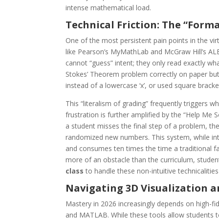
intense mathematical load.
Technical Friction: The “Form
One of the most persistent pain points in the vir
like Pearson’s MyMathLab and McGraw Hill’s AL
cannot “guess” intent; they only read exactly wh
Stokes’ Theorem problem correctly on paper but r
instead of a lowercase ‘x’, or used square bracket
This “literalism of grading” frequently triggers wh
frustration is further amplified by the “Help Me
a student misses the final step of a problem, the
randomized new numbers. This system, while int
and consumes ten times the time a traditional 
more of an obstacle than the curriculum, studen
class
to handle these non-intuitive technicalities
Navigating 3D Visualization a
Mastery in 2026 increasingly depends on high-fid
and MATLAB. While these tools allow students to