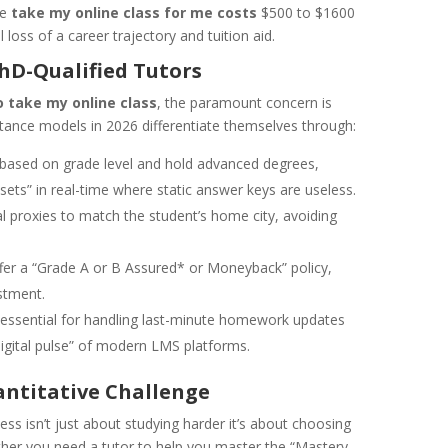
he
take my online class for me costs
$500 to $1600
loss of a career trajectory and tuition aid.
PhD-Qualified Tutors
 take my online class
, the paramount concern is
tance models in 2026 differentiate themselves through:
based on grade level and hold advanced degrees,
ets” in real-time where static answer keys are useless.
l proxies to match the student’s home city, avoiding
ffer a “Grade A or B Assured* or Moneyback” policy,
stment.
 essential for handling last-minute homework updates
digital pulse” of modern LMS platforms.
antitative Challenge
ss isn’t just about studying harder it’s about choosing
ether you need a tutor to help you master the “Mastery