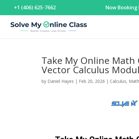
+1 (406) 625-7662
Now Booking F
Take My Online Math 
Vector Calculus Modu
by
Daniel Hayes
|
Feb 20, 2026
|
Calculus
,
Mat