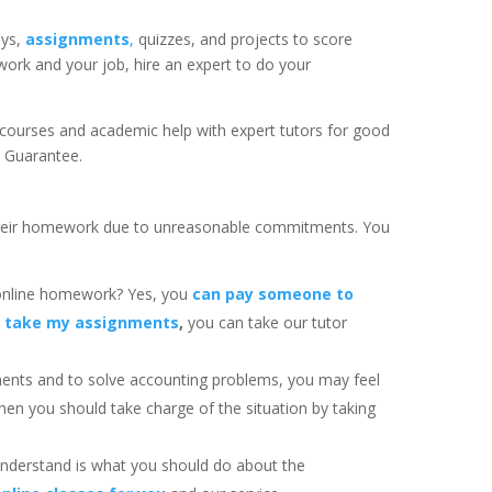
ays,
assignments
,
quizzes, and projects to score
ork and your job, hire an expert to do your
 courses and academic help with expert tutors for good
k Guarantee.
heir homework due to unreasonable commitments. You
.
online homework? Yes, you
can pay someone to
 take my assignments
,
you can take our tutor
ents and to solve accounting problems, you may feel
then you should take charge of the situation by taking
 understand is what you should do about the