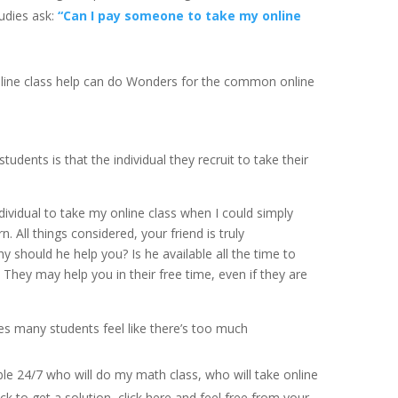
udies ask:
“Can I pay someone to take my online
 online class help can do Wonders for the common online
dents is that the individual they recruit to take their
ndividual to take my online class when I could simply
 All things considered, your friend is truly
y should he help you? Is he available all the time to
They may help you in their free time, even if they are
s many students feel like there’s too much
able 24/7 who will do my math class, who will take online
ick to get a solution, click here and feel free from your