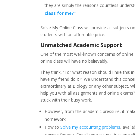
they are simply the reasons countless underst
class for me?”
Solve My Online Class will provide all subjects
students with an affordable price.
Unmatched Academic Support
One of the most well-known concerns of online stu
online class will have no believably.
They think, “For what reason should I hire this i
have my friend do it?” We understand this concern.
extraordinary at Biology or any other subject. Wh
help you with all assignments and online exams? 
stuck with their busy work.
However, from the academic pressure, it make
homework.
How to
Solve my accounting problems
, avail
classes for you. For all your issues, just one cl