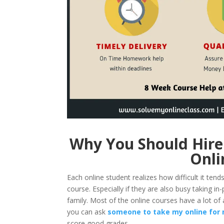
Why You Should Hire
Onli
Each online student realizes how difficult it ten
course. Especially if they are also busy taking in-
family. Most of the online courses have a lot of 
you can ask
someone to take my online for
score good grades.