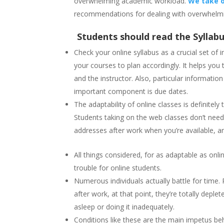
overwhelming academic workload.
We take o
recommendations for dealing with overwhelmi
Students should read the Syllabu
Check your online syllabus as a crucial set of 
your courses to plan accordingly. It helps yo
and the instructor. Also, particular informatio
important component is due dates.
The adaptability of online classes is definitel
Students taking on the web classes don’t need
addresses after work when you’re available, 
All things considered, for as adaptable as onl
trouble for online students.
Numerous individuals actually battle for time
after work, at that point, they’re totally depl
asleep or doing it inadequately.
Conditions like these are the main impetus be