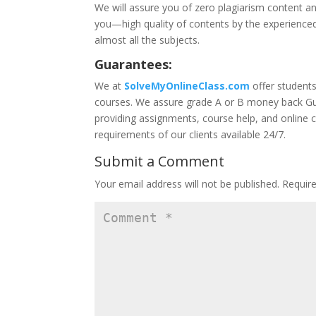
We will assure you of zero plagiarism content an
you—high quality of contents by the experienced
almost all the subjects.
Guarantees:
We at
SolveMyOnlineClass.com
offer student
courses. We assure grade A or B money back Gua
providing assignments, course help, and online 
requirements of our clients available 24/7.
Submit a Comment
Your email address will not be published.
Requir