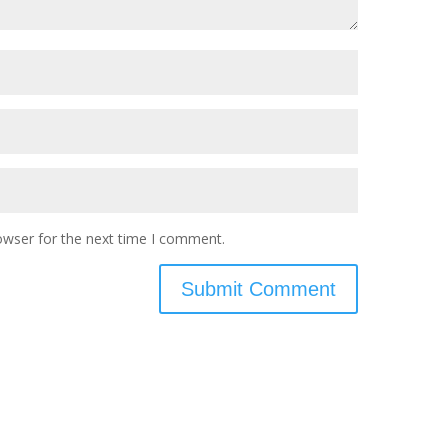
owser for the next time I comment.