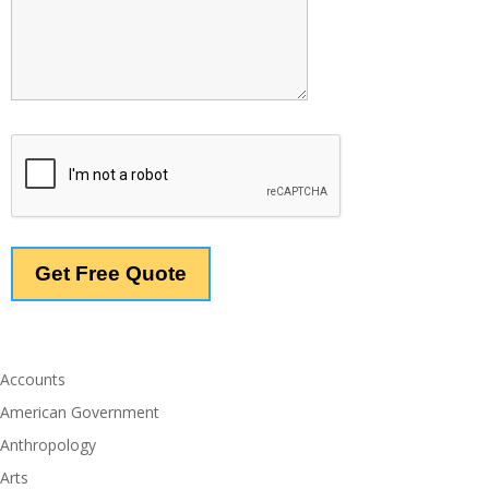
Accounts
American Government
Anthropology
Arts