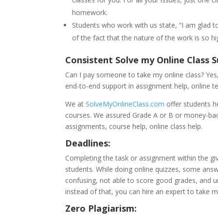
homework.
Students who work with us state, “I am glad t
of the fact that the nature of the work is so hi
Consistent Solve my Online Class
Can I pay someone to take my online class? Yes, 
end-to-end support in assignment help, online t
We at
SolveMyOnlineClass.com
offer students h
courses. We assured Grade A or B or money-bac
assignments, course help, online class help.
Deadlines:
Completing the task or assignment within the give
students. While doing online quizzes, some ans
confusing, not able to score good grades, and u
instead of that, you can hire an expert to take m
Zero Plagiarism: