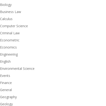
Biology
Business Law
Calculus
Computer Science
Criminal Law
Econometric
Economics
Engineering
English
Environmental Science
Events
Finance
General
Geography
Geology