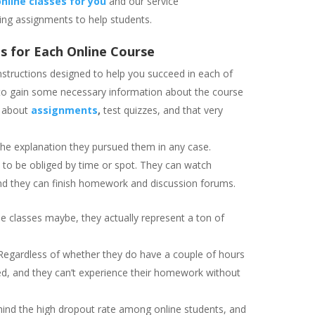
nline classes for you
and our service
ng assignments to help students.
s for Each Online Course
instructions designed to help you succeed in each of
u to gain some necessary information about the course
n about
assignments
,
test quizzes, and that very
y the explanation they pursued them in any case.
 to be obliged by time or spot. They can watch
and they can finish homework and discussion forums.
ine classes maybe, they actually represent a ton of
. Regardless of whether they do have a couple of hours
eted, and they can’t experience their homework without
hind the high dropout rate among online students, and