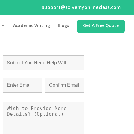
support@solvemyonlineclass.com
Academic Writing
Blogs
Get A Free Quote