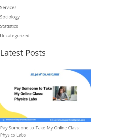
Services
Sociology
Statistics
Uncategorized
Latest Posts
Pay Someone to Take My Online Class:
Physics Labs