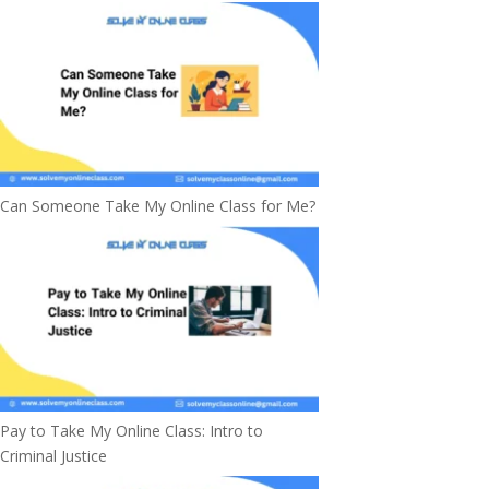
Can Someone Take My Online Class for Me?
Pay to Take My Online Class: Intro to
Criminal Justice