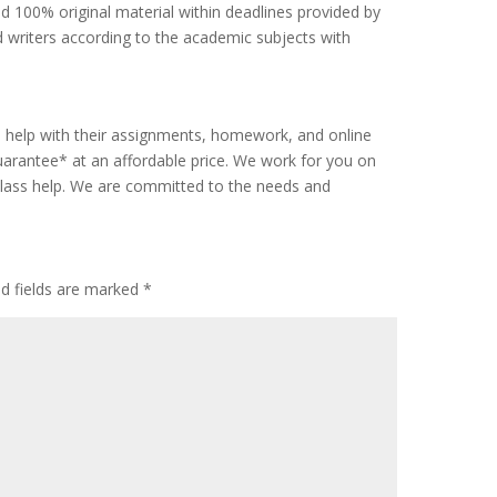
d 100% original material within deadlines provided by
 writers according to the academic subjects with
s help with their assignments, homework, and online
rantee* at an affordable price. We work for you on
class help. We are committed to the needs and
ed fields are marked
*