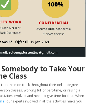
 Somebody to Take Your
ne Class
ds to remain on track throughout their online degree
person classes, working full or part-time, or raising a
activities involved and need to give time for that. When
 me
, our experts involved in all the activities make you