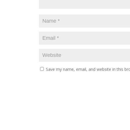
Save my name, email, and website in this br