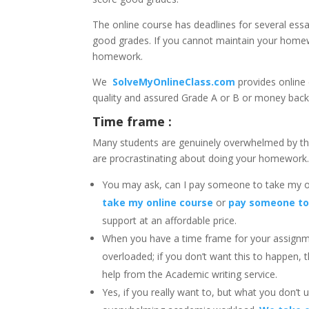
The online course has deadlines for several ess
good grades. If you cannot maintain your homew
homework.
We
SolveMyOnlineClass.com
provides online
quality and assured Grade A or B or money bac
Time frame :
Many students are genuinely overwhelmed by t
are procrastinating about doing your homework
You may ask, can I pay someone to take my 
take my online course
or
pay someone to
support at an affordable price.
When you have a time frame for your assignm
overloaded; if you don’t want this to happen, 
help from the Academic writing service.
Yes, if you really want to, but what you don’t