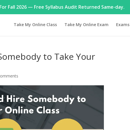
or Fall 2026 — Free Syllabus Audit Returned Same-day.
Take My Online Class
Take My Online Exam
Exams
Somebody to Take Your
comments