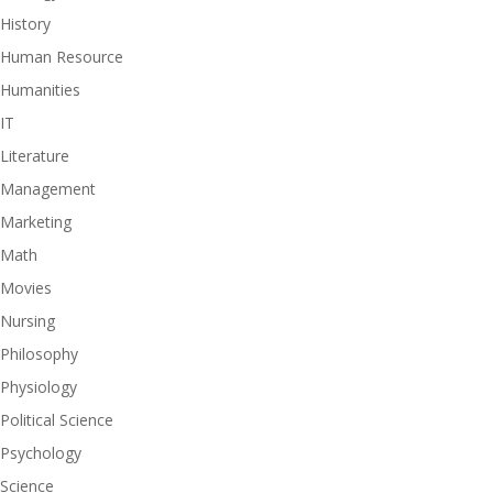
History
Human Resource
Humanities
IT
Literature
Management
Marketing
Math
Movies
Nursing
Philosophy
Physiology
Political Science
Psychology
Science