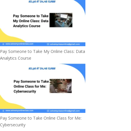
Pay Someone to Take My Online Class: Data
Analytics Course
Pay Someone to Take Online Class for Me:
Cybersecurity