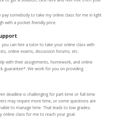
o pay somebody to take my online class for me in light
gh with a pocket-friendly price.
 Support
you can hire a tutor to take your online class with
ests, online exams, discussion forums, etc.
elp with their assignments, homework, and online
k guarantee*. We work for you on providing
n deadline is challenging for part-time or full-time
wers may require more time, or some questions are
nable to manage time. That leads to low grades;
y online class for me to reach your goal.