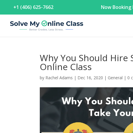
+1 (406) 625-7662
Now Booking F
Why You Should Hire 
Online Class
by
Rachel Adams
|
Dec 16, 2020
|
General
|
0 