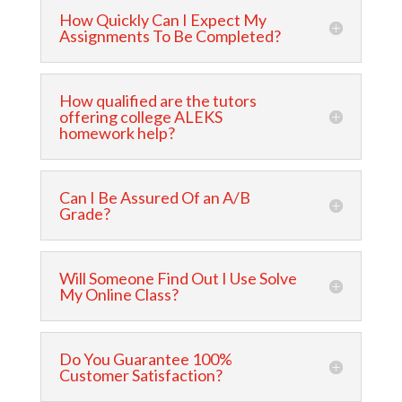
How Quickly Can I Expect My
Assignments To Be Completed?
How qualified are the tutors
offering college ALEKS
homework help?
Can I Be Assured Of an A/B
Grade?
Will Someone Find Out I Use Solve
My Online Class?
Do You Guarantee 100%
Customer Satisfaction?