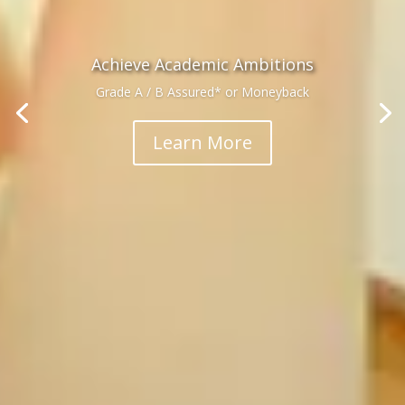
Achieve Academic Ambitions
Grade A / B Assured* or Moneyback
Learn More