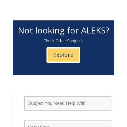
Not looking for ALEKS?
Check Other Subjects!
Explore