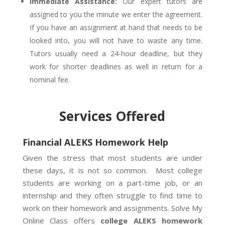
Immediate Assistance:
Our expert tutors are
assigned to you the minute we enter the agreement.
If you have an assignment at hand that needs to be
looked into, you will not have to waste any time.
Tutors usually need a 24-hour deadline, but they
work for shorter deadlines as well in return for a
nominal fee.
Services Offered
Financial ALEKS Homework Help
Given the stress that most students are under
these days, it is not so common. Most college
students are working on a part-time job, or an
internship and they often struggle to find time to
work on their homework and assignments. Solve My
Online Class offers
college ALEKS homework