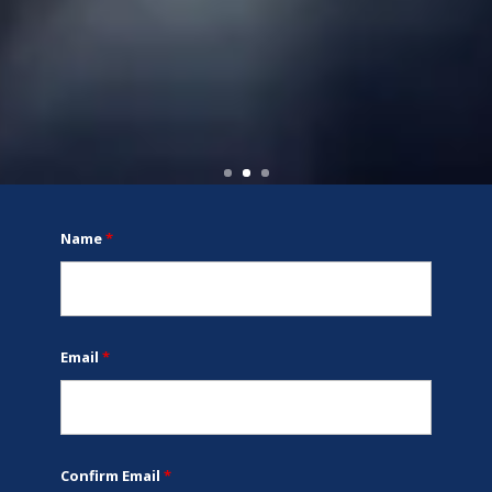
Name
*
Email
*
Confirm Email
*