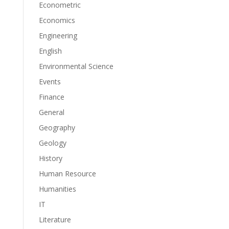
Econometric
Economics
Engineering
English
Environmental Science
Events
Finance
General
Geography
Geology
History
Human Resource
Humanities
IT
Literature