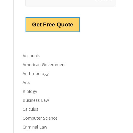
Accounts
American Government
Anthropology
Arts
Biology
Business Law
Calculus
Computer Science
Criminal Law