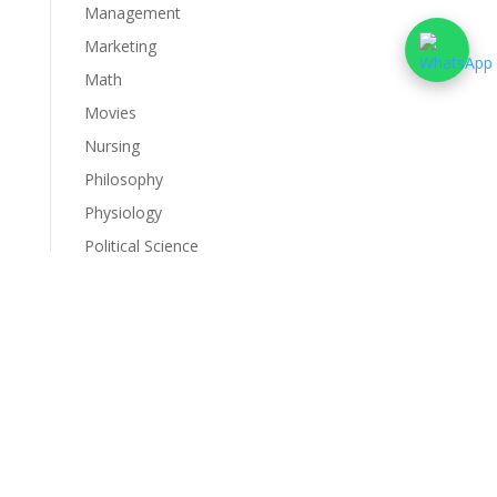
Management
Marketing
Math
Movies
Nursing
Philosophy
Physiology
Political Science
Psychology
Science
Services
Sociology
Statistics
Uncategorized