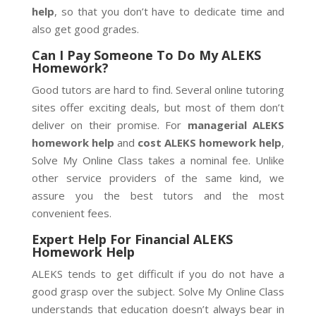
help
, so that you don’t have to dedicate time and
also get good grades.
Can I Pay Someone To Do My ALEKS
Homework?
Good tutors are hard to find. Several online tutoring
sites offer exciting deals, but most of them don’t
deliver on their promise. For
managerial ALEKS
homework help
and
cost ALEKS homework help
,
Solve My Online Class takes a nominal fee. Unlike
other service providers of the same kind, we
assure you the best tutors and the most
convenient fees.
Expert Help For Financial ALEKS
Homework Help
ALEKS tends to get difficult if you do not have a
good grasp over the subject. Solve My Online Class
understands that education doesn’t always bear in