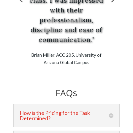
class. I was impressed
with their
professionalism,
discipline and ease of
communication.”
Brian Miller, ACC 205, University of
Arizona Global Campus
FAQs
How is the Pricing for the Task
Determined?