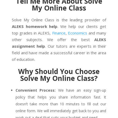
Tell Me More About Solve
My Online Class
Solve My Online Class is the leading provider of
ALEKS homework help
. We help our clients get
top grades in ALEKS,
Finance
,
Economics
and many
other subjects. We offer the best
ALEKS
assignment help
. Our tutors are experts in their
field and have made a successful career in the area
of education.
Why Should You Choose
Solve My Online Class?
Convenient Process:
We have an easy sign-up
policy that helps you share information fast. It
doesn’t take more than 10 minutes to fill out our
online form. We will immediately get back to you and
work out a deal that suits your budget and need.