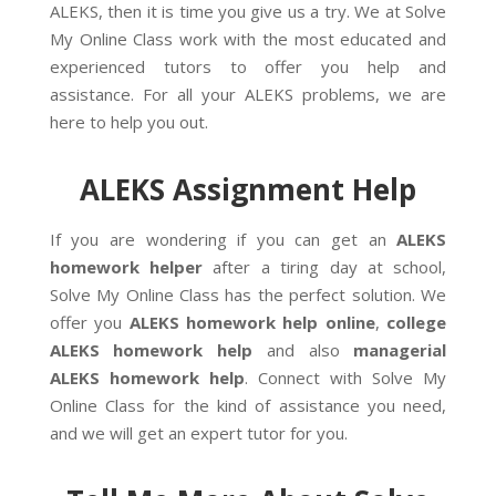
ALEKS, then it is time you give us a try. We at Solve
My Online Class work with the most educated and
experienced tutors to offer you help and
assistance. For all your ALEKS problems, we are
here to help you out.
ALEKS Assignment Help
If you are wondering if you can get an
ALEKS
homework helper
after a tiring day at school,
Solve My Online Class has the perfect solution. We
offer you
ALEKS homework help
online
,
college
ALEKS homework help
and also
managerial
ALEKS homework help
. Connect with Solve My
Online Class for the kind of assistance you need,
and we will get an expert tutor for you.