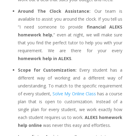
Around The Clock Assistance:
Our team is
available to assist you around the clock. If you tell us
“I need someone to provide
financial ALEKS
homework help
,” even at night, we will make sure
that you find the perfect tutor to help you with your
requirement. We are there for your every
homework help in ALEKS
.
Scope for Customization:
Every student has a
different way of working and a different way of
understanding. To match to the specific requirement
of every student,
Solve My Online Class
has a course
plan that is open to customization. Instead of a
single plan for every student, we work exactly how
each student requires us to work.
ALEKS homework
help online
was never this easy and effortless.