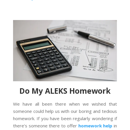
Do My ALEKS Homework
We have all been there when we wished that
someone could help us with our boring and tedious
homework. If you have been regularly wondering if
there’s someone there to offer
homework help
in