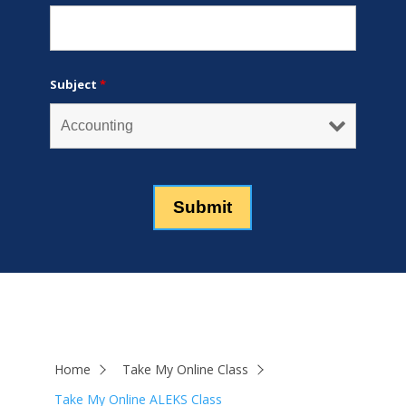
Subject
*
Home
Take My Online Class
Take My Online ALEKS Class