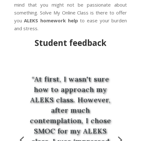
mind that you might not be passionate about
something. Solve My Online Class is there to offer
you
ALEKS homework help
to ease your burden
and stress.
Student
feedback
“At first, I wasn't sure
how to approach my
ALEKS class. However,
after much
contemplation, I chose
SMOC for my ALEKS