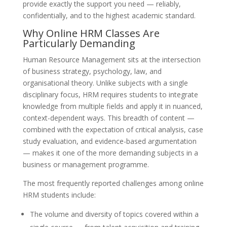
provide exactly the support you need — reliably,
confidentially, and to the highest academic standard.
Why Online HRM Classes Are
Particularly Demanding
Human Resource Management sits at the intersection
of business strategy, psychology, law, and
organisational theory. Unlike subjects with a single
disciplinary focus, HRM requires students to integrate
knowledge from multiple fields and apply it in nuanced,
context-dependent ways. This breadth of content —
combined with the expectation of critical analysis, case
study evaluation, and evidence-based argumentation
— makes it one of the more demanding subjects in a
business or management programme.
The most frequently reported challenges among online
HRM students include:
The volume and diversity of topics covered within a