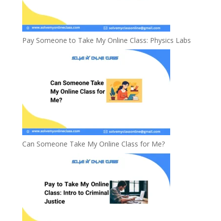
Pay Someone to Take My Online Class: Physics Labs
Can Someone Take My Online Class for Me?