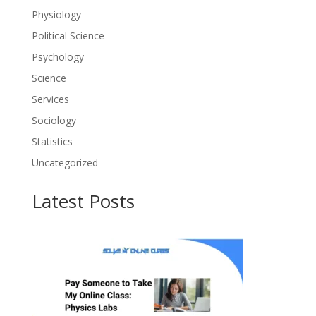
Physiology
Political Science
Psychology
Science
Services
Sociology
Statistics
Uncategorized
Latest Posts