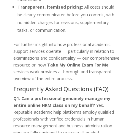
Transparent, itemised pricing:
All costs should
be clearly communicated before you commit, with
no hidden charges for revisions, supplementary
tasks, or communication.
For further insight into how professional academic
support services operate — particularly in relation to
examinations and confidentiality — our comprehensive
resource on how
Take My Online Exam For Me
services work provides a thorough and transparent
overview of the entire process.
Frequently Asked Questions (FAQ)
Q1: Can a professional genuinely manage my
entire online HRM class on my behalf?
Yes.
Reputable academic help platforms employ qualified
professionals with verified credentials in human
resource management and business administration
who are fully equipped to manage all graded