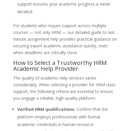
support ensures your academic progress is never
derailed.
For students who require support across multiple
courses — not only HRM — our detailed guide to last-
minute assignment help provides practical guidance on
securing expert academic assistance quickly, even
when deadlines are critically close.
How to Select a Trustworthy HRM
Academic Help Provider
The quality of academic help services varies
considerably. When selecting a provider for HRM class
support, the following criteria are essential to ensure
you engage a reliable, high-quality platform:
Verified HRM qualifications:
Confirm that the
platform employs professionals with formal
academic credentials in human resource