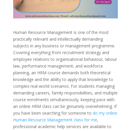
Human Resource Management is one of the most
practically relevant and intellectually demanding
subjects in any business or management programme.
Covering everything from recruitment strategy and
employee relations to organisational behaviour, labour
law, performance management, and workforce
planning, an HRM course demands both theoretical
knowledge and the ability to apply that knowledge to
complex real-world scenarios. For students managing
demanding careers, family responsibilities, and multiple
course enrolments simultaneously, keeping pace with
an online HRM class can be genuinely overwhelming. If
you have been searching for someone to
do my online
Human Resource Management class for me
,
professional academic help services are available to