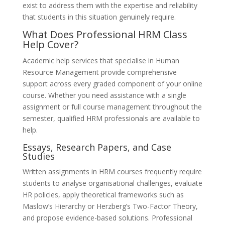
exist to address them with the expertise and reliability
that students in this situation genuinely require.
What Does Professional HRM Class
Help Cover?
Academic help services that specialise in Human
Resource Management provide comprehensive
support across every graded component of your online
course. Whether you need assistance with a single
assignment or full course management throughout the
semester, qualified HRM professionals are available to
help.
Essays, Research Papers, and Case
Studies
Written assignments in HRM courses frequently require
students to analyse organisational challenges, evaluate
HR policies, apply theoretical frameworks such as
Maslow’s Hierarchy or Herzberg’s Two-Factor Theory,
and propose evidence-based solutions. Professional