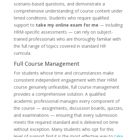
scenario-based questions, and demonstrate a
comprehensive understanding of course content under
timed conditions. Students who require qualified
support to
take my online exam for me
— including
HRM-specific assessments — can rely on subject-
trained professionals who are thoroughly familiar with
the full range of topics covered in standard HR
curricula.
Full Course Management
For students whose time and circumstances make
consistent independent engagement with their HRM
course genuinely unfeasible, full course management
provides a comprehensive solution. A qualified
academic professional manages every component of
the course — assignments, discussion boards, quizzes,
and examinations — ensuring that every submission
meets the required standard and is delivered on time
without exception. Many students who opt for this
level of support find it is the most effective way to
take