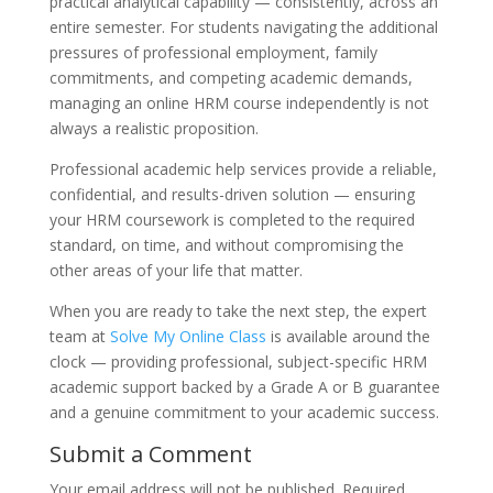
practical analytical capability — consistently, across an
entire semester. For students navigating the additional
pressures of professional employment, family
commitments, and competing academic demands,
managing an online HRM course independently is not
always a realistic proposition.
Professional academic help services provide a reliable,
confidential, and results-driven solution — ensuring
your HRM coursework is completed to the required
standard, on time, and without compromising the
other areas of your life that matter.
When you are ready to take the next step, the expert
team at
Solve My Online Class
is available around the
clock — providing professional, subject-specific HRM
academic support backed by a Grade A or B guarantee
and a genuine commitment to your academic success.
Submit a Comment
Your email address will not be published.
Required