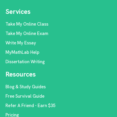
Services
Take My Online Class
Take My Online Exam
Write My Essay
MyMathLab Help
Dissertation Writing
Resources
Blog & Study Guides
Free Survival Guide
Refer A Friend - Earn $35
Pricing