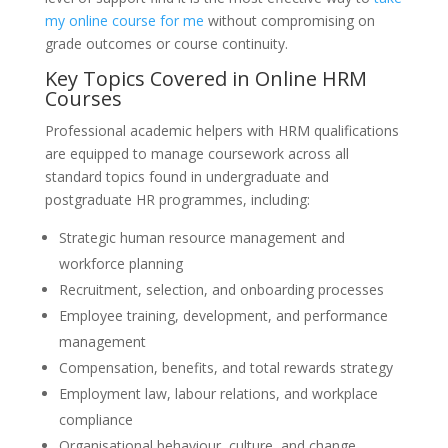
my online course for me
without compromising on
grade outcomes or course continuity.
Key Topics Covered in Online HRM
Courses
Professional academic helpers with HRM qualifications
are equipped to manage coursework across all
standard topics found in undergraduate and
postgraduate HR programmes, including:
Strategic human resource management and
workforce planning
Recruitment, selection, and onboarding processes
Employee training, development, and performance
management
Compensation, benefits, and total rewards strategy
Employment law, labour relations, and workplace
compliance
Organisational behaviour, culture, and change