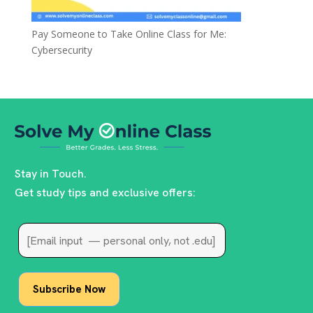
Pay Someone to Take Online Class for Me:
Cybersecurity
Stay in Touch.
Get study tips and exclusive offers: