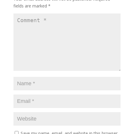
fields are marked
*
Save my name, email, and website in this browser