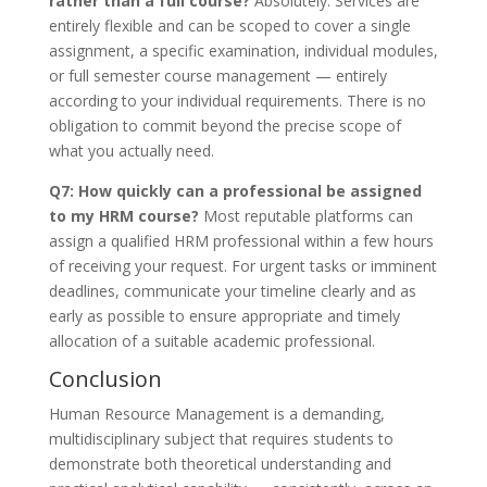
rather than a full course?
Absolutely. Services are
entirely flexible and can be scoped to cover a single
assignment, a specific examination, individual modules,
or full semester course management — entirely
according to your individual requirements. There is no
obligation to commit beyond the precise scope of
what you actually need.
Q7: How quickly can a professional be assigned
to my HRM course?
Most reputable platforms can
assign a qualified HRM professional within a few hours
of receiving your request. For urgent tasks or imminent
deadlines, communicate your timeline clearly and as
early as possible to ensure appropriate and timely
allocation of a suitable academic professional.
Conclusion
Human Resource Management is a demanding,
multidisciplinary subject that requires students to
demonstrate both theoretical understanding and