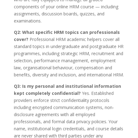
components of your online HRM course — including
assignments, discussion boards, quizzes, and
examinations.
Q2: What specific HRM topics can professionals
cover?
Professional HRM academic helpers cover all
standard topics in undergraduate and postgraduate HR
programmes, including strategic HRM, recruitment and
selection, performance management, employment
law, organisational behaviour, compensation and
benefits, diversity and inclusion, and international HRM.
Q3: Is my personal and institutional information
kept completely confidential?
Yes. Established
providers enforce strict confidentiality protocols
including encrypted communication systems, non-
disclosure agreements with all employed
professionals, and formal data privacy policies. Your
name, institutional login credentials, and course details
are never shared with third parties under any