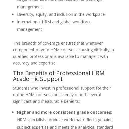
management
Diversity, equity, and inclusion in the workplace
International HRM and global workforce
management
This breadth of coverage ensures that whatever
component of your HRM course is causing difficulty, a
qualified professional is available to manage it with
accuracy and expertise.
The Benefits of Professional HRM
Academic Support
Students who invest in professional support for their
online HRM courses consistently report several
significant and measurable benefits:
Higher and more consistent grade outcomes:
HRM specialists produce work that reflects genuine
subject expertise and meets the analytical standard