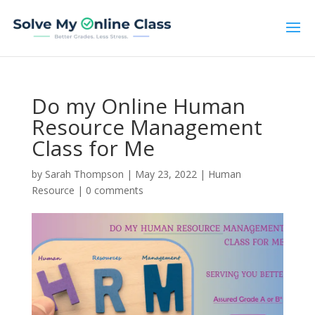
Do my Online Human
Resource Management
Class for Me
by
Sarah Thompson
|
May 23, 2022
|
Human
Resource
|
0 comments