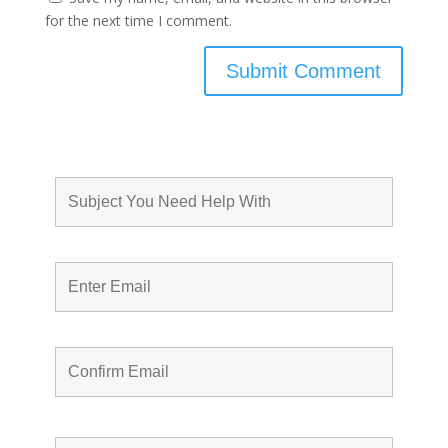
for the next time I comment.