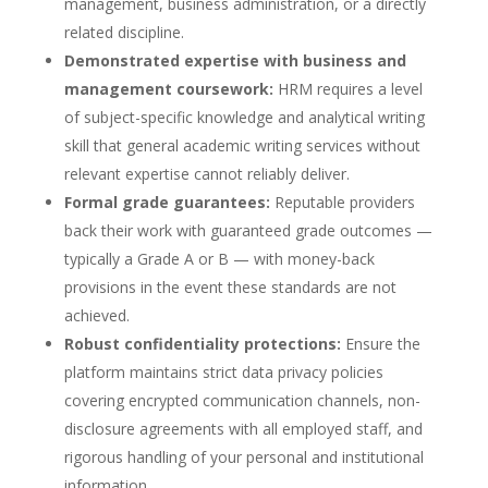
management, business administration, or a directly
related discipline.
Demonstrated expertise with business and
management coursework:
HRM requires a level
of subject-specific knowledge and analytical writing
skill that general academic writing services without
relevant expertise cannot reliably deliver.
Formal grade guarantees:
Reputable providers
back their work with guaranteed grade outcomes —
typically a Grade A or B — with money-back
provisions in the event these standards are not
achieved.
Robust confidentiality protections:
Ensure the
platform maintains strict data privacy policies
covering encrypted communication channels, non-
disclosure agreements with all employed staff, and
rigorous handling of your personal and institutional
information.