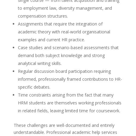
single course — from talent acquisition and training
to employment law, diversity management, and
compensation structures.
Assignments that require the integration of
academic theory with real-world organisational
examples and current HR practice.
Case studies and scenario-based assessments that
demand both subject knowledge and strong
analytical writing skills.
Regular discussion board participation requiring
informed, professionally framed contributions to HR-
specific debates.
Time constraints arising from the fact that many
HRM students are themselves working professionals
in related fields, leaving limited time for coursework.
These challenges are well-documented and entirely
understandable. Professional academic help services