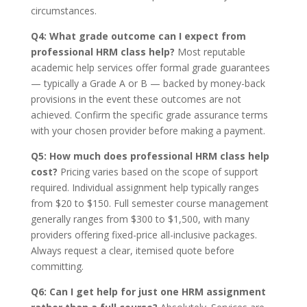
circumstances.
Q4: What grade outcome can I expect from
professional HRM class help?
Most reputable
academic help services offer formal grade guarantees
— typically a Grade A or B — backed by money-back
provisions in the event these outcomes are not
achieved. Confirm the specific grade assurance terms
with your chosen provider before making a payment.
Q5: How much does professional HRM class help
cost?
Pricing varies based on the scope of support
required. Individual assignment help typically ranges
from $20 to $150. Full semester course management
generally ranges from $300 to $1,500, with many
providers offering fixed-price all-inclusive packages.
Always request a clear, itemised quote before
committing.
Q6: Can I get help for just one HRM assignment