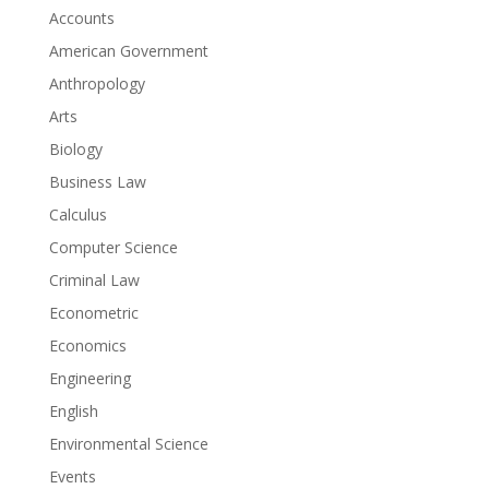
Accounts
American Government
Anthropology
Arts
Biology
Business Law
Calculus
Computer Science
Criminal Law
Econometric
Economics
Engineering
English
Environmental Science
Events