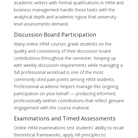
academic writers with formal qualifications in HRM and
business management handle these tasks with the
analytical depth and academic rigour that university-
level assessments demand.
Discussion Board Participation
Many online HRM courses grade students on the
quality and consistency of their discussion board
contributions throughout the semester. Keeping up
with weekly discussion requirements while managing a
full professional workload is one of the most
commonly cited pain points among HRM students.
Professional academic helpers manage this ongoing
participation on your behalf — producing informed,
professionally written contributions that reflect genuine
engagement with the course material.
Examinations and Timed Assessments
Online HRM examinations test students’ ability to recall
theoretical frameworks, apply HR principles to