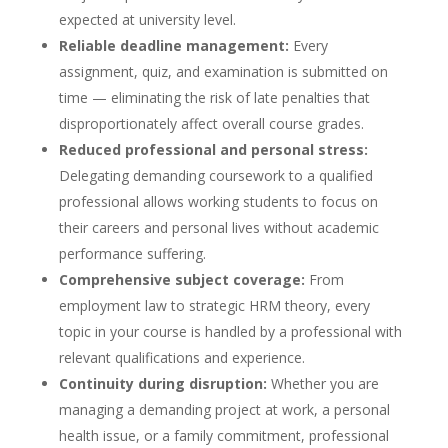
expected at university level.
Reliable deadline management:
Every
assignment, quiz, and examination is submitted on
time — eliminating the risk of late penalties that
disproportionately affect overall course grades.
Reduced professional and personal stress:
Delegating demanding coursework to a qualified
professional allows working students to focus on
their careers and personal lives without academic
performance suffering.
Comprehensive subject coverage:
From
employment law to strategic HRM theory, every
topic in your course is handled by a professional with
relevant qualifications and experience.
Continuity during disruption:
Whether you are
managing a demanding project at work, a personal
health issue, or a family commitment, professional