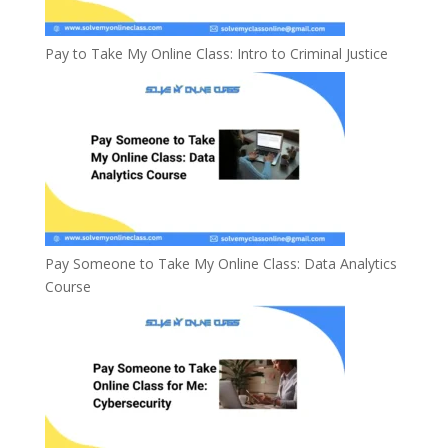
Pay to Take My Online Class: Intro to Criminal Justice
Pay Someone to Take My Online Class: Data Analytics
Course