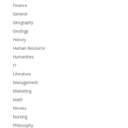
Finance
General
Geography
Geology
History
Human Resource
Humanities
IT
Literature
Management
Marketing
Math
Movies
Nursing
Philosophy