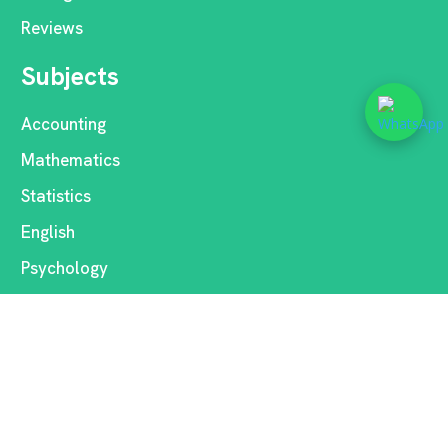
Reviews
Subjects
Accounting
Mathematics
Statistics
English
Psychology