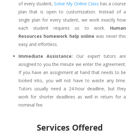
of every student,
Solve My Online Class
has a course
plan that is open to customization. Instead of a
single plan for every student, we work exactly how
each student requires us to work.
Human
Resources homework help online
was never this
easy and effortless.
Immediate Assistance:
Our expert tutors are
assigned to you the minute we enter the agreement.
If you have an assignment at hand that needs to be
looked into, you will not have to waste any time.
Tutors usually need a 24-hour deadline, but they
work for shorter deadlines as well in return for a
nominal fee.
Services Offered