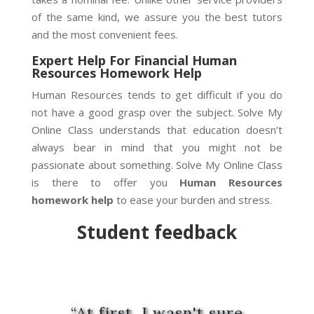
of the same kind, we assure you the best tutors
and the most convenient fees.
Expert Help For Financial Human
Resources Homework Help
Human Resources tends to get difficult if you do
not have a good grasp over the subject. Solve My
Online Class understands that education doesn’t
always bear in mind that you might not be
passionate about something. Solve My Online Class
is there to offer you
Human Resources
homework help
to ease your burden and stress.
Student
feedback
“At first, I wasn't sure