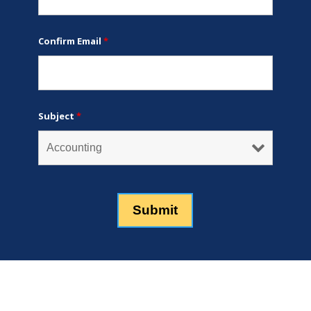
Confirm Email
*
Subject
*