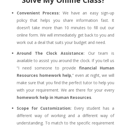
Solve My Online Class?
Convenient Process:
We have an easy sign-up
policy that helps you share information fast. It
doesn’t take more than 10 minutes to fill out our
online form. We will immediately get back to you and
work out a deal that suits your budget and need.
Around The Clock Assistance:
Our team is
available to assist you around the clock. If you tell us
“I need someone to provide
financial Human
Resources homework help
,” even at night, we will
make sure that you find the perfect tutor to help you
with your requirement. We are there for your every
homework help in Human Resources
.
Scope for Customization:
Every student has a
different way of working and a different way of
understanding. To match to the specific requirement