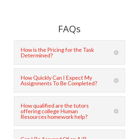
FAQs
How is the Pricing for the Task
Determined?
How Quickly Can I Expect My
Assignments To Be Completed?
How qualified are the tutors
offering college Human
Resources homework help?