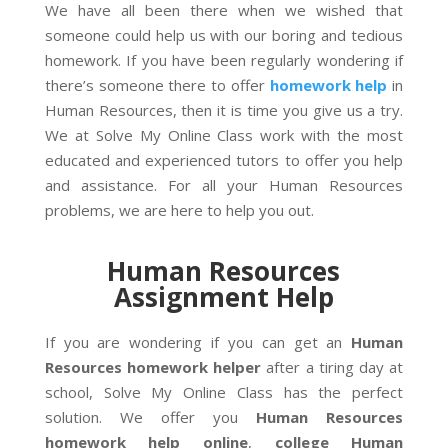
We have all been there when we wished that
someone could help us with our boring and tedious
homework. If you have been regularly wondering if
there’s someone there to offer
homework help
in
Human Resources, then it is time you give us a try.
We at Solve My Online Class work with the most
educated and experienced tutors to offer you help
and assistance. For all your Human Resources
problems, we are here to help you out.
Human Resources
Assignment Help
If you are wondering if you can get an
Human
Resources homework helper
after a tiring day at
school, Solve My Online Class has the perfect
solution. We offer you
Human Resources
homework help
online
,
college Human