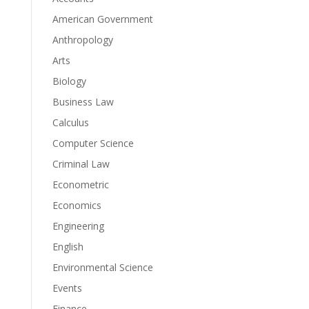
American Government
Anthropology
Arts
Biology
Business Law
Calculus
Computer Science
Criminal Law
Econometric
Economics
Engineering
English
Environmental Science
Events
Finance