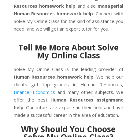
Resources homework help
and also
managerial
Human Resources homework help
. Connect with
Solve My Online Class for the kind of assistance you
need, and we will get an expert tutor for you.
Tell Me More About Solve
My Online Class
Solve My Online Class is the leading provider of
Human Resources homework help
. We help our
clients get top grades in Human Resources,
Finance
,
Economics
and many other subjects. We
offer the best
Human Resources assignment
help
. Our tutors are experts in their field and have
made a successful career in the area of education.
Why Should You Choose