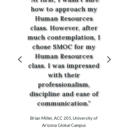
how to approach my
Human Resources
class. However, after
much contemplation, I
chose SMOC for my
Human Resources
class. I was impressed
with their
professionalism,
discipline and ease of
communication.”
Brian Miller, ACC 205, University of
Arizona Global Campus