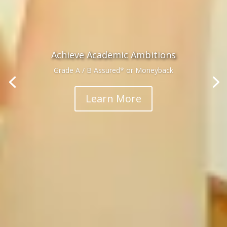
Achieve Academic Ambitions
Grade A / B Assured* or Moneyback
Learn More