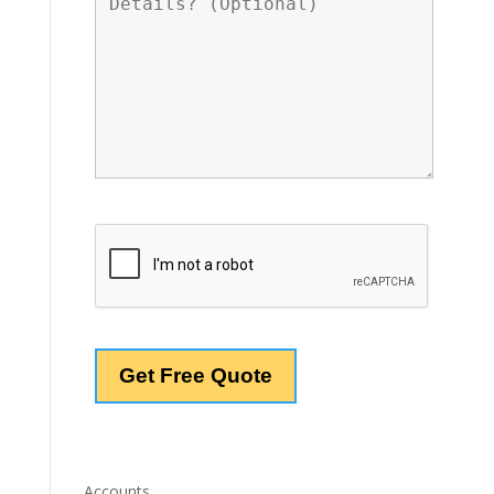
Accounts