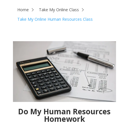
Home
Take My Online Class
Take My Online Human Resources Class
Do My Human Resources
Homework