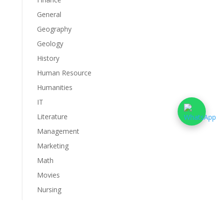
General
Geography
Geology
History
Human Resource
Humanities
IT
Literature
Management
Marketing
Math
Movies
Nursing
Philosophy