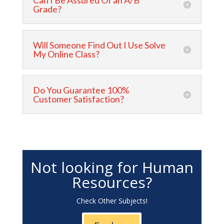
Can I Be Assured Of an A/B
Grade?
Will Someone Find Out I Use Solve
My Online Class?
Do You Guarantee 100%
Customer Satisfaction?
Not looking for Human
Resources?
Check Other Subjects!