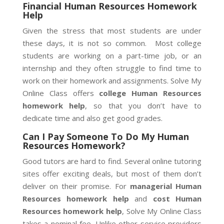
Financial Human Resources Homework
Help
Given the stress that most students are under
these days, it is not so common. Most college
students are working on a part-time job, or an
internship and they often struggle to find time to
work on their homework and assignments. Solve My
Online Class offers
college Human Resources
homework help
, so that you don’t have to
dedicate time and also get good grades.
Can I Pay Someone To Do My Human
Resources Homework?
Good tutors are hard to find. Several online tutoring
sites offer exciting deals, but most of them don’t
deliver on their promise. For
managerial Human
Resources homework help
and
cost Human
Resources homework help
, Solve My Online Class
takes a nominal fee. Unlike other service providers