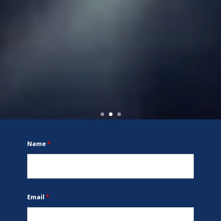
Name
*
Email
*