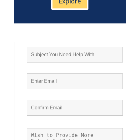
Explore